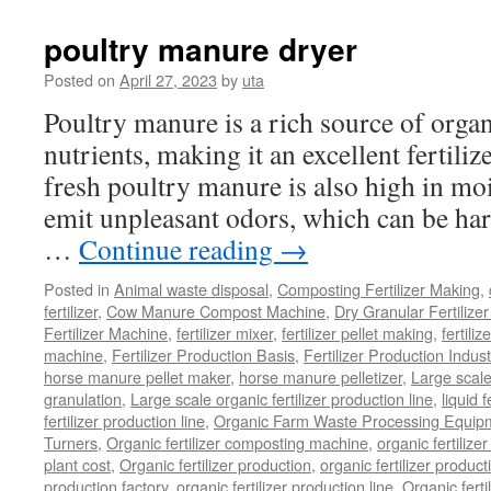
Of
Composting
poultry manure dryer
Organic
Waste
Posted on
April 27, 2023
by
uta
Poultry manure is a rich source of orga
nutrients, making it an excellent fertili
fresh poultry manure is also high in mo
emit unpleasant odors, which can be ha
…
Continue reading
→
Posted in
Animal waste disposal
,
Composting Fertilizer Making
,
fertilizer
,
Cow Manure Compost Machine
,
Dry Granular Fertilize
Fertilizer Machine
,
fertilizer mixer
,
fertilizer pellet making
,
fertiliz
machine
,
Fertilizer Production Basis
,
Fertilizer Production Indust
horse manure pellet maker
,
horse manure pelletizer
,
Large scal
granulation
,
Large scale organic fertilizer production line
,
liquid 
fertilizer production line
,
Organic Farm Waste Processing Equip
Turners
,
Organic fertilizer composting machine
,
organic fertiliz
plant cost
,
Organic fertilizer production
,
organic fertilizer produ
production factory
,
organic fertilizer production line
,
Organic ferti