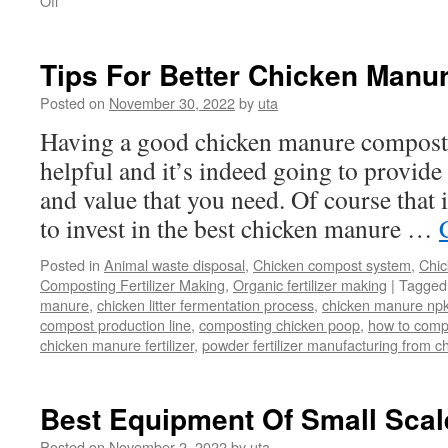
Off
Cow
Manure
Disposal
Tips For Better Chicken Manu
Posted on
November 30, 2022
by
uta
Having a good chicken manure composti
helpful and it’s indeed going to provide 
and value that you need. Of course that i
to invest in the best chicken manure …
Posted in
Animal waste disposal
,
Chicken compost system
,
Chic
Composting Fertilizer Making
,
Organic fertilizer making
|
Tagged
manure
,
chicken litter fermentation process
,
chicken manure npk
compost production line
,
composting chicken poop
,
how to comp
chicken manure fertilizer
,
powder fertilizer manufacturing from 
Best Equipment Of Small Sca
Posted on
November 2, 2022
by
uta