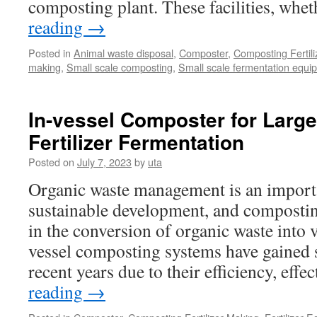
composting plant. These facilities, wh
reading
→
Posted in
Animal waste disposal
,
Composter
,
Composting Fertil
making
,
Small scale composting
,
Small scale fermentation equi
In-vessel Composter for Larg
Fertilizer Fermentation
Posted on
July 7, 2023
by
uta
Organic waste management is an importa
sustainable development, and composting
in the conversion of organic waste into 
vessel composting systems have gained si
recent years due to their efficiency, eff
reading
→