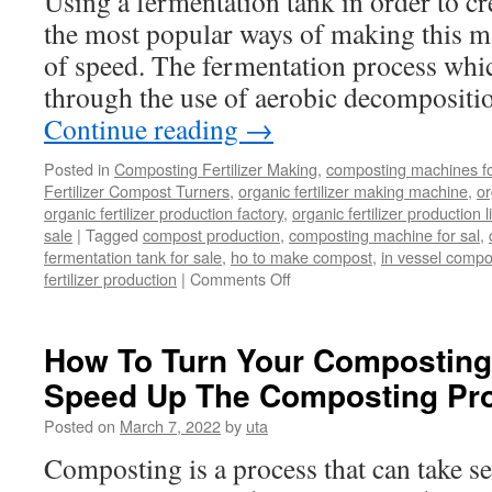
Using a fermentation tank in order to cr
the most popular ways of making this mat
of speed. The fermentation process whic
through the use of aerobic decompositi
Continue reading
→
Posted in
Composting Fertilizer Making
,
composting machines for
Fertilizer Compost Turners
,
organic fertilizer making machine
,
or
organic fertilizer production factory
,
organic fertilizer production l
sale
|
Tagged
compost production
,
composting machine for sal
,
fermentation tank for sale
,
ho to make compost
,
in vessel compo
on
fertilizer production
|
Comments Off
The
Use
Of
How To Turn Your Composting 
Fermentation
Speed Up The Composting Pr
Tanks
In
Posted on
March 7, 2022
by
uta
Quality
Compost
Composting is a process that can take sev
Production