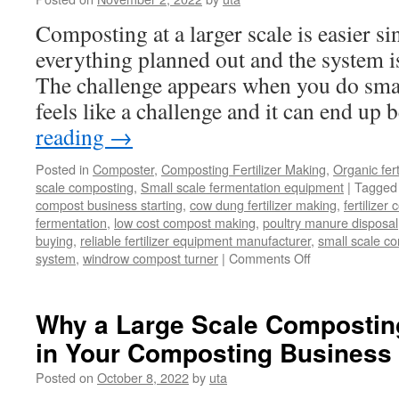
Composting at a larger scale is easier s
everything planned out and the system i
The challenge appears when you do smal
feels like a challenge and it can end up
reading
→
Posted in
Composter
,
Composting Fertilizer Making
,
Organic fer
scale composting
,
Small scale fermentation equipment
|
Tagged
compost business starting
,
cow dung fertilizer making
,
fertilize
fermentation
,
low cost compost making
,
poultry manure disposal
buying
,
reliable fertilizer equipment manufacturer
,
small scale c
on
system
,
windrow compost turner
|
Comments Off
Best
Equipment
Of
Why a Large Scale Compostin
Small
in Your Composting Business
Scale
Composting
Posted on
October 8, 2022
by
uta