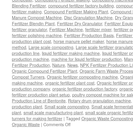
Blending Fertilizer
,
compound fertilizer factory building
,
compound 
fertilizer making
,
Compound Fertilizer Making Plant
,
Compound Fe
Manure Compost Machine
,
Disc Granulation Machine
,
Dry Granu
Fertilizer Blendin Plant
,
Fertilizer Dry Granulator
,
Fertilizer Equi
fertilizer granulator
,
Fertilizer Machine
,
fertilizer mixer
,
fertilizer 
fertilizer polishing machine
,
Fertilizer Production Basis
,
Fertilize
production plant cost
,
horse manure pellet maker
,
horse manure 
method
,
Large scale composting
,
Large scale fertilizer granulati
production line
,
liquid fertilizer making machine
,
liquid fertilizer 
production machine
,
machine for liquid fertilizer production
,
Manu
Fertilizer Production
,
Nature
,
News
,
NPK Fertilizer Production L
Organic Compound Fertilizer Plant
,
Organic Farm Waste Proces
Compost Turners
,
Organic fertilizer composting machine
,
Organi
making machine
,
organic fertilizer plant cost
,
Organic fertilizer p
production company
,
organic fertilizer production factory
,
organic
fertilizer production plant setup
,
poultry compost machine for sal
Production Line of Bentonite
,
Rotary drum granulation machine
production plant
,
Small scale composting
,
Small scale fermenta
plant
,
small scale manufacturing plant
,
small scale organic fertil
turners for making fertilizer
|
Tagged
Organic Waste Composting
on
Organic Waste
|
Comments Off
Process