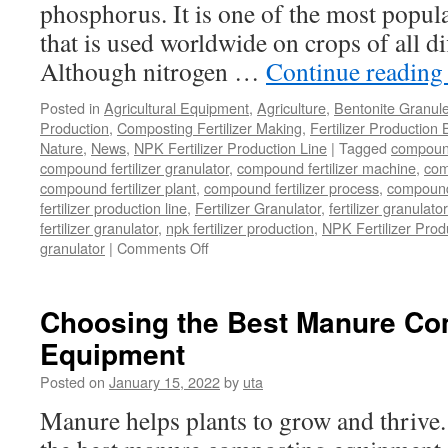
phosphorus. It is one of the most popular
that is used worldwide on crops of all di
Although nitrogen …
Continue readin
Posted in
Agricultural Equipment
,
Agriculture
,
Bentonite Granul
Production
,
Composting Fertilizer Making
,
Fertilizer Production 
Nature
,
News
,
NPK Fertilizer Production Line
|
Tagged
compound 
compound fertilizer granulator
,
compound fertilizer machine
,
com
compound fertilizer plant
,
compound fertilizer process
,
compound 
fertilizer production line
,
Fertilizer Granulator
,
fertilizer granulat
fertilizer granulator
,
npk fertilizer production
,
NPK Fertilizer Prod
on
granulator
|
Comments Off
Where
Can
You
Choosing the Best Manure Co
Buy
Equipment
A
NPK
Posted on
January 15, 2022
by
uta
Compound
Fertilizer
Manure helps plants to grow and thrive. 
Granulator
That