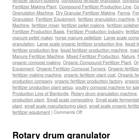
fertilizer factory building
,
compound fertilizer granulator
,
compound
Fertilizer Making Plant
,
Compound Fertilizer Production Line
,
Co
Granulation Machine
,
Dry Granular Fertilizer Making
,
Farms
,
Fer
Granulator
,
Fertilizer Equipment
,
fertilizer granulation machine
,
f
Machine
,
fertilizer mixer
,
fertilizer pellet making
,
fertilizer polisher
Fertilizer Production Basis
,
Fertilizer Production Industry
,
fertili
manure pellet maker
,
horse manure pelletizer
,
Large scale comp
granulation
,
Large scale organic fertilizer production line
,
liquid 
fertilizer production line
,
liquid fertilizer production machine
,
mach
Manure Fertilizer Machine
,
Mixed Fertilizer Production
,
Nature
,
organic compost making
,
Organic Compound Fertilizer Plant
,
Or
Equipment
,
Organic Fertilizer Compost Turners
,
Organic fertili
fertilizer making machine
,
organic fertilizer plant cost
,
Organic fer
production company
,
organic fertilizer production factory
,
organic
fertilizer production plant setup
,
poultry compost machine for sal
Production Line of Bentonite
,
Rotary drum granulation machine
production plant
,
Small scale composting
,
Small scale fermenta
plant
,
small scale manufacturing plant
,
small scale organic fertil
on
fertilizer equipment
|
Comments Off
bio
organic
fertilizer
Rotary drum granulator
equipment