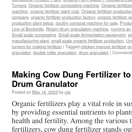
Turners
,
Organic fertilizer composting machine
,
Organic fertiliz
machine
,
organic fertilizer plant cost
,
Organic fertilizer productio
company
,
organic fertilizer production factory
,
organic fertilizer p
production plant setup
,
poultry compost machine for sale
,
Produc
Line of Bentonite
,
Rotary drum granulation machine
,
running an 
Small scale composting
,
Small scale fermentation equipment
,
sm
manufacturing plant
,
small scale organic fertilizer production
,
Un
turners for making fertilizer
|
Tagged
chicken manure fertilizer gr
granulator
,
double roller granulator
,
drum granulator
|
Comments
Making Cow Dung Fertilizer to
Drum Granulator
Posted on
May 16, 2023
by
uta
Organic fertilizers play a vital role in s
by providing essential nutrients to plan
health and fertility. Among the various 
fertilizers, cow dung fertilizer stands ou