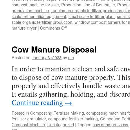
compost machine for sale
,
Production Line of Bentomite
,
Produc
granulation machine
,
running an organic fertilizer production pla
scale fermentation equipment
,
small scale fertilizer plant
,
small 
scale organic fertilizer production
,
windrow compost turners for ma
on
manure dryer
|
Comments Off
poultry
manure
dryer
Cow Manure Disposal
Posted on
January 3, 2023
by
uta
In order to maintain a clean and safe env
to dispose of cow manure properly. This
properly and effectively handle waste a
It entails gathering, holding, and disc
Continue reading
→
Posted in
Composting Fertilizer Making
,
composting machines for
fertilizer granulator
,
compound fertilizer making
,
Compound Fertil
Compost Machine
,
Uncategorized
|
Tagged
cow dung proscess
on