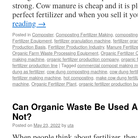
strong. Cow manure is cheap and it is pl
Your
Composting
perfect fertilizer and when you sell it 
Business
reading
→
Posted in
Composter
,
Composting Fertilizer Making
,
composting 
Fertilizer Equipment
,
fertilizer granulation machine
,
fertilizer gra
Production Basis
,
Fertilizer Production Industry
,
Manure Fertiliz
Organic Farm Waste Processing Equipment
,
Organic Fertilizer
making machine
,
organic fertilizer production company
,
organic f
fertilizer production line
|
Tagged
commercial compost making m
dung as fertilizer
,
cow dung composting machine
,
cow dung fertil
fertilizer making machine
,
hot composting
,
make cow dung fertili
machine
,
Organic Fertilizer Plant
,
organic fertilizer production b
Can Organic Waste Be Used As
Not?
Posted on
May 23, 2022
by
uta
When people think about fertilizer, they