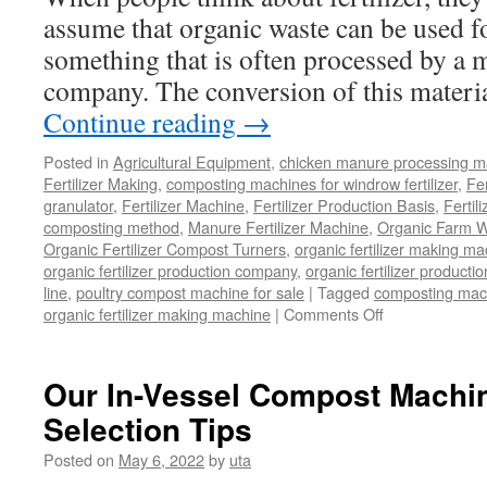
assume that organic waste can be used fo
something that is often processed by a 
company. The conversion of this materia
Continue reading
→
Posted in
Agricultural Equipment
,
chicken manure processing m
Fertilizer Making
,
composting machines for windrow fertilizer
,
Fe
granulator
,
Fertilizer Machine
,
Fertilizer Production Basis
,
Fertil
composting method
,
Manure Fertilizer Machine
,
Organic Farm W
Organic Fertilizer Compost Turners
,
organic fertilizer making m
organic fertilizer production company
,
organic fertilizer productio
line
,
poultry compost machine for sale
|
Tagged
composting mach
on
organic fertilizer making machine
|
Comments Off
Can
Organic
Waste
Our In-Vessel Compost Machi
Be
Selection Tips
Used
As
Posted on
May 6, 2022
by
uta
Fertilizer
Or