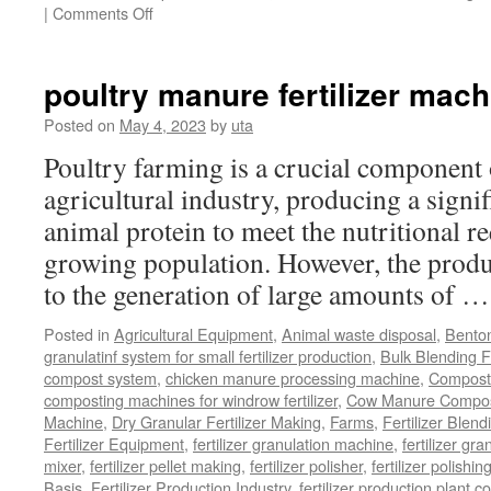
on
|
Comments Off
Chicken
Manure
Processing
poultry manure fertilizer mach
Equipment
Posted on
May 4, 2023
by
uta
Poultry farming is a crucial component 
agricultural industry, producing a signi
animal protein to meet the nutritional r
growing population. However, the produ
to the generation of large amounts of 
Posted in
Agricultural Equipment
,
Animal waste disposal
,
Benton
granulatinf system for small fertilizer production
,
Bulk Blending Fe
compost system
,
chicken manure processing machine
,
Compost
composting machines for windrow fertilizer
,
Cow Manure Compos
Machine
,
Dry Granular Fertilizer Making
,
Farms
,
Fertilizer Blend
Fertilizer Equipment
,
fertilizer granulation machine
,
fertilizer gra
mixer
,
fertilizer pellet making
,
fertilizer polisher
,
fertilizer polishi
Basis
,
Fertilizer Production Industry
,
fertilizer production plant co