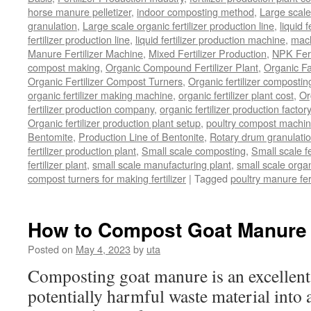
horse manure pelletizer
,
indoor composting method
,
Large scal
granulation
,
Large scale organic fertilizer production line
,
liquid 
fertilizer production line
,
liquid fertilizer production machine
,
mach
Manure Fertilizer Machine
,
Mixed Fertilizer Production
,
NPK Fert
compost making
,
Organic Compound Fertilizer Plant
,
Organic F
Organic Fertilizer Compost Turners
,
Organic fertilizer composti
organic fertilizer making machine
,
organic fertilizer plant cost
,
Or
fertilizer production company
,
organic fertilizer production factory
Organic fertilizer production plant setup
,
poultry compost machine
Bentomite
,
Production Line of Bentonite
,
Rotary drum granulati
fertilizer production plant
,
Small scale composting
,
Small scale 
fertilizer plant
,
small scale manufacturing plant
,
small scale organ
compost turners for making fertilizer
|
Tagged
poultry manure fer
How to Compost Goat Manure
Posted on
May 4, 2023
by
uta
Composting goat manure is an excellent
potentially harmful waste material into a 