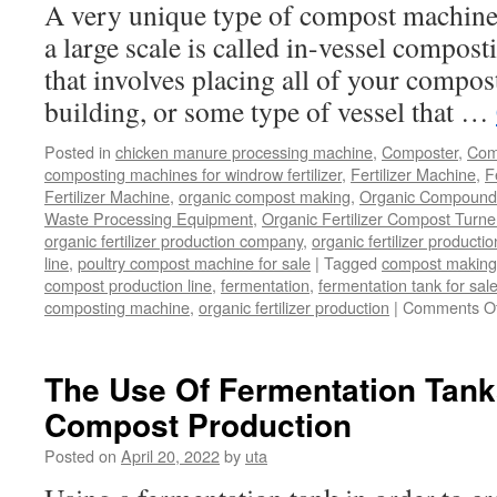
A very unique type of compost machiner
Not?
a large scale is called in-vessel compost
that involves placing all of your compost
building, or some type of vessel that …
Posted in
chicken manure processing machine
,
Composter
,
Comp
composting machines for windrow fertilizer
,
Fertilizer Machine
,
F
Fertilizer Machine
,
organic compost making
,
Organic Compound F
Waste Processing Equipment
,
Organic Fertilizer Compost Turne
organic fertilizer production company
,
organic fertilizer productio
line
,
poultry compost machine for sale
|
Tagged
compost making
compost production line
,
fermentation
,
fermentation tank for sal
composting machine
,
organic fertilizer production
|
Comments Of
The Use Of Fermentation Tanks
Compost Production
Posted on
April 20, 2022
by
uta