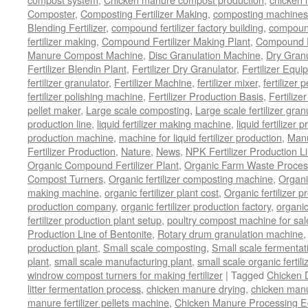
Composter
,
Composting Fertilizer Making
,
composting machines f
Blending Fertilizer
,
compound fertilizer factory building
,
compound 
fertilizer making
,
Compound Fertilizer Making Plant
,
Compound Fe
Manure Compost Machine
,
Disc Granulation Machine
,
Dry Granu
Fertilizer Blendin Plant
,
Fertilizer Dry Granulator
,
Fertilizer Equi
fertilizer granulator
,
Fertilizer Machine
,
fertilizer mixer
,
fertilizer 
fertilizer polishing machine
,
Fertilizer Production Basis
,
Fertilize
pellet maker
,
Large scale composting
,
Large scale fertilizer gran
production line
,
liquid fertilizer making machine
,
liquid fertilizer 
production machine
,
machine for liquid fertilizer production
,
Manu
Fertilizer Production
,
Nature
,
News
,
NPK Fertilizer Production L
Organic Compound Fertilizer Plant
,
Organic Farm Waste Proces
Compost Turners
,
Organic fertilizer composting machine
,
Organi
making machine
,
organic fertilizer plant cost
,
Organic fertilizer p
production company
,
organic fertilizer production factory
,
organic
fertilizer production plant setup
,
poultry compost machine for sal
Production Line of Bentonite
,
Rotary drum granulation machine
production plant
,
Small scale composting
,
Small scale fermenta
plant
,
small scale manufacturing plant
,
small scale organic fertil
windrow compost turners for making fertilizer
|
Tagged
Chicken 
litter fermentation process
,
chicken manure drying
,
chicken manur
manure fertilizer pellets machine
,
Chicken Manure Processing 