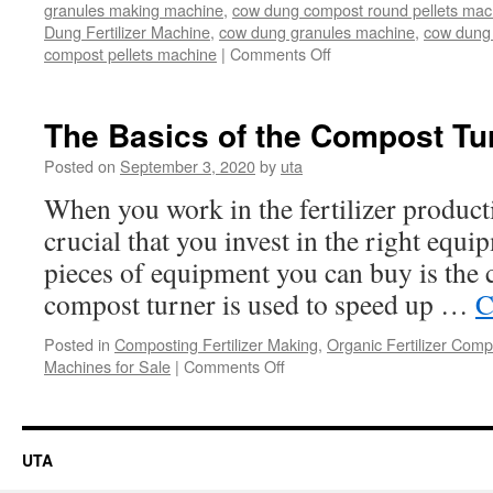
granules making machine
,
cow dung compost round pellets mac
Dung Fertilizer Machine
,
cow dung granules machine
,
cow dung 
on
compost pellets machine
|
Comments Off
Machines
for
cow
The Basics of the Compost Tu
dung
composting
Posted on
September 3, 2020
by
uta
When you work in the fertilizer producti
crucial that you invest in the right equi
pieces of equipment you can buy is the
compost turner is used to speed up …
C
Posted in
Composting Fertilizer Making
,
Organic Fertilizer Comp
on
Machines for Sale
|
Comments Off
The
Basics
of
the
UTA
Compost