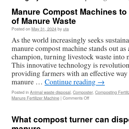
Manure Compost Machines to 
of Manure Waste
Posted on
May 31, 2024
by
uta
As the world increasingly seeks sustaina
manure compost machine stands out as 
champion, turning livestock waste into 
This innovative technology is revolution
providing farmers with an effective wa
manure …
Continue reading
→
Posted in
Animal waste disposal
,
Composter
,
Composting Fertil
on
Manure Fertilizer Machine
|
Comments Off
Manure
Compost
Machines
What compost turner can disp
to
manure
Quickly