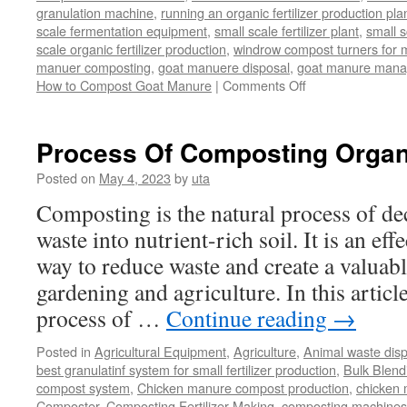
granulation machine
,
running an organic fertilizer production pla
scale fermentation equipment
,
small scale fertilizer plant
,
small 
scale organic fertilizer production
,
windrow compost turners for ma
manuer composting
,
goat manuere disposal
,
goat manure man
on
How to Compost Goat Manure
|
Comments Off
How
to
Compost
Process Of Composting Organ
Goat
Manure
Posted on
May 4, 2023
by
uta
Composting is the natural process of d
waste into nutrient-rich soil. It is an ef
way to reduce waste and create a valuabl
gardening and agriculture. In this article
process of …
Continue reading
→
Posted in
Agricultural Equipment
,
Agriculture
,
Animal waste dis
best granulatinf system for small fertilizer production
,
Bulk Blendi
compost system
,
Chicken manure compost production
,
chicken
Composter
,
Composting Fertilizer Making
,
composting machines f