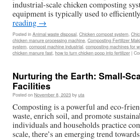
industrial-scale chicken composting sys
equipment is typically used to efficien
reading
→
Posted in
Animal waste disposal
,
Chicken compost system
,
Chic
chicken manure processing machine
,
Composting Fertilizer Mak
system
,
compost machine industrial
,
composting machines for win
chicken manure fast
,
how to turn chicken poop into fertilizer
|
Co
Nurturing the Earth: Small-S
Facilities
Posted on
November 8, 2023
by
uta
Composting is a powerful and eco-frien
waste, enrich soil, and promote sustain
individuals and households practice co
scale, there’s an emerging trend towards