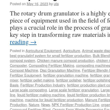
Posted on
May 16, 2023
by
uta
The rotary drum granulator is a highly ef
piece of equipment used in the field of fe
plays a crucial role in the process of gr
key step in transforming raw materials
reading
→
Posted in
Agricultural Equipment
,
Agriculture
,
Animal waste dis
best granulatinf system for small fertilizer production
,
Bulk Blendi
compost system
,
Chicken manure compost production
,
chicken
Composter
,
Composting Fertilizer Making
,
composting machines f
Compost Machine
,
Disc Granulation Machine
,
Fertilizer Blendin 
Fertilizer Equipment
,
fertilizer granulation machine
,
fertilizer gra
mixer
,
fertilizer pellet making
,
fertilizer polisher
,
fertilizer polishi
Basis
,
Fertilizer Production Industry
,
fertilizer production plant co
Large scale composting
,
Large scale fertilizer granulation
,
Large 
line
,
liquid fertilizer making machine
,
liquid fertilizer production li
machine
,
machine for liquid fertilizer production
,
Manure Fertiliz
Production
,
Nature
,
News
,
NPK Fertilizer Production Line
,
organ
Compound Fertilizer Plant
,
Organic Farm Waste Processing Eq