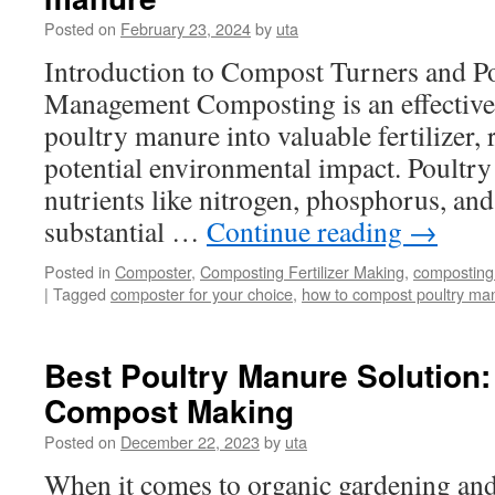
Dispose
Posted on
February 23, 2024
by
uta
of
Manure
Introduction to Compost Turners and P
Waste
Management Composting is an effective
poultry manure into valuable fertilizer,
potential environmental impact. Poultry
nutrients like nitrogen, phosphorus, and
substantial …
Continue reading
→
Posted in
Composter
,
Composting Fertilizer Making
,
composting
|
Tagged
composter for your choice
,
how to compost poultry ma
Best Poultry Manure Solution
Compost Making
Posted on
December 22, 2023
by
uta
When it comes to organic gardening and