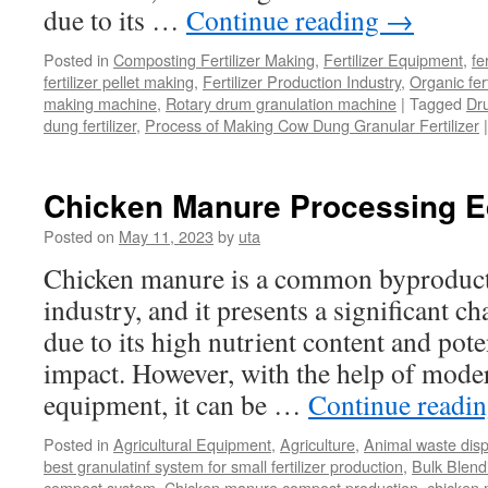
due to its …
Continue reading
→
Posted in
Composting Fertilizer Making
,
Fertilizer Equipment
,
fe
fertilizer pellet making
,
Fertilizer Production Industry
,
Organic fer
making machine
,
Rotary drum granulation machine
|
Tagged
Dr
dung fertilizer
,
Process of Making Cow Dung Granular Fertilizer
|
Chicken Manure Processing 
Posted on
May 11, 2023
by
uta
Chicken manure is a common byproduct 
industry, and it presents a significant ch
due to its high nutrient content and pot
impact. However, with the help of mode
equipment, it can be …
Continue readi
Posted in
Agricultural Equipment
,
Agriculture
,
Animal waste dis
best granulatinf system for small fertilizer production
,
Bulk Blendi
compost system
,
Chicken manure compost production
,
chicken