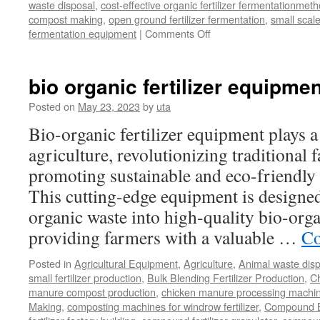
waste disposal
,
cost-effective organic fertilizer fermentationmet
compost making
,
open ground fertilizer fermentation
,
small scal
on
fermentation equipment
|
Comments Off
What
Is
The
bio organic fertilizer equipmen
Benefit
Of
Posted on
May 23, 2023
by
uta
Windrow
Bio-organic fertilizer equipment plays a
Fertilizer
Composting
agriculture, revolutionizing traditional
promoting sustainable and eco-friendly 
This cutting-edge equipment is designed 
organic waste into high-quality bio-organ
providing farmers with a valuable …
Co
Posted in
Agricultural Equipment
,
Agriculture
,
Animal waste dis
small fertilizer production
,
Bulk Blending Fertilizer Production
,
C
manure compost production
,
chicken manure processing machi
Making
,
composting machines for windrow fertilizer
,
Compound Bl