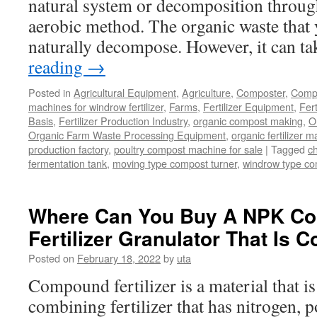
natural system or decomposition through
aerobic method. The organic waste that y
naturally decompose. However, it can t
reading
→
Posted in
Agricultural Equipment
,
Agriculture
,
Composter
,
Compo
machines for windrow fertilizer
,
Farms
,
Fertilizer Equipment
,
Fer
Basis
,
Fertilizer Production Industry
,
organic compost making
,
O
Organic Farm Waste Processing Equipment
,
organic fertilizer 
production factory
,
poultry compost machine for sale
|
Tagged
c
fermentation tank
,
moving type compost turner
,
windrow type c
Where Can You Buy A NPK C
Fertilizer Granulator That Is C
Posted on
February 18, 2022
by
uta
Compound fertilizer is a material that is 
combining fertilizer that has nitrogen, 