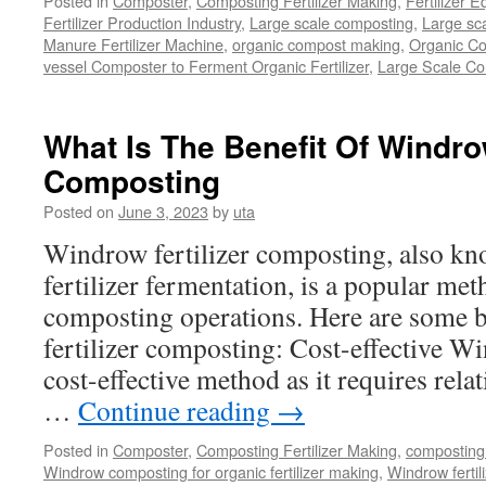
Posted in
Composter
,
Composting Fertilizer Making
,
Fertilizer 
Fertilizer Production Industry
,
Large scale composting
,
Large sca
Manure Fertilizer Machine
,
organic compost making
,
Organic Co
vessel Composter to Ferment Organic Fertilizer
,
Large Scale C
What Is The Benefit Of Windrow
Composting
Posted on
June 3, 2023
by
uta
Windrow fertilizer composting, also kn
fertilizer fermentation, is a popular met
composting operations. Here are some b
fertilizer composting: Cost-effective W
cost-effective method as it requires rela
…
Continue reading
→
Posted in
Composter
,
Composting Fertilizer Making
,
composting 
Windrow composting for organic fertilizer making
,
Windrow fertil