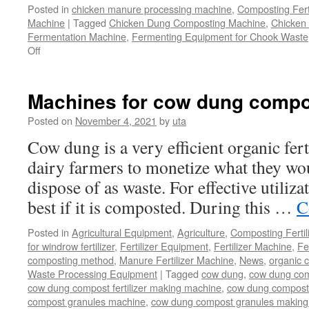
Posted in
chicken manure processing machine
,
Composting Fert
Machine
|
Tagged
Chicken Dung Composting Machine
,
Chicken
Fermentation Machine
,
Fermenting Equipment for Chook Waste
on
Off
How
To
Find
Machines for cow dung compo
And
Use
Posted on
November 4, 2021
by
uta
A
Cow dung is a very efficient organic fert
Chicken
Manure
dairy farmers to monetize what they wo
Composting
dispose of as waste. For effective utiliza
System
For
best if it is composted. During this …
C
Your
Chicken
Posted in
Agricultural Equipment
,
Agriculture
,
Composting Fertil
Farms?
for windrow fertilizer
,
Fertilizer Equipment
,
Fertilizer Machine
,
Fe
composting method
,
Manure Fertilizer Machine
,
News
,
organic 
Waste Processing Equipment
|
Tagged
cow dung
,
cow dung com
cow dung compost fertilizer making machine
,
cow dung compost f
compost granules machine
,
cow dung compost granules making