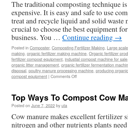
The traditional composting technique i
expensive. It is easy and safe to use co
treat and recycle liquid and solid waste m
crucial to choose the best equipment f
business. You …
Continue reading
→
Posted in
Composter
,
Composting Fertilizer Making
,
Large scal
making
,
organic fertilizer making machine
,
Organic fertilizer pro
fertilizer compost equipment
,
industial compost machine for sale
organic litter management
,
organic fertilizer fermentation mach
disposal
,
poultry manure processing machine
,
producing organic 
on
compost equipment
|
Comments Off
Why
a
Large
Top Ways To Compost Cow M
Scale
Composting
Posted on
June 7, 2022
by
uta
Machine
Cow manure makes excellent fertilizer si
Is
Key
nitrogen and other nutrients plants need
in