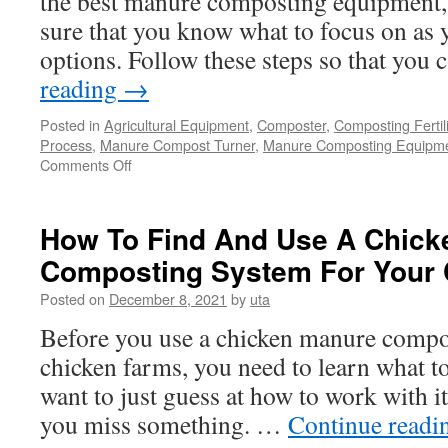
the best manure composting equipment,
Is
sure that you know what to focus on as y
Cost-
options. Follow these steps so that you
Effective?
reading
→
Posted in
Agricultural Equipment
,
Composter
,
Composting Fertil
Process
,
Manure Compost Turner
,
Manure Composting Equipm
on
Comments Off
Choosing
the
Best
How To Find And Use A Chick
Manure
Composting System For Your
Composting
Equipment
Posted on
December 8, 2021
by
uta
Before you use a chicken manure compo
chicken farms, you need to learn what to
want to just guess at how to work with i
you miss something. …
Continue read