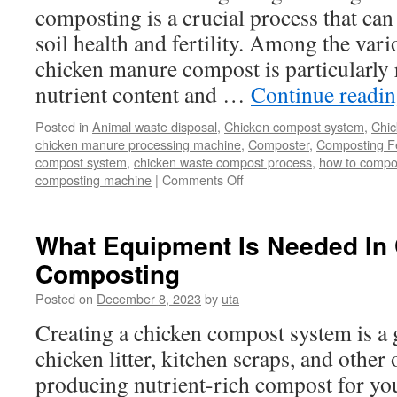
composting is a crucial process that can
soil health and fertility. Among the var
chicken manure compost is particularly r
nutrient content and …
Continue readi
Posted in
Animal waste disposal
,
Chicken compost system
,
Chic
chicken manure processing machine
,
Composter
,
Composting Fe
compost system
,
chicken waste compost process
,
how to compo
on
composting machine
|
Comments Off
Best
Poultry
Manure
What Equipment Is Needed In
Solution:
Composting
Chicken
Manure
Posted on
December 8, 2023
by
uta
Compost
Making
Creating a chicken compost system is a 
chicken litter, kitchen scraps, and other
producing nutrient-rich compost for yo