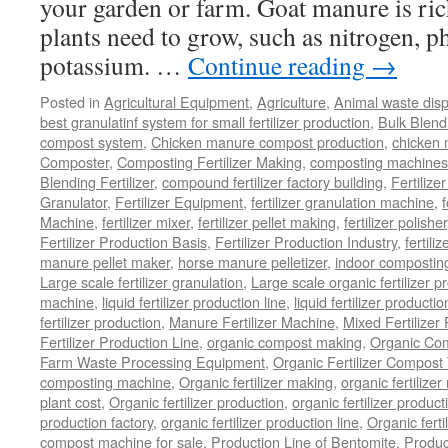
your garden or farm. Goat manure is rich
plants need to grow, such as nitrogen, 
potassium. …
Continue reading
→
Posted in
Agricultural Equipment
,
Agriculture
,
Animal waste dis
best granulatinf system for small fertilizer production
,
Bulk Blendi
compost system
,
Chicken manure compost production
,
chicken
Composter
,
Composting Fertilizer Making
,
composting machines f
Blending Fertilizer
,
compound fertilizer factory building
,
Fertilize
Granulator
,
Fertilizer Equipment
,
fertilizer granulation machine
,
f
Machine
,
fertilizer mixer
,
fertilizer pellet making
,
fertilizer polisher
Fertilizer Production Basis
,
Fertilizer Production Industry
,
fertili
manure pellet maker
,
horse manure pelletizer
,
indoor compostin
Large scale fertilizer granulation
,
Large scale organic fertilizer p
machine
,
liquid fertilizer production line
,
liquid fertilizer product
fertilizer production
,
Manure Fertilizer Machine
,
Mixed Fertilizer
Fertilizer Production Line
,
organic compost making
,
Organic Com
Farm Waste Processing Equipment
,
Organic Fertilizer Compost
composting machine
,
Organic fertilizer making
,
organic fertiliz
plant cost
,
Organic fertilizer production
,
organic fertilizer produ
production factory
,
organic fertilizer production line
,
Organic ferti
compost machine for sale
,
Production Line of Bentomite
,
Produc