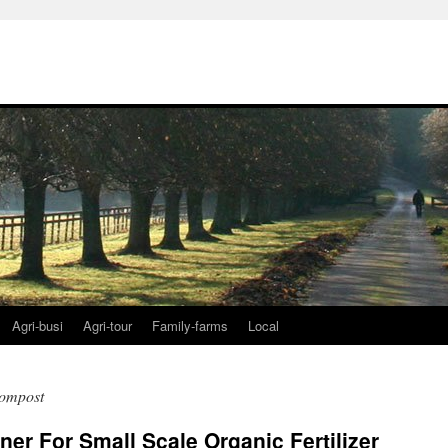
Agri-busi
Agri-tour
Family-farms
Local
compost
r For Small Scale Organic Fertilizer