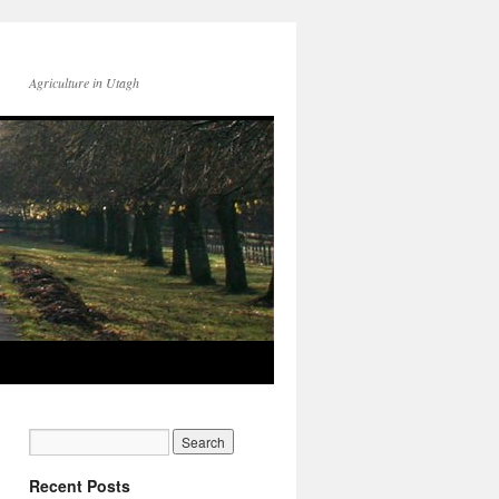
Agriculture in Utagh
Recent Posts