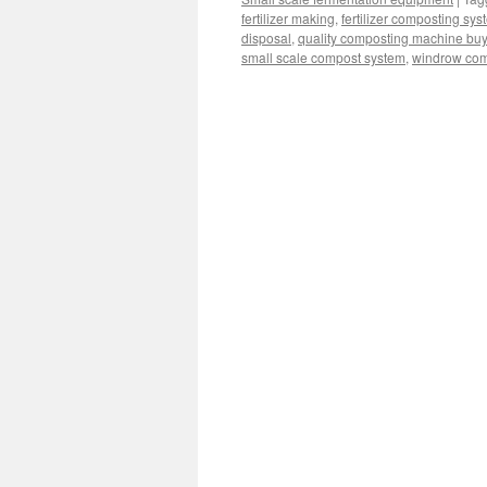
fertilizer making
,
fertilizer composting sys
disposal
,
quality composting machine bu
small scale compost system
,
windrow com