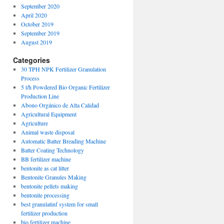
September 2020
April 2020
October 2019
September 2019
August 2019
Categories
30 TPH NPK Fertilizer Granulation
Process
5 t/h Powdered Bio Organic Fertilizer
Production Line
Abono Orgánico de Alta Calidad
Agricultural Equipment
Agriculture
Animal waste disposal
Automatic Batter Breading Machine
Batter Coating Technology
BB fertilizer machine
bentonite as cat litter
Bentonite Granules Making
bentonite pellets making
bentonite processing
best granulatinf system for small
fertilizer production
bio fertilizer machine