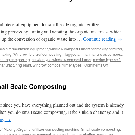
 piece of equipment for small-scale organic fertilizer
ting process by turning and aerating the organic materials, which
 up the conversion of organic waste into …
Continue reading
→
scale fermentation equipment
,
windrow compost turners for making fertilizer
,
 making
,
Windrow fertilizer composting
|
Tagged
animal manure as compost
,
 dung composting
,
crawler type windrow compost turner
,
moving type self-
on
manufacturing plant
,
windrow compost turner types
|
Comments Off
Windrow
Compost
Turner
all Scale Composting
For
Small
Scale
Organic
er since you have everything planned out and the system is already
Fertilizer
n you do small scale composting. It feels like a challenge and it
Fermentation
ing
→
zer Making
,
Organic fertilizer composting machine
,
Small scale composting
,
ged
animal manure as compost
,
compost business starting
,
cow dung