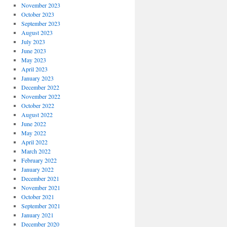
November 2023
October 2023
September 2023
August 2023
July 2023
June 2023
May 2023
April 2023
January 2023
December 2022
November 2022
October 2022
August 2022
June 2022
May 2022
April 2022
March 2022
February 2022
January 2022
December 2021
November 2021
October 2021
September 2021
January 2021
December 2020