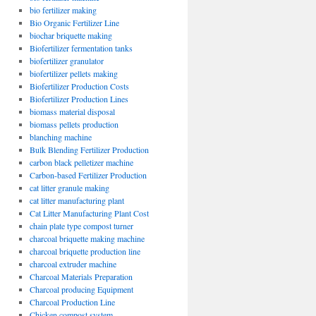
bio fertilizer making
Bio Organic Fertilizer Line
biochar briquette making
Biofertilizer fermentation tanks
biofertilizer granulator
biofertilizer pellets making
Biofertilizer Production Costs
Biofertilizer Production Lines
biomass material disposal
biomass pellets production
blanching machine
Bulk Blending Fertilizer Production
carbon black pelletizer machine
Carbon-based Fertilizer Production
cat litter granule making
cat litter manufacturing plant
Cat Litter Manufacturing Plant Cost
chain plate type compost turner
charcoal briquette making machine
charcoal briquette production line
charcoal extruder machine
Charcoal Materials Preparation
Charcoal producing Equipment
Charcoal Production Line
Chicken compost system