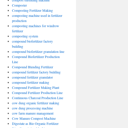
compost shredding machine
Composter
Composting Fertilizer Making
composting machine used in fertilizer
production
composting machines for windrow
fertilizer
composting system
compound biofertilizer factory
building
compound biofertilizer granulation line
Compound Biofertilizer Production
Line
Compound Blending Fertilizer
compound fertilizer factory building
compound fertilizer granulator
compound fertilizer making
Compound Fertilizer Making Plant
Compound Fertilizer Production Line
Continuous Charcoal Production Line
cow dung organic fertilizer making
cow dung processing machine
cow farm manure management
Cow Manure Compost Machine
Digestate as Bio Organic Fertilizer