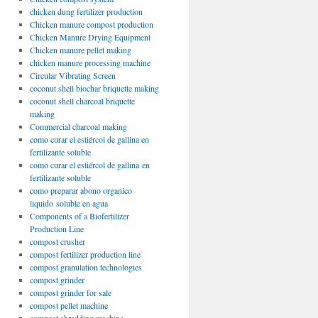
chicken dung fertilizer production
Chicken manure compost production
Chicken Manure Drying Equipment
Chicken manure pellet making
chicken manure processing machine
Circular Vibrating Screen
coconut shell biochar briquette making
coconut shell charcoal briquette
making
Commercial charcoal making
como curar el estiércol de gallina en
fertilizante soluble
como curar el estiércol de gallina en
fertilizante soluble
como preparar abono organico
liquido soluble en agua
Components of a Biofertilizer
Production Line
compost crusher
compost fertilizer production line
compost granulation technologies
compost grinder
compost grinder for sale
compost pellet machine