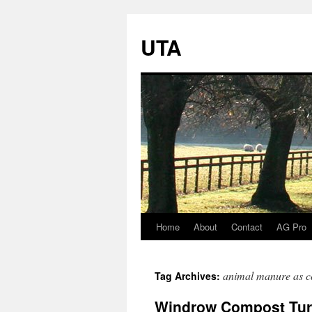
UTA
Home
About
Contact
AG Pro
Skip
to
animal manure as 
Tag Archives:
content
Windrow Compost Turne