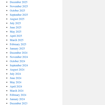
December 2025
November 2025
October 2025
September 2025
August 2025
July 2025
June 2025
May 2025
April 2025
March 2025
February 2025
January 2025
December 2024
November 2024
October 2024
September 2024
August 2024
July 2024
June 2024
May 2024
April 2024
March 2024
February 2024
January 2024
December 2023