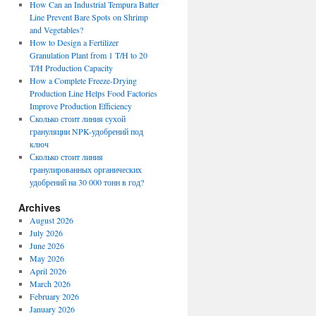
How Can an Industrial Tempura Batter
Line Prevent Bare Spots on Shrimp
and Vegetables?
How to Design a Fertilizer
Granulation Plant from 1 T/H to 20
T/H Production Capacity
How a Complete Freeze-Drying
Production Line Helps Food Factories
Improve Production Efficiency
Сколько стоит линия сухой
грануляции NPK-удобрений под
ключ
Сколько стоит линия
гранулированных органических
удобрений на 30 000 тонн в год?
Archives
August 2026
July 2026
June 2026
May 2026
April 2026
March 2026
February 2026
January 2026