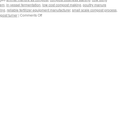
tem
,
in-vessel fermentation
,
low cost compost making
,
poultry manure
ying
,
reliable fertilizer equipment manufacturer
,
small scale compost process
,
on
post turner
|
Comments Off
Best
Equipment
Of
Small
Scale
Composting