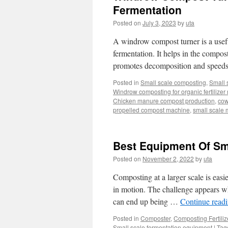
Fermentation
Posted on
July 3, 2023
by
uta
A windrow compost turner is a useful
fermentation. It helps in the compos
promotes decomposition and speeds
Posted in
Small scale composting
,
Small 
Windrow composting for organic fertilizer
Chicken manure compost production
,
cow
propelled compost machine
,
small scale 
Best Equipment Of Sm
Posted on
November 2, 2022
by
uta
Composting at a larger scale is easi
in motion. The challenge appears whe
can end up being …
Continue read
Posted in
Composter
,
Composting Fertili
Small scale fermentation equipment
|
Tag