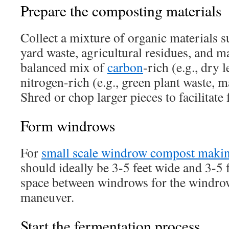
Prepare the composting materials
Collect a mixture of organic materials s
yard waste, agricultural residues, and m
balanced mix of
carbon
-rich (e.g., dry 
nitrogen-rich (e.g., green plant waste, 
Shred or chop larger pieces to facilitate
Form windrows
For
small scale windrow compost maki
should ideally be 3-5 feet wide and 3-5 
space between windrows for the windro
maneuver.
Start the fermentation process