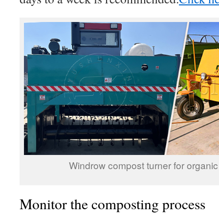
Windrow compost turner for organic
Monitor the composting process