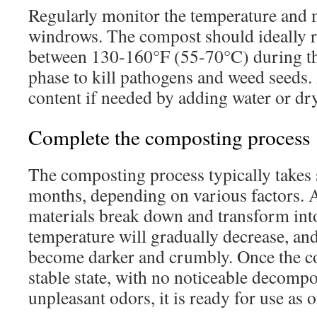
Regularly monitor the temperature and m
windrows. The compost should ideally 
between 130-160°F (55-70°C) during th
phase to kill pathogens and weed seeds.
content if needed by adding water or dry
Complete the composting process
The composting process typically takes 
months, depending on various factors. A
materials break down and transform int
temperature will gradually decrease, an
become darker and crumbly. Once the c
stable state, with no noticeable decompos
unpleasant odors, it is ready for use as or