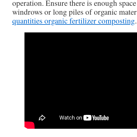
operation. Ensure there is enough space
windrows or long piles of organic mater
quantities organic fertilizer composting
.