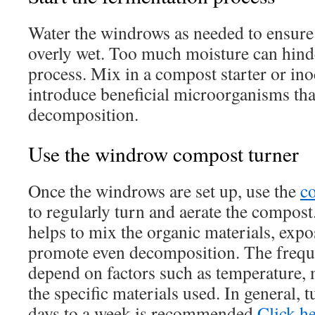
Water the windrows as needed to ensure 
overly wet. Too much moisture can hind
process. Mix in a compost starter or inoc
introduce beneficial microorganisms tha
decomposition.
Use the windrow compost turner
Once the windrows are set up, use the
c
to regularly turn and aerate the compost
helps to mix the organic materials, exp
promote even decomposition. The freque
depend on factors such as temperature, 
the specific materials used. In general,
days to a week is recommended.
Click h