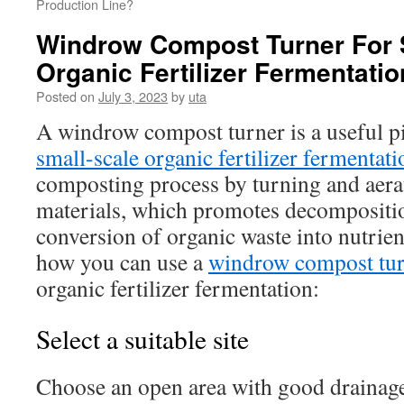
Production Line?
Windrow Compost Turner For 
Organic Fertilizer Fermentatio
Posted on
July 3, 2023
by
uta
A windrow compost turner is a useful p
small-scale organic fertilizer fermentati
composting process by turning and aera
materials, which promotes decompositi
conversion of organic waste into nutrie
how you can use a
windrow compost tu
organic fertilizer fermentation:
Select a suitable site
Choose an open area with good drainag