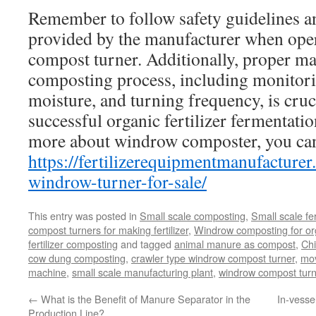
Remember to follow safety guidelines a
provided by the manufacturer when ope
compost turner. Additionally, proper m
composting process, including monitori
moisture, and turning frequency, is cruc
successful organic fertilizer fermentati
more about windrow composter, you can
https://fertilizerequipmentmanufacture
windrow-turner-for-sale/
This entry was posted in
Small scale composting
,
Small scale f
compost turners for making fertilizer
,
Windrow composting for org
fertilizer composting
and tagged
animal manure as compost
,
Ch
cow dung composting
,
crawler type windrow compost turner
,
mov
machine
,
small scale manufacturing plant
,
windrow compost turn
←
What is the Benefit of Manure Separator in the
In-vesse
Production Line?