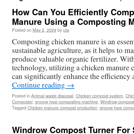
How Can You Efficiently Com
Manure Using a Composting 
Posted on
May 2, 2024
by
uta
Composting chicken manure is an essenti
sustainable agriculture, as it helps to 
produce valuable organic fertilizer. Wi
technology, utilizing a chicken manure
can significantly enhance the efficiency
Continue reading
→
Posted in
Animal waste disposal
,
Chicken compost system
,
Chic
Composter
,
groove type composting machine
,
Windrow compostin
Tagged
Chicken manure compost production
,
groove type compo
Windrow Compost Turner For 