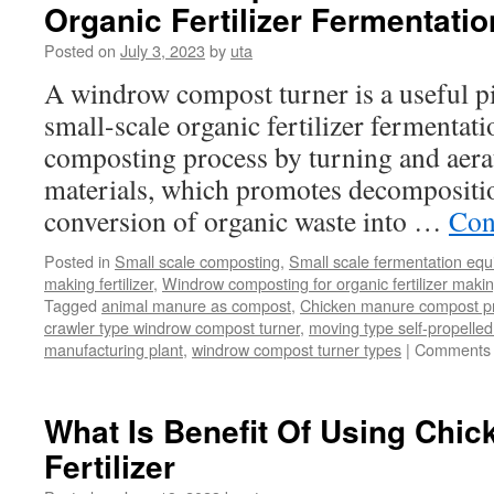
Organic Fertilizer Fermentatio
Posted on
July 3, 2023
by
uta
A windrow compost turner is a useful p
small-scale organic fertilizer fermentatio
composting process by turning and aera
materials, which promotes decompositi
conversion of organic waste into …
Con
Posted in
Small scale composting
,
Small scale fermentation eq
making fertilizer
,
Windrow composting for organic fertilizer maki
Tagged
animal manure as compost
,
Chicken manure compost p
crawler type windrow compost turner
,
moving type self-propell
manufacturing plant
,
windrow compost turner types
|
Comments 
What Is Benefit Of Using Chi
Fertilizer