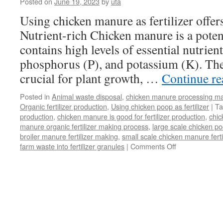
Posted on
June 19, 2023
by
uta
Using chicken manure as fertilizer offers
Nutrient-rich Chicken manure is a potent 
contains high levels of essential nutrien
phosphorus (P), and potassium (K). The
crucial for plant growth, …
Continue r
Posted in
Animal waste disposal
,
chicken manure processing m
Organic fertilizer production
,
Using chicken poop as fertilizer
|
Ta
production
,
chicken manure is good for fertilizer production
,
chi
manure organic fertilizer making process
,
large scale chicken poo
broiler manure fertilizer making
,
small scale chicken manure fert
farm waste into fertilizer granules
|
Comments Off
on
What
Is
Benefit
Of
Using
Chicken
Manure