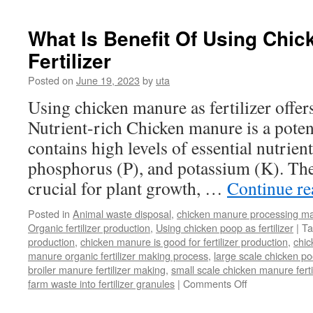
What Is Benefit Of Using Chi
Fertilizer
Posted on
June 19, 2023
by
uta
Using chicken manure as fertilizer offers
Nutrient-rich Chicken manure is a potent 
contains high levels of essential nutrien
phosphorus (P), and potassium (K). The
crucial for plant growth, …
Continue r
Posted in
Animal waste disposal
,
chicken manure processing m
Organic fertilizer production
,
Using chicken poop as fertilizer
|
Ta
production
,
chicken manure is good for fertilizer production
,
chi
manure organic fertilizer making process
,
large scale chicken poo
broiler manure fertilizer making
,
small scale chicken manure fert
on
farm waste into fertilizer granules
|
Comments Off
What
Is