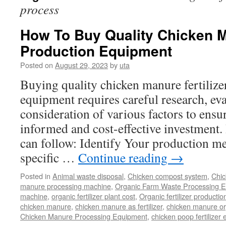
process
How To Buy Quality Chicken Ma
Production Equipment
Posted on
August 29, 2023
by
uta
Buying quality chicken manure fertilize
equipment requires careful research, eva
consideration of various factors to ensu
informed and cost-effective investment. 
can follow: Identify Your production m
specific …
Continue reading
→
Posted in
Animal waste disposal
,
Chicken compost system
,
Chic
manure processing machine
,
Organic Farm Waste Processing 
machine
,
organic fertilizer plant cost
,
Organic fertilizer productio
chicken manure
,
chicken manure as fertilizer
,
chicken manure org
Chicken Manure Processing Equipment
,
chicken poop fertilizer