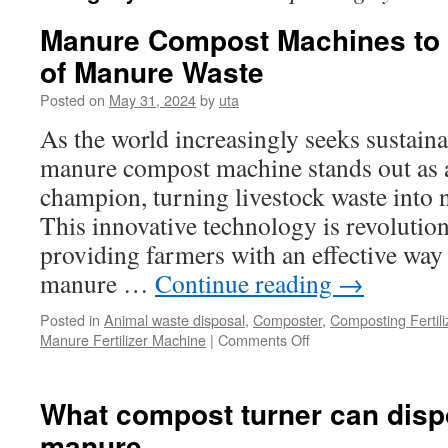
Manure Compost Machines to 
of Manure Waste
Posted on
May 31, 2024
by
uta
As the world increasingly seeks sustaina
manure compost machine stands out as 
champion, turning livestock waste into 
This innovative technology is revolution
providing farmers with an effective wa
manure …
Continue reading
→
Posted in
Animal waste disposal
,
Composter
,
Composting Fertil
on
Manure Fertilizer Machine
|
Comments Off
Manure
Compost
Machines
What compost turner can disp
to
manure
Quickly