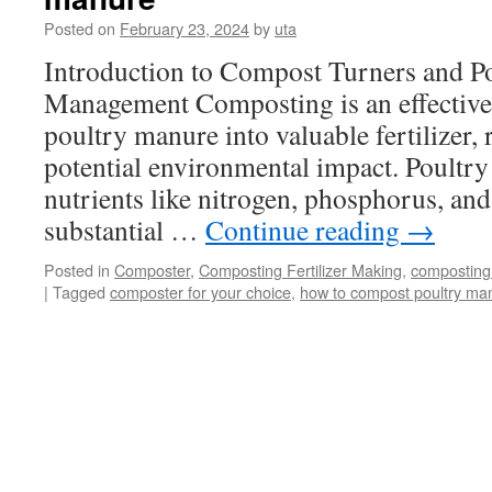
Dispose
Posted on
February 23, 2024
by
uta
of
Manure
Introduction to Compost Turners and P
Waste
Management Composting is an effective
poultry manure into valuable fertilizer,
potential environmental impact. Poultry
nutrients like nitrogen, phosphorus, and
substantial …
Continue reading
→
Posted in
Composter
,
Composting Fertilizer Making
,
composting
|
Tagged
composter for your choice
,
how to compost poultry ma