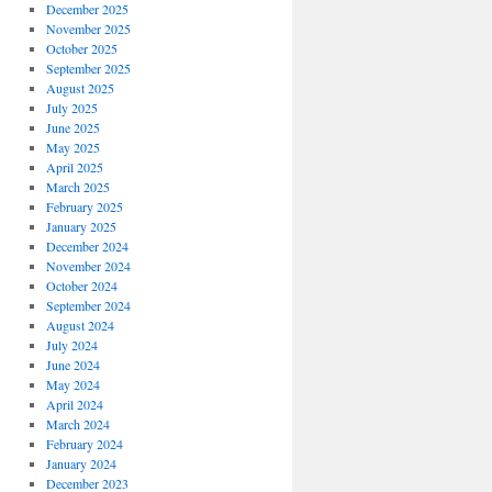
December 2025
November 2025
October 2025
September 2025
August 2025
July 2025
June 2025
May 2025
April 2025
March 2025
February 2025
January 2025
December 2024
November 2024
October 2024
September 2024
August 2024
July 2024
June 2024
May 2024
April 2024
March 2024
February 2024
January 2024
December 2023