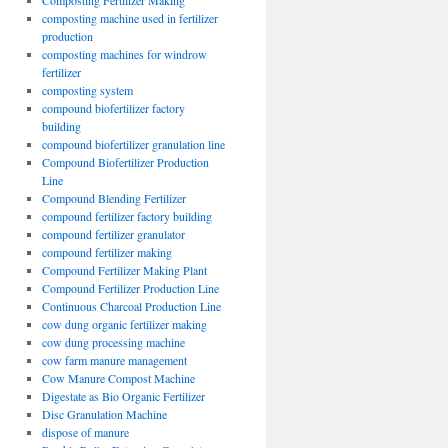
Composting Fertilizer Making
composting machine used in fertilizer
production
composting machines for windrow
fertilizer
composting system
compound biofertilizer factory
building
compound biofertilizer granulation line
Compound Biofertilizer Production
Line
Compound Blending Fertilizer
compound fertilizer factory building
compound fertilizer granulator
compound fertilizer making
Compound Fertilizer Making Plant
Compound Fertilizer Production Line
Continuous Charcoal Production Line
cow dung organic fertilizer making
cow dung processing machine
cow farm manure management
Cow Manure Compost Machine
Digestate as Bio Organic Fertilizer
Disc Granulation Machine
dispose of manure