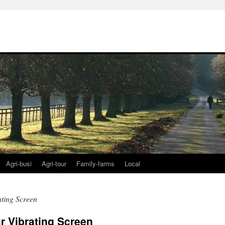
Agri-busi
Agri-tour
Family-farms
Local
ating Screen
r Vibrating Screen