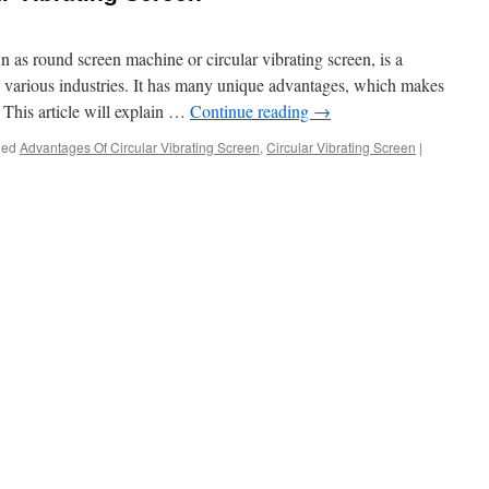
n as round screen machine or circular vibrating screen, is a
 various industries. It has many unique advantages, which makes
d. This article will explain …
Continue reading
→
ged
Advantages Of Circular Vibrating Screen
,
Circular Vibrating Screen
|