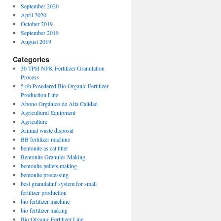
September 2020
April 2020
October 2019
September 2019
August 2019
Categories
30 TPH NPK Fertilizer Granulation
Process
5 t/h Powdered Bio Organic Fertilizer
Production Line
Abono Orgánico de Alta Calidad
Agricultural Equipment
Agriculture
Animal waste disposal
BB fertilizer machine
bentonite as cat litter
Bentonite Granules Making
bentonite pellets making
bentonite processing
best granulatinf system for small
fertilizer production
bio fertilizer machine
bio fertilizer making
Bio Organic Fertilizer Line