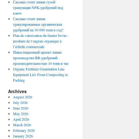
Сколько стоит линия сухой
грануляции NPK-удобрений под
ключ
Сколько стоит линия
гранулированных органических
удобрений на 30 000 тонн в год?
Plan de valorisation du fumier bovin :
produire de l’engrais organique à
l’échelle commerciale
Инвестиционный проект линии
производства BB-удобрений
производительностью 10 тонн в час
Organic Fertilizer Granulation Line
Equipment List: From Composting to
Packing
Archives
August 2026
July 2026
June 2026
May 2026
April 2026
March 2026
February 2026
January 2026