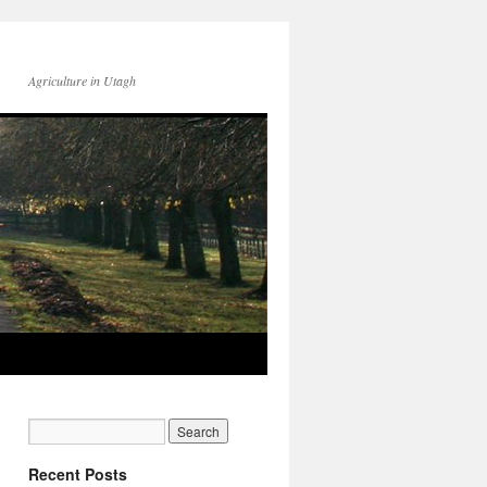
Agriculture in Utagh
Recent Posts