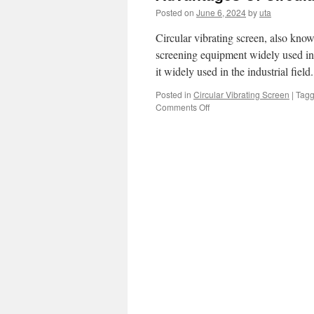
Posted on
June 6, 2024
by
uta
Circular vibrating screen, also know
screening equipment widely used in
it widely used in the industrial fiel
Posted in
Circular Vibrating Screen
|
Tag
on
Comments Off
Advantages
Of
Circular
Vibrating
Screen