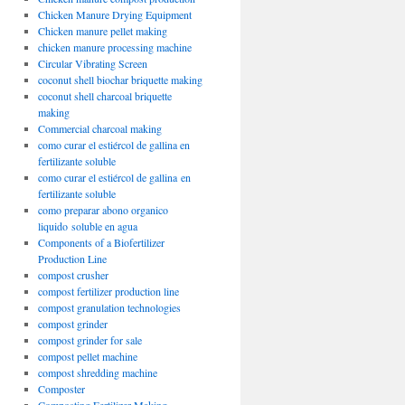
Chicken Manure Drying Equipment
Chicken manure pellet making
chicken manure processing machine
Circular Vibrating Screen
coconut shell biochar briquette making
coconut shell charcoal briquette
making
Commercial charcoal making
como curar el estiércol de gallina en
fertilizante soluble
como curar el estiércol de gallina en
fertilizante soluble
como preparar abono organico
liquido soluble en agua
Components of a Biofertilizer
Production Line
compost crusher
compost fertilizer production line
compost granulation technologies
compost grinder
compost grinder for sale
compost pellet machine
compost shredding machine
Composter