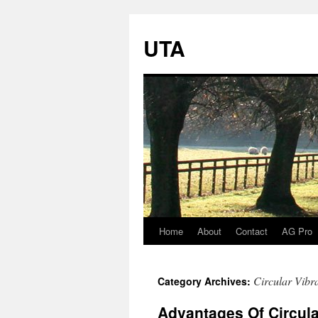
UTA
Home
About
Contact
AG Pro
Skip
to
Circular Vibr
Category Archives:
content
Advantages Of Circula