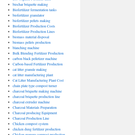
biochar briquette making
Biofertilizer fermentation tanks
biofertilizer granulator
biofertilizer pellets making
Biofertilizer Production Costs
Biofertilizer Production Lines
biomass material disposal
biomass pellets production
blanching machine
Bulk Blending Fertilizer Production
carbon black pelletizer machine
Carbon-based Fertilizer Production
cat litter granule making
cat litter manufacturing plant
Cat Litter Manufacturing Plant Cost
chain plate type compost turner
charcoal briquette making machine
charcoal briquette production line
charcoal extruder machine
Charcoal Materials Preparation
Charcoal producing Equipment
Charcoal Production Line
Chicken compost system
chicken dung fertilizer production
Chicken manure compost production