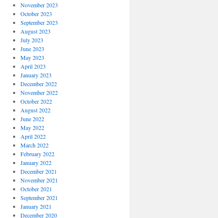
November 2023
October 2023
September 2023
August 2023
July 2023
June 2023
May 2023
April 2023
January 2023
December 2022
November 2022
October 2022
August 2022
June 2022
May 2022
April 2022
March 2022
February 2022
January 2022
December 2021
November 2021
October 2021
September 2021
January 2021
December 2020