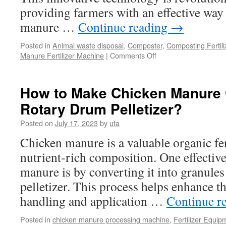
providing farmers with an effective wa
manure …
Continue reading
→
Posted in
Animal waste disposal
,
Composter
,
Composting Fertil
Manure Fertilizer Machine
|
Comments Off
on
Manure
Compost
Machines
How to Make Chicken Manure 
to
Rotary Drum Pelletizer?
Quickly
Dispose
Posted on
July 17, 2023
by
uta
of
Manure
Chicken manure is a valuable organic fert
Waste
nutrient-rich composition. One effective
manure is by converting it into granule
pelletizer. This process helps enhance t
handling and application …
Continue r
Posted in
chicken manure processing machine
,
Fertilizer Equip