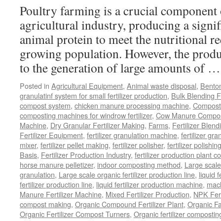
Com
Poultry farming is a crucial component 
Dung
in
agricultural industry, producing a signi
Your
animal protein to meet the nutritional r
Production
Line
growing population. However, the produ
to the generation of large amounts of 
Posted in
Agricultural Equipment
,
Animal waste disposal
,
Benton
granulatinf system for small fertilizer production
,
Bulk Blending Fe
compost system
,
chicken manure processing machine
,
Compost
composting machines for windrow fertilizer
,
Cow Manure Compos
Machine
,
Dry Granular Fertilizer Making
,
Farms
,
Fertilizer Blend
Fertilizer Equipment
,
fertilizer granulation machine
,
fertilizer gra
mixer
,
fertilizer pellet making
,
fertilizer polisher
,
fertilizer polishi
Basis
,
Fertilizer Production Industry
,
fertilizer production plant co
horse manure pelletizer
,
indoor composting method
,
Large scal
granulation
,
Large scale organic fertilizer production line
,
liquid 
fertilizer production line
,
liquid fertilizer production machine
,
mach
Manure Fertilizer Machine
,
Mixed Fertilizer Production
,
NPK Fert
compost making
,
Organic Compound Fertilizer Plant
,
Organic F
Organic Fertilizer Compost Turners
,
Organic fertilizer composti