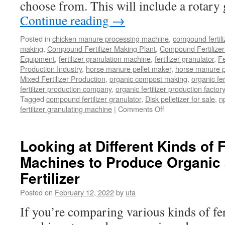
choose from. This will include a rotary
Continue reading
→
Posted in
chicken manure processing machine
,
compound fertili
making
,
Compound Fertilizer Making Plant
,
Compound Fertilizer
Equipment
,
fertilizer granulation machine
,
fertilizer granulator
,
Fe
Production Industry
,
horse manure pellet maker
,
horse manure pe
Mixed Fertilizer Production
,
organic compost making
,
organic fe
fertilizer production company
,
organic fertilizer production factory
Tagged
compound fertilizer granulator
,
Disk pelletizer for sale
,
np
fertilizer granulating machine
|
Comments Off
on
What
Is
So
Looking at Different Kinds of F
Unique
Machines to Produce Organi
About
A
Fertilizer
Disk
Pelletizer?
Posted on
February 12, 2022
by
uta
If you’re comparing various kinds of fer