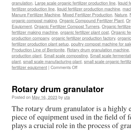
granulation
,
Large scale organic fertilizer production line
,
liquid 
fertilizer production line
,
liquid fertilizer production machine
,
mach
Manure Fertilizer Machine
,
Mixed Fertilizer Production
,
Nature
,
organic compost making
,
Organic Compound Fertilizer Plant
,
Or
Equipment
,
Organic Fertilizer Compost Turners
,
Organic fertili
fertilizer making machine
,
organic fertilizer plant cost
,
Organic fer
production company
,
organic fertilizer production factory
,
organic
fertilizer production plant setup
,
poultry compost machine for sal
Production Line of Bentonite
,
Rotary drum granulation machine
production plant
,
Small scale composting
,
Small scale fermenta
plant
,
small scale manufacturing plant
,
small scale organic fertil
fertilizer equipment
|
Comments Off
on
bio
organic
fertilizer
Rotary drum granulator
equipment
Posted on
May 16, 2023
by
uta
The rotary drum granulator is a highly ef
piece of equipment used in the field of fe
plays a crucial role in the process of gr