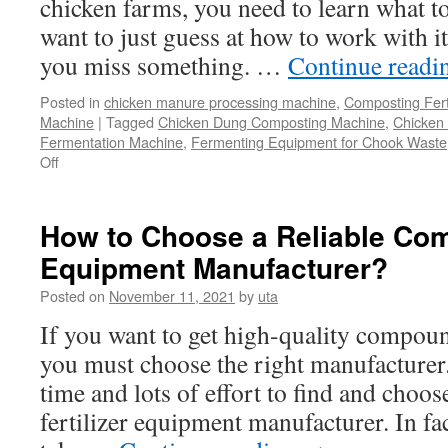
chicken farms, you need to learn what to
Into
Clean
want to just guess at how to work with i
Fertiliz
you miss something. …
Continue read
for
Your
Posted in
chicken manure processing machine
,
Composting Fert
Garde
Machine
|
Tagged
Chicken Dung Composting Machine
,
Chicken
Fermentation Machine
,
Fermenting Equipment for Chook Waste
Off
on
How
To
Find
How to Choose a Reliable Com
And
Equipment Manufacturer?
Use
A
Posted on
November 11, 2021
by
uta
Chicken
Manure
If you want to get high-quality compoun
Composting
you must choose the right manufacturer.
System
For
time and lots of effort to find and choo
Your
fertilizer equipment manufacturer. In fa
Chicken
Farms?