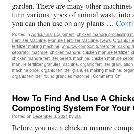
garden. There are many other machines li
turn various types of animal waste into 
you can then use on any plants …
Conti
Posted in
Agricultural Equipment
,
chicken manure processing m
Fertilizer Machine
,
Manure Fertilizer Machine
,
News
,
Organic Fe
fertilizer making machine
,
windrow compost turners for making fer
separator machine
,
chicken manure
,
chicken manure fertilizer
,
c
chicken manure fertilizer pellets machine
,
chicken manure separ
manure fertilizer granules machine
,
organic fertilizer granulatio
machine price
,
organic fertilizer granules making machine
,
organ
organic fertilizer round granules machine
|
Comments Off
on
Time
Saving
Labor-
How To Find And Use A Chick
Saving
Composting System For Your
Machi
That
Posted on
December 8, 2021
by
uta
Turns
Chicke
Before you use a chicken manure compo
Manur