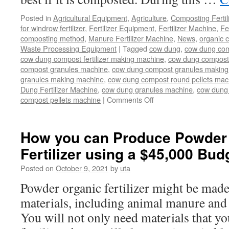
Posted in
Agricultural Equipment
,
Agriculture
,
Composting Fertil
for windrow fertilizer
,
Fertilizer Equipment
,
Fertilizer Machine
,
Fe
composting method
,
Manure Fertilizer Machine
,
News
,
organic 
Waste Processing Equipment
|
Tagged
cow dung
,
cow dung com
cow dung compost fertilizer making machine
,
cow dung compost f
compost granules machine
,
cow dung compost granules making
granules making machine
,
cow dung compost round pellets mac
Dung Fertilizer Machine
,
cow dung granules machine
,
cow dung 
compost pellets machine
|
Comments Off
on
Machines
for
cow
How you can Produce Powder
dung
Fertilizer using a $45,000 Bud
composting
Posted on
October 9, 2021
by
uta
Powder organic fertilizer might be made 
materials, including animal manure and
You will not only need materials that yo