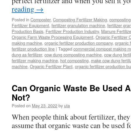
perfect fertilizer and when you sell it 
reading
→
Posted in
Composter
,
Composting Fertilizer Making
,
composting 
Fertilizer Equipment
,
fertilizer granulation machine
,
fertilizer gra
Production Basis
,
Fertilizer Production Industry
,
Manure Fertiliz
Organic Farm Waste Processing Equipment
,
Organic Fertilizer
making machine
,
organic fertilizer production company
,
organic f
fertilizer production line
|
Tagged
commercial compost making m
dung as fertilizer
,
cow dung composting machine
,
cow dung fertil
fertilizer making machine
,
hot composting
,
make cow dung fertili
machine
,
Organic Fertilizer Plant
,
organic fertilizer production b
Can Organic Waste Be Used As
Not?
Posted on
May 23, 2022
by
uta
When people think about fertilizer, they
assume that organic waste can be used fo