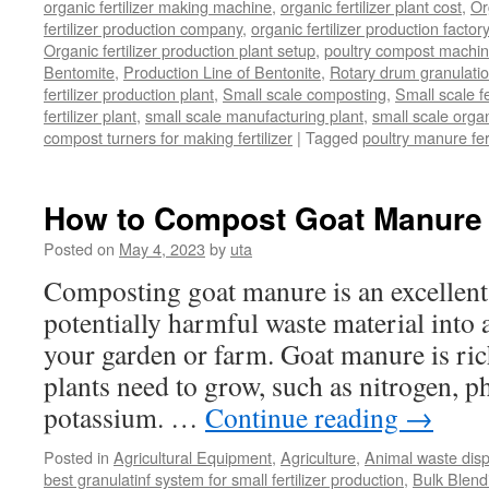
organic fertilizer making machine
,
organic fertilizer plant cost
,
Or
fertilizer production company
,
organic fertilizer production factory
Organic fertilizer production plant setup
,
poultry compost machine
Bentomite
,
Production Line of Bentonite
,
Rotary drum granulati
fertilizer production plant
,
Small scale composting
,
Small scale 
fertilizer plant
,
small scale manufacturing plant
,
small scale organ
compost turners for making fertilizer
|
Tagged
poultry manure fer
How to Compost Goat Manure
Posted on
May 4, 2023
by
uta
Composting goat manure is an excellent
potentially harmful waste material into a 
your garden or farm. Goat manure is rich
plants need to grow, such as nitrogen, 
potassium. …
Continue reading
→
Posted in
Agricultural Equipment
,
Agriculture
,
Animal waste dis
best granulatinf system for small fertilizer production
,
Bulk Blendi