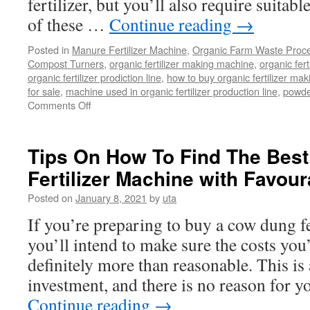
fertilizer, but you’ll also require suita
of these …
Continue reading
→
Posted in
Manure Fertilizer Machine
,
Organic Farm Waste Proc
Compost Turners
,
organic fertilizer making machine
,
organic fert
organic fertilizer prodiction line
,
how to buy organic fertilizer mak
for sale
,
machine used in organic fertilizer production line
,
powder
Comments Off
on
How
you
can
Tips On How To Find The Bes
Produce
Fertilizer Machine with Favour
Powder
Organic
Posted on
January 8, 2021
by
uta
Fertilizer
using
If you’re preparing to buy a cow dung fe
a
you’ll intend to make sure the costs you
$45,000
Budget?
definitely more than reasonable. This is a
investment, and there is no reason for 
Continue reading
→