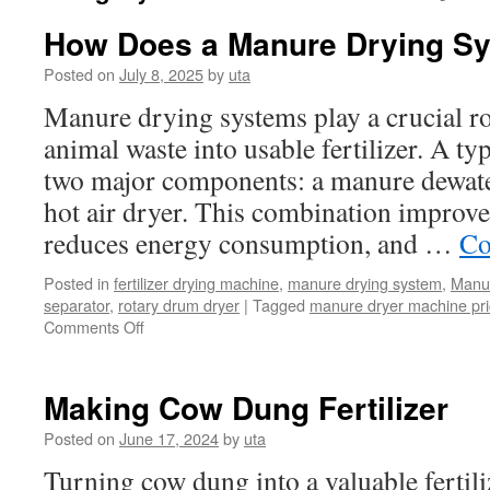
How Does a Manure Drying S
Posted on
July 8, 2025
by
uta
Manure drying systems play a crucial ro
animal waste into usable fertilizer. A ty
two major components: a manure dewat
hot air dryer. This combination improves
reduces energy consumption, and …
Co
Posted in
fertilizer drying machine
,
manure drying system
,
Manur
separator
,
rotary drum dryer
|
Tagged
manure dryer machine pr
Comments Off
on
How
Does
a
Making Cow Dung Fertilizer
Manure
Drying
Posted on
June 17, 2024
by
uta
System
Turning cow dung into a valuable fertili
Work