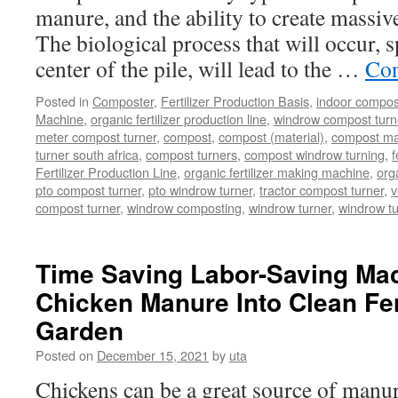
manure, and the ability to create massive
The biological process that will occur, s
center of the pile, will lead to the …
Con
Posted in
Composter
,
Fertilizer Production Basis
,
indoor compos
Machine
,
organic fertilizer production line
,
windrow compost turner
meter compost turner
,
compost
,
compost (material)
,
compost ma
turner south africa
,
compost turners
,
compost windrow turning
,
f
Fertilizer Production Line
,
organic fertilizer making machine
,
org
pto compost turner
,
pto windrow turner
,
tractor compost turner
,
v
compost turner
,
windrow composting
,
windrow turner
,
windrow t
Time Saving Labor-Saving Mac
Chicken Manure Into Clean Fert
Garden
Posted on
December 15, 2021
by
uta
Chickens can be a great source of manure