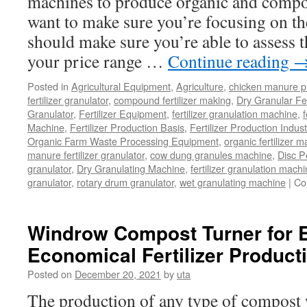
machines to produce organic and compoun
want to make sure you’re focusing on the
should make sure you’re able to assess 
your price range …
Continue reading
Posted in
Agricultural Equipment
,
Agriculture
,
chicken manure p
fertilizer granulator
,
compound fertilizer making
,
Dry Granular Fer
Granulator
,
Fertilizer Equipment
,
fertilizer granulation machine
,
f
Machine
,
Fertilizer Production Basis
,
Fertilizer Production Indust
Organic Farm Waste Processing Equipment
,
organic fertilizer 
manure fertilizer granulator
,
cow dung granules machine
,
Disc P
granulator
,
Dry Granulating Machine
,
fertilizer granulation mach
granulator
,
rotary drum granulator
,
wet granulating machine
|
Co
Windrow Compost Turner for E
Economical Fertilizer Product
Posted on
December 20, 2021
by
uta
The production of any type of compost w