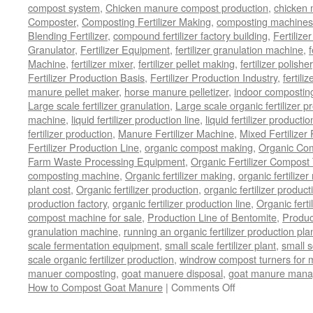
compost system
,
Chicken manure compost production
,
chicken
Composter
,
Composting Fertilizer Making
,
composting machines f
Blending Fertilizer
,
compound fertilizer factory building
,
Fertilize
Granulator
,
Fertilizer Equipment
,
fertilizer granulation machine
,
f
Machine
,
fertilizer mixer
,
fertilizer pellet making
,
fertilizer polisher
Fertilizer Production Basis
,
Fertilizer Production Industry
,
fertili
manure pellet maker
,
horse manure pelletizer
,
indoor compostin
Large scale fertilizer granulation
,
Large scale organic fertilizer p
machine
,
liquid fertilizer production line
,
liquid fertilizer product
fertilizer production
,
Manure Fertilizer Machine
,
Mixed Fertilizer
Fertilizer Production Line
,
organic compost making
,
Organic Com
Farm Waste Processing Equipment
,
Organic Fertilizer Compost
composting machine
,
Organic fertilizer making
,
organic fertiliz
plant cost
,
Organic fertilizer production
,
organic fertilizer produ
production factory
,
organic fertilizer production line
,
Organic ferti
compost machine for sale
,
Production Line of Bentomite
,
Produc
granulation machine
,
running an organic fertilizer production pla
scale fermentation equipment
,
small scale fertilizer plant
,
small 
scale organic fertilizer production
,
windrow compost turners for ma
manuer composting
,
goat manuere disposal
,
goat manure man
How to Compost Goat Manure
|
Comments Off
on
How