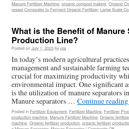
Manure Fertilizer Machine
,
organic compost making
,
Organic Co
vessel Composter to Ferment Organic Fertilizer
,
Large Scale C
What is the Benefit of Manure 
Production Line?
Posted on
July 1, 2023
by
uta
In today’s modern agricultural practices,
management and sustainable farming t
crucial for maximizing productivity wh
environmental impact. One significant a
is the utilization of manure separators i
Manure separators …
Continue readin
Posted in
Fertilizer Equipment
,
Fertilizer Machine
,
Fertilizer Pro
production machine
,
Manure Fertilizer Machine
,
Organic fertiliz
machine
,
Organic fertilizer production
,
organic fertilizer producti
a Manure Separator
,
Manure Separator
|
Comments Off
on