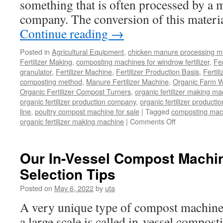
something that is often processed by a 
company. The conversion of this materia
Continue reading
→
Posted in
Agricultural Equipment
,
chicken manure processing m
Fertilizer Making
,
composting machines for windrow fertilizer
,
Fe
granulator
,
Fertilizer Machine
,
Fertilizer Production Basis
,
Fertil
composting method
,
Manure Fertilizer Machine
,
Organic Farm W
Organic Fertilizer Compost Turners
,
organic fertilizer making m
organic fertilizer production company
,
organic fertilizer productio
line
,
poultry compost machine for sale
|
Tagged
composting mach
organic fertilizer making machine
|
Comments Off
on
Can
Organic
Waste
Our In-Vessel Compost Machi
Be
Selection Tips
Used
As
Posted on
May 6, 2022
by
uta
Fertilizer
Or
A very unique type of compost machiner
Not?
a large scale is called in-vessel compost