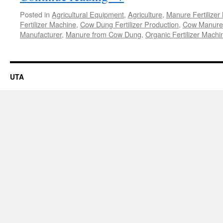
Posted in
Agricultural Equipment
,
Agriculture
,
Manure Fertilizer
Fertilizer Machine
,
Cow Dung Fertilizer Production
,
Cow Manure 
Manufacturer
,
Manure from Cow Dung
,
Organic Fertilizer Machi
UTA