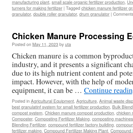
manufacturing plant
,
small scale organic fertilizer production
,
Un
turners for making fertilizer
|
Tagged
chicken manure fertilizer gr
granulator
,
double roller granulator
,
drum granulator
|
Comments
Chicken Manure Processing 
Posted on
May 11, 2023
by
uta
Chicken manure is a common byproduct 
industry, and it presents a significant ch
due to its high nutrient content and pot
impact. However, with the help of mode
equipment, it can be …
Continue readi
Posted in
Agricultural Equipment
,
Agriculture
,
Animal waste dis
best granulatinf system for small fertilizer production
,
Bulk Blendi
compost system
,
Chicken manure compost production
,
chicken
Composter
,
Composting Fertilizer Making
,
composting machines f
Blending Fertilizer
,
compound fertilizer factory building
,
compound 
fertilizer making
,
Compound Fertilizer Making Plant
,
Compound Fe