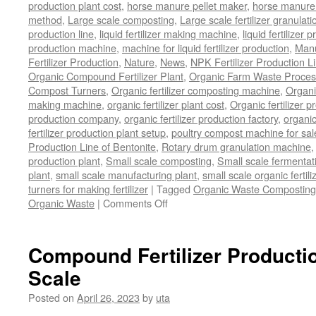
production plant cost
,
horse manure pellet maker
,
horse manure 
method
,
Large scale composting
,
Large scale fertilizer granulati
production line
,
liquid fertilizer making machine
,
liquid fertilizer 
production machine
,
machine for liquid fertilizer production
,
Manu
Fertilizer Production
,
Nature
,
News
,
NPK Fertilizer Production L
Organic Compound Fertilizer Plant
,
Organic Farm Waste Proces
Compost Turners
,
Organic fertilizer composting machine
,
Organi
making machine
,
organic fertilizer plant cost
,
Organic fertilizer p
production company
,
organic fertilizer production factory
,
organic
fertilizer production plant setup
,
poultry compost machine for sal
Production Line of Bentonite
,
Rotary drum granulation machine
production plant
,
Small scale composting
,
Small scale fermenta
plant
,
small scale manufacturing plant
,
small scale organic fertil
turners for making fertilizer
|
Tagged
Organic Waste Composting
Organic Waste
|
Comments Off
on
Process
Of
Composting
Compound Fertilizer Productio
Organic
Scale
Waste
Posted on
April 26, 2023
by
uta