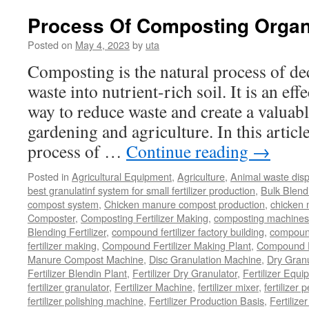
to
Compost
Process Of Composting Organ
Goat
Manure
Posted on
May 4, 2023
by
uta
Composting is the natural process of d
waste into nutrient-rich soil. It is an ef
way to reduce waste and create a valuabl
gardening and agriculture. In this article
process of …
Continue reading
→
Posted in
Agricultural Equipment
,
Agriculture
,
Animal waste dis
best granulatinf system for small fertilizer production
,
Bulk Blendi
compost system
,
Chicken manure compost production
,
chicken
Composter
,
Composting Fertilizer Making
,
composting machines f
Blending Fertilizer
,
compound fertilizer factory building
,
compound 
fertilizer making
,
Compound Fertilizer Making Plant
,
Compound Fe
Manure Compost Machine
,
Disc Granulation Machine
,
Dry Granu
Fertilizer Blendin Plant
,
Fertilizer Dry Granulator
,
Fertilizer Equi
fertilizer granulator
,
Fertilizer Machine
,
fertilizer mixer
,
fertilizer 
fertilizer polishing machine
,
Fertilizer Production Basis
,
Fertilize