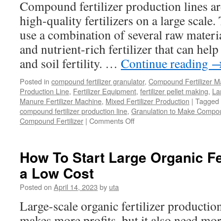
Compound fertilizer production lines a
high-quality fertilizers on a large scale
use a combination of several raw materia
and nutrient-rich fertilizer that can hel
and soil fertility. …
Continue reading
Posted in
compound fertilizer granulator
,
Compound Fertilizer M
Production Line
,
Fertilizer Equipment
,
fertilizer pellet making
,
Lar
Manure Fertilizer Machine
,
Mixed Fertilizer Production
|
Tagged
compound fertilizer production line
,
Granulation to Make Compoun
Compound Fertilizer
|
Comments Off
on
Compound
Fertilizer
Production
How To Start Large Organic Fe
Line
a Low Cost
for
Large
Posted on
April 14, 2023
by
uta
Scale
Large-scale organic fertilizer production
makes more profits, but it also need mo