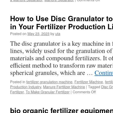
What
is
the
How to Use Disc Granulator to
Benefit
in Your Fertilizer Production 
of
Manure
Posted on
May 23, 2023
by
uta
Separat
in
The disc granulator is a key machine in 
the
lines, widely used for the granulation o
Product
Line?
materials and compound fertilizers. It o
efficient method to transform raw mater
spherical granules, which are …
Contin
Posted in
fertilizer granulation machine
,
Fertilizer Machine
,
ferti
Production Industry
,
Manure Fertilizer Machine
|
Tagged
Disc Gr
Fertilizer
,
To Make Granular Fertilizer
|
Comments Off
on
How
to
Use
bio organic fertilizer equipmen
Disc