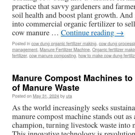
practice that savvy gardeners and farmer
soil health and boost plant growth. A
into commercial organic fertilizer to sell
cow manure …
Continue reading
→
Posted in
cow dung organic fertilizer making
,
cow dung process
management
,
Manure Fertilizer Machine
,
Organic fertilizer maki
fertilizer
,
cow manure composting
,
how to make cow dung fertiliz
Manure Compost Machines to 
of Manure Waste
Posted on
May 31, 2024
by
uta
As the world increasingly seeks sustaina
manure compost machine stands out as 
champion, turning livestock waste into 
This innovative technology is revolution