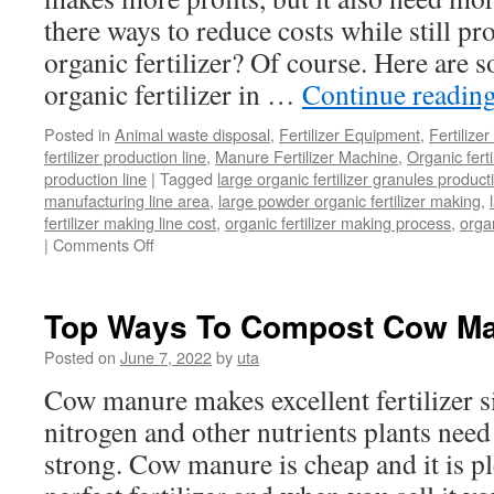
there ways to reduce costs while still p
organic fertilizer? Of course. Here are 
organic fertilizer in …
Continue readin
Posted in
Animal waste disposal
,
Fertilizer Equipment
,
Fertilize
fertilizer production line
,
Manure Fertilizer Machine
,
Organic fert
production line
|
Tagged
large organic fertilizer granules product
manufacturing line area
,
large powder organic fertilizer making
,
fertilizer making line cost
,
organic fertilizer making process
,
organ
|
Comments Off
on
How
To
Start
Top Ways To Compost Cow M
Large
Organic
Posted on
June 7, 2022
by
uta
Fertilizer
Cow manure makes excellent fertilizer si
Making
At
nitrogen and other nutrients plants need
a
strong. Cow manure is cheap and it is pl
Low
Cost