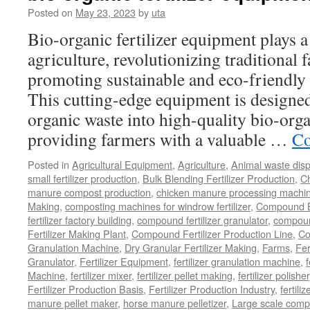
Granulator
Posted on
May 23, 2023
by
uta
to
Bio-organic fertilizer equipment plays a
Make
Fertilizer
agriculture, revolutionizing traditional
in
promoting sustainable and eco-friendly 
Your
Fertilizer
This cutting-edge equipment is designed 
Productio
organic waste into high-quality bio-organ
Line?
providing farmers with a valuable …
Co
Posted in
Agricultural Equipment
,
Agriculture
,
Animal waste dis
small fertilizer production
,
Bulk Blending Fertilizer Production
,
C
manure compost production
,
chicken manure processing machi
Making
,
composting machines for windrow fertilizer
,
Compound Bl
fertilizer factory building
,
compound fertilizer granulator
,
compound
Fertilizer Making Plant
,
Compound Fertilizer Production Line
,
Co
Granulation Machine
,
Dry Granular Fertilizer Making
,
Farms
,
Fer
Granulator
,
Fertilizer Equipment
,
fertilizer granulation machine
,
f
Machine
,
fertilizer mixer
,
fertilizer pellet making
,
fertilizer polisher
Fertilizer Production Basis
,
Fertilizer Production Industry
,
fertili
manure pellet maker
,
horse manure pelletizer
,
Large scale comp