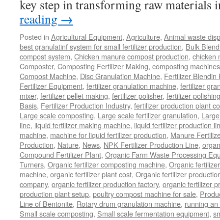
key step in transforming raw materials
reading
→
Posted in
Agricultural Equipment
,
Agriculture
,
Animal waste dis
best granulatinf system for small fertilizer production
,
Bulk Blendi
compost system
,
Chicken manure compost production
,
chicken
Composter
,
Composting Fertilizer Making
,
composting machines f
Compost Machine
,
Disc Granulation Machine
,
Fertilizer Blendin 
Fertilizer Equipment
,
fertilizer granulation machine
,
fertilizer gra
mixer
,
fertilizer pellet making
,
fertilizer polisher
,
fertilizer polishi
Basis
,
Fertilizer Production Industry
,
fertilizer production plant co
Large scale composting
,
Large scale fertilizer granulation
,
Large 
line
,
liquid fertilizer making machine
,
liquid fertilizer production li
machine
,
machine for liquid fertilizer production
,
Manure Fertiliz
Production
,
Nature
,
News
,
NPK Fertilizer Production Line
,
organ
Compound Fertilizer Plant
,
Organic Farm Waste Processing Eq
Turners
,
Organic fertilizer composting machine
,
Organic fertiliz
machine
,
organic fertilizer plant cost
,
Organic fertilizer productio
company
,
organic fertilizer production factory
,
organic fertilizer p
production plant setup
,
poultry compost machine for sale
,
Produc
Line of Bentonite
,
Rotary drum granulation machine
,
running an 
Small scale composting
,
Small scale fermentation equipment
,
sm