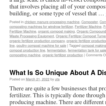
that involves placing all of your compost
building, or some type of vessel that …
Posted in
chicken manure processing machine
,
Composter
,
Comp
composting machines for windrow fertilizer
,
Fertilizer Machine
,
F
Fertilizer Machine
,
organic compost making
,
Organic Compound F
Waste Processing Equipment
,
Organic Fertilizer Compost Turne
organic fertilizer production company
,
organic fertilizer productio
line
,
poultry compost machine for sale
|
Tagged
compost making
compost production line
,
fermentation
,
fermentation tank for sal
composting machine
,
organic fertilizer production
|
Comments Of
What Is So Unique About A Dis
Posted on
March 21, 2022
by
uta
There are quite a few businesses that p
fertilizer. This is typically done through
producing machine. There are different