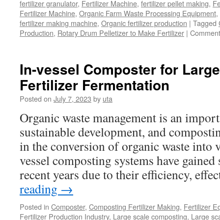
fertilizer granulator
,
Fertilizer Machine
,
fertilizer pellet making
,
Fe
Fertilizer Machine
,
Organic Farm Waste Processing Equipment
,
fertilizer making machine
,
Organic fertilizer production
|
Tagged
Production
,
Rotary Drum Pelletizer to Make Fertilizer
|
Comment
In-vessel Composter for Larg
Fertilizer Fermentation
Posted on
July 7, 2023
by
uta
Organic waste management is an importa
sustainable development, and composting
in the conversion of organic waste into 
vessel composting systems have gained si
recent years due to their efficiency, eff
reading
→
Posted in
Composter
,
Composting Fertilizer Making
,
Fertilizer 
Fertilizer Production Industry
,
Large scale composting
,
Large sca