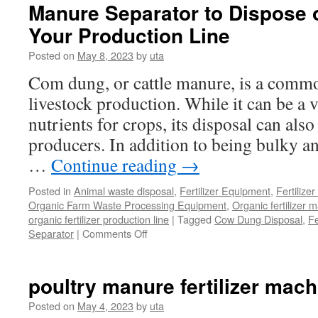
Processing
Manure Separator to Dispose 
Equipment
Your Production Line
Posted on
May 8, 2023
by
uta
Com dung, or cattle manure, is a comm
livestock production. While it can be a 
nutrients for crops, its disposal can als
producers. In addition to being bulky and
…
Continue reading
→
Posted in
Animal waste disposal
,
Fertilizer Equipment
,
Fertilize
Organic Farm Waste Processing Equipment
,
Organic fertilizer 
organic fertilizer production line
|
Tagged
Cow Dung Disposal
,
Fe
Separator
|
Comments Off
on
Manure
Separator
to
poultry manure fertilizer mach
Dispose
of
Posted on
May 4, 2023
by
uta