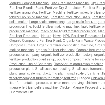
Manure Compost Machine
,
Disc Granulation Machine
,
Dry Granu
Fertilizer Blendin Plant
,
Fertilizer Dry Granulator
,
Fertilizer Equi
fertilizer granulator
,
Fertilizer Machine
,
fertilizer mixer
,
fertilizer 
fertilizer polishing machine
,
Fertilizer Production Basis
,
Fertilize
pellet maker
,
Large scale composting
,
Large scale fertilizer gran
production line
,
liquid fertilizer making machine
,
liquid fertilizer 
production machine
,
machine for liquid fertilizer production
,
Manu
Fertilizer Production
,
Nature
,
News
,
NPK Fertilizer Production L
Organic Compound Fertilizer Plant
,
Organic Farm Waste Proces
Compost Turners
,
Organic fertilizer composting machine
,
Organi
making machine
,
organic fertilizer plant cost
,
Organic fertilizer p
production company
,
organic fertilizer production factory
,
organic
fertilizer production plant setup
,
poultry compost machine for sal
Production Line of Bentonite
,
Rotary drum granulation machine
production plant
,
Small scale composting
,
Small scale fermenta
plant
,
small scale manufacturing plant
,
small scale organic fertil
windrow compost turners for making fertilizer
|
Tagged
Chicken 
litter fermentation process
,
chicken manure drying
,
chicken manur
manure fertilizer pellets machine
,
Chicken Manure Processing 
|
Comments Off
on
Chicken
Manure