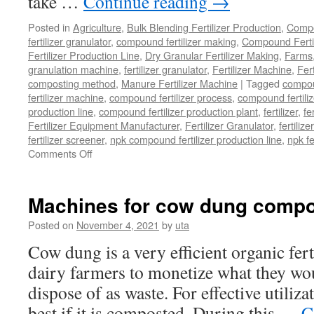
take …
Continue reading
→
Posted in
Agriculture
,
Bulk Blending Fertilizer Production
,
Compo
fertilizer granulator
,
compound fertilizer making
,
Compound Fertil
Fertilizer Production Line
,
Dry Granular Fertilizer Making
,
Farms
granulation machine
,
fertilizer granulator
,
Fertilizer Machine
,
Fer
composting method
,
Manure Fertilizer Machine
|
Tagged
compou
fertilizer machine
,
compound fertilizer process
,
compound fertiliz
production line
,
compound fertilizer production plant
,
fertilizer
,
fe
Fertilizer Equipment Manufacturer
,
Fertilizer Granulator
,
fertilize
fertilizer screener
,
npk compound fertilizer production line
,
npk f
Comments Off
on
How
to
Choose
Machines for cow dung compo
a
Reliable
Posted on
November 4, 2021
by
uta
Compound
Cow dung is a very efficient organic fert
Fertilizer
Equipment
dairy farmers to monetize what they wo
Manufacturer?
dispose of as waste. For effective utiliza
best if it is composted. During this …
C