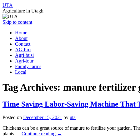
UTA
Agriculture in Utagh
Skip to content
Home
About
Contact
AG Pro
Agri-busi
Agri-tour
Family-farms
Local
Tag Archives:
manure fertilizer
Time Saving Labor-Saving Machine That T
Posted on
December 15, 2021
by
uta
Chickens can be a great source of manure to fertilize your garden. The
plants …
Continue reading
→