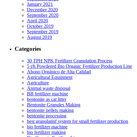
January 2021
December 2020
September 2020
April 2020
October 2019
September 2019
August 2019
Categories
30 TPH NPK Fertilizer Granulation Process
5 t/h Powdered Bio Organic Fertilizer Production Line
Abono Orgánico de Alta Calidad
Agricultural Equipment
Agriculture
Animal waste disposal
BB fertilizer machine
bentonite as cat litter
Bentonite Granules Making
bentonite pellets making
bentonite processing
best granulatinf system for small fertilizer production
bio fertilizer machine
bio fertilizer making