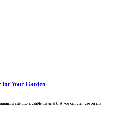
r for Your Garden
 animal waste into a usable material that you can then use on any