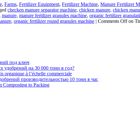
e
,
Farms
,
Fertilizer Equipment
,
Fertilizer Machine
,
Manure Fertilizer 
ged
checken manure separator machine
,
chicken manure
,
chicken manure
,
manure
,
manure fertilizer granules machine
,
organic fertilizer granula
manure
,
organic fertilizer round granules machine
|
Comments Off
on Ti
ений под ключ
 удобрений на 30 000 тонн в год?
ais organique à l’échelle commerciale
обрений производительностью 10 тонн в час
om Composting to Packing