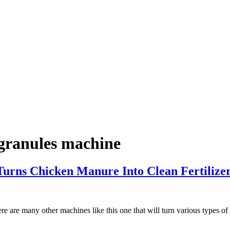
 granules machine
urns Chicken Manure Into Clean Fertilize
re are many other machines like this one that will turn various types of