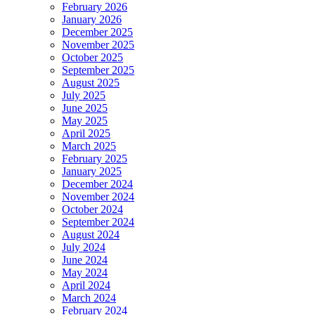
February 2026
January 2026
December 2025
November 2025
October 2025
September 2025
August 2025
July 2025
June 2025
May 2025
April 2025
March 2025
February 2025
January 2025
December 2024
November 2024
October 2024
September 2024
August 2024
July 2024
June 2024
May 2024
April 2024
March 2024
February 2024