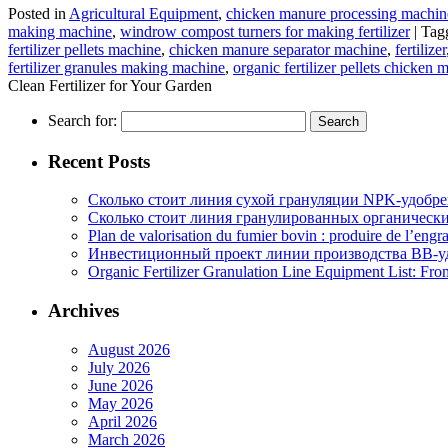
Posted in
Agricultural Equipment
,
chicken manure processing machin
making machine
,
windrow compost turners for making fertilizer
|
Tag
fertilizer pellets machine
,
chicken manure separator machine
,
fertilizer
fertilizer granules making machine
,
organic fertilizer pellets chicken 
Clean Fertilizer for Your Garden
Search for:
Recent Posts
Сколько стоит линия сухой грануляции NPK-удобр
Сколько стоит линия гранулированных органических
Plan de valorisation du fumier bovin : produire de l’engr
Инвестиционный проект линии производства BB-уд
Organic Fertilizer Granulation Line Equipment List: Fr
Archives
August 2026
July 2026
June 2026
May 2026
April 2026
March 2026