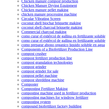
Chicken manure compost production
Chicken Manure Drying Equipment
Chicken manure pellet making
chicken manure processing machine
Circular Vibrating Screen
coconut shell biochar briquette making
coconut shell charcoal briquette making
Commercial charcoal making
como curar el estiércol de gallina en fertilizante soluble
como curar el estiércol de gallina en fertilizante soluble
como preparar abono organico liquido soluble en agua
Components of a Biofertilizer Production Line
compost crusher
compost fertilizer production line
compost granulation technologies
compost grinder
compost grinder for sale
compost pellet machine
compost shredding machine
Composter
Composting Fertilizer Making
composting machine used in fertilizer production
composting machines for windrow fertilizer
composting system
compound biofertilizer factory building