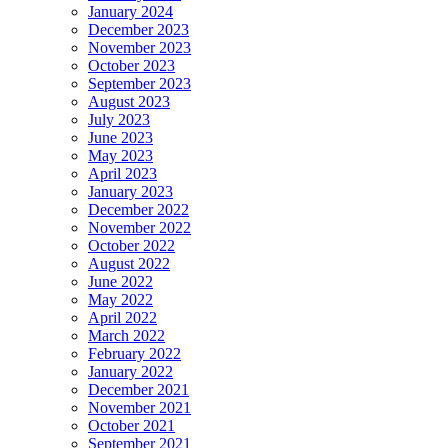
January 2024
December 2023
November 2023
October 2023
September 2023
August 2023
July 2023
June 2023
May 2023
April 2023
January 2023
December 2022
November 2022
October 2022
August 2022
June 2022
May 2022
April 2022
March 2022
February 2022
January 2022
December 2021
November 2021
October 2021
September 2021