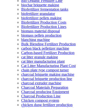
Bio Organic Fertilizer Line
biochar briquette making
Biofertilizer fermentation tanks
biofertilizer granulator
biofertilizer pellets making
Biofertilizer Production Costs
Biofertilizer Production Lines
biomass material disposal
biomass pellets production
blanching machine
Bulk Blending Fertilizer Production
carbon black pelletizer machine
Carbon-based Fertilizer Production
cat litter granule making
cat litter manufacturing plant
Cat Litter Manufacturing Plant Cost
chain plate type compost turner
charcoal briquette making machine
charcoal briquette production line
charcoal extruder machine
Charcoal Materials Preparation
Charcoal producing Equipment
Charcoal Production Line
Chicken compost system
chicken dung fertilizer production