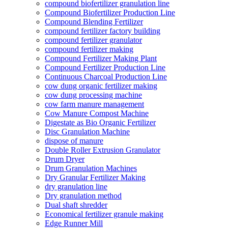
compound biofertilizer granulation line
Compound Biofertilizer Production Line
Compound Blending Fertilizer
compound fertilizer factory building
compound fertilizer granulator
compound fertilizer making
Compound Fertilizer Making Plant
Compound Fertilizer Production Line
Continuous Charcoal Production Line
cow dung organic fertilizer making
cow dung processing machine
cow farm manure management
Cow Manure Compost Machine
Digestate as Bio Organic Fertilizer
Disc Granulation Machine
dispose of manure
Double Roller Extrusion Granulator
Drum Dryer
Drum Granulation Machines
Dry Granular Fertilizer Making
dry granulation line
Dry granulation method
Dual shaft shredder
Economical fertilizer granule making
Edge Runner Mill