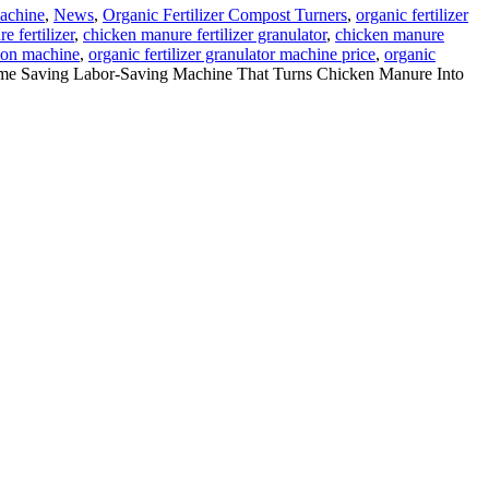
Machine
,
News
,
Organic Fertilizer Compost Turners
,
organic fertilizer
 fertilizer
,
chicken manure fertilizer granulator
,
chicken manure
tion machine
,
organic fertilizer granulator machine price
,
organic
me Saving Labor-Saving Machine That Turns Chicken Manure Into