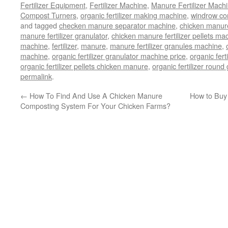
Fertilizer Equipment
,
Fertilizer Machine
,
Manure Fertilizer Mach
Compost Turners
,
organic fertilizer making machine
,
windrow com
and tagged
checken manure separator machine
,
chicken manur
manure fertilizer granulator
,
chicken manure fertilizer pellets ma
machine
,
fertilizer
,
manure
,
manure fertilizer granules machine
,
machine
,
organic fertilizer granulator machine price
,
organic fer
organic fertilizer pellets chicken manure
,
organic fertilizer roun
permalink
.
←
How To Find And Use A Chicken Manure
How to Buy
Composting System For Your Chicken Farms?