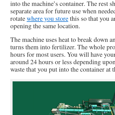
into the machine’s container. The rest s
separate area for future use when neede
rotate
where you store
this so that you a
opening the same location.
The machine uses heat to break down any
turns them into fertilizer. The whole pro
hours for most users. You will have your 
around 24 hours or less depending upo
waste that you put into the container at 