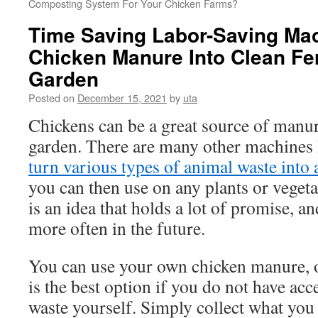
Composting System For Your Chicken Farms?
Time Saving Labor-Saving Mac
Chicken Manure Into Clean Fert
Garden
Posted on
December 15, 2021
by
uta
Chickens can be a great source of manure
garden. There are many other machines li
turn various types of animal waste into 
you can then use on any plants or vegeta
is an idea that holds a lot of promise, an
more often in the future.
You can use your own chicken manure, or
is the best option if you do not have acce
waste yourself. Simply collect what you 