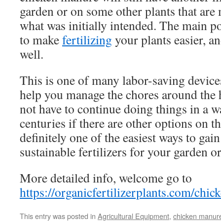
garden or on some other plants that are
what was initially intended. The main po
to make
fertilizing
your plants easier, an
well.
This is one of many labor-saving devices
help you manage the chores around the 
not have to continue doing things in a w
centuries if there are other options on t
definitely one of the easiest ways to gai
sustainable fertilizers for your garden o
More detailed info, welcome go to
https://organicfertilizerplants.com/chic
This entry was posted in
Agricultural Equipment
,
chicken manur