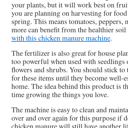
your plants, but it will work best on frui
you are planning on harvesting for food l
spring. This means tomatoes, peppers,
more can benefit from the healthier soil
with this chicken manure machine
.
The fertilizer is also great for house plant
too powerful when used with seedlings 
flowers and shrubs. You should stick to t
for these items until they become well-e
home. The idea behind this product is th
time growing the things you love.
The machine is easy to clean and maintai
over and over again for this purpose if de
chicken manure will still have another li