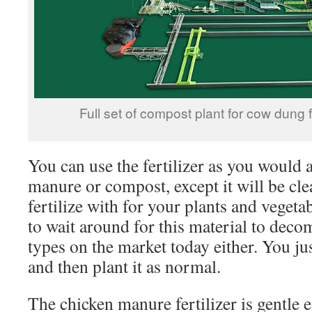
Full set of compost plant for cow dung f
You can use the fertilizer as you would 
manure or compost, except it will be cle
fertilize with for your plants and vegeta
to wait around for this material to dec
types on the market today either. You jus
and then plant it as normal.
The chicken manure fertilizer is gentle 