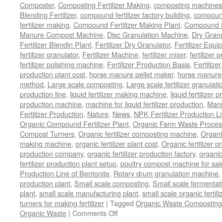
Composter
,
Composting Fertilizer Making
,
composting machines f
Blending Fertilizer
,
compound fertilizer factory building
,
compound 
fertilizer making
,
Compound Fertilizer Making Plant
,
Compound Fe
Manure Compost Machine
,
Disc Granulation Machine
,
Dry Granu
Fertilizer Blendin Plant
,
Fertilizer Dry Granulator
,
Fertilizer Equi
fertilizer granulator
,
Fertilizer Machine
,
fertilizer mixer
,
fertilizer 
fertilizer polishing machine
,
Fertilizer Production Basis
,
Fertilize
production plant cost
,
horse manure pellet maker
,
horse manure 
method
,
Large scale composting
,
Large scale fertilizer granulati
production line
,
liquid fertilizer making machine
,
liquid fertilizer 
production machine
,
machine for liquid fertilizer production
,
Manu
Fertilizer Production
,
Nature
,
News
,
NPK Fertilizer Production L
Organic Compound Fertilizer Plant
,
Organic Farm Waste Proces
Compost Turners
,
Organic fertilizer composting machine
,
Organi
making machine
,
organic fertilizer plant cost
,
Organic fertilizer p
production company
,
organic fertilizer production factory
,
organic
fertilizer production plant setup
,
poultry compost machine for sal
Production Line of Bentonite
,
Rotary drum granulation machine
production plant
,
Small scale composting
,
Small scale fermenta
plant
,
small scale manufacturing plant
,
small scale organic fertil
turners for making fertilizer
|
Tagged
Organic Waste Composting
on
Organic Waste
|
Comments Off