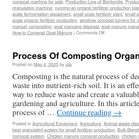
compost machine for sale
,
Production Line of Bentomite
,
Produc
granulation machine
,
running an organic fertilizer production pla
scale fermentation equipment
,
small scale fertilizer plant
,
small 
scale organic fertilizer production
,
windrow compost turners for ma
manuer composting
,
goat manuere disposal
,
goat manure man
on
How to Compost Goat Manure
|
Comments Off
How
to
Compost
Process Of Composting Organ
Goat
Manure
Posted on
May 4, 2023
by
uta
Composting is the natural process of d
waste into nutrient-rich soil. It is an ef
way to reduce waste and create a valuabl
gardening and agriculture. In this article
process of …
Continue reading
→
Posted in
Agricultural Equipment
,
Agriculture
,
Animal waste dis
best granulatinf system for small fertilizer production
,
Bulk Blendi
compost system
,
Chicken manure compost production
,
chicken