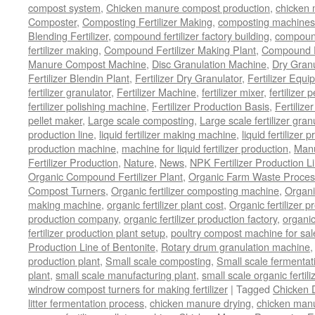
compost system
,
Chicken manure compost production
,
chicken
Composter
,
Composting Fertilizer Making
,
composting machines f
Blending Fertilizer
,
compound fertilizer factory building
,
compound 
fertilizer making
,
Compound Fertilizer Making Plant
,
Compound Fe
Manure Compost Machine
,
Disc Granulation Machine
,
Dry Granu
Fertilizer Blendin Plant
,
Fertilizer Dry Granulator
,
Fertilizer Equi
fertilizer granulator
,
Fertilizer Machine
,
fertilizer mixer
,
fertilizer 
fertilizer polishing machine
,
Fertilizer Production Basis
,
Fertilize
pellet maker
,
Large scale composting
,
Large scale fertilizer gran
production line
,
liquid fertilizer making machine
,
liquid fertilizer 
production machine
,
machine for liquid fertilizer production
,
Manu
Fertilizer Production
,
Nature
,
News
,
NPK Fertilizer Production L
Organic Compound Fertilizer Plant
,
Organic Farm Waste Proces
Compost Turners
,
Organic fertilizer composting machine
,
Organi
making machine
,
organic fertilizer plant cost
,
Organic fertilizer p
production company
,
organic fertilizer production factory
,
organic
fertilizer production plant setup
,
poultry compost machine for sal
Production Line of Bentonite
,
Rotary drum granulation machine
production plant
,
Small scale composting
,
Small scale fermenta
plant
,
small scale manufacturing plant
,
small scale organic fertil
windrow compost turners for making fertilizer
|
Tagged
Chicken 
litter fermentation process
,
chicken manure drying
,
chicken manur