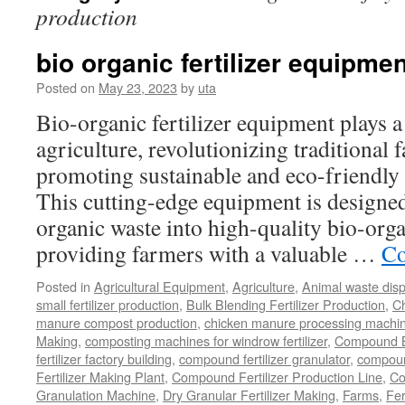
production
bio organic fertilizer equipmen
Posted on
May 23, 2023
by
uta
Bio-organic fertilizer equipment plays a
agriculture, revolutionizing traditional
promoting sustainable and eco-friendly 
This cutting-edge equipment is designed 
organic waste into high-quality bio-organ
providing farmers with a valuable …
Co
Posted in
Agricultural Equipment
,
Agriculture
,
Animal waste dis
small fertilizer production
,
Bulk Blending Fertilizer Production
,
C
manure compost production
,
chicken manure processing machi
Making
,
composting machines for windrow fertilizer
,
Compound Bl
fertilizer factory building
,
compound fertilizer granulator
,
compound
Fertilizer Making Plant
,
Compound Fertilizer Production Line
,
Co
Granulation Machine
,
Dry Granular Fertilizer Making
,
Farms
,
Fer