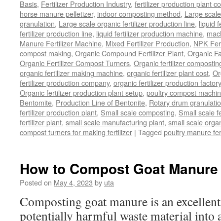
Basis
,
Fertilizer Production Industry
,
fertilizer production plant co
horse manure pelletizer
,
indoor composting method
,
Large scal
granulation
,
Large scale organic fertilizer production line
,
liquid 
fertilizer production line
,
liquid fertilizer production machine
,
mach
Manure Fertilizer Machine
,
Mixed Fertilizer Production
,
NPK Fert
compost making
,
Organic Compound Fertilizer Plant
,
Organic F
Organic Fertilizer Compost Turners
,
Organic fertilizer composti
organic fertilizer making machine
,
organic fertilizer plant cost
,
Or
fertilizer production company
,
organic fertilizer production factory
Organic fertilizer production plant setup
,
poultry compost machine
Bentomite
,
Production Line of Bentonite
,
Rotary drum granulati
fertilizer production plant
,
Small scale composting
,
Small scale 
fertilizer plant
,
small scale manufacturing plant
,
small scale organ
compost turners for making fertilizer
|
Tagged
poultry manure fer
How to Compost Goat Manure
Posted on
May 4, 2023
by
uta
Composting goat manure is an excellent
potentially harmful waste material into a 