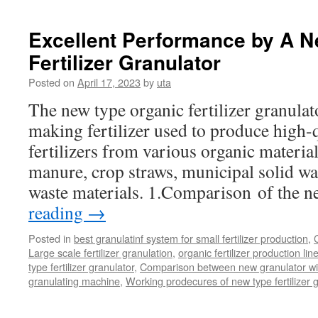
Process
Of
Composting
Excellent Performance by A 
Organic
Fertilizer Granulator
Waste
Posted on
April 17, 2023
by
uta
The new type organic fertilizer granulat
making fertilizer used to produce high-
fertilizers from various organic material
manure, crop straws, municipal solid wa
waste materials. 1.Comparison of the 
reading
→
Posted in
best granulatinf system for small fertilizer production
,
Large scale fertilizer granulation
,
organic fertilizer production lin
type fertilizer granulator
,
Comparison between new granulator wi
granulating machine
,
Working prodecures of new type fertilizer g