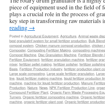
The rotary drum granulator is a highly ef
piece of equipment used in the field of fe
plays a crucial role in the process of gr
key step in transforming raw materials
reading
→
Posted in
Agricultural Equipment
,
Agriculture
,
Animal waste dis
best granulatinf system for small fertilizer production
,
Bulk Blendi
compost system
,
Chicken manure compost production
,
chicken
Composter
,
Composting Fertilizer Making
,
composting machines f
Compost Machine
,
Disc Granulation Machine
,
Fertilizer Blendin 
Fertilizer Equipment
,
fertilizer granulation machine
,
fertilizer gra
mixer
,
fertilizer pellet making
,
fertilizer polisher
,
fertilizer polishi
Basis
,
Fertilizer Production Industry
,
fertilizer production plant co
Large scale composting
,
Large scale fertilizer granulation
,
Large 
line
,
liquid fertilizer making machine
,
liquid fertilizer production li
machine
,
machine for liquid fertilizer production
,
Manure Fertiliz
Production
,
Nature
,
News
,
NPK Fertilizer Production Line
,
organ
Compound Fertilizer Plant
,
Organic Farm Waste Processing Eq
Turners
,
Organic fertilizer composting machine
,
Organic fertiliz
machine
,
organic fertilizer plant cost
,
Organic fertilizer productio