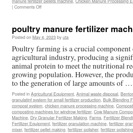
manure fertilizer pellets machine
,
Chicken Manure Processing 
on
|
Comments Off
Chicken
Manure
Processing
poultry manure fertilizer mach
Equipment
Posted on
May 4, 2023
by
uta
Poultry farming is a crucial component 
agricultural industry, producing a signi
animal protein to meet the nutritional r
growing population. However, the produ
to the generation of large amounts of 
Posted in
Agricultural Equipment
,
Animal waste disposal
,
Benton
granulatinf system for small fertilizer production
,
Bulk Blending Fe
compost system
,
chicken manure processing machine
,
Compost
composting machines for windrow fertilizer
,
Cow Manure Compos
Machine
,
Dry Granular Fertilizer Making
,
Farms
,
Fertilizer Blend
Fertilizer Equipment
,
fertilizer granulation machine
,
fertilizer gra
mixer
,
fertilizer pellet making
,
fertilizer polisher
,
fertilizer polishi