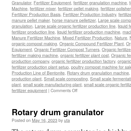
Granulator
,
Fertilizer Equipment
,
fertilizer granulation machine
,
f
Machine
,
fertilizer mixer
,
fertilizer pellet making
,
fertilizer polisher
Fertilizer Production Basis
,
Fertilizer Production Industry
,
fertili
manure pellet maker
,
horse manure pelletizer
,
Large scale comp
granulation
,
Large scale organic fertilizer production line
,
liquid 
fertilizer production line
,
liquid fertilizer production machine
,
mach
Manure Fertilizer Machine
,
Mixed Fertilizer Production
,
Nature
,
organic compost making
,
Organic Compound Fertilizer Plant
,
Or
Equipment
,
Organic Fertilizer Compost Turners
,
Organic fertili
fertilizer making machine
,
organic fertilizer plant cost
,
Organic fer
production company
,
organic fertilizer production factory
,
organic
fertilizer production plant setup
,
poultry compost machine for sal
Production Line of Bentonite
,
Rotary drum granulation machine
production plant
,
Small scale composting
,
Small scale fermenta
plant
,
small scale manufacturing plant
,
small scale organic fertil
on
fertilizer equipment
|
Comments Off
bio
organic
fertilizer
Rotary drum granulator
equipment
Posted on
May 16, 2023
by
uta