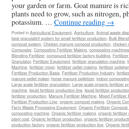
your garden or farm. Goat manure is rich
plants need to grow, such as nitrogen, 
potassium. …
Continue reading
→
Posted in
Agricultural Equipment
,
Agriculture
,
Animal waste dis
best granulatinf system for small fertilizer production
,
Bulk Blendi
compost system
,
Chicken manure compost production
,
chicken
Composter
,
Composting Fertilizer Making
,
composting machines f
Blending Fertilizer
,
compound fertilizer factory building
,
Fertilize
Granulator
,
Fertilizer Equipment
,
fertilizer granulation machine
,
f
Machine
,
fertilizer mixer
,
fertilizer pellet making
,
fertilizer polisher
Fertilizer Production Basis
,
Fertilizer Production Industry
,
fertili
manure pellet maker
,
horse manure pelletizer
,
indoor compostin
Large scale fertilizer granulation
,
Large scale organic fertilizer p
machine
,
liquid fertilizer production line
,
liquid fertilizer product
fertilizer production
,
Manure Fertilizer Machine
,
Mixed Fertilizer
Fertilizer Production Line
,
organic compost making
,
Organic Com
Farm Waste Processing Equipment
,
Organic Fertilizer Compost
composting machine
,
Organic fertilizer making
,
organic fertiliz
plant cost
,
Organic fertilizer production
,
organic fertilizer produ
production factory
,
organic fertilizer production line
,
Organic ferti