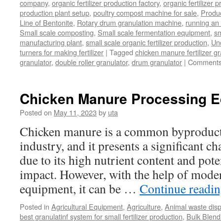
company
,
organic fertilizer production factory
,
organic fertilizer p
production plant setup
,
poultry compost machine for sale
,
Produc
Line of Bentonite
,
Rotary drum granulation machine
,
running an 
Small scale composting
,
Small scale fermentation equipment
,
sm
manufacturing plant
,
small scale organic fertilizer production
,
Un
turners for making fertilizer
|
Tagged
chicken manure fertilizer gr
granulator
,
double roller granulator
,
drum granulator
|
Comments
Chicken Manure Processing 
Posted on
May 11, 2023
by
uta
Chicken manure is a common byproduct 
industry, and it presents a significant ch
due to its high nutrient content and pot
impact. However, with the help of mode
equipment, it can be …
Continue readi
Posted in
Agricultural Equipment
,
Agriculture
,
Animal waste dis
best granulatinf system for small fertilizer production
,
Bulk Blendi