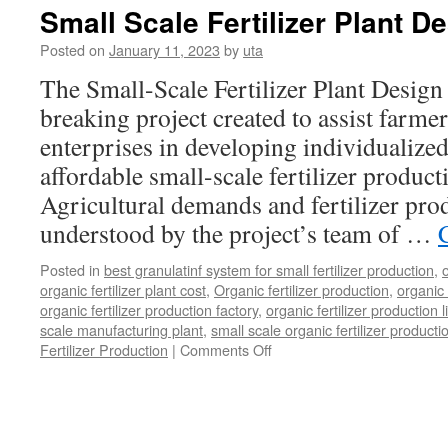
Small Scale Fertilizer Plant D
Posted on
January 11, 2023
by
uta
The Small-Scale Fertilizer Plant Design 
breaking project created to assist farmer
enterprises in developing individualized,
affordable small-scale fertilizer product
Agricultural demands and fertilizer pro
understood by the project’s team of …
Posted in
best granulatinf system for small fertilizer production
,
organic fertilizer plant cost
,
Organic fertilizer production
,
organic 
organic fertilizer production factory
,
organic fertilizer production l
scale manufacturing plant
,
small scale organic fertilizer producti
on
Fertilizer Production
|
Comments Off
Small
Scale
Fertilizer
Plant