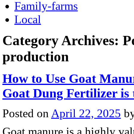
Family-farms
Local
Category Archives:
P
production
How to Use Goat Manure
Goat Dung Fertilizer is
Posted on
April 22, 2025
b
Goat manure is a highly valu