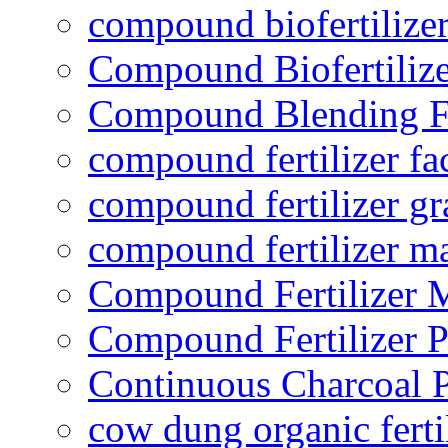
compound biofertilizer
Compound Biofertilize
Compound Blending Fe
compound fertilizer fa
compound fertilizer gr
compound fertilizer m
Compound Fertilizer 
Compound Fertilizer P
Continuous Charcoal P
cow dung organic ferti