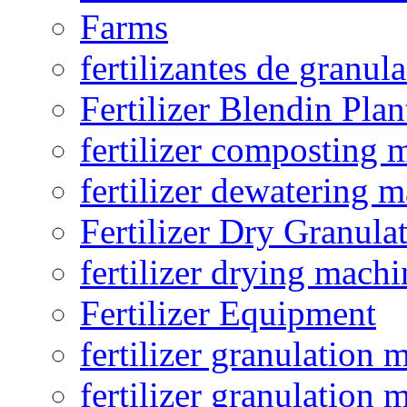
Farms
fertilizantes de granul
Fertilizer Blendin Plan
fertilizer composting 
fertilizer dewatering 
Fertilizer Dry Granula
fertilizer drying machi
Fertilizer Equipment
fertilizer granulation 
fertilizer granulation 