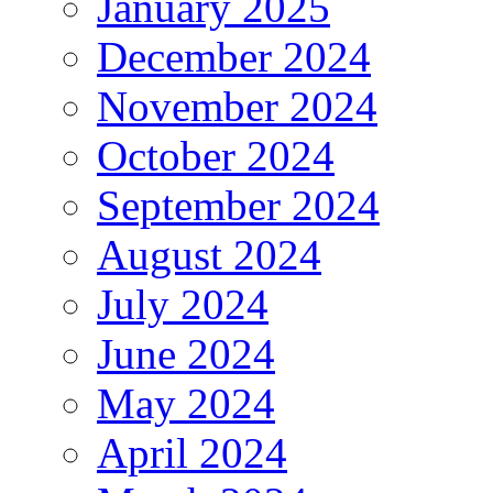
January 2025
December 2024
November 2024
October 2024
September 2024
August 2024
July 2024
June 2024
May 2024
April 2024