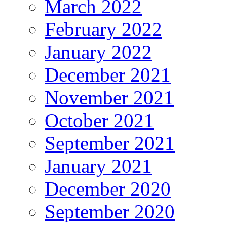
March 2022
February 2022
January 2022
December 2021
November 2021
October 2021
September 2021
January 2021
December 2020
September 2020