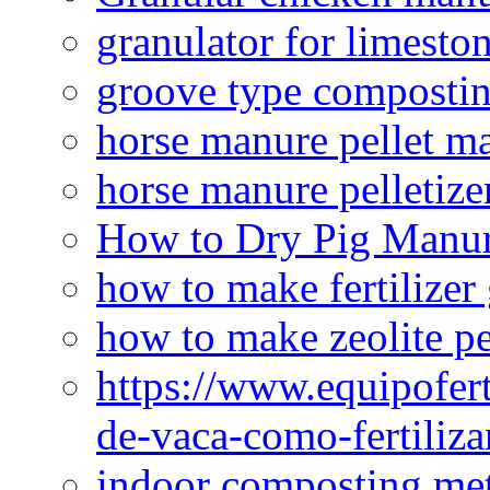
granulator for limesto
groove type composti
horse manure pellet m
horse manure pelletize
How to Dry Pig Manu
how to make fertilizer
how to make zeolite pe
https://www.equipofert
de-vaca-como-fertiliza
indoor composting me