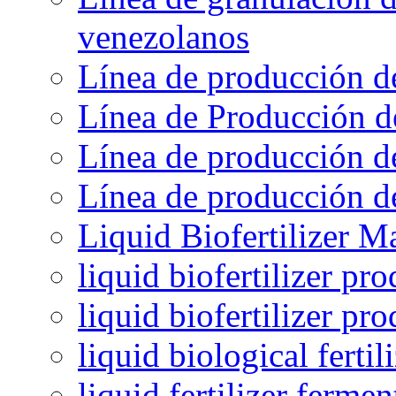
venezolanos
Línea de producción d
Línea de Producción d
Línea de producción de
Línea de producción de
Liquid Biofertilizer M
liquid biofertilizer pr
liquid biofertilizer pr
liquid biological ferti
liquid fertilizer fermen