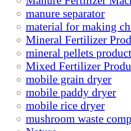
Manure Fertilizer Mac
manure separator
material for making ch
Mineral Fertilizer Pro
mineral pellets produc
Mixed Fertilizer Produ
mobile grain dryer
mobile paddy dryer
mobile rice dryer
mushroom waste comp