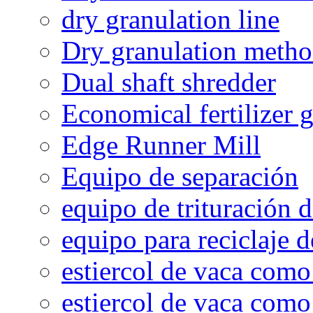
dry granulation line
Dry granulation meth
Dual shaft shredder
Economical fertilizer 
Edge Runner Mill
Equipo de separación
equipo de trituración 
equipo para reciclaje d
estiercol de vaca como 
estiercol de vaca como 