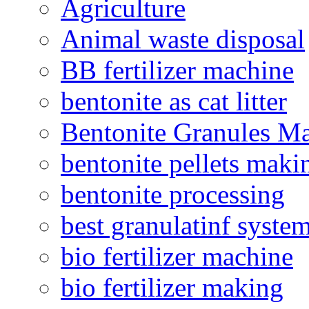
Agriculture
Animal waste disposal
BB fertilizer machine
bentonite as cat litter
Bentonite Granules M
bentonite pellets maki
bentonite processing
best granulatinf system
bio fertilizer machine
bio fertilizer making