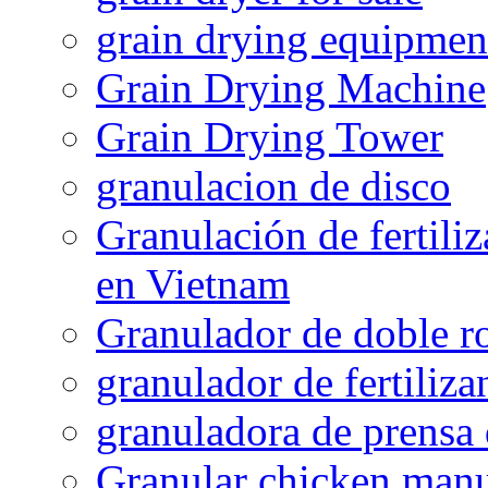
grain drying equipmen
Grain Drying Machine
Grain Drying Tower
granulacion de disco
Granulación de fertiliz
en Vietnam
Granulador de doble ro
granulador de fertiliza
granuladora de prensa 
Granular chicken manur