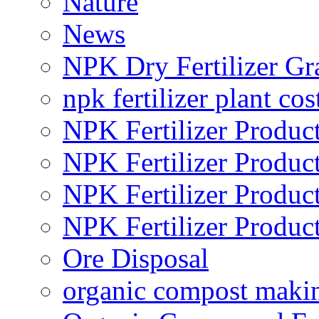
Nature
News
NPK Dry Fertilizer Gr
npk fertilizer plant cos
NPK Fertilizer Produc
NPK Fertilizer Produc
NPK Fertilizer Produc
NPK Fertilizer Produc
Ore Disposal
organic compost maki