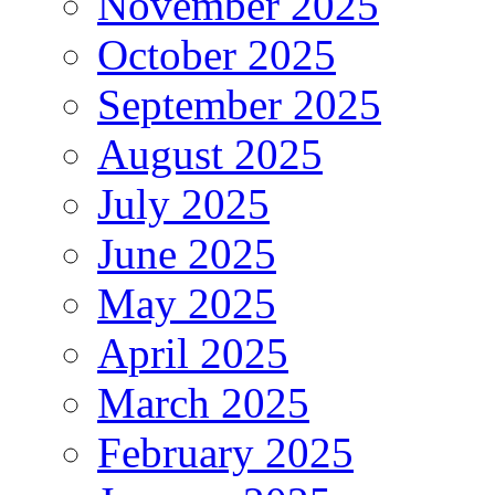
November 2025
October 2025
September 2025
August 2025
July 2025
June 2025
May 2025
April 2025
March 2025
February 2025