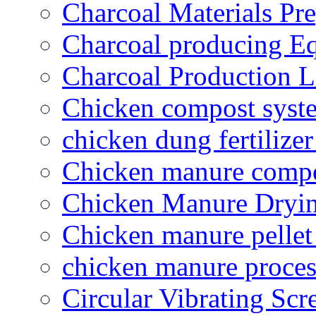
Charcoal Materials Pre
Charcoal producing E
Charcoal Production L
Chicken compost syst
chicken dung fertilize
Chicken manure compo
Chicken Manure Dryi
Chicken manure pelle
chicken manure proce
Circular Vibrating Scr