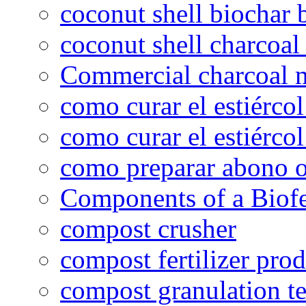
coconut shell biochar 
coconut shell charcoal
Commercial charcoal 
como curar el estiércol
como curar el estiércol
como preparar abono o
Components of a Biofer
compost crusher
compost fertilizer prod
compost granulation t