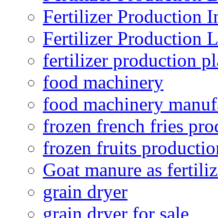
Fertilizer Production I
Fertilizer Production 
fertilizer production pl
food machinery
food machinery manuf
frozen french fries pro
frozen fruits productio
Goat manure as fertiliz
grain dryer
grain dryer for sale