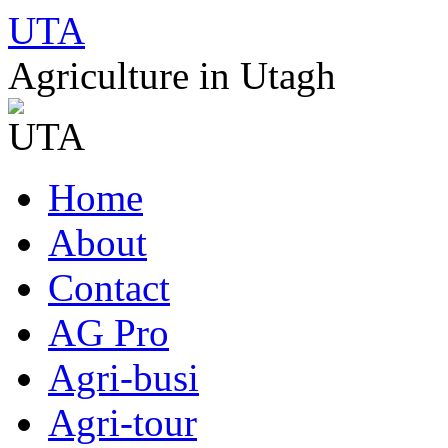
UTA
Agriculture in Utagh
Skip
Home
to
content
About
Contact
AG Pro
Agri-busi
Agri-tour