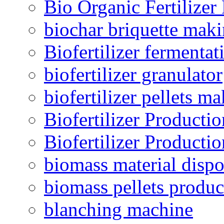
Bio Organic Fertilizer
biochar briquette mak
Biofertilizer fermentat
biofertilizer granulator
biofertilizer pellets m
Biofertilizer Producti
Biofertilizer Producti
biomass material dispo
biomass pellets produc
blanching machine