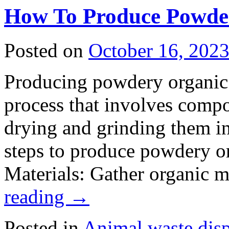
Use
How To Produce Powder
Goat
Manure
as
Fertilizer
Posted on
October 16, 202
Powder
Goat
Dung
Producing powdery organic fe
Fertilizer
is
the
process that involves compo
Best
Choice
drying and grinding them in
steps to produce powdery or
Materials: Gather organic 
reading
→
Posted in
Animal waste dis