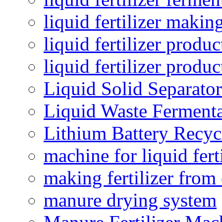
liquid fertilizer maki
liquid fertilizer produc
liquid fertilizer produ
Liquid Solid Separator
Liquid Waste Fermenta
Lithium Battery Recy
machine for liquid fert
making fertilizer fro
manure drying system