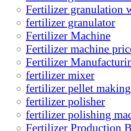
Fertilizer granulation 
fertilizer granulator
Fertilizer Machine
Fertilizer machine pric
Fertilizer Manufacturi
fertilizer mixer
fertilizer pellet making
fertilizer polisher
fertilizer polishing ma
Fertilizer Production B