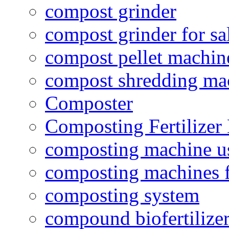
compost grinder
compost grinder for sa
compost pellet machin
compost shredding ma
Composter
Composting Fertilizer
composting machine use
composting machines f
composting system
compound biofertilizer