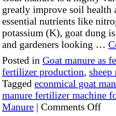
greatly improve soil health 
essential nutrients like nit
potassium (K), goat dung is
and gardeners looking …
C
Posted in
Goat manure as fer
fertilizer production
,
sheep 
Tagged
econmical goat manu
manure fertilizer machine fo
on
Manure
|
Comments Off
How
to