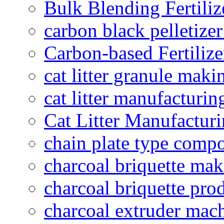
Bulk Blending Fertiliz
carbon black pelletize
Carbon-based Fertilize
cat litter granule maki
cat litter manufacturin
Cat Litter Manufacturi
chain plate type compo
charcoal briquette ma
charcoal briquette pro
charcoal extruder mac