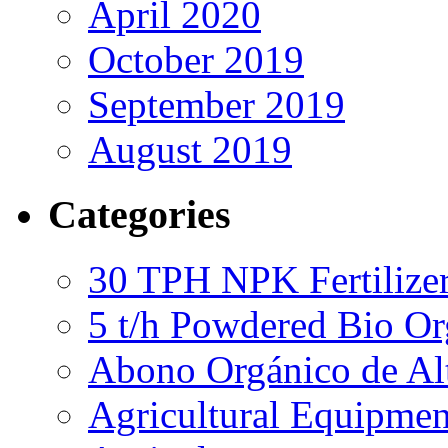
April 2020
October 2019
September 2019
August 2019
Categories
30 TPH NPK Fertilizer
5 t/h Powdered Bio Org
Abono Orgánico de Al
Agricultural Equipmen