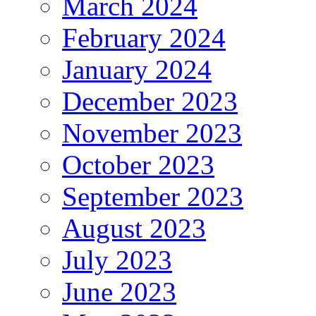
March 2024
February 2024
January 2024
December 2023
November 2023
October 2023
September 2023
August 2023
July 2023
June 2023