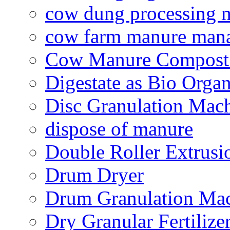
cow dung processing 
cow farm manure man
Cow Manure Compost
Digestate as Bio Organi
Disc Granulation Mac
dispose of manure
Double Roller Extrusi
Drum Dryer
Drum Granulation Ma
Dry Granular Fertiliz