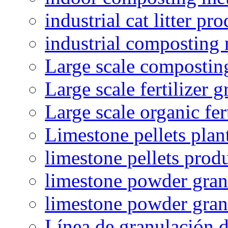
industrial cat litter pr
industrial composting
Large scale compostin
Large scale fertilizer 
Large scale organic fer
Limestone pellets plan
limestone pellets prod
limestone powder granu
limestone powder gran
Línea de granulación d