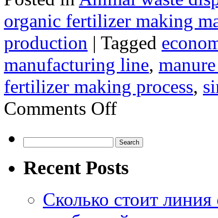
organic fertilizer making m
production
|
Tagged
economi
manufacturing line
,
manure t
fertilizer making process
,
s
on
Comments Off
How
To
Produce
Powdery
Search
Organic
for:
Fertilizer
Recent Posts
Сколько стоит линия