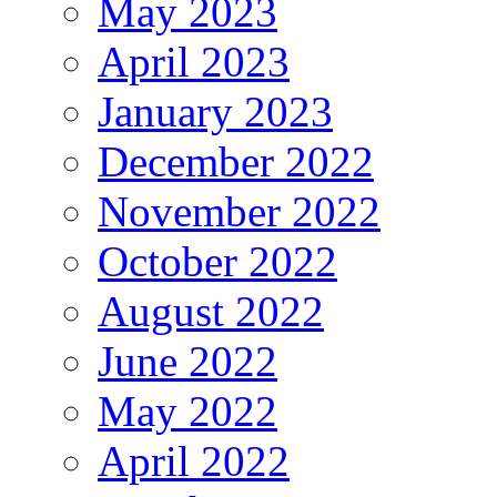
May 2023
April 2023
January 2023
December 2022
November 2022
October 2022
August 2022
June 2022
May 2022
April 2022