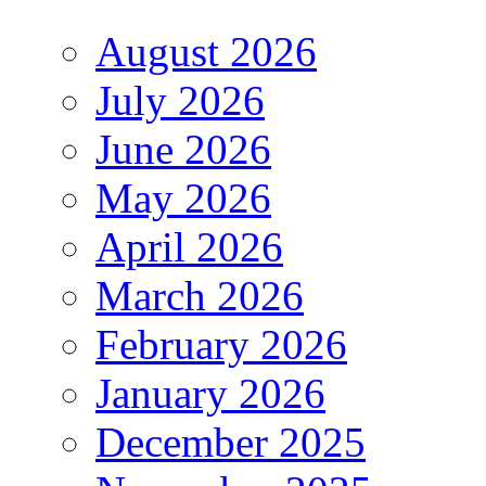
August 2026
July 2026
June 2026
May 2026
April 2026
March 2026
February 2026
January 2026
December 2025