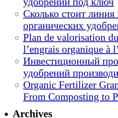
удобрений под ключ
Сколько стоит линия
органических удобрен
Plan de valorisation d
l’engrais organique à 
Инвестиционный про
удобрений производи
Organic Fertilizer Gra
From Composting to P
Archives