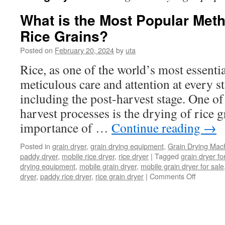
What is the Most Popular Meth
Rice Grains?
Posted on
February 20, 2024
by
uta
Rice, as one of the world’s most essentia
meticulous care and attention at every sta
including the post-harvest stage. One of 
harvest processes is the drying of rice g
importance of …
Continue reading
→
Posted in
grain dryer
,
grain drying equipment
,
Grain Drying Mac
paddy dryer
,
mobile rice dryer
,
rice dryer
|
Tagged
grain dryer fo
drying equipment
,
mobile grain dryer
,
mobile grain dryer for sale
on
dryer
,
paddy rice dryer
,
rice grain dryer
|
Comments Off
What
is
the
Most