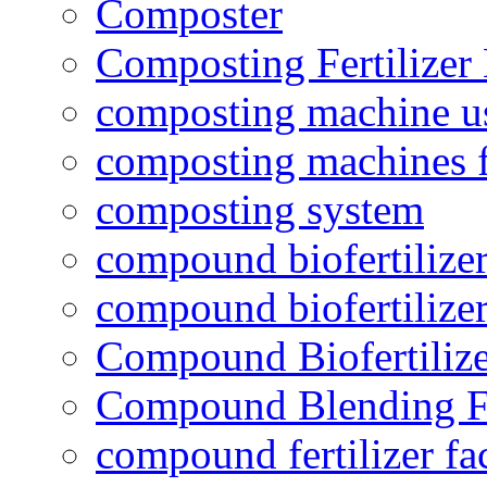
Composter
Composting Fertilizer
composting machine use
composting machines f
composting system
compound biofertilizer
compound biofertilizer
Compound Biofertilize
Compound Blending Fe
compound fertilizer fa