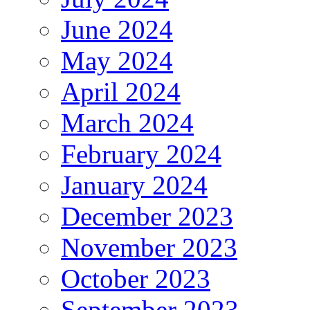
June 2024
May 2024
April 2024
March 2024
February 2024
January 2024
December 2023
November 2023
October 2023
September 2023