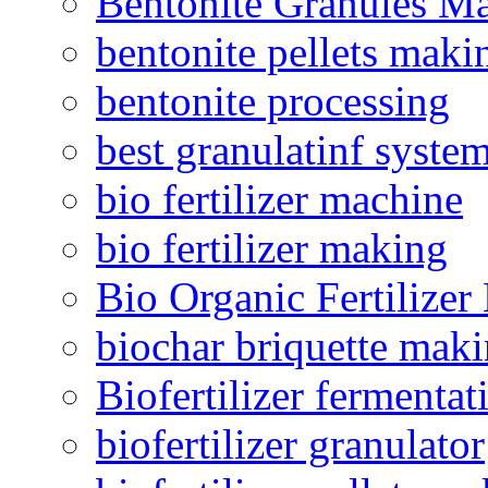
Bentonite Granules M
bentonite pellets maki
bentonite processing
best granulatinf system
bio fertilizer machine
bio fertilizer making
Bio Organic Fertilizer
biochar briquette mak
Biofertilizer fermentat
biofertilizer granulator