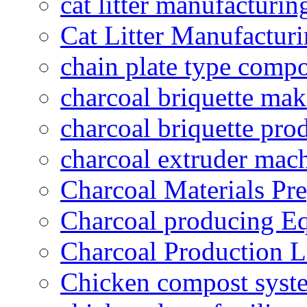
cat litter manufacturin
Cat Litter Manufacturi
chain plate type compo
charcoal briquette ma
charcoal briquette pro
charcoal extruder mac
Charcoal Materials Pre
Charcoal producing E
Charcoal Production L
Chicken compost syst