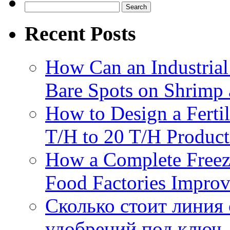
do
Search
rol
for:
ex
Recent Posts
gr
to
ma
be
How Can an Industrial
pel
Bare Spots on Shrimp 
How to Design a Fertil
T/H to 20 T/H Product
How a Complete Freez
Food Factories Improv
Сколько стоит линия
удобрений под ключ