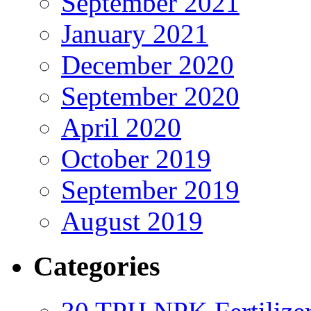
September 2021
January 2021
December 2020
September 2020
April 2020
October 2019
September 2019
August 2019
Categories