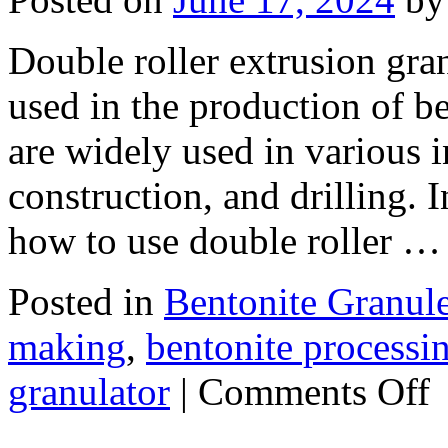
Double roller extrusion gra
used in the production of be
are widely used in various i
construction, and drilling. I
how to use double roller 
Posted in
Bentonite Granul
making
,
bentonite processi
on
granulator
|
Comments Off
H
to
us