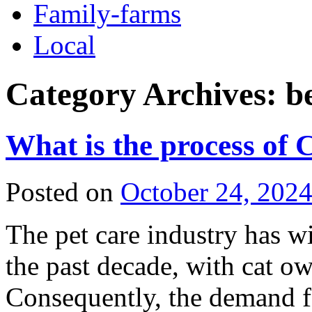
Family-farms
Local
Category Archives:
b
What is the process of 
Posted on
October 24, 202
The pet care industry has w
the past decade, with cat o
Consequently, the demand for