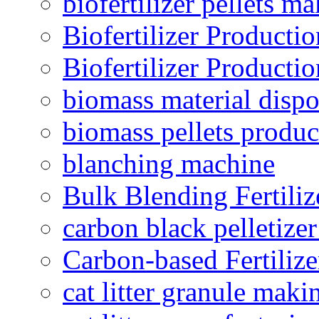
biofertilizer pellets m
Biofertilizer Producti
Biofertilizer Producti
biomass material dispo
biomass pellets produc
blanching machine
Bulk Blending Fertiliz
carbon black pelletize
Carbon-based Fertilize
cat litter granule maki