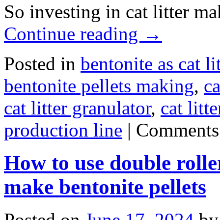
So investing in cat litter m
Continue reading
→
Posted in
bentonite as cat lit
bentonite pellets making
,
ca
cat litter granulator
,
cat lit
production line
|
Comments
How to use double rolle
make bentonite pellets
Posted on
June 17, 2024
by