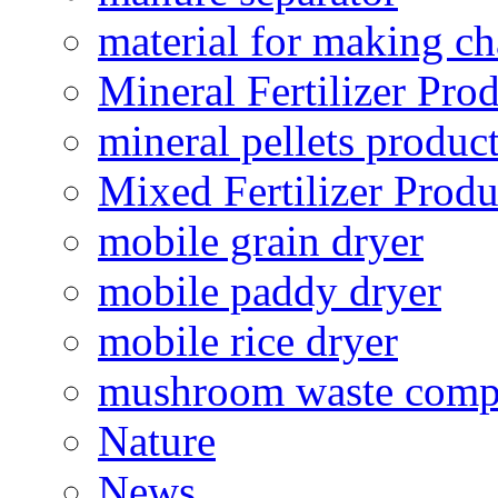
material for making ch
Mineral Fertilizer Pro
mineral pellets produc
Mixed Fertilizer Produ
mobile grain dryer
mobile paddy dryer
mobile rice dryer
mushroom waste comp
Nature
News