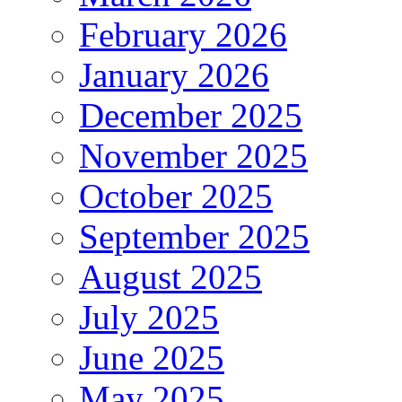
February 2026
January 2026
December 2025
November 2025
October 2025
September 2025
August 2025
July 2025
June 2025
May 2025