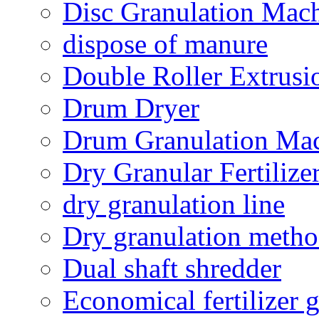
Disc Granulation Mac
dispose of manure
Double Roller Extrusi
Drum Dryer
Drum Granulation Ma
Dry Granular Fertiliz
dry granulation line
Dry granulation meth
Dual shaft shredder
Economical fertilizer 