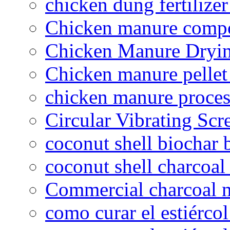
chicken dung fertilize
Chicken manure compo
Chicken Manure Dryi
Chicken manure pelle
chicken manure proce
Circular Vibrating Scr
coconut shell biochar 
coconut shell charcoal
Commercial charcoal 
como curar el estiércol