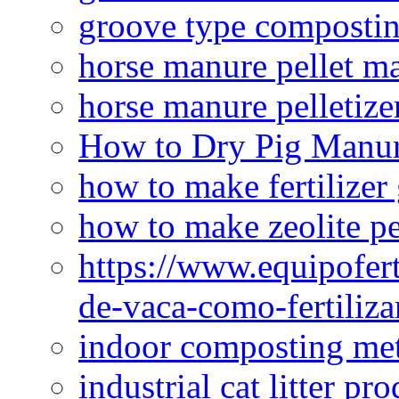
groove type composti
horse manure pellet m
horse manure pelletize
How to Dry Pig Manu
how to make fertilizer
how to make zeolite pe
https://www.equipofert
de-vaca-como-fertiliza
indoor composting me
industrial cat litter pr