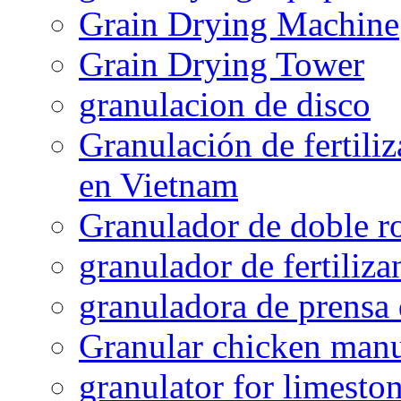
Grain Drying Machine
Grain Drying Tower
granulacion de disco
Granulación de fertiliz
en Vietnam
Granulador de doble ro
granulador de fertiliza
granuladora de prensa 
Granular chicken manur
granulator for limesto