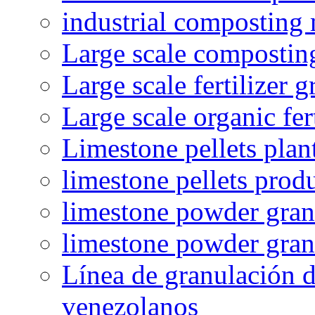
industrial composting
Large scale compostin
Large scale fertilizer 
Large scale organic fer
Limestone pellets plan
limestone pellets prod
limestone powder granu
limestone powder gran
Línea de granulación d
venezolanos