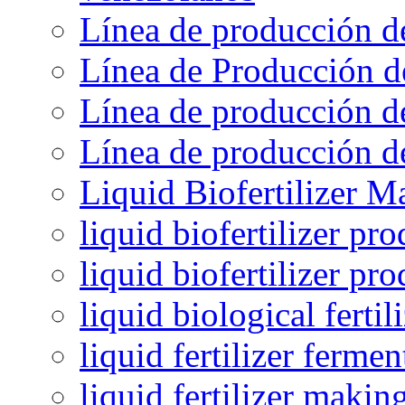
Línea de producción d
Línea de Producción d
Línea de producción de
Línea de producción de
Liquid Biofertilizer M
liquid biofertilizer pr
liquid biofertilizer pr
liquid biological ferti
liquid fertilizer fermen
liquid fertilizer maki