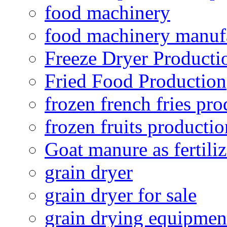
food machinery
food machinery manuf
Freeze Dryer Producti
Fried Food Production
frozen french fries pro
frozen fruits productio
Goat manure as fertiliz
grain dryer
grain dryer for sale
grain drying equipmen