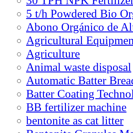
30 TPH NPK Fertilizer
5 t/h Powdered Bio Org
Abono Orgánico de Al
Agricultural Equipmen
Agriculture
Animal waste disposal
Automatic Batter Bre
Batter Coating Techno
BB fertilizer machine
bentonite as cat litter