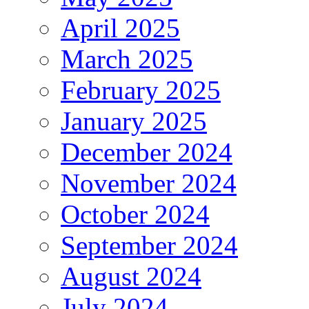
April 2025
March 2025
February 2025
January 2025
December 2024
November 2024
October 2024
September 2024
August 2024
July 2024