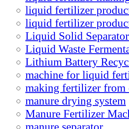
liquid fertilizer produc
liquid fertilizer produ
Liquid Solid Separator
Liquid Waste Fermenta
Lithium Battery Recy
machine for liquid fert
making fertilizer fro
manure drying system
Manure Fertilizer Mac
manure separator