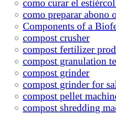
como curar el estiércol
como preparar abono o
Components of a Biofer
compost crusher
compost fertilizer prod
compost granulation t
compost grinder
compost grinder for sa
compost pellet machin
compost shredding ma