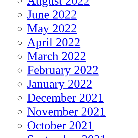
August 2022
June 2022
May 2022
April 2022
March 2022
February 2022
January 2022
December 2021
November 2021
October 2021