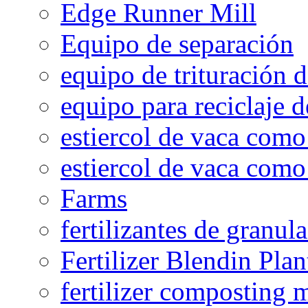
Edge Runner Mill
Equipo de separación
equipo de trituración 
equipo para reciclaje d
estiercol de vaca como 
estiercol de vaca como 
Farms
fertilizantes de granul
Fertilizer Blendin Plan
fertilizer composting 