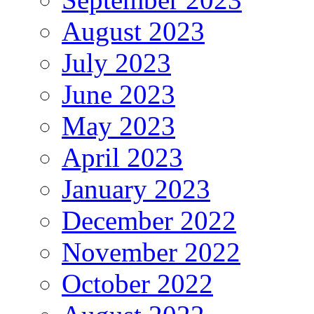
August 2023
July 2023
June 2023
May 2023
April 2023
January 2023
December 2022
November 2022
October 2022