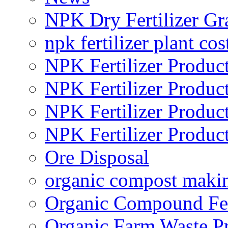
NPK Dry Fertilizer Gr
npk fertilizer plant cos
NPK Fertilizer Produc
NPK Fertilizer Produc
NPK Fertilizer Produc
NPK Fertilizer Produc
Ore Disposal
organic compost maki
Organic Compound Fert
Organic Farm Waste P