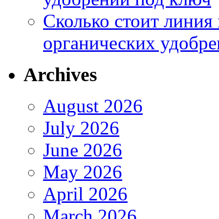
Сколько стоит линия
органических удобрен
Archives
August 2026
July 2026
June 2026
May 2026
April 2026
March 2026