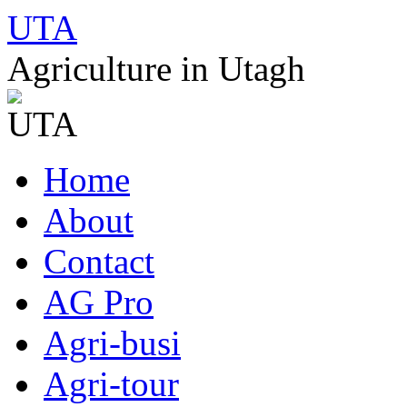
UTA
Agriculture in Utagh
Skip
Home
to
content
About
Contact
AG Pro
Agri-busi
Agri-tour