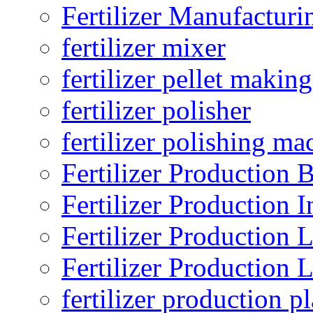
Fertilizer Manufacturi
fertilizer mixer
fertilizer pellet making
fertilizer polisher
fertilizer polishing ma
Fertilizer Production B
Fertilizer Production I
Fertilizer Production 
Fertilizer Production 
fertilizer production pl