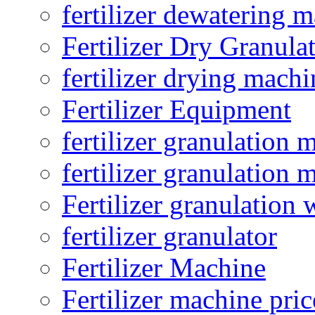
fertilizer dewatering 
Fertilizer Dry Granula
fertilizer drying machi
Fertilizer Equipment
fertilizer granulation 
fertilizer granulation 
Fertilizer granulation 
fertilizer granulator
Fertilizer Machine
Fertilizer machine pric