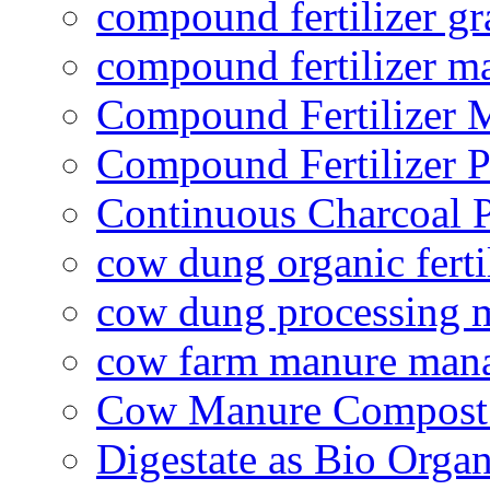
compound fertilizer gr
compound fertilizer m
Compound Fertilizer 
Compound Fertilizer P
Continuous Charcoal P
cow dung organic ferti
cow dung processing 
cow farm manure man
Cow Manure Compost
Digestate as Bio Organi