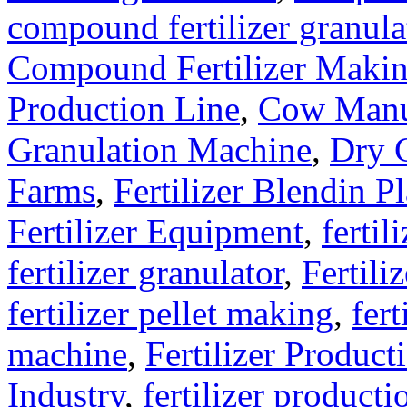
compound fertilizer granula
Compound Fertilizer Makin
Production Line
,
Cow Manu
Granulation Machine
,
Dry G
Farms
,
Fertilizer Blendin Pl
Fertilizer Equipment
,
fertil
fertilizer granulator
,
Fertili
fertilizer pellet making
,
fert
machine
,
Fertilizer Product
Industry
,
fertilizer producti