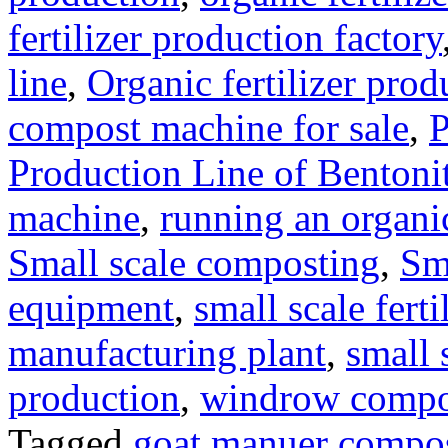
fertilizer production factory
line
,
Organic fertilizer prod
compost machine for sale
,
P
Production Line of Bentoni
machine
,
running an organic
Small scale composting
,
Sm
equipment
,
small scale ferti
manufacturing plant
,
small 
production
,
windrow compost
Tagged
goat manuer compo