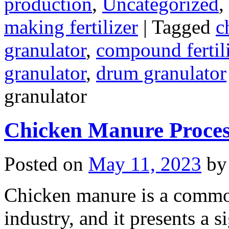
production
,
Uncategorized
,
making fertilizer
|
Tagged
c
granulator
,
compound fertili
granulator
,
drum granulator
granulator
Chicken Manure Proce
Posted on
May 11, 2023
by
Chicken manure is a commo
industry, and it presents a s