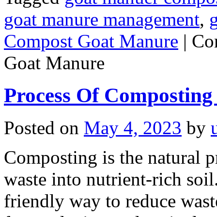
goat manure management
,
Compost Goat Manure
|
Co
Goat Manure
Process Of Composting
Posted on
May 4, 2023
by
Composting is the natural 
waste into nutrient-rich soil.
friendly way to reduce wast