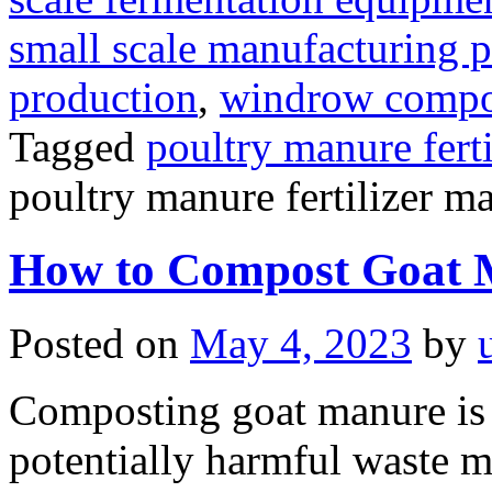
small scale manufacturing p
production
,
windrow compost
Tagged
poultry manure fert
poultry manure fertilizer m
How to Compost Goat 
Posted on
May 4, 2023
by
Composting goat manure is 
potentially harmful waste mat