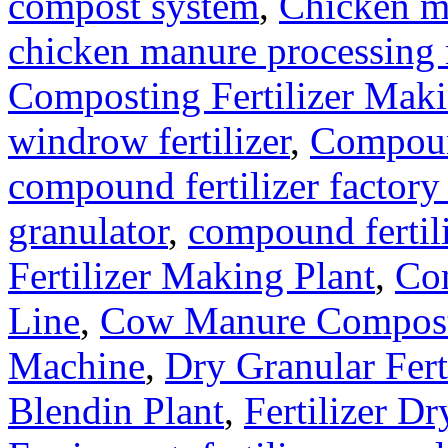
compost system
,
Chicken m
chicken manure processing
Composting Fertilizer Mak
windrow fertilizer
,
Compound
compound fertilizer factory
granulator
,
compound fertil
Fertilizer Making Plant
,
Com
Line
,
Cow Manure Compos
Machine
,
Dry Granular Fert
Blendin Plant
,
Fertilizer Dr