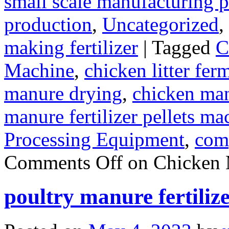
small scale manufacturing p
production
,
Uncategorized
,
making fertilizer
|
Tagged
C
Machine
,
chicken litter fer
manure drying
,
chicken manu
manure fertilizer pellets ma
Processing Equipment
,
com
Comments Off
on Chicken 
poultry manure fertiliz