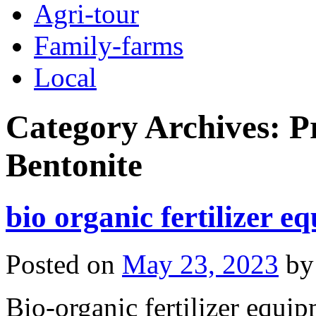
Agri-tour
Family-farms
Local
Category Archives:
P
Bentonite
bio organic fertilizer e
Posted on
May 23, 2023
by
Bio-organic fertilizer equip