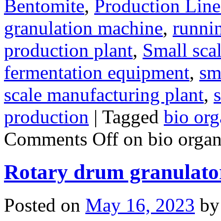
Bentomite
,
Production Line
granulation machine
,
runnin
production plant
,
Small sca
fermentation equipment
,
sma
scale manufacturing plant
,
s
production
|
Tagged
bio org
Comments Off
on bio organi
Rotary drum granulato
Posted on
May 16, 2023
by