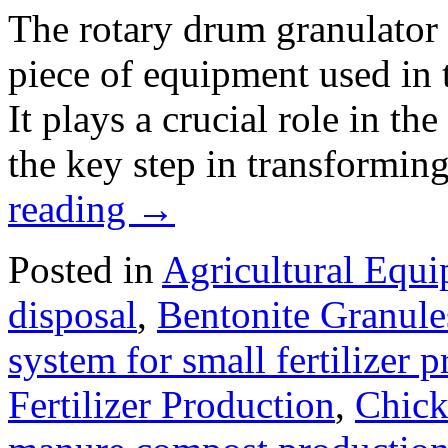
The rotary drum granulator i
piece of equipment used in t
It plays a crucial role in th
the key step in transformin
reading
→
Posted in
Agricultural Equ
disposal
,
Bentonite Granul
system for small fertilizer 
Fertilizer Production
,
Chick