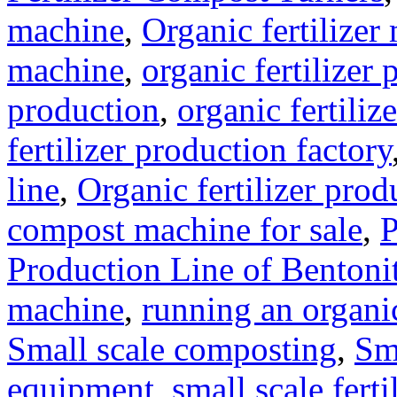
machine
,
Organic fertilizer
machine
,
organic fertilizer 
production
,
organic fertili
fertilizer production factory
line
,
Organic fertilizer prod
compost machine for sale
,
P
Production Line of Bentoni
machine
,
running an organic
Small scale composting
,
Sm
equipment
,
small scale ferti