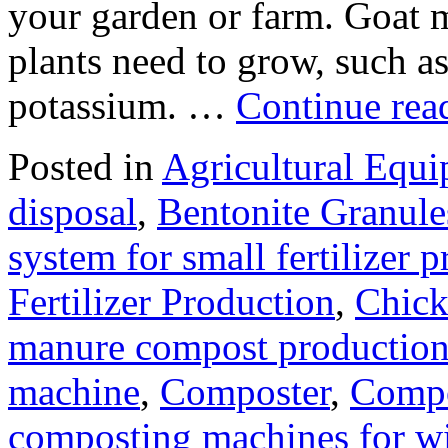
your garden or farm. Goat ma
plants need to grow, such a
potassium. …
Continue re
Posted in
Agricultural Equ
disposal
,
Bentonite Granul
system for small fertilizer 
Fertilizer Production
,
Chick
manure compost productio
machine
,
Composter
,
Compo
composting machines for wi