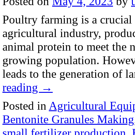
Posted on
May 4, 2023
by
Poultry farming is a crucia
agricultural industry, produ
animal protein to meet the n
growing population. Howeve
leads to the generation of 
reading
→
Posted in
Agricultural Equ
Bentonite Granules Making
small fertilizer production
,