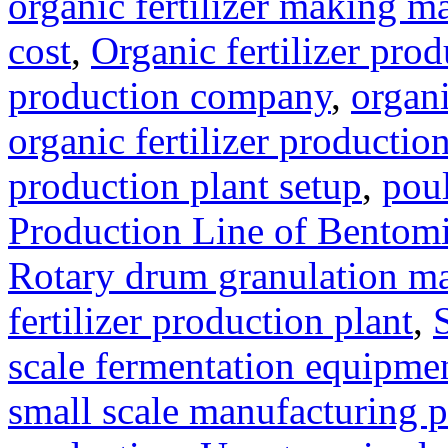
organic fertilizer making m
cost
,
Organic fertilizer pro
production company
,
organi
organic fertilizer production
production plant setup
,
poul
Production Line of Bentomi
Rotary drum granulation m
fertilizer production plant
,
scale fermentation equipme
small scale manufacturing p