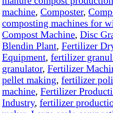
manure compost productio
machine
,
Composter
,
Compo
composting machines for wi
Compost Machine
,
Disc Gr
Blendin Plant
,
Fertilizer Dr
Equipment
,
fertilizer gran
granulator
,
Fertilizer Machi
pellet making
,
fertilizer pol
machine
,
Fertilizer Product
Industry
,
fertilizer producti