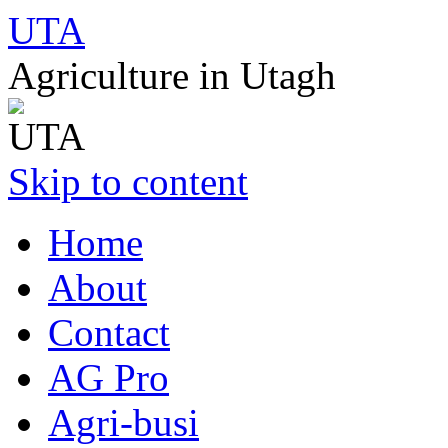
UTA
Agriculture in Utagh
Skip to content
Home
About
Contact
AG Pro
Agri-busi