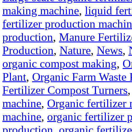
making machine
,
liquid fer
fertilizer production machi
production
,
Manure Fertili
Production
,
Nature
,
News
,
organic compost making
,
O
Plant
,
Organic Farm Waste 
Fertilizer Compost Turners
machine
,
Organic fertilizer
machine
,
organic fertilizer 
production
,
organic fertili