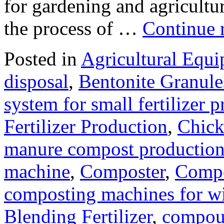
for gardening and agriculture
the process of …
Continue 
Posted in
Agricultural Equ
disposal
,
Bentonite Granul
system for small fertilizer 
Fertilizer Production
,
Chick
manure compost productio
machine
,
Composter
,
Compo
composting machines for wi
Blending Fertilizer
,
compoun