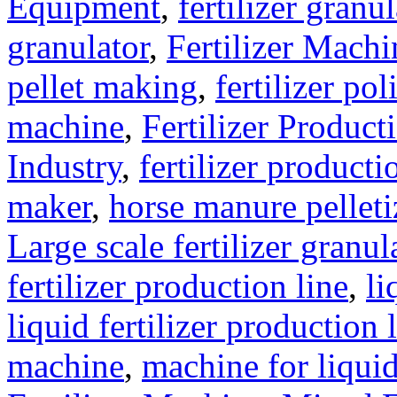
Equipment
,
fertilizer gran
granulator
,
Fertilizer Machi
pellet making
,
fertilizer pol
machine
,
Fertilizer Product
Industry
,
fertilizer producti
maker
,
horse manure pelleti
Large scale fertilizer granul
fertilizer production line
,
li
liquid fertilizer production 
machine
,
machine for liquid