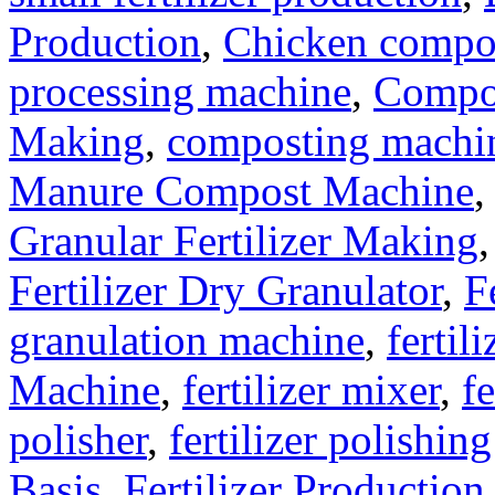
Production
,
Chicken compo
processing machine
,
Compo
Making
,
composting machine
Manure Compost Machine
Granular Fertilizer Making
Fertilizer Dry Granulator
,
F
granulation machine
,
fertil
Machine
,
fertilizer mixer
,
fe
polisher
,
fertilizer polishin
Basis
,
Fertilizer Production