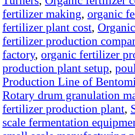
Turners
,
Organic fertilizer
fertilizer making
,
organic f
fertilizer plant cost
,
Organic
fertilizer production compa
factory
,
organic fertilizer p
production plant setup
,
poul
Production Line of Bentomi
Rotary drum granulation m
fertilizer production plant
,
scale fermentation equipme