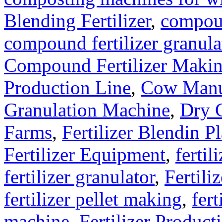
Blending Fertilizer
,
compoun
compound fertilizer granula
Compound Fertilizer Makin
Production Line
,
Cow Manu
Granulation Machine
,
Dry G
Farms
,
Fertilizer Blendin Pl
Fertilizer Equipment
,
fertil
fertilizer granulator
,
Fertili
fertilizer pellet making
,
fert
machine
,
Fertilizer Product