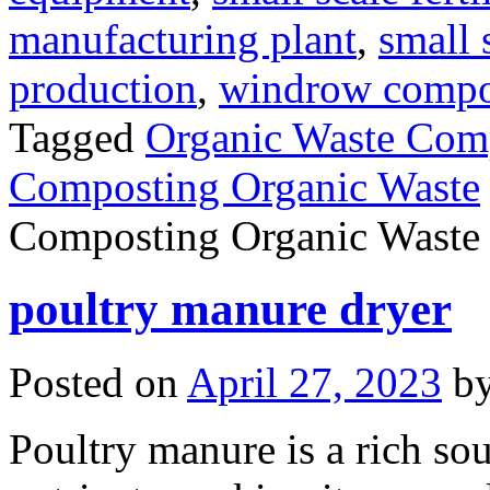
manufacturing plant
,
small 
production
,
windrow compost
Tagged
Organic Waste Com
Composting Organic Waste
Composting Organic Waste
poultry manure dryer
Posted on
April 27, 2023
b
Poultry manure is a rich so