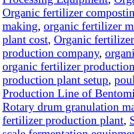
Organic fertilizer compost
making
,
organic fertilizer
plant cost
,
Organic fertilize
production company
,
organi
organic fertilizer production
production plant setup
,
poul
Production Line of Bentomi
Rotary drum granulation m
fertilizer production plant
,
scale fermentation equipme