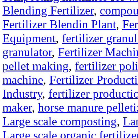
Blending Fertilizer
,
compoun
Fertilizer Blendin Plant
,
Fer
Equipment
,
fertilizer gran
granulator
,
Fertilizer Machi
pellet making
,
fertilizer pol
machine
,
Fertilizer Product
Industry
,
fertilizer producti
maker
,
horse manure pelleti
Large scale composting
,
Lar
Large scale organic fertiliz