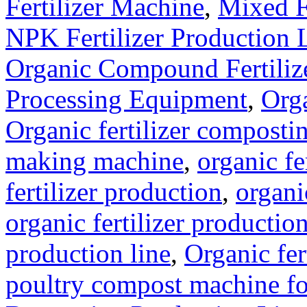
Fertilizer Machine
,
Mixed F
NPK Fertilizer Production 
Organic Compound Fertilize
Processing Equipment
,
Orga
Organic fertilizer compost
making machine
,
organic fe
fertilizer production
,
organi
organic fertilizer production
production line
,
Organic fer
poultry compost machine fo