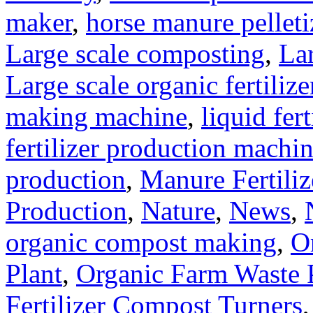
maker
,
horse manure pelleti
Large scale composting
,
Lar
Large scale organic fertiliz
making machine
,
liquid fer
fertilizer production machi
production
,
Manure Fertili
Production
,
Nature
,
News
,
organic compost making
,
O
Plant
,
Organic Farm Waste 
Fertilizer Compost Turners