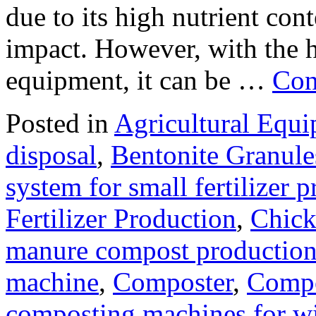
due to its high nutrient con
impact. However, with the 
equipment, it can be …
Con
Posted in
Agricultural Equ
disposal
,
Bentonite Granul
system for small fertilizer 
Fertilizer Production
,
Chick
manure compost productio
machine
,
Composter
,
Compo
composting machines for wi