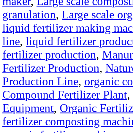
maker
,
Large scale compost
granulation
,
Large scale org
liquid fertilizer making ma
line
,
liquid fertilizer produ
fertilizer production
,
Manure
Fertilizer Production
,
Natur
Production Line
,
organic c
Compound Fertilizer Plant
,
Equipment
,
Organic Fertil
fertilizer composting machi