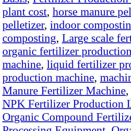
plant cost
,
horse manure pel
pelletizer
,
indoor composti
composting
,
Large scale fer
organic fertilizer production
machine
,
liquid fertilizer p
production machine
,
machin
Manure Fertilizer Machine
NPK Fertilizer Production 
Organic Compound Fertilize
Processing Equipment
,
Orga