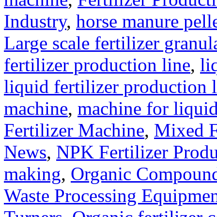
Industry
,
horse manure pell
Large scale fertilizer granul
fertilizer production line
,
li
liquid fertilizer production 
machine
,
machine for liquid
Fertilizer Machine
,
Mixed F
News
,
NPK Fertilizer Produ
making
,
Organic Compound 
Waste Processing Equipmen