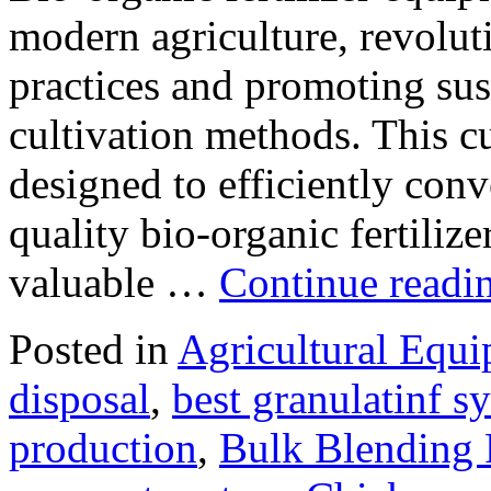
modern agriculture, revolut
practices and promoting sus
cultivation methods. This c
designed to efficiently conv
quality bio-organic fertiliz
valuable …
Continue readi
Posted in
Agricultural Equ
disposal
,
best granulatinf sy
production
,
Bulk Blending F