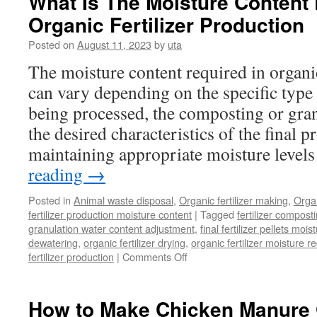
What Is The Moisture Content 
Powdery
Organic Fertilizer Production
Organic
Fertilizer
Posted on
August 11, 2023
by
uta
The moisture content required in organic
can vary depending on the specific type
being processed, the composting or gra
the desired characteristics of the final p
maintaining appropriate moisture levels
reading
→
Posted in
Animal waste disposal
,
Organic fertilizer making
,
Organ
fertilizer production moisture content
|
Tagged
fertilizer compost
granulation water content adjustment
,
final fertilizer pellets moi
dewatering
,
organic fertilizer drying
,
organic fertilizer moisture r
on
fertilizer production
|
Comments Off
What
Is
The
How to Make Chicken Manure 
Moisture