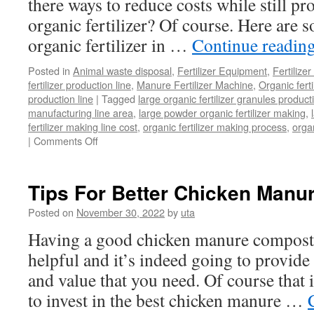
there ways to reduce costs while still p
organic fertilizer? Of course. Here are 
organic fertilizer in …
Continue readin
Posted in
Animal waste disposal
,
Fertilizer Equipment
,
Fertilize
fertilizer production line
,
Manure Fertilizer Machine
,
Organic fert
production line
|
Tagged
large organic fertilizer granules product
manufacturing line area
,
large powder organic fertilizer making
,
fertilizer making line cost
,
organic fertilizer making process
,
organ
on
|
Comments Off
How
To
Start
Tips For Better Chicken Manu
Large
Organic
Posted on
November 30, 2022
by
uta
Fertilizer
Having a good chicken manure composti
Making
At
helpful and it’s indeed going to provide 
a
and value that you need. Of course that i
Low
Cost
to invest in the best chicken manure …