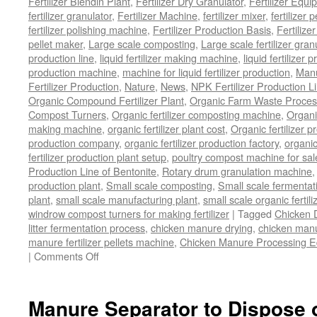
Fertilizer Blendin Plant
,
Fertilizer Dry Granulator
,
Fertilizer Equi
fertilizer granulator
,
Fertilizer Machine
,
fertilizer mixer
,
fertilizer 
fertilizer polishing machine
,
Fertilizer Production Basis
,
Fertilize
pellet maker
,
Large scale composting
,
Large scale fertilizer gran
production line
,
liquid fertilizer making machine
,
liquid fertilizer 
production machine
,
machine for liquid fertilizer production
,
Manu
Fertilizer Production
,
Nature
,
News
,
NPK Fertilizer Production L
Organic Compound Fertilizer Plant
,
Organic Farm Waste Proces
Compost Turners
,
Organic fertilizer composting machine
,
Organi
making machine
,
organic fertilizer plant cost
,
Organic fertilizer p
production company
,
organic fertilizer production factory
,
organic
fertilizer production plant setup
,
poultry compost machine for sal
Production Line of Bentonite
,
Rotary drum granulation machine
production plant
,
Small scale composting
,
Small scale fermenta
plant
,
small scale manufacturing plant
,
small scale organic fertil
windrow compost turners for making fertilizer
|
Tagged
Chicken 
litter fermentation process
,
chicken manure drying
,
chicken manur
manure fertilizer pellets machine
,
Chicken Manure Processing 
on
|
Comments Off
Chicken
Manure
Processing
Manure Separator to Dispose 
Equipment