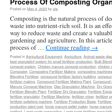
Process Of Composting Organ
Goat
Manure
Posted on
May 4, 2023
by
uta
Composting is the natural process of d
waste into nutrient-rich soil. It is an ef
way to reduce waste and create a valuabl
gardening and agriculture. In this article
process of …
Continue reading
→
Posted in
Agricultural Equipment
,
Agriculture
,
Animal waste dis
best granulatinf system for small fertilizer production
,
Bulk Blendi
compost system
,
Chicken manure compost production
,
chicken
Composter
,
Composting Fertilizer Making
,
composting machines f
Blending Fertilizer
,
compound fertilizer factory building
,
compound 
fertilizer making
,
Compound Fertilizer Making Plant
,
Compound Fe
Manure Compost Machine
,
Disc Granulation Machine
,
Dry Granu
Fertilizer Blendin Plant
,
Fertilizer Dry Granulator
,
Fertilizer Equi
fertilizer granulator
,
Fertilizer Machine
,
fertilizer mixer
,
fertilizer 
fertilizer polishing machine
,
Fertilizer Production Basis
,
Fertilize
production plant cost
,
horse manure pellet maker
,
horse manure 
method
,
Large scale composting
,
Large scale fertilizer granulati