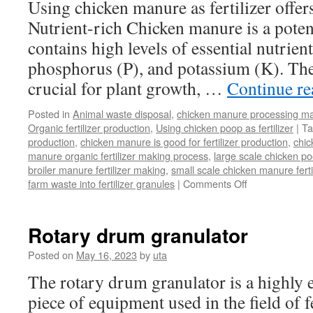
Using chicken manure as fertilizer offers
the
Nutrient-rich Chicken manure is a potent 
Product
Line?
contains high levels of essential nutrien
phosphorus (P), and potassium (K). The
crucial for plant growth, …
Continue r
Posted in
Animal waste disposal
,
chicken manure processing m
Organic fertilizer production
,
Using chicken poop as fertilizer
|
Ta
production
,
chicken manure is good for fertilizer production
,
chi
manure organic fertilizer making process
,
large scale chicken poo
broiler manure fertilizer making
,
small scale chicken manure fert
on
farm waste into fertilizer granules
|
Comments Off
What
Is
Benefit
Rotary drum granulator
Of
Using
Posted on
May 16, 2023
by
uta
Chicken
The rotary drum granulator is a highly ef
Manure
As
piece of equipment used in the field of fe
Fertilizer