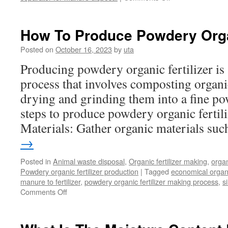
How
to
remove
How To Produce Powdery Organ
excessive
moisture
Posted on
October 16, 2023
by
uta
from
Producing powdery organic fertilizer is 
manure
in
process that involves composting organi
separator
drying and grinding them into a fine po
steps to produce powdery organic fertili
Materials: Gather organic materials s
→
Posted in
Animal waste disposal
,
Organic fertilizer making
,
organ
Powdery organic fertilizer production
|
Tagged
economical organic
manure to fertilizer
,
powdery organic fertilizer making process
,
s
on
Comments Off
How
To
Produce