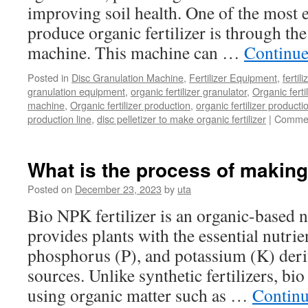
improving soil health. One of the most e
produce organic fertilizer is through the
machine. This machine can …
Continue
Posted in
Disc Granulation Machine
,
Fertilizer Equipment
,
fertil
granulation equipment
,
organic fertilizer granulator
,
Organic ferti
machine
,
Organic fertilizer production
,
organic fertilizer producti
production line
,
disc pelletizer to make organic fertilizer
|
Commen
What is the process of making 
Posted on
December 23, 2023
by
uta
Bio NPK fertilizer is an organic-based n
provides plants with the essential nutrie
phosphorus (P), and potassium (K) deri
sources. Unlike synthetic fertilizers, b
using organic matter such as …
Continu