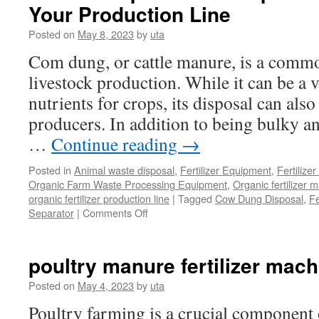
Your Production Line
Posted on
May 8, 2023
by
uta
Com dung, or cattle manure, is a comm
livestock production. While it can be a 
nutrients for crops, its disposal can als
producers. In addition to being bulky and
…
Continue reading
→
Posted in
Animal waste disposal
,
Fertilizer Equipment
,
Fertilize
Organic Farm Waste Processing Equipment
,
Organic fertilizer 
organic fertilizer production line
|
Tagged
Cow Dung Disposal
,
Fe
on
Separator
|
Comments Off
Manure
Separator
to
poultry manure fertilizer mach
Dispose
of
Posted on
May 4, 2023
by
uta
Com
Poultry farming is a crucial component 
Dung