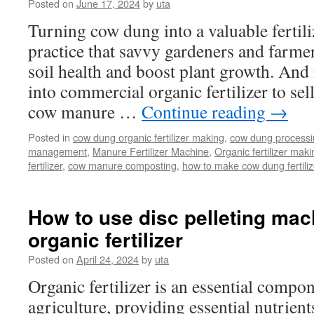
Equipmen
Posted on
June 17, 2024
by
uta
List:
Turning cow dung into a valuable fertili
From
Composti
practice that savvy gardeners and farmer
to
soil health and boost plant growth. A
Packing
into commercial organic fertilizer to sell
cow manure …
Continue reading
→
Posted in
cow dung organic fertilizer making
,
cow dung process
management
,
Manure Fertilizer Machine
,
Organic fertilizer maki
fertilizer
,
cow manure composting
,
how to make cow dung fertiliz
How to use disc pelleting mac
organic fertilizer
Posted on
April 24, 2024
by
uta
Organic fertilizer is an essential comp
agriculture, providing essential nutrient