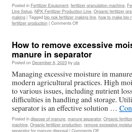
Posted in
Fertilizer Equipment
,
fertilizer granulation machine
,
Fe
Line Setup
,
NPK Fertilizer Production Line
,
Organic fertilizer g
making
|
Tagged
bio npk fertilizer making line
,
how to make bio np
on
fertilizer production
|
Comments Off
What
is
the
How to remove excessive moi
process
manure in separator
of
making
Posted on
December 8, 2023
by
uta
bio
npk
Managing excessive moisture in manure i
fertilizer
modern agricultural practices. High moi
to various issues, including nutrient los
difficulties in handling and storage. Uti
separator is an effective solution …
Con
Posted in
dispose of manure
,
manure separator
,
Organic fertili
machine
,
Organic fertilizer production
,
remove excessive moistu
on
separator for manure disposal
|
Comments Off