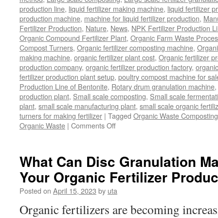
production line
,
liquid fertilizer making machine
,
liquid fertilizer 
production machine
,
machine for liquid fertilizer production
,
Manu
Fertilizer Production
,
Nature
,
News
,
NPK Fertilizer Production L
Organic Compound Fertilizer Plant
,
Organic Farm Waste Proces
Compost Turners
,
Organic fertilizer composting machine
,
Organi
making machine
,
organic fertilizer plant cost
,
Organic fertilizer p
production company
,
organic fertilizer production factory
,
organic
fertilizer production plant setup
,
poultry compost machine for sal
Production Line of Bentonite
,
Rotary drum granulation machine
production plant
,
Small scale composting
,
Small scale fermenta
plant
,
small scale manufacturing plant
,
small scale organic fertil
turners for making fertilizer
|
Tagged
Organic Waste Composting
on
Organic Waste
|
Comments Off
Process
Of
Composting
What Can Disc Granulation Ma
Organic
Your Organic Fertilizer Produ
Waste
Posted on
April 15, 2023
by
uta
Organic fertilizers are becoming increa