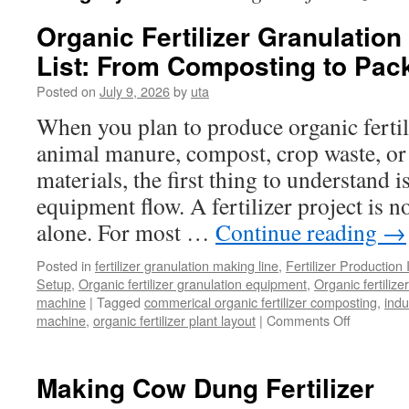
Organic Fertilizer Granulatio
List: From Composting to Pac
Posted on
July 9, 2026
by
uta
When you plan to produce organic fertil
animal manure, compost, crop waste, or
materials, the first thing to understand 
equipment flow. A fertilizer project is 
alone. For most …
Continue reading
→
Posted in
fertilizer granulation making line
,
Fertilizer Production 
Setup
,
Organic fertilizer granulation equipment
,
Organic fertiliz
machine
|
Tagged
commerical organic fertilizer composting
,
indu
on
machine
,
organic fertilizer plant layout
|
Comments Off
Organic
Fertilizer
Granulati
Making Cow Dung Fertilizer
Line