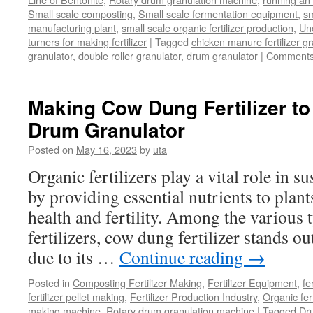
Small scale composting
,
Small scale fermentation equipment
,
sm
manufacturing plant
,
small scale organic fertilizer production
,
Un
turners for making fertilizer
|
Tagged
chicken manure fertilizer gr
granulator
,
double roller granulator
,
drum granulator
|
Comments
Making Cow Dung Fertilizer to
Drum Granulator
Posted on
May 16, 2023
by
uta
Organic fertilizers play a vital role in s
by providing essential nutrients to plan
health and fertility. Among the various 
fertilizers, cow dung fertilizer stands ou
due to its …
Continue reading
→
Posted in
Composting Fertilizer Making
,
Fertilizer Equipment
,
fe
fertilizer pellet making
,
Fertilizer Production Industry
,
Organic fer
making machine
,
Rotary drum granulation machine
|
Tagged
Dr