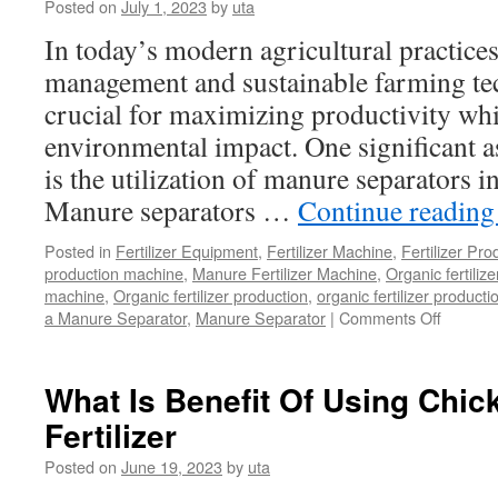
Posted on
July 1, 2023
by
uta
In today’s modern agricultural practices,
management and sustainable farming t
crucial for maximizing productivity wh
environmental impact. One significant a
is the utilization of manure separators i
Manure separators …
Continue readin
Posted in
Fertilizer Equipment
,
Fertilizer Machine
,
Fertilizer Pro
production machine
,
Manure Fertilizer Machine
,
Organic fertiliz
machine
,
Organic fertilizer production
,
organic fertilizer producti
on
a Manure Separator
,
Manure Separator
|
Comments Off
What
is
the
What Is Benefit Of Using Chi
Benefit
Fertilizer
of
Manure
Posted on
June 19, 2023
by
uta
Separat
in