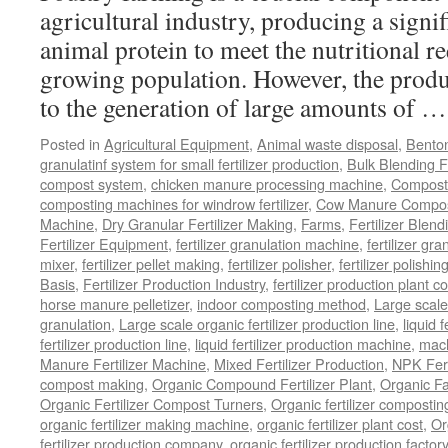
in
agricultural industry, producing a signi
Your
animal protein to meet the nutritional r
Production
Line
growing population. However, the produ
to the generation of large amounts of 
Posted in
Agricultural Equipment
,
Animal waste disposal
,
Benton
granulatinf system for small fertilizer production
,
Bulk Blending Fe
compost system
,
chicken manure processing machine
,
Compost
composting machines for windrow fertilizer
,
Cow Manure Compos
Machine
,
Dry Granular Fertilizer Making
,
Farms
,
Fertilizer Blend
Fertilizer Equipment
,
fertilizer granulation machine
,
fertilizer gra
mixer
,
fertilizer pellet making
,
fertilizer polisher
,
fertilizer polishi
Basis
,
Fertilizer Production Industry
,
fertilizer production plant co
horse manure pelletizer
,
indoor composting method
,
Large scal
granulation
,
Large scale organic fertilizer production line
,
liquid 
fertilizer production line
,
liquid fertilizer production machine
,
mach
Manure Fertilizer Machine
,
Mixed Fertilizer Production
,
NPK Fert
compost making
,
Organic Compound Fertilizer Plant
,
Organic F
Organic Fertilizer Compost Turners
,
Organic fertilizer composti
organic fertilizer making machine
,
organic fertilizer plant cost
,
Or
fertilizer production company
,
organic fertilizer production factory