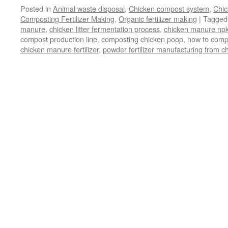
Posted in
Animal waste disposal
,
Chicken compost system
,
Chic
Composting Fertilizer Making
,
Organic fertilizer making
|
Tagged
manure
,
chicken litter fermentation process
,
chicken manure npk
compost production line
,
composting chicken poop
,
how to comp
chicken manure fertilizer
,
powder fertilizer manufacturing from 