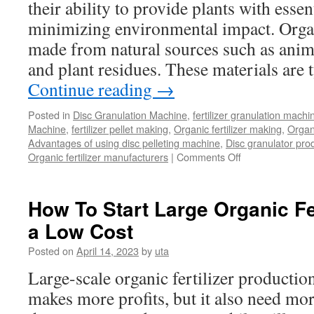
their ability to provide plants with essen
minimizing environmental impact. Organi
made from natural sources such as ani
and plant residues. These materials are 
Continue reading
→
Posted in
Disc Granulation Machine
,
fertilizer granulation machi
Machine
,
fertilizer pellet making
,
Organic fertilizer making
,
Organi
Advantages of using disc pelleting machine
,
Disc granulator pro
on
Organic fertilizer manufacturers
|
Comments Off
What
Can
Disc
How To Start Large Organic Fe
Granulation
a Low Cost
Machine
Do
Posted on
April 14, 2023
by
uta
for
Your
Large-scale organic fertilizer production
Organic
makes more profits, but it also need mo
Fertilizer
Production?