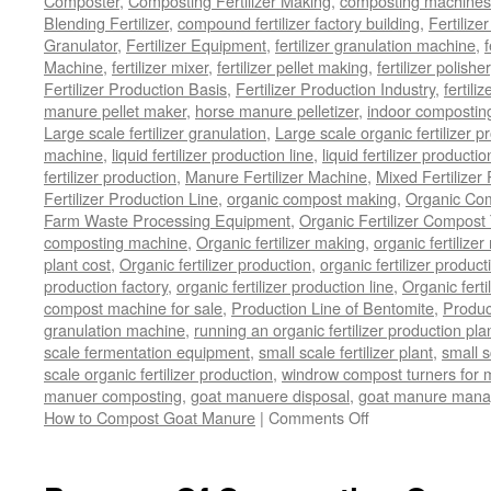
Composter
,
Composting Fertilizer Making
,
composting machines f
Blending Fertilizer
,
compound fertilizer factory building
,
Fertilize
Granulator
,
Fertilizer Equipment
,
fertilizer granulation machine
,
f
Machine
,
fertilizer mixer
,
fertilizer pellet making
,
fertilizer polisher
Fertilizer Production Basis
,
Fertilizer Production Industry
,
fertili
manure pellet maker
,
horse manure pelletizer
,
indoor compostin
Large scale fertilizer granulation
,
Large scale organic fertilizer p
machine
,
liquid fertilizer production line
,
liquid fertilizer product
fertilizer production
,
Manure Fertilizer Machine
,
Mixed Fertilizer
Fertilizer Production Line
,
organic compost making
,
Organic Com
Farm Waste Processing Equipment
,
Organic Fertilizer Compost
composting machine
,
Organic fertilizer making
,
organic fertiliz
plant cost
,
Organic fertilizer production
,
organic fertilizer produ
production factory
,
organic fertilizer production line
,
Organic ferti
compost machine for sale
,
Production Line of Bentomite
,
Produc
granulation machine
,
running an organic fertilizer production pla
scale fermentation equipment
,
small scale fertilizer plant
,
small 
scale organic fertilizer production
,
windrow compost turners for ma
manuer composting
,
goat manuere disposal
,
goat manure man
on
How to Compost Goat Manure
|
Comments Off
How
to
Compost