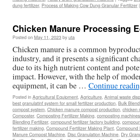
dung fertilizer
,
Process of Making Cow Dung Granular Fertilizer
|
Chicken Manure Processing 
Posted on
May 11, 2023
by
uta
Chicken manure is a common byproduct 
industry, and it presents a significant ch
due to its high nutrient content and pot
impact. However, with the help of mode
equipment, it can be …
Continue readi
Posted in
Agricultural Equipment
,
Agriculture
,
Animal waste dis
best granulatinf system for small fertilizer production
,
Bulk Blendi
compost system
,
Chicken manure compost production
,
chicken
Composter
,
Composting Fertilizer Making
,
composting machines f
Blending Fertilizer
,
compound fertilizer factory building
,
compound 
fertilizer making
,
Compound Fertilizer Making Plant
,
Compound Fe
Manure Compost Machine
,
Disc Granulation Machine
,
Dry Granu