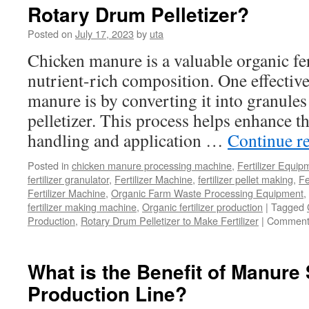
Rotary Drum Pelletizer?
Content
Required
Posted on
July 17, 2023
by
uta
In
Organic
Chicken manure is a valuable organic fert
Fertilizer
nutrient-rich composition. One effective
Production
manure is by converting it into granule
pelletizer. This process helps enhance t
handling and application …
Continue r
Posted in
chicken manure processing machine
,
Fertilizer Equip
fertilizer granulator
,
Fertilizer Machine
,
fertilizer pellet making
,
Fe
Fertilizer Machine
,
Organic Farm Waste Processing Equipment
,
fertilizer making machine
,
Organic fertilizer production
|
Tagged
Production
,
Rotary Drum Pelletizer to Make Fertilizer
|
Comment
What is the Benefit of Manure 
Production Line?