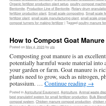
Organic fertilizer production plant setup
,
poultry compost machine
Bentomite
,
Production Line of Bentonite
,
Rotary drum granulati
fertilizer production plant
,
Small scale composting
,
Small scale 
fertilizer plant
,
small scale manufacturing plant
,
small scale organ
compost turners for making fertilizer
|
Tagged
poultry manure fer
How to Compost Goat Manure
Posted on
May 4, 2023
by
uta
Composting goat manure is an excellent
potentially harmful waste material into a 
your garden or farm. Goat manure is rich
plants need to grow, such as nitrogen, 
potassium. …
Continue reading
→
Posted in
Agricultural Equipment
,
Agriculture
,
Animal waste dis
best granulatinf system for small fertilizer production
,
Bulk Blendi
compost system
,
Chicken manure compost production
,
chicken