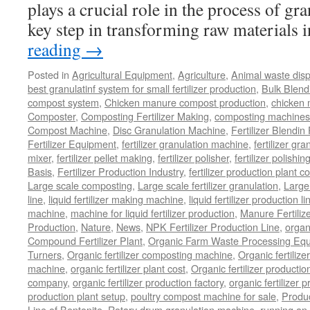
plays a crucial role in the process of gr
key step in transforming raw materials
reading
→
Posted in
Agricultural Equipment
,
Agriculture
,
Animal waste dis
best granulatinf system for small fertilizer production
,
Bulk Blendi
compost system
,
Chicken manure compost production
,
chicken
Composter
,
Composting Fertilizer Making
,
composting machines f
Compost Machine
,
Disc Granulation Machine
,
Fertilizer Blendin 
Fertilizer Equipment
,
fertilizer granulation machine
,
fertilizer gra
mixer
,
fertilizer pellet making
,
fertilizer polisher
,
fertilizer polishi
Basis
,
Fertilizer Production Industry
,
fertilizer production plant co
Large scale composting
,
Large scale fertilizer granulation
,
Large 
line
,
liquid fertilizer making machine
,
liquid fertilizer production li
machine
,
machine for liquid fertilizer production
,
Manure Fertiliz
Production
,
Nature
,
News
,
NPK Fertilizer Production Line
,
organ
Compound Fertilizer Plant
,
Organic Farm Waste Processing Eq
Turners
,
Organic fertilizer composting machine
,
Organic fertiliz
machine
,
organic fertilizer plant cost
,
Organic fertilizer productio
company
,
organic fertilizer production factory
,
organic fertilizer p
production plant setup
,
poultry compost machine for sale
,
Produc
Line of Bentonite
,
Rotary drum granulation machine
,
running an 