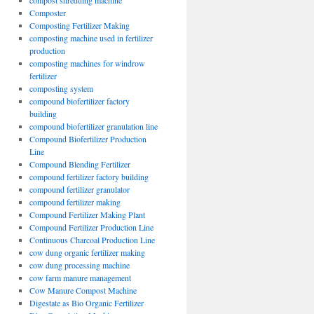
compost shredding machine
Composter
Composting Fertilizer Making
composting machine used in fertilizer
production
composting machines for windrow
fertilizer
composting system
compound biofertilizer factory
building
compound biofertilizer granulation line
Compound Biofertilizer Production
Line
Compound Blending Fertilizer
compound fertilizer factory building
compound fertilizer granulator
compound fertilizer making
Compound Fertilizer Making Plant
Compound Fertilizer Production Line
Continuous Charcoal Production Line
cow dung organic fertilizer making
cow dung processing machine
cow farm manure management
Cow Manure Compost Machine
Digestate as Bio Organic Fertilizer