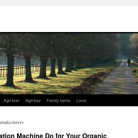
Agri-busi
Agri-tour
Family-farms
Local
anufacturers
ation Machine Do for Your Organic