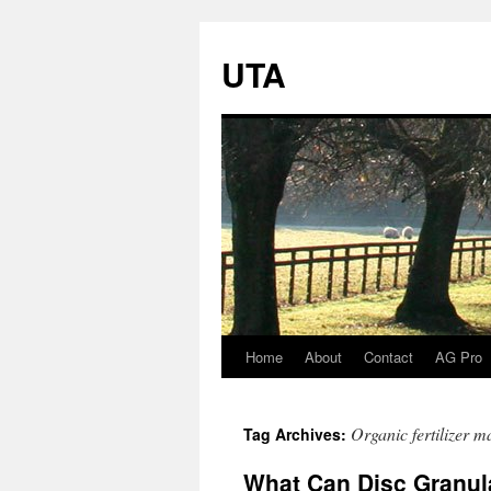
UTA
Home
About
Contact
AG Pro
Skip
to
Organic fertilizer m
Tag Archives:
content
What Can Disc Granul