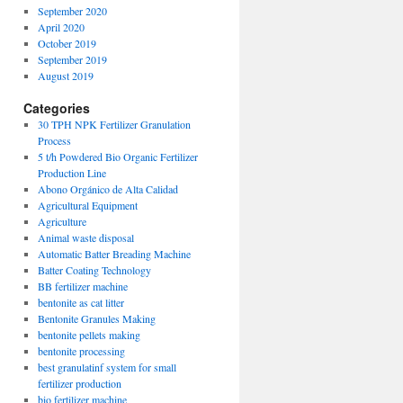
September 2020
April 2020
October 2019
September 2019
August 2019
Categories
30 TPH NPK Fertilizer Granulation
Process
5 t/h Powdered Bio Organic Fertilizer
Production Line
Abono Orgánico de Alta Calidad
Agricultural Equipment
Agriculture
Animal waste disposal
Automatic Batter Breading Machine
Batter Coating Technology
BB fertilizer machine
bentonite as cat litter
Bentonite Granules Making
bentonite pellets making
bentonite processing
best granulatinf system for small
fertilizer production
bio fertilizer machine