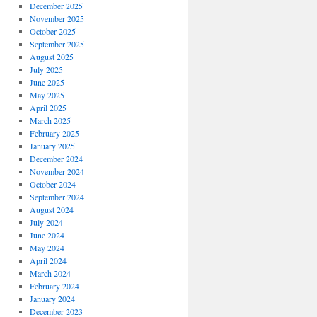
December 2025
November 2025
October 2025
September 2025
August 2025
July 2025
June 2025
May 2025
April 2025
March 2025
February 2025
January 2025
December 2024
November 2024
October 2024
September 2024
August 2024
July 2024
June 2024
May 2024
April 2024
March 2024
February 2024
January 2024
December 2023