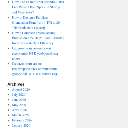
How Can an Industrial Tempura Batter
Line Prevent Bare Spots on Shrimp
and Vegetables?
How to Design a Fertilizer
Granulation Plant from 1 T/H to 20
T/H Production Capacity
How a Complete Freeze-Drying
Production Line Helps Food Factories
Improve Production Efficiency
Сколько стоит линия сухой
грануляции NPK-удобрений под
ключ
Сколько стоит линия
гранулированных органических
удобрений на 30 000 тонн в год?
Archives
August 2026
July 2026
June 2026
May 2026
April 2026
March 2026
February 2026
January 2026