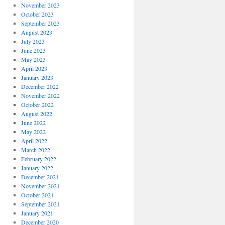
November 2023
October 2023
September 2023
August 2023
July 2023
June 2023
May 2023
April 2023
January 2023
December 2022
November 2022
October 2022
August 2022
June 2022
May 2022
April 2022
March 2022
February 2022
January 2022
December 2021
November 2021
October 2021
September 2021
January 2021
December 2020