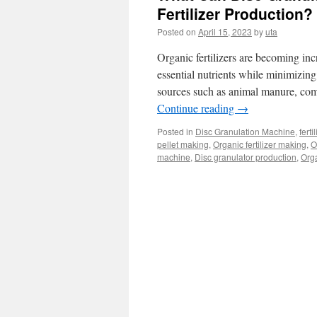
Fertilizer Production?
Posted on
April 15, 2023
by
uta
Organic fertilizers are becoming incr
essential nutrients while minimizing
sources such as animal manure, comp
Continue reading
→
Posted in
Disc Granulation Machine
,
fert
pellet making
,
Organic fertilizer making
,
O
machine
,
Disc granulator production
,
Orga