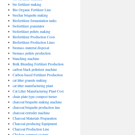
bio fertilizer making
Bio Organic Fertilizer Line
biochar briquette making
Biofertilizer fermentation tanks
biofertilizer granulator
biofertilizer pellets making
Biofertilizer Production Costs
Biofertilizer Production Lines
biomass material disposal
biomass pellets production
blanching machine
Bulk Blending Fertilizer Production
carbon black pelletizer machine
Carbon-based Fertilizer Production
cat litter granule making
cat litter manufacturing plant
Cat Litter Manufacturing Plant Cost
chain plate type compost turner
charcoal briquette making machine
charcoal briquette production line
charcoal extruder machine
Charcoal Materials Preparation
Charcoal producing Equipment
Charcoal Production Line
Chicken compost system