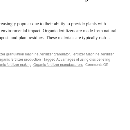
easingly popular due to their ability to provide plants with
 environmental impact. Organic fertilizers are made from natural
ost, and plant residues. These materials are typically rich …
ilizer granulation machine
,
fertilizer granulator
,
Fertilizer Machine
,
fertilizer
rganic fertilizer production
|
Tagged
Advantages of using disc pelleting
on
nic fertilizer making
,
Organic fertilizer manufacturers
|
Comments Off
What
Can
Disc
Granulation
Machine
Do
for
Your
Organic
Fertilizer
Production?