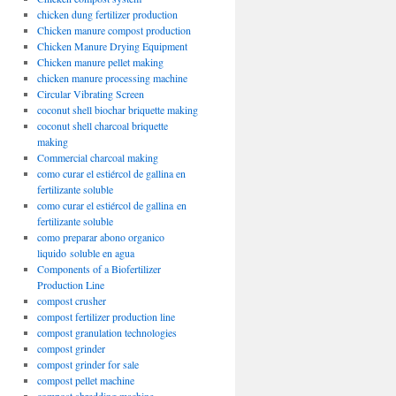
chicken dung fertilizer production
Chicken manure compost production
Chicken Manure Drying Equipment
Chicken manure pellet making
chicken manure processing machine
Circular Vibrating Screen
coconut shell biochar briquette making
coconut shell charcoal briquette
making
Commercial charcoal making
como curar el estiércol de gallina en
fertilizante soluble
como curar el estiércol de gallina en
fertilizante soluble
como preparar abono organico
liquido soluble en agua
Components of a Biofertilizer
Production Line
compost crusher
compost fertilizer production line
compost granulation technologies
compost grinder
compost grinder for sale
compost pellet machine