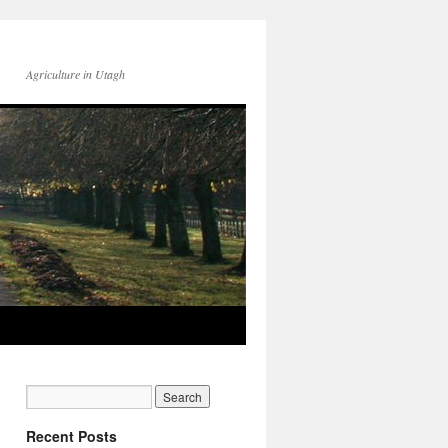
Agriculture in Utagh
Recent Posts