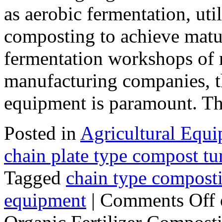
as aerobic fermentation, uti
composting to achieve matur
fermentation workshops of m
manufacturing companies, t
equipment is paramount. 
Posted in
Agricultural Equ
chain plate type compost tu
Tagged
chain type compost
equipment
|
Comments Off