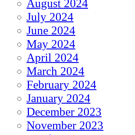
August 2024
July 2024
June 2024
May 2024
April 2024
March 2024
February 2024
January 2024
December 2023
November 2023