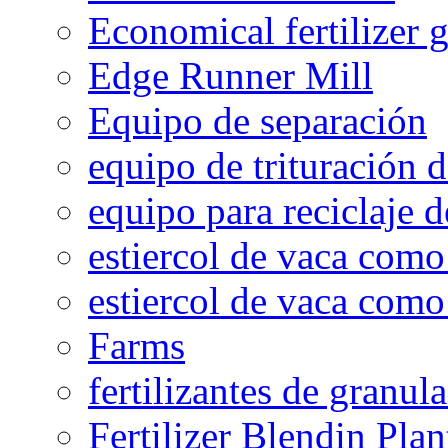
Economical fertilizer 
Edge Runner Mill
Equipo de separación
equipo de trituración 
equipo para reciclaje d
estiercol de vaca como 
estiercol de vaca como 
Farms
fertilizantes de granul
Fertilizer Blendin Plan