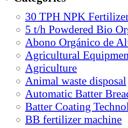
30 TPH NPK Fertilizer
5 t/h Powdered Bio Org
Abono Orgánico de Al
Agricultural Equipmen
Agriculture
Animal waste disposal
Automatic Batter Bre
Batter Coating Techno
BB fertilizer machine