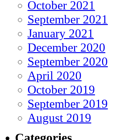
October 2021
September 2021
January 2021
December 2020
September 2020
April 2020
October 2019
September 2019
August 2019
Categories