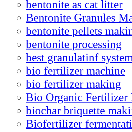
bentonite as cat litter
Bentonite Granules M
bentonite pellets maki
bentonite processing
best granulatinf system
bio fertilizer machine
bio fertilizer making
Bio Organic Fertilizer
biochar briquette mak
Biofertilizer fermentat