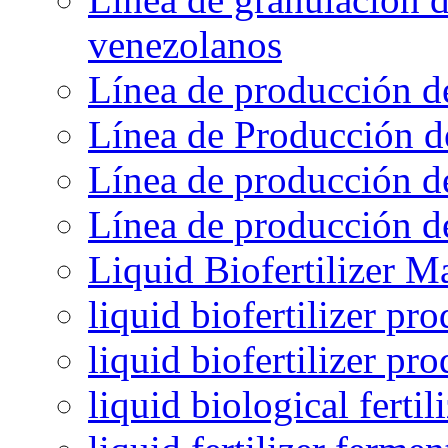
venezolanos
Línea de producción d
Línea de Producción d
Línea de producción de
Línea de producción de
Liquid Biofertilizer M
liquid biofertilizer pr
liquid biofertilizer pr
liquid biological ferti