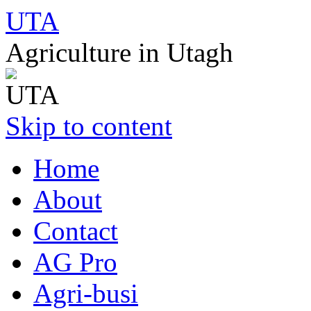
UTA
Agriculture in Utagh
Skip to content
Home
About
Contact
AG Pro
Agri-busi