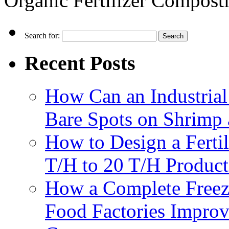
Organic Fertilizer Compos
Search for:
Recent Posts
How Can an Industrial
Bare Spots on Shrimp 
How to Design a Fertil
T/H to 20 T/H Product
How a Complete Freez
Food Factories Improv