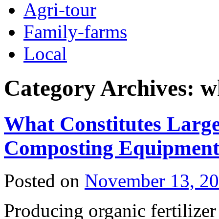
Agri-tour
Family-farms
Local
Category Archives:
w
What Constitutes Large-
Composting Equipmen
Posted on
November 13, 2
Producing organic fertilize