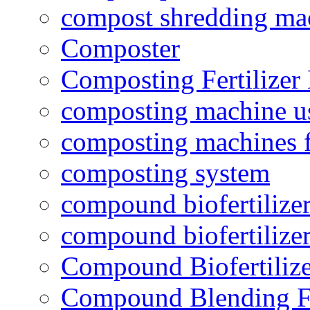
compost shredding ma
Composter
Composting Fertilizer
composting machine use
composting machines f
composting system
compound biofertilizer
compound biofertilizer
Compound Biofertilize
Compound Blending Fe