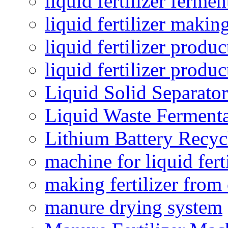
liquid fertilizer fermen
liquid fertilizer maki
liquid fertilizer produc
liquid fertilizer produ
Liquid Solid Separator
Liquid Waste Fermenta
Lithium Battery Recy
machine for liquid fert
making fertilizer fro
manure drying system