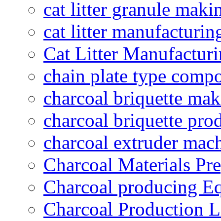
cat litter granule maki
cat litter manufacturin
Cat Litter Manufacturi
chain plate type compo
charcoal briquette ma
charcoal briquette pro
charcoal extruder mac
Charcoal Materials Pre
Charcoal producing E
Charcoal Production L