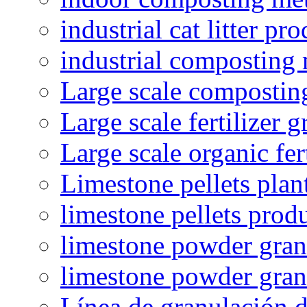
industrial cat litter pr
industrial composting
Large scale compostin
Large scale fertilizer 
Large scale organic fer
Limestone pellets plan
limestone pellets prod
limestone powder granu
limestone powder gran
Línea de granulación d