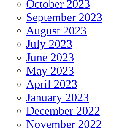
October 2023
September 2023
August 2023
July 2023
June 2023
May 2023
April 2023
January 2023
December 2022
November 2022