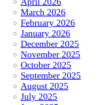
April 2026
March 2026
February 2026
January 2026
December 2025
November 2025
October 2025
September 2025
August 2025
July 2025