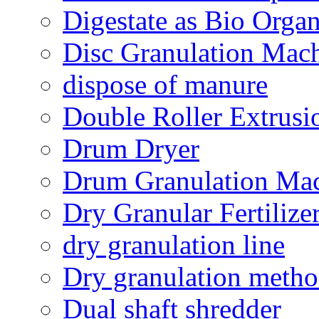
Digestate as Bio Organi
Disc Granulation Mac
dispose of manure
Double Roller Extrusi
Drum Dryer
Drum Granulation Ma
Dry Granular Fertiliz
dry granulation line
Dry granulation meth
Dual shaft shredder