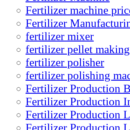
Fertilizer machine pric
Fertilizer Manufacturi
fertilizer mixer
fertilizer pellet making
fertilizer polisher
fertilizer polishing ma
Fertilizer Production B
Fertilizer Production I
Fertilizer Production 
Fertilizer Production 