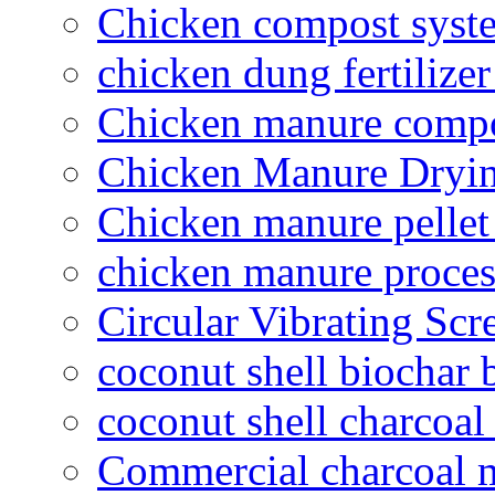
Chicken compost syst
chicken dung fertilize
Chicken manure compo
Chicken Manure Dryi
Chicken manure pelle
chicken manure proce
Circular Vibrating Scr
coconut shell biochar 
coconut shell charcoal
Commercial charcoal 