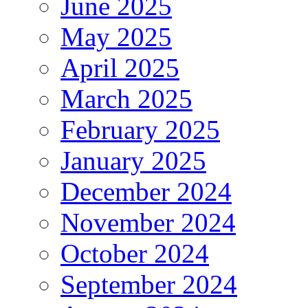
June 2025
May 2025
April 2025
March 2025
February 2025
January 2025
December 2024
November 2024
October 2024
September 2024