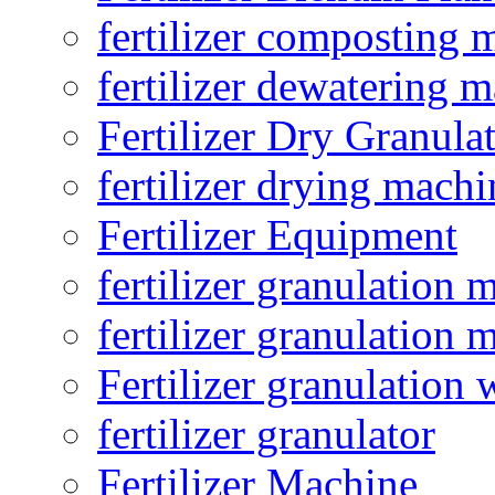
fertilizer composting 
fertilizer dewatering 
Fertilizer Dry Granula
fertilizer drying machi
Fertilizer Equipment
fertilizer granulation 
fertilizer granulation 
Fertilizer granulation 
fertilizer granulator
Fertilizer Machine