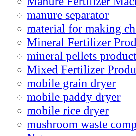
Manure Fertilizer Mac
manure separator
material for making ch
Mineral Fertilizer Pro
mineral pellets produc
Mixed Fertilizer Produ
mobile grain dryer
mobile paddy dryer
mobile rice dryer
mushroom waste comp