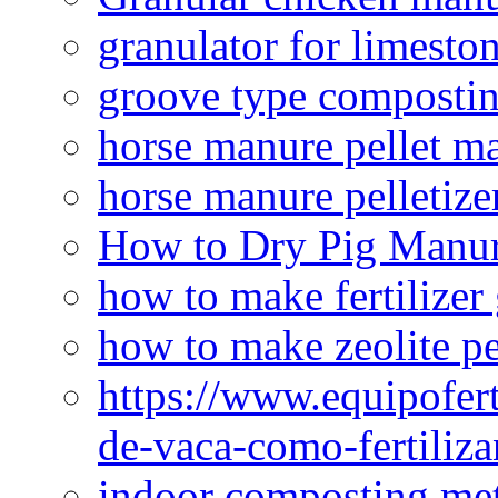
granulator for limesto
groove type composti
horse manure pellet m
horse manure pelletize
How to Dry Pig Manu
how to make fertilizer
how to make zeolite pe
https://www.equipofert
de-vaca-como-fertiliza
indoor composting me