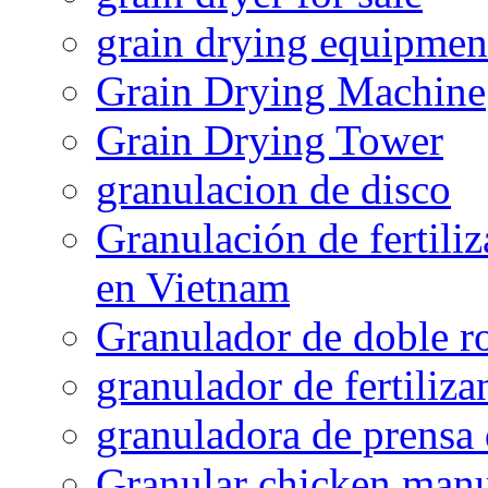
grain drying equipmen
Grain Drying Machine
Grain Drying Tower
granulacion de disco
Granulación de fertiliz
en Vietnam
Granulador de doble ro
granulador de fertiliza
granuladora de prensa 
Granular chicken manur