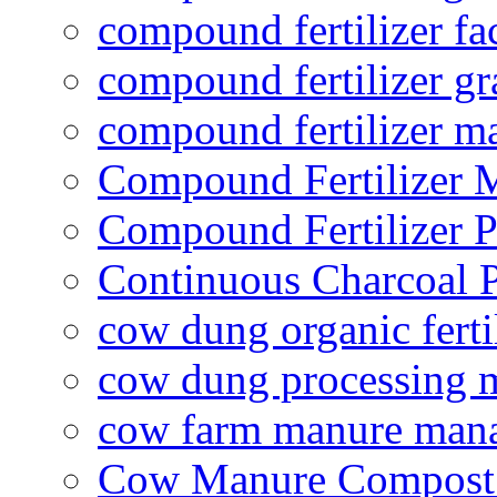
compound fertilizer fa
compound fertilizer gr
compound fertilizer m
Compound Fertilizer 
Compound Fertilizer P
Continuous Charcoal P
cow dung organic ferti
cow dung processing 
cow farm manure man
Cow Manure Compost