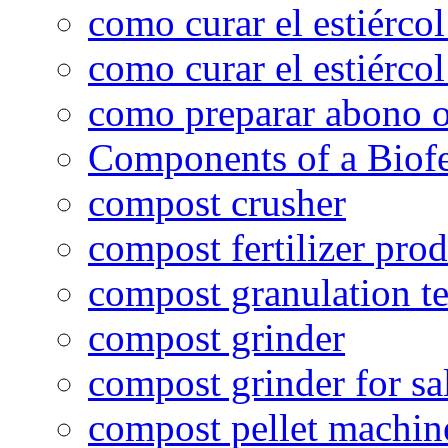
como curar el estiércol
como curar el estiércol
como preparar abono o
Components of a Biofer
compost crusher
compost fertilizer prod
compost granulation t
compost grinder
compost grinder for sa
compost pellet machin