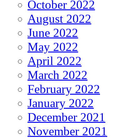
October 2022
August 2022
June 2022
May 2022
April 2022
March 2022
February 2022
January 2022
December 2021
November 2021