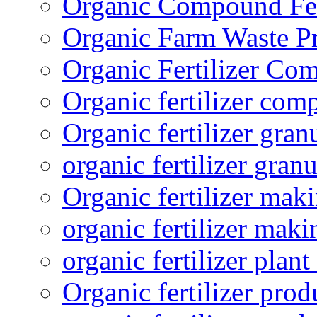
Organic Compound Fert
Organic Farm Waste P
Organic Fertilizer Co
Organic fertilizer com
Organic fertilizer gra
organic fertilizer granu
Organic fertilizer mak
organic fertilizer mak
organic fertilizer plant
Organic fertilizer prod