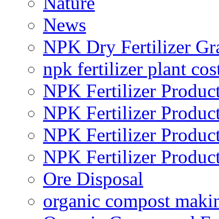
Nature
News
NPK Dry Fertilizer Gr
npk fertilizer plant cos
NPK Fertilizer Produc
NPK Fertilizer Produc
NPK Fertilizer Produc
NPK Fertilizer Produc
Ore Disposal
organic compost maki