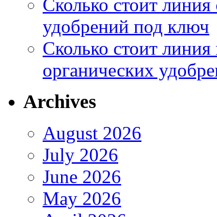
Сколько стоит линия
удобрений под ключ
Сколько стоит линия
органических удобрен
Archives
August 2026
July 2026
June 2026
May 2026