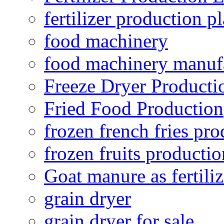
fertilizer production pl
food machinery
food machinery manuf
Freeze Dryer Producti
Fried Food Production
frozen french fries pro
frozen fruits productio
Goat manure as fertiliz
grain dryer
grain dryer for sale