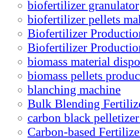
biofertilizer granulator
biofertilizer pellets m
Biofertilizer Producti
Biofertilizer Producti
biomass material dispo
biomass pellets produc
blanching machine
Bulk Blending Fertiliz
carbon black pelletize
Carbon-based Fertilize