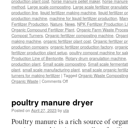
production plant cost
,
horse manure pellet maker
,
horse manure 
method
,
Large scale composting
,
Large scale fertilizer granulati
production line
,
liquid fertilizer making machine
,
liquid fertilizer 
production machine
,
machine for liquid fertilizer production
,
Manu
Fertilizer Production
,
Nature
,
News
,
NPK Fertilizer Production L
Organic Compound Fertilizer Plant
,
Organic Farm Waste Proces
Compost Turners
,
Organic fertilizer composting machine
,
Organi
making machine
,
organic fertilizer plant cost
,
Organic fertilizer p
production company
,
organic fertilizer production factory
,
organic
fertilizer production plant setup
,
poultry compost machine for sal
Production Line of Bentonite
,
Rotary drum granulation machine
production plant
,
Small scale composting
,
Small scale fermenta
plant
,
small scale manufacturing plant
,
small scale organic fertil
turners for making fertilizer
|
Tagged
Organic Waste Composting
on
Organic Waste
|
Comments Off
Process
Of
Composting
poultry manure dryer
Organic
Waste
Posted on
April 27, 2023
by
uta
Poultry manure is a rich source of orga