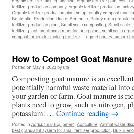
organic fertilizer making machine
,
organic fertilizer plant cost
,
Or
fertilizer production company
,
organic fertilizer production factory
Organic fertilizer production plant setup
,
poultry compost machine
Bentomite
,
Production Line of Bentonite
,
Rotary drum granulati
fertilizer production plant
,
Small scale composting
,
Small scale 
fertilizer plant
,
small scale manufacturing plant
,
small scale organ
compost turners for making fertilizer
|
Tagged
poultry manure fer
How to Compost Goat Manure
Posted on
May 4, 2023
by
uta
Composting goat manure is an excellent
potentially harmful waste material into a 
your garden or farm. Goat manure is rich
plants need to grow, such as nitrogen, 
potassium. …
Continue reading
→
Posted in
Agricultural Equipment
,
Agriculture
,
Animal waste dis
best granulatinf system for small fertilizer production
,
Bulk Blendi