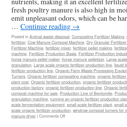
nutrients, making it an excellent fertili
fresh poultry manure is also high in mo
emit unpleasant odors, which can be ha
…
Continue reading
→
Posted in
Animal waste disposal
,
Composting Fertilizer Making
,
fertilizer
,
Cow Manure Compost Machine
,
Dry Granular Fertilize
Fertilizer Machine
,
fertilizer mixer
,
fertilizer pellet making
,
fertiliz
machine
,
Fertilizer Production Basis
,
Fertilizer Production Indust
horse manure pellet maker
,
horse manure pelletizer
,
Large scal
granulation
,
Large scale organic fertilizer production line
,
liquid 
fertilizer production line
,
Organic Farm Waste Processing Equip
Turners
,
Organic fertilizer composting machine
,
organic fertiliz
plant cost
,
Organic fertilizer production
,
organic fertilizer produ
production factory
,
organic fertilizer production line
,
Organic ferti
compost machine for sale
,
Production Line of Bentomite
,
Produc
granulation machine
,
running an organic fertilizer production pla
scale fermentation equipment
,
small scale fertilizer plant
,
small 
scale organic fertilizer production
,
windrow compost turners for ma
on
manure dryer
|
Comments Off
poultry
manure