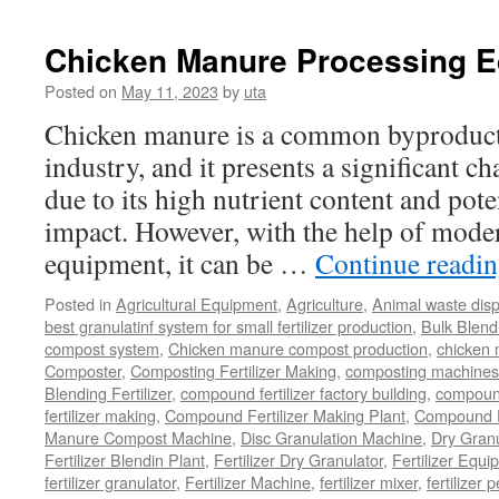
Chicken Manure Processing 
Posted on
May 11, 2023
by
uta
Chicken manure is a common byproduct 
industry, and it presents a significant ch
due to its high nutrient content and pot
impact. However, with the help of mode
equipment, it can be …
Continue readi
Posted in
Agricultural Equipment
,
Agriculture
,
Animal waste dis
best granulatinf system for small fertilizer production
,
Bulk Blendi
compost system
,
Chicken manure compost production
,
chicken
Composter
,
Composting Fertilizer Making
,
composting machines f
Blending Fertilizer
,
compound fertilizer factory building
,
compound 
fertilizer making
,
Compound Fertilizer Making Plant
,
Compound Fe
Manure Compost Machine
,
Disc Granulation Machine
,
Dry Granu
Fertilizer Blendin Plant
,
Fertilizer Dry Granulator
,
Fertilizer Equi
fertilizer granulator
,
Fertilizer Machine
,
fertilizer mixer
,
fertilizer 