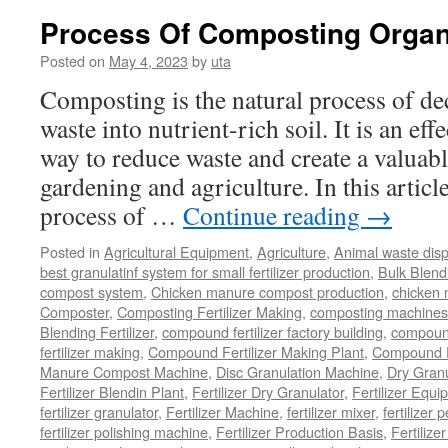
Compost
Process Of Composting Organ
Goat
Manure
Posted on
May 4, 2023
by
uta
Composting is the natural process of d
waste into nutrient-rich soil. It is an ef
way to reduce waste and create a valuabl
gardening and agriculture. In this article
process of …
Continue reading
→
Posted in
Agricultural Equipment
,
Agriculture
,
Animal waste dis
best granulatinf system for small fertilizer production
,
Bulk Blendi
compost system
,
Chicken manure compost production
,
chicken
Composter
,
Composting Fertilizer Making
,
composting machines f
Blending Fertilizer
,
compound fertilizer factory building
,
compound 
fertilizer making
,
Compound Fertilizer Making Plant
,
Compound Fe
Manure Compost Machine
,
Disc Granulation Machine
,
Dry Granu
Fertilizer Blendin Plant
,
Fertilizer Dry Granulator
,
Fertilizer Equi
fertilizer granulator
,
Fertilizer Machine
,
fertilizer mixer
,
fertilizer 
fertilizer polishing machine
,
Fertilizer Production Basis
,
Fertilize