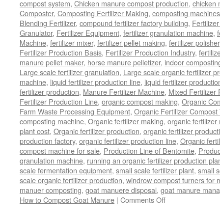
compost system
,
Chicken manure compost production
,
chicken
Composter
,
Composting Fertilizer Making
,
composting machines f
Blending Fertilizer
,
compound fertilizer factory building
,
Fertilize
Granulator
,
Fertilizer Equipment
,
fertilizer granulation machine
,
f
Machine
,
fertilizer mixer
,
fertilizer pellet making
,
fertilizer polisher
Fertilizer Production Basis
,
Fertilizer Production Industry
,
fertili
manure pellet maker
,
horse manure pelletizer
,
indoor compostin
Large scale fertilizer granulation
,
Large scale organic fertilizer p
machine
,
liquid fertilizer production line
,
liquid fertilizer product
fertilizer production
,
Manure Fertilizer Machine
,
Mixed Fertilizer
Fertilizer Production Line
,
organic compost making
,
Organic Com
Farm Waste Processing Equipment
,
Organic Fertilizer Compost
composting machine
,
Organic fertilizer making
,
organic fertiliz
plant cost
,
Organic fertilizer production
,
organic fertilizer produ
production factory
,
organic fertilizer production line
,
Organic ferti
compost machine for sale
,
Production Line of Bentomite
,
Produc
granulation machine
,
running an organic fertilizer production pla
scale fermentation equipment
,
small scale fertilizer plant
,
small 
scale organic fertilizer production
,
windrow compost turners for ma
manuer composting
,
goat manuere disposal
,
goat manure man
on
How to Compost Goat Manure
|
Comments Off
How
to