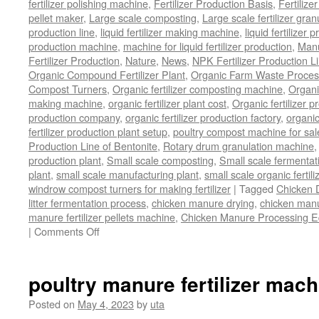
fertilizer polishing machine
,
Fertilizer Production Basis
,
Fertilize
pellet maker
,
Large scale composting
,
Large scale fertilizer gran
production line
,
liquid fertilizer making machine
,
liquid fertilizer 
production machine
,
machine for liquid fertilizer production
,
Manu
Fertilizer Production
,
Nature
,
News
,
NPK Fertilizer Production L
Organic Compound Fertilizer Plant
,
Organic Farm Waste Proces
Compost Turners
,
Organic fertilizer composting machine
,
Organi
making machine
,
organic fertilizer plant cost
,
Organic fertilizer p
production company
,
organic fertilizer production factory
,
organic
fertilizer production plant setup
,
poultry compost machine for sal
Production Line of Bentonite
,
Rotary drum granulation machine
production plant
,
Small scale composting
,
Small scale fermenta
plant
,
small scale manufacturing plant
,
small scale organic fertil
windrow compost turners for making fertilizer
|
Tagged
Chicken 
litter fermentation process
,
chicken manure drying
,
chicken manur
manure fertilizer pellets machine
,
Chicken Manure Processing 
on
|
Comments Off
Chicken
Manure
Processing
poultry manure fertilizer mach
Equipment
Posted on
May 4, 2023
by
uta