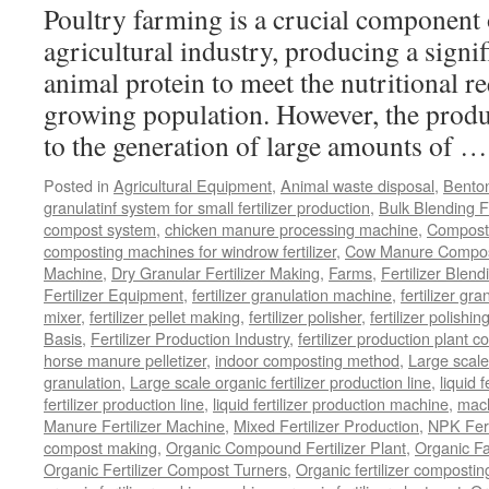
Poultry farming is a crucial component 
agricultural industry, producing a signi
animal protein to meet the nutritional r
growing population. However, the produ
to the generation of large amounts of 
Posted in
Agricultural Equipment
,
Animal waste disposal
,
Benton
granulatinf system for small fertilizer production
,
Bulk Blending Fe
compost system
,
chicken manure processing machine
,
Compost
composting machines for windrow fertilizer
,
Cow Manure Compos
Machine
,
Dry Granular Fertilizer Making
,
Farms
,
Fertilizer Blend
Fertilizer Equipment
,
fertilizer granulation machine
,
fertilizer gra
mixer
,
fertilizer pellet making
,
fertilizer polisher
,
fertilizer polishi
Basis
,
Fertilizer Production Industry
,
fertilizer production plant co
horse manure pelletizer
,
indoor composting method
,
Large scal
granulation
,
Large scale organic fertilizer production line
,
liquid 
fertilizer production line
,
liquid fertilizer production machine
,
mach
Manure Fertilizer Machine
,
Mixed Fertilizer Production
,
NPK Fert
compost making
,
Organic Compound Fertilizer Plant
,
Organic F
Organic Fertilizer Compost Turners
,
Organic fertilizer composti