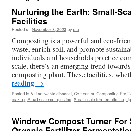
Nurturing the Earth: Small-S
Facilities
Posted on
November 8, 2023
by
uta
Composting is a powerful and eco-frien
waste, enrich soil, and promote sustain
individuals and households practice co
scale, there’s an emerging trend towards
composting plant. These facilities, wh
reading
→
Posted in
Animal waste disposal
,
Composter
,
Composting Fertil
making
,
Small scale composting
,
Small scale fermentation equi
Windrow Compost Turner For 
Organic Fertilizer Fermentatio