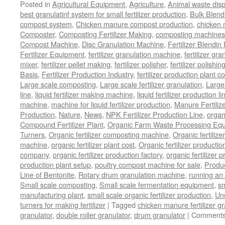
Posted in
Agricultural Equipment
,
Agriculture
,
Animal waste dis
best granulatinf system for small fertilizer production
,
Bulk Blendi
compost system
,
Chicken manure compost production
,
chicken
Composter
,
Composting Fertilizer Making
,
composting machines f
Compost Machine
,
Disc Granulation Machine
,
Fertilizer Blendin 
Fertilizer Equipment
,
fertilizer granulation machine
,
fertilizer gra
mixer
,
fertilizer pellet making
,
fertilizer polisher
,
fertilizer polishi
Basis
,
Fertilizer Production Industry
,
fertilizer production plant co
Large scale composting
,
Large scale fertilizer granulation
,
Large 
line
,
liquid fertilizer making machine
,
liquid fertilizer production li
machine
,
machine for liquid fertilizer production
,
Manure Fertiliz
Production
,
Nature
,
News
,
NPK Fertilizer Production Line
,
organ
Compound Fertilizer Plant
,
Organic Farm Waste Processing Eq
Turners
,
Organic fertilizer composting machine
,
Organic fertiliz
machine
,
organic fertilizer plant cost
,
Organic fertilizer productio
company
,
organic fertilizer production factory
,
organic fertilizer p
production plant setup
,
poultry compost machine for sale
,
Produc
Line of Bentonite
,
Rotary drum granulation machine
,
running an 
Small scale composting
,
Small scale fermentation equipment
,
sm
manufacturing plant
,
small scale organic fertilizer production
,
Un
turners for making fertilizer
|
Tagged
chicken manure fertilizer gr
granulator
,
double roller granulator
,
drum granulator
|
Comments