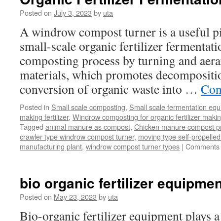
Posted on
July 3, 2023
by
uta
A windrow compost turner is a useful p
small-scale organic fertilizer fermentatio
composting process by turning and aera
materials, which promotes decompositi
conversion of organic waste into …
Con
Posted in
Small scale composting
,
Small scale fermentation eq
making fertilizer
,
Windrow composting for organic fertilizer maki
Tagged
animal manure as compost
,
Chicken manure compost p
crawler type windrow compost turner
,
moving type self-propell
manufacturing plant
,
windrow compost turner types
|
Comments 
bio organic fertilizer equipmen
Posted on
May 23, 2023
by
uta
Bio-organic fertilizer equipment plays a