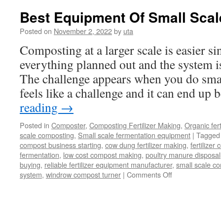
dryer
Best Equipment Of Small Sca
Posted on
November 2, 2022
by
uta
Composting at a larger scale is easier s
everything planned out and the system i
The challenge appears when you do smal
feels like a challenge and it can end up
reading
→
Posted in
Composter
,
Composting Fertilizer Making
,
Organic fer
scale composting
,
Small scale fermentation equipment
|
Tagged
compost business starting
,
cow dung fertilizer making
,
fertilize
fermentation
,
low cost compost making
,
poultry manure disposal
buying
,
reliable fertilizer equipment manufacturer
,
small scale c
on
system
,
windrow compost turner
|
Comments Off
Best
Equipment
Of
Small