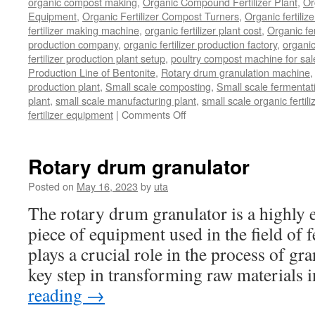
organic compost making
,
Organic Compound Fertilizer Plant
,
Or
Equipment
,
Organic Fertilizer Compost Turners
,
Organic fertili
fertilizer making machine
,
organic fertilizer plant cost
,
Organic fer
production company
,
organic fertilizer production factory
,
organic
fertilizer production plant setup
,
poultry compost machine for sal
Production Line of Bentonite
,
Rotary drum granulation machine
production plant
,
Small scale composting
,
Small scale fermenta
plant
,
small scale manufacturing plant
,
small scale organic fertil
on
fertilizer equipment
|
Comments Off
bio
organic
fertilizer
Rotary drum granulator
equipment
Posted on
May 16, 2023
by
uta
The rotary drum granulator is a highly ef
piece of equipment used in the field of fe
plays a crucial role in the process of gr
key step in transforming raw materials
reading
→