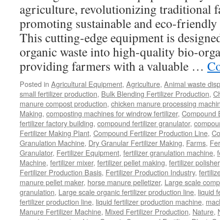
agriculture, revolutionizing traditional
promoting sustainable and eco-friendly 
This cutting-edge equipment is designed 
organic waste into high-quality bio-organ
providing farmers with a valuable …
Co
Posted in
Agricultural Equipment
,
Agriculture
,
Animal waste dis
small fertilizer production
,
Bulk Blending Fertilizer Production
,
C
manure compost production
,
chicken manure processing machi
Making
,
composting machines for windrow fertilizer
,
Compound Bl
fertilizer factory building
,
compound fertilizer granulator
,
compound
Fertilizer Making Plant
,
Compound Fertilizer Production Line
,
Co
Granulation Machine
,
Dry Granular Fertilizer Making
,
Farms
,
Fer
Granulator
,
Fertilizer Equipment
,
fertilizer granulation machine
,
f
Machine
,
fertilizer mixer
,
fertilizer pellet making
,
fertilizer polisher
Fertilizer Production Basis
,
Fertilizer Production Industry
,
fertili
manure pellet maker
,
horse manure pelletizer
,
Large scale comp
granulation
,
Large scale organic fertilizer production line
,
liquid 
fertilizer production line
,
liquid fertilizer production machine
,
mach
Manure Fertilizer Machine
,
Mixed Fertilizer Production
,
Nature
,