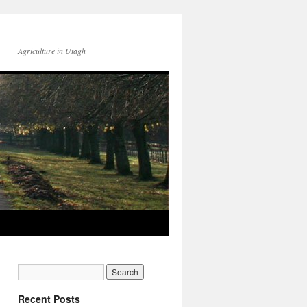
Agriculture in Utagh
Recent Posts