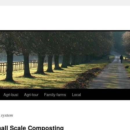
Agri-busi
Agri-tour
Family-farms
Local
 system
all Scale Composting