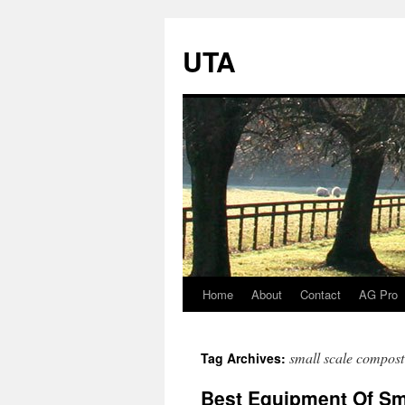
UTA
Home
About
Contact
AG Pro
Skip
to
small scale compost
Tag Archives:
content
Best Equipment Of Sm