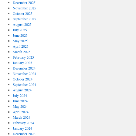
December 2025
November 2025
October 2025
September 2025
August 2025
July 2025
June 2025
May 2025
April 2025
March 2025
February 2025
January 2025
December 2024
November 2024
October 2024
September 2024
August 2024
July 2024
June 2024
May 2024
April 2024
March 2024
February 2024
January 2024
December 2023