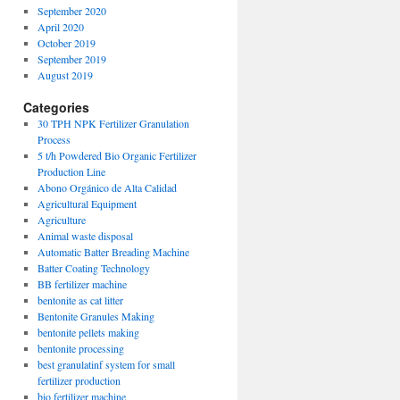
September 2020
April 2020
October 2019
September 2019
August 2019
Categories
30 TPH NPK Fertilizer Granulation
Process
5 t/h Powdered Bio Organic Fertilizer
Production Line
Abono Orgánico de Alta Calidad
Agricultural Equipment
Agriculture
Animal waste disposal
Automatic Batter Breading Machine
Batter Coating Technology
BB fertilizer machine
bentonite as cat litter
Bentonite Granules Making
bentonite pellets making
bentonite processing
best granulatinf system for small
fertilizer production
bio fertilizer machine