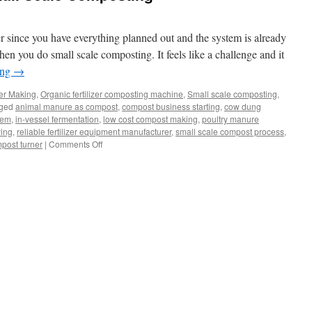
er since you have everything planned out and the system is already
n you do small scale composting. It feels like a challenge and it
ing
→
zer Making
,
Organic fertilizer composting machine
,
Small scale composting
,
ged
animal manure as compost
,
compost business starting
,
cow dung
tem
,
in-vessel fermentation
,
low cost compost making
,
poultry manure
ying
,
reliable fertilizer equipment manufacturer
,
small scale compost process
,
on
post turner
|
Comments Off
Best
Equipment
Of
Small
Scale
Composting