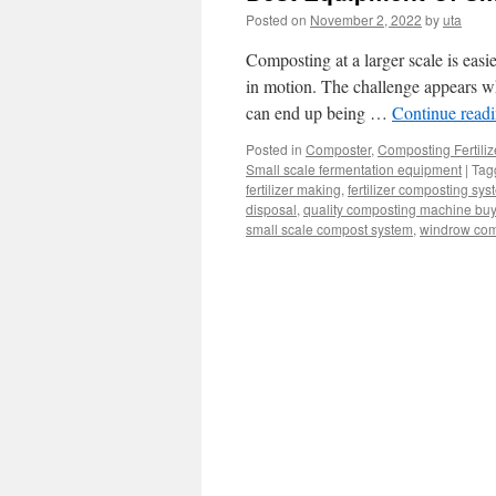
Posted on
November 2, 2022
by
uta
Composting at a larger scale is easi
in motion. The challenge appears whe
can end up being …
Continue read
Posted in
Composter
,
Composting Fertili
Small scale fermentation equipment
|
Tag
fertilizer making
,
fertilizer composting sys
disposal
,
quality composting machine bu
small scale compost system
,
windrow com