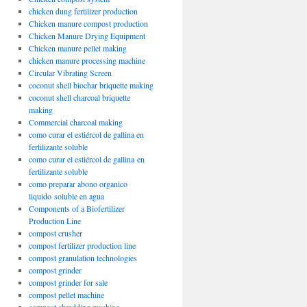
chicken dung fertilizer production
Chicken manure compost production
Chicken Manure Drying Equipment
Chicken manure pellet making
chicken manure processing machine
Circular Vibrating Screen
coconut shell biochar briquette making
coconut shell charcoal briquette
making
Commercial charcoal making
como curar el estiércol de gallina en
fertilizante soluble
como curar el estiércol de gallina en
fertilizante soluble
como preparar abono organico
liquido soluble en agua
Components of a Biofertilizer
Production Line
compost crusher
compost fertilizer production line
compost granulation technologies
compost grinder
compost grinder for sale
compost pellet machine