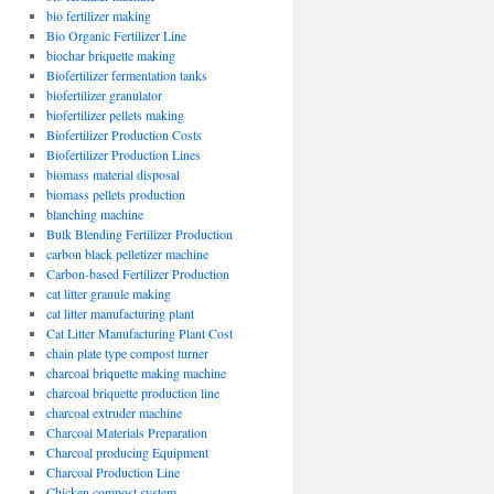
bio fertilizer making
Bio Organic Fertilizer Line
biochar briquette making
Biofertilizer fermentation tanks
biofertilizer granulator
biofertilizer pellets making
Biofertilizer Production Costs
Biofertilizer Production Lines
biomass material disposal
biomass pellets production
blanching machine
Bulk Blending Fertilizer Production
carbon black pelletizer machine
Carbon-based Fertilizer Production
cat litter granule making
cat litter manufacturing plant
Cat Litter Manufacturing Plant Cost
chain plate type compost turner
charcoal briquette making machine
charcoal briquette production line
charcoal extruder machine
Charcoal Materials Preparation
Charcoal producing Equipment
Charcoal Production Line
Chicken compost system