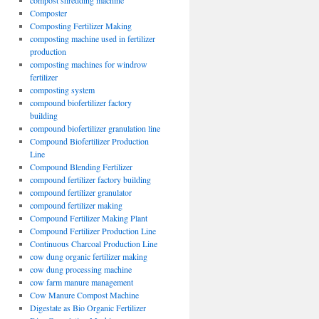
compost shredding machine
Composter
Composting Fertilizer Making
composting machine used in fertilizer
production
composting machines for windrow
fertilizer
composting system
compound biofertilizer factory
building
compound biofertilizer granulation line
Compound Biofertilizer Production
Line
Compound Blending Fertilizer
compound fertilizer factory building
compound fertilizer granulator
compound fertilizer making
Compound Fertilizer Making Plant
Compound Fertilizer Production Line
Continuous Charcoal Production Line
cow dung organic fertilizer making
cow dung processing machine
cow farm manure management
Cow Manure Compost Machine
Digestate as Bio Organic Fertilizer