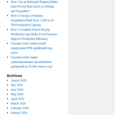
How Can an Industrial Tempura Batter
Line Prevent Bare Spots on Shrimp
and Vegetables?
How to Design a Fertilizer
Granulation Plant from 1 T/H to 20
T/H Production Capacity
How a Complete Freeze-Drying
Production Line Helps Food Factories
Improve Production Efficiency
Сколько стоит линия сухой
грануляции NPK-удобрений под
ключ
Сколько стоит линия
гранулированных органических
удобрений на 30 000 тонн в год?
Archives
August 2026
July 2026
June 2026
May 2026
April 2026
March 2026
February 2026
January 2026