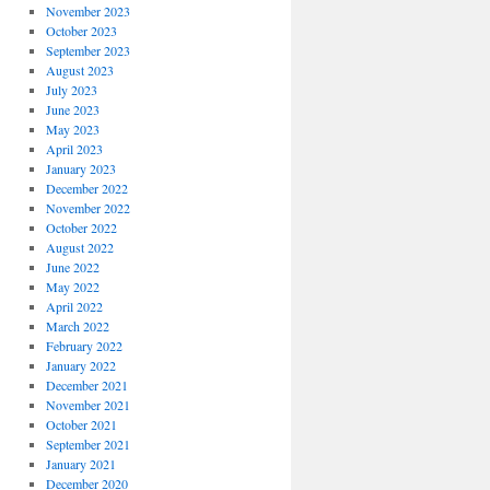
November 2023
October 2023
September 2023
August 2023
July 2023
June 2023
May 2023
April 2023
January 2023
December 2022
November 2022
October 2022
August 2022
June 2022
May 2022
April 2022
March 2022
February 2022
January 2022
December 2021
November 2021
October 2021
September 2021
January 2021
December 2020