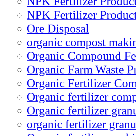
NPK Fertilizer Produc
NPK Fertilizer Produc
Ore Disposal
organic compost maki
Organic Compound Fert
Organic Farm Waste P
Organic Fertilizer Co
Organic fertilizer com
Organic fertilizer gra
organic fertilizer granu