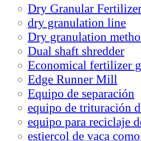
Dry Granular Fertiliz
dry granulation line
Dry granulation meth
Dual shaft shredder
Economical fertilizer 
Edge Runner Mill
Equipo de separación
equipo de trituración 
equipo para reciclaje d
estiercol de vaca como 