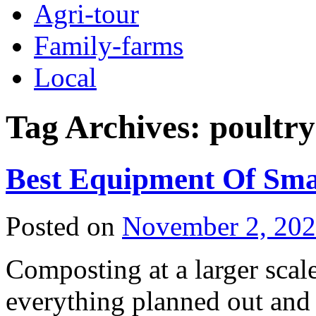
Agri-tour
Family-farms
Local
Tag Archives:
poultry
Best Equipment Of Sma
Posted on
November 2, 20
Composting at a larger scale
everything planned out and 