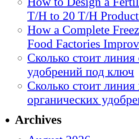
How to Design a Fertil
T/H to 20 T/H Product
How a Complete Freez
Food Factories Improv
Сколько стоит линия
удобрений под ключ
Сколько стоит линия
органических удобрен
Archives