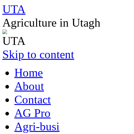
UTA
Agriculture in Utagh
Skip to content
Home
About
Contact
AG Pro
Agri-busi