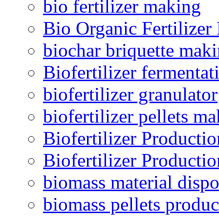
bio fertilizer making
Bio Organic Fertilizer
biochar briquette mak
Biofertilizer fermentat
biofertilizer granulator
biofertilizer pellets m
Biofertilizer Producti
Biofertilizer Producti
biomass material dispo
biomass pellets produc