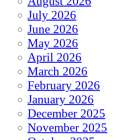
August 2026
July 2026
June 2026
May 2026
April 2026
March 2026
February 2026
January 2026
December 2025
November 2025