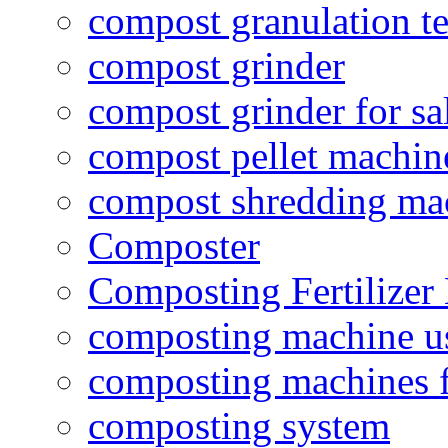
compost granulation t
compost grinder
compost grinder for sa
compost pellet machin
compost shredding ma
Composter
Composting Fertilizer
composting machine use
composting machines f
composting system