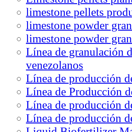
limestone pellets prod
limestone powder granu
limestone powder gran
Línea de granulación d
venezolanos
Línea de producción d
Línea de Producción d
Línea de producción de
Línea de producción de
Liquid Biofertilizer M