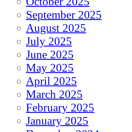
October 2025
September 2025
August 2025
July 2025
June 2025
May 2025
April 2025
March 2025
February 2025
January 2025