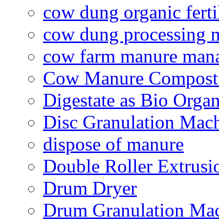
cow dung organic ferti
cow dung processing 
cow farm manure man
Cow Manure Compost
Digestate as Bio Organi
Disc Granulation Mac
dispose of manure
Double Roller Extrusi
Drum Dryer
Drum Granulation Ma