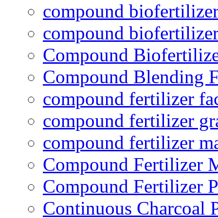
compound biofertilizer
compound biofertilizer
Compound Biofertilize
Compound Blending Fe
compound fertilizer fa
compound fertilizer gr
compound fertilizer m
Compound Fertilizer 
Compound Fertilizer P
Continuous Charcoal P