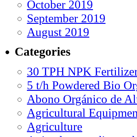
October 2019
September 2019
August 2019
Categories
30 TPH NPK Fertilizer
5 t/h Powdered Bio Org
Abono Orgánico de Al
Agricultural Equipmen
Agriculture