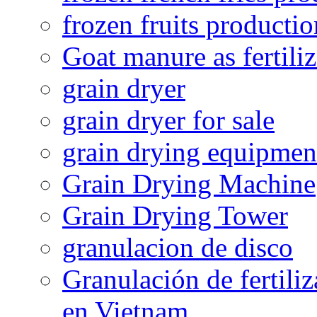
frozen fruits productio
Goat manure as fertiliz
grain dryer
grain dryer for sale
grain drying equipmen
Grain Drying Machine
Grain Drying Tower
granulacion de disco
Granulación de fertiliz
en Vietnam