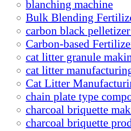
blanching machine
Bulk Blending Fertiliz
carbon black pelletize
Carbon-based Fertilize
cat litter granule maki
cat litter manufacturin
Cat Litter Manufacturi
chain plate type compo
charcoal briquette ma
charcoal briquette pro