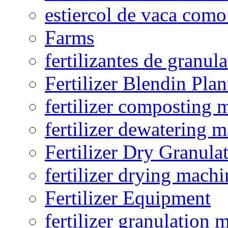
estiercol de vaca como 
Farms
fertilizantes de granul
Fertilizer Blendin Plan
fertilizer composting 
fertilizer dewatering 
Fertilizer Dry Granula
fertilizer drying machi
Fertilizer Equipment
fertilizer granulation 