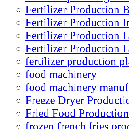
Fertilizer Production B
Fertilizer Production I
Fertilizer Production 
Fertilizer Production 
fertilizer production pl
food machinery
food machinery manuf
Freeze Dryer Producti
Fried Food Production
frozen french fries pro