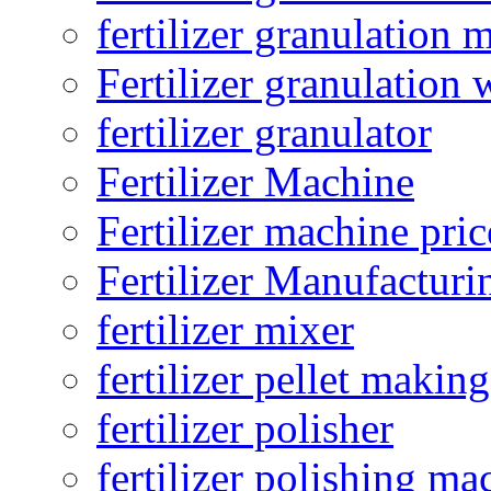
fertilizer granulation 
Fertilizer granulation 
fertilizer granulator
Fertilizer Machine
Fertilizer machine pric
Fertilizer Manufacturi
fertilizer mixer
fertilizer pellet making
fertilizer polisher
fertilizer polishing ma