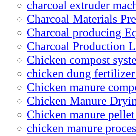
charcoal extruder mac
Charcoal Materials Pre
Charcoal producing E
Charcoal Production L
Chicken compost syst
chicken dung fertilize
Chicken manure compo
Chicken Manure Dryi
Chicken manure pelle
chicken manure proce