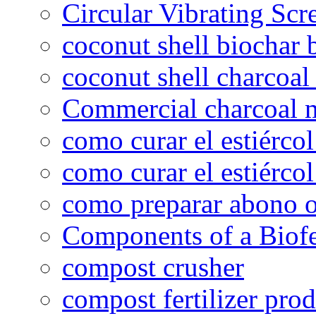
Circular Vibrating Scr
coconut shell biochar 
coconut shell charcoal
Commercial charcoal 
como curar el estiércol
como curar el estiércol
como preparar abono o
Components of a Biofer
compost crusher
compost fertilizer prod