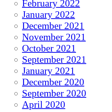
February 2022
January 2022
December 2021
November 2021
October 2021
September 2021
January 2021
December 2020
September 2020
April 2020