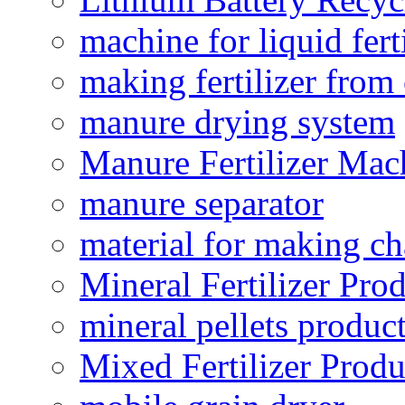
machine for liquid fert
making fertilizer fro
manure drying system
Manure Fertilizer Mac
manure separator
material for making ch
Mineral Fertilizer Pro
mineral pellets produc
Mixed Fertilizer Produ