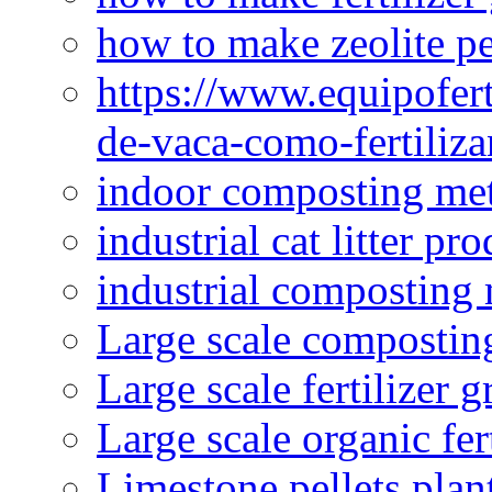
how to make zeolite pe
https://www.equipofert
de-vaca-como-fertiliza
indoor composting me
industrial cat litter pr
industrial composting
Large scale compostin
Large scale fertilizer 
Large scale organic fer
Limestone pellets plan