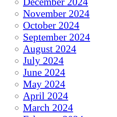
December 2024
November 2024
October 2024
September 2024
August 2024
July 2024
June 2024
May 2024
April 2024
March 2024