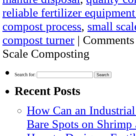
reliable fertilizer equipmen
compost process
,
small sca
compost turner
|
Comments 
Scale Composting
Search for:
Recent Posts
How Can an Industrial
Bare Spots on Shrimp 