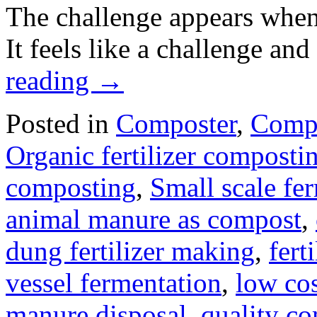
The challenge appears when
It feels like a challenge an
reading
→
Posted in
Composter
,
Compo
Organic fertilizer compost
composting
,
Small scale fe
animal manure as compost
,
dung fertilizer making
,
fert
vessel fermentation
,
low co
manure disposal
,
quality c