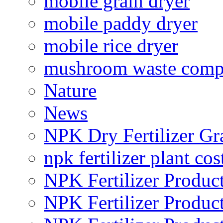
mobile grain dryer
mobile paddy dryer
mobile rice dryer
mushroom waste comp
Nature
News
NPK Dry Fertilizer Gr
npk fertilizer plant cos
NPK Fertilizer Produc
NPK Fertilizer Produc