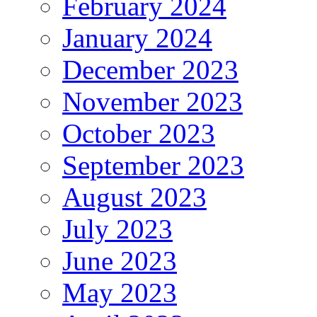
February 2024
January 2024
December 2023
November 2023
October 2023
September 2023
August 2023
July 2023
June 2023
May 2023