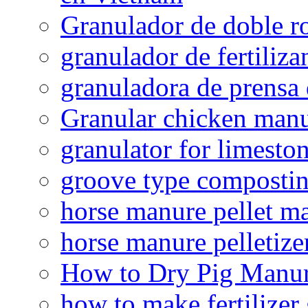
Granulador de doble ro
granulador de fertiliza
granuladora de prensa 
Granular chicken manur
granulator for limesto
groove type composti
horse manure pellet m
horse manure pelletize
How to Dry Pig Manu
how to make fertilizer