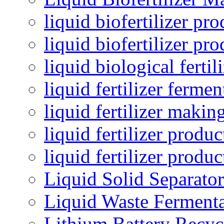
liquid biofertilizer pr
liquid biofertilizer pr
liquid biological ferti
liquid fertilizer fermen
liquid fertilizer maki
liquid fertilizer produc
liquid fertilizer produ
Liquid Solid Separator
Liquid Waste Fermenta
Lithium Battery Recy