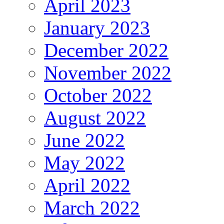
April 2023
January 2023
December 2022
November 2022
October 2022
August 2022
June 2022
May 2022
April 2022
March 2022