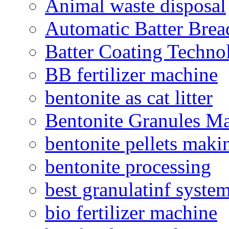
Animal waste disposal
Automatic Batter Bre
Batter Coating Techno
BB fertilizer machine
bentonite as cat litter
Bentonite Granules M
bentonite pellets maki
bentonite processing
best granulatinf system
bio fertilizer machine