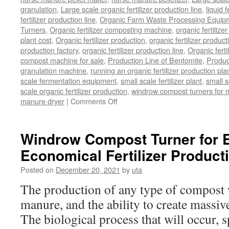
granulation
,
Large scale organic fertilizer production line
,
liquid 
fertilizer production line
,
Organic Farm Waste Processing Equip
Turners
,
Organic fertilizer composting machine
,
organic fertiliz
plant cost
,
Organic fertilizer production
,
organic fertilizer produ
production factory
,
organic fertilizer production line
,
Organic ferti
compost machine for sale
,
Production Line of Bentomite
,
Produc
granulation machine
,
running an organic fertilizer production pla
scale fermentation equipment
,
small scale fertilizer plant
,
small 
scale organic fertilizer production
,
windrow compost turners for ma
on
manure dryer
|
Comments Off
poultry
manure
dryer
Windrow Compost Turner for E
Economical Fertilizer Product
Posted on
December 20, 2021
by
uta
The production of any type of compost w
manure, and the ability to create massive
The biological process that will occur, s