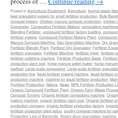
process of …
Continue reading
→
Posted in
Agricultural Equipment
,
Agriculture
,
Animal waste dis
best granulatinf system for small fertilizer production
,
Bulk Blendi
compost system
,
Chicken manure compost production
,
chicken
Composter
,
Composting Fertilizer Making
,
composting machines f
Blending Fertilizer
,
compound fertilizer factory building
,
compound 
fertilizer making
,
Compound Fertilizer Making Plant
,
Compound Fe
Manure Compost Machine
,
Disc Granulation Machine
,
Dry Granu
Fertilizer Blendin Plant
,
Fertilizer Dry Granulator
,
Fertilizer Equi
fertilizer granulator
,
Fertilizer Machine
,
fertilizer mixer
,
fertilizer 
fertilizer polishing machine
,
Fertilizer Production Basis
,
Fertilize
production plant cost
,
horse manure pellet maker
,
horse manure 
method
,
Large scale composting
,
Large scale fertilizer granulati
production line
,
liquid fertilizer making machine
,
liquid fertilizer 
production machine
,
machine for liquid fertilizer production
,
Manu
Fertilizer Production
,
Nature
,
News
,
NPK Fertilizer Production L
Organic Compound Fertilizer Plant
,
Organic Farm Waste Proces
Compost Turners
,
Organic fertilizer composting machine
,
Organi
making machine
,
organic fertilizer plant cost
,
Organic fertilizer p
production company
,
organic fertilizer production factory
,
organic
fertilizer production plant setup
,
poultry compost machine for sal
Production Line of Bentonite
,
Rotary drum granulation machine