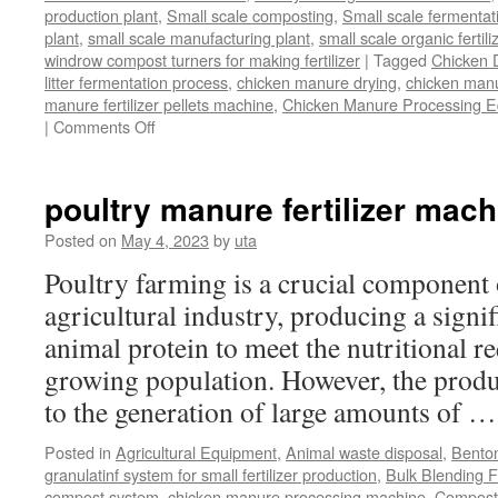
production plant
,
Small scale composting
,
Small scale fermenta
plant
,
small scale manufacturing plant
,
small scale organic fertil
windrow compost turners for making fertilizer
|
Tagged
Chicken 
litter fermentation process
,
chicken manure drying
,
chicken manur
manure fertilizer pellets machine
,
Chicken Manure Processing 
on
|
Comments Off
Chicken
Manure
Processing
poultry manure fertilizer mach
Equipment
Posted on
May 4, 2023
by
uta
Poultry farming is a crucial component 
agricultural industry, producing a signi
animal protein to meet the nutritional r
growing population. However, the produ
to the generation of large amounts of 
Posted in
Agricultural Equipment
,
Animal waste disposal
,
Benton
granulatinf system for small fertilizer production
,
Bulk Blending Fe
compost system
,
chicken manure processing machine
,
Compost