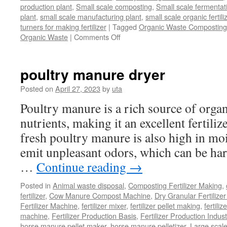
production plant
,
Small scale composting
,
Small scale fermenta
plant
,
small scale manufacturing plant
,
small scale organic fertil
turners for making fertilizer
|
Tagged
Organic Waste Composting
on
Organic Waste
|
Comments Off
Process
Of
Composting
poultry manure dryer
Organic
Waste
Posted on
April 27, 2023
by
uta
Poultry manure is a rich source of orga
nutrients, making it an excellent fertili
fresh poultry manure is also high in mo
emit unpleasant odors, which can be ha
…
Continue reading
→
Posted in
Animal waste disposal
,
Composting Fertilizer Making
,
fertilizer
,
Cow Manure Compost Machine
,
Dry Granular Fertilize
Fertilizer Machine
,
fertilizer mixer
,
fertilizer pellet making
,
fertiliz
machine
,
Fertilizer Production Basis
,
Fertilizer Production Indust
horse manure pellet maker
,
horse manure pelletizer
,
Large scal