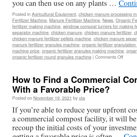
you can then use on any plants …
Conti
Posted in
Agricultural Equipment
,
chicken manure processing m
Fertilizer Machine
,
Manure Fertilizer Machine
,
News
,
Organic Fe
fertilizer making machine
,
windrow compost turners for making fer
separator machine
,
chicken manure
,
chicken manure fertilizer
,
c
chicken manure fertilizer pellets machine
,
chicken manure separ
manure fertilizer granules machine
,
organic fertilizer granulatio
machine price
,
organic fertilizer granules making machine
,
organ
on
organic fertilizer round granules machine
|
Comments Off
Time
Saving
Labor-
How to Find a Commercial Com
Saving
With a Favorable Price?
Machi
That
Posted on
November 19, 2021
by
uta
Turns
Chicke
If you’re able to reduce your upfront co
Manur
a commercial compost facility, it will b
Into
Clean
recoup the initial costs of your investme
Fertiliz
getting a favorable price is often …
Con
for