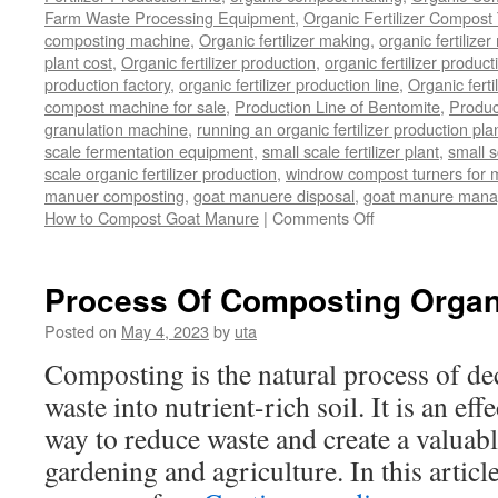
Farm Waste Processing Equipment
,
Organic Fertilizer Compost
composting machine
,
Organic fertilizer making
,
organic fertiliz
plant cost
,
Organic fertilizer production
,
organic fertilizer produ
production factory
,
organic fertilizer production line
,
Organic ferti
compost machine for sale
,
Production Line of Bentomite
,
Produc
granulation machine
,
running an organic fertilizer production pla
scale fermentation equipment
,
small scale fertilizer plant
,
small 
scale organic fertilizer production
,
windrow compost turners for ma
manuer composting
,
goat manuere disposal
,
goat manure man
on
How to Compost Goat Manure
|
Comments Off
How
to
Compost
Process Of Composting Organ
Goat
Manure
Posted on
May 4, 2023
by
uta
Composting is the natural process of d
waste into nutrient-rich soil. It is an ef
way to reduce waste and create a valuabl
gardening and agriculture. In this article