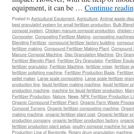
equipment, it can be …
Continue readi
Posted in
Agricultural Equipment
,
Agriculture
,
Animal waste dis
best granulatinf system for small fertilizer production
,
Bulk Blendi
compost system
,
Chicken manure compost production
,
chicken
Composter
,
Composting Fertilizer Making
,
composting machines f
Blending Fertilizer
,
compound fertilizer factory building
,
compound 
fertilizer making
,
Compound Fertilizer Making Plant
,
Compound Fe
Manure Compost Machine
,
Disc Granulation Machine
,
Dry Granu
Fertilizer Blendin Plant
,
Fertilizer Dry Granulator
,
Fertilizer Equi
fertilizer granulator
,
Fertilizer Machine
,
fertilizer mixer
,
fertilizer 
fertilizer polishing machine
,
Fertilizer Production Basis
,
Fertilize
pellet maker
,
Large scale composting
,
Large scale fertilizer gran
production line
,
liquid fertilizer making machine
,
liquid fertilizer 
production machine
,
machine for liquid fertilizer production
,
Manu
Fertilizer Production
,
Nature
,
News
,
NPK Fertilizer Production L
Organic Compound Fertilizer Plant
,
Organic Farm Waste Proces
Compost Turners
,
Organic fertilizer composting machine
,
Organi
making machine
,
organic fertilizer plant cost
,
Organic fertilizer p
production company
,
organic fertilizer production factory
,
organic
fertilizer production plant setup
,
poultry compost machine for sal
Production Line of Bentonite
,
Rotary drum granulation machine