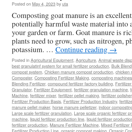
Posted on
May 4, 2023
by
uta
Composting goat manure is an excellent
potentially harmful waste material into a 
your garden or farm. Goat manure is rich
plants need to grow, such as nitrogen, 
potassium. …
Continue reading
→
Posted in
Agricultural Equipment
,
Agriculture
,
Animal waste dis
best granulatinf system for small fertilizer production
,
Bulk Blendi
compost system
,
Chicken manure compost production
,
chicken
Composter
,
Composting Fertilizer Making
,
composting machines f
Blending Fertilizer
,
compound fertilizer factory building
,
Fertilize
Granulator
,
Fertilizer Equipment
,
fertilizer granulation machine
,
f
Machine
,
fertilizer mixer
,
fertilizer pellet making
,
fertilizer polisher
Fertilizer Production Basis
,
Fertilizer Production Industry
,
fertili
manure pellet maker
,
horse manure pelletizer
,
indoor compostin
Large scale fertilizer granulation
,
Large scale organic fertilizer p
machine
,
liquid fertilizer production line
,
liquid fertilizer product
fertilizer production
,
Manure Fertilizer Machine
,
Mixed Fertilizer
Fertilizer Production Line
,
organic compost making
,
Organic Com