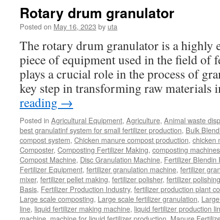
Rotary drum granulator
Posted on
May 16, 2023
by
uta
The rotary drum granulator is a highly ef
piece of equipment used in the field of fe
plays a crucial role in the process of gr
key step in transforming raw materials
reading
→
Posted in
Agricultural Equipment
,
Agriculture
,
Animal waste dis
best granulatinf system for small fertilizer production
,
Bulk Blendi
compost system
,
Chicken manure compost production
,
chicken
Composter
,
Composting Fertilizer Making
,
composting machines f
Compost Machine
,
Disc Granulation Machine
,
Fertilizer Blendin 
Fertilizer Equipment
,
fertilizer granulation machine
,
fertilizer gra
mixer
,
fertilizer pellet making
,
fertilizer polisher
,
fertilizer polishi
Basis
,
Fertilizer Production Industry
,
fertilizer production plant co
Large scale composting
,
Large scale fertilizer granulation
,
Large 
line
,
liquid fertilizer making machine
,
liquid fertilizer production li
machine
,
machine for liquid fertilizer production
,
Manure Fertiliz