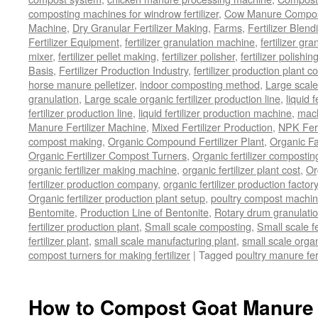
composting machines for windrow fertilizer
,
Cow Manure Compos
Machine
,
Dry Granular Fertilizer Making
,
Farms
,
Fertilizer Blend
Fertilizer Equipment
,
fertilizer granulation machine
,
fertilizer gra
mixer
,
fertilizer pellet making
,
fertilizer polisher
,
fertilizer polishi
Basis
,
Fertilizer Production Industry
,
fertilizer production plant co
horse manure pelletizer
,
indoor composting method
,
Large scal
granulation
,
Large scale organic fertilizer production line
,
liquid 
fertilizer production line
,
liquid fertilizer production machine
,
mach
Manure Fertilizer Machine
,
Mixed Fertilizer Production
,
NPK Fert
compost making
,
Organic Compound Fertilizer Plant
,
Organic F
Organic Fertilizer Compost Turners
,
Organic fertilizer composti
organic fertilizer making machine
,
organic fertilizer plant cost
,
Or
fertilizer production company
,
organic fertilizer production factory
Organic fertilizer production plant setup
,
poultry compost machine
Bentomite
,
Production Line of Bentonite
,
Rotary drum granulati
fertilizer production plant
,
Small scale composting
,
Small scale 
fertilizer plant
,
small scale manufacturing plant
,
small scale organ
compost turners for making fertilizer
|
Tagged
poultry manure fer
How to Compost Goat Manure