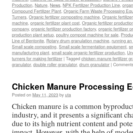
Production
,
Nature
,
News
,
NPK Fertilizer Production Line
,
organ
Compound Fertilizer Plant
,
Organic Farm Waste Processing Eq
Turners
,
Organic fertilizer composting machine
,
Organic fertiliz
machine
,
organic fertilizer plant cost
,
Organic fertilizer productio
company
,
organic fertilizer production factory
,
organic fertilizer p
production plant setup
,
poultry compost machine for sale
,
Produc
Line of Bentonite
,
Rotary drum granulation machine
,
running an 
Small scale composting
,
Small scale fermentation equipment
,
sm
manufacturing plant
,
small scale organic fertilizer production
,
Un
turners for making fertilizer
|
Tagged
chicken manure fertilizer gr
granulator
,
double roller granulator
,
drum granulator
|
Comments
Chicken Manure Processing 
Posted on
May 11, 2023
by
uta
Chicken manure is a common byproduct 
industry, and it presents a significant ch
due to its high nutrient content and pot
impact. However, with the help of mode