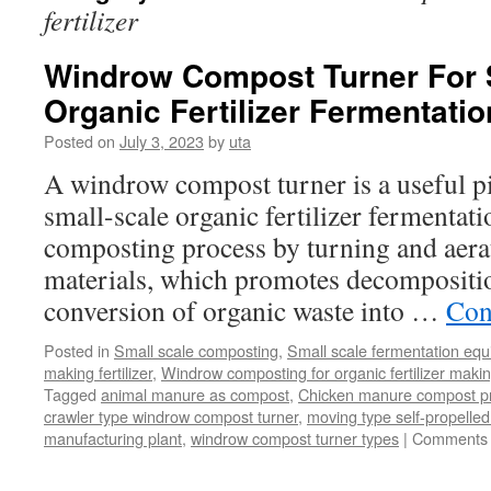
fertilizer
Windrow Compost Turner For 
Organic Fertilizer Fermentatio
Posted on
July 3, 2023
by
uta
A windrow compost turner is a useful p
small-scale organic fertilizer fermentatio
composting process by turning and aera
materials, which promotes decompositi
conversion of organic waste into …
Con
Posted in
Small scale composting
,
Small scale fermentation eq
making fertilizer
,
Windrow composting for organic fertilizer maki
Tagged
animal manure as compost
,
Chicken manure compost p
crawler type windrow compost turner
,
moving type self-propell
manufacturing plant
,
windrow compost turner types
|
Comments 