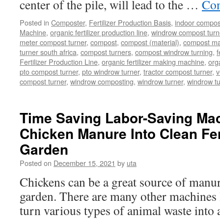
center of the pile, will lead to the …
Con
Posted in
Composter
,
Fertilizer Production Basis
,
indoor compos
Machine
,
organic fertilizer production line
,
windrow compost turner
meter compost turner
,
compost
,
compost (material)
,
compost ma
turner south africa
,
compost turners
,
compost windrow turning
,
f
Fertilizer Production Line
,
organic fertilizer making machine
,
org
pto compost turner
,
pto windrow turner
,
tractor compost turner
,
v
compost turner
,
windrow composting
,
windrow turner
,
windrow t
Time Saving Labor-Saving Mac
Chicken Manure Into Clean Fert
Garden
Posted on
December 15, 2021
by
uta
Chickens can be a great source of manure
garden. There are many other machines li
turn various types of animal waste into 