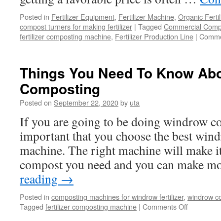
Your
Posted in
Fertilizer Equipment
,
Fertilizer Machine
,
Organic Ferti
Garde
compost turners for making fertilizer
|
Tagged
Commercial Comp
fertilizer composting machine
,
Fertilizer Production Line
|
Comme
Things You Need To Know Ab
Composting
Posted on
September 22, 2020
by
uta
If you are going to be doing windrow co
important that you choose the best wi
machine. The right machine will make it a
compost you need and you can make 
reading
→
Posted in
composting machines for windrow fertilizer
,
windrow co
on
Tagged
fertilizer composting machine
|
Comments Off
Things