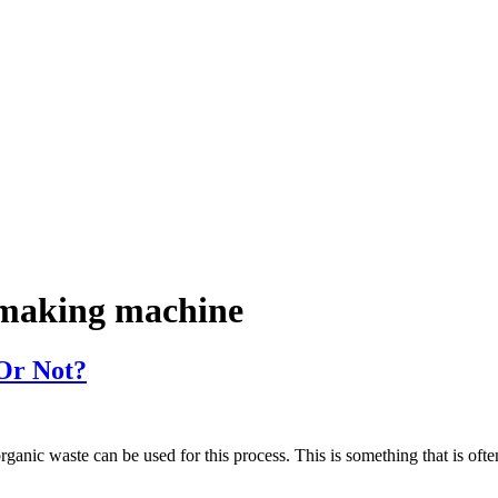
r making machine
 Or Not?
 organic waste can be used for this process. This is something that is o