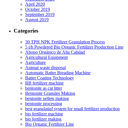
April 2020
October 2019
September 2019
August 2019
Categories
30 TPH NPK Fertilizer Granulation Process
5 t/h Powdered Bio Organic Fertilizer Production Line
Abono Orgánico de Alta Calidad
Agricultural Equipment
Agriculture
Animal waste disposal
Automatic Batter Breading Machine
Batter Coating Technology
BB fertilizer machine
bentonite as cat litter
Bentonite Granules Making
bentonite pellets making
bentonite processing
best granulatinf system for small fertilizer production
bio fertilizer machine
bio fertilizer making
Bio Organic Fertilizer Line