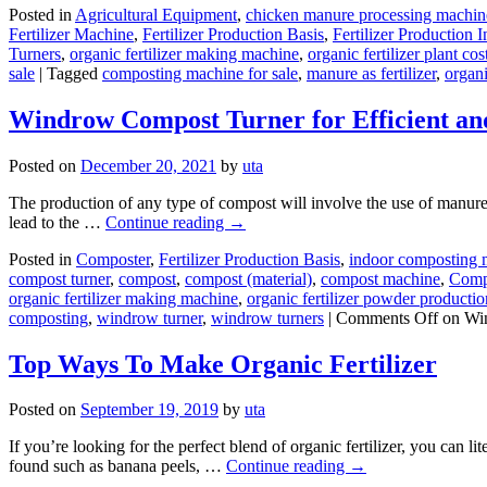
Posted in
Agricultural Equipment
,
chicken manure processing machin
Fertilizer Machine
,
Fertilizer Production Basis
,
Fertilizer Production I
Turners
,
organic fertilizer making machine
,
organic fertilizer plant cos
sale
|
Tagged
composting machine for sale
,
manure as fertilizer
,
organi
Windrow Compost Turner for Efficient and
Posted on
December 20, 2021
by
uta
The production of any type of compost will involve the use of manure, an
lead to the …
Continue reading
→
Posted in
Composter
,
Fertilizer Production Basis
,
indoor composting 
compost turner
,
compost
,
compost (material)
,
compost machine
,
Comp
organic fertilizer making machine
,
organic fertilizer powder productio
composting
,
windrow turner
,
windrow turners
|
Comments Off
on Win
Top Ways To Make Organic Fertilizer
Posted on
September 19, 2019
by
uta
If you’re looking for the perfect blend of organic fertilizer, you can
found such as banana peels, …
Continue reading
→