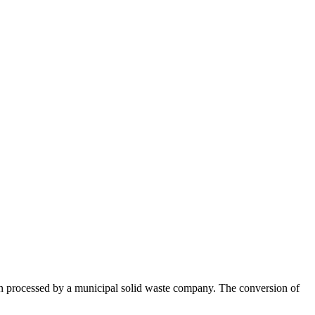
ften processed by a municipal solid waste company. The conversion of