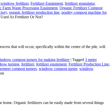
windrow fertilizer
,
Fertilizer Equipment
,
fertilizer granulator
,
c Farm Waste Processing Equipment
,
Organic Fertilizer Compost
ctory
,
organic fertilizer production line
,
poultry compost machine for
Used As Fertilizer Or Not?
cess that will occur, specifically within the center of the pile, will
indrow compost turners for making fertilizer
|
Tagged
3 meter
row turning
,
fertilizer
,
fertilizer equipment
,
Fertilizer Production Line
,
ermeer compost turners
,
windrow compost turner
,
windrow
ion
ur home. Organic fertilizers can be easily made from several things