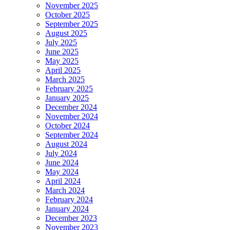
November 2025
October 2025
September 2025
August 2025
July 2025
June 2025
May 2025
April 2025
March 2025
February 2025
January 2025
December 2024
November 2024
October 2024
September 2024
August 2024
July 2024
June 2024
May 2024
April 2024
March 2024
February 2024
January 2024
December 2023
November 2023