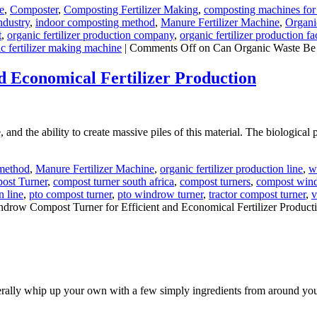
e
,
Composter
,
Composting Fertilizer Making
,
composting machines for 
ndustry
,
indoor composting method
,
Manure Fertilizer Machine
,
Organi
t
,
organic fertilizer production company
,
organic fertilizer production fa
c fertilizer making machine
|
Comments Off
on Can Organic Waste Be 
 Economical Fertilizer Production
d the ability to create massive piles of this material. The biological pro
method
,
Manure Fertilizer Machine
,
organic fertilizer production line
,
w
ost Turner
,
compost turner south africa
,
compost turners
,
compost wind
n line
,
pto compost turner
,
pto windrow turner
,
tractor compost turner
,
v
drow Compost Turner for Efficient and Economical Fertilizer Product
 literally whip up your own with a few simply ingredients from around yo