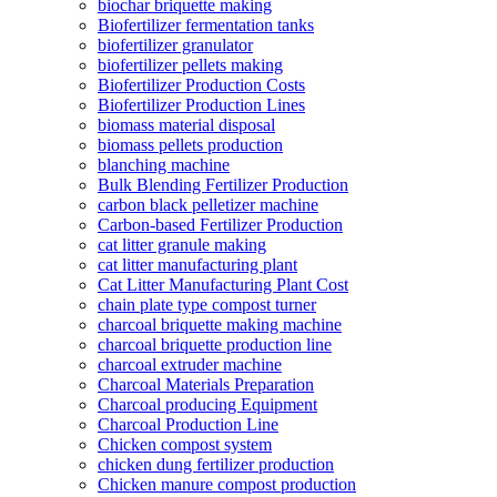
biochar briquette making
Biofertilizer fermentation tanks
biofertilizer granulator
biofertilizer pellets making
Biofertilizer Production Costs
Biofertilizer Production Lines
biomass material disposal
biomass pellets production
blanching machine
Bulk Blending Fertilizer Production
carbon black pelletizer machine
Carbon-based Fertilizer Production
cat litter granule making
cat litter manufacturing plant
Cat Litter Manufacturing Plant Cost
chain plate type compost turner
charcoal briquette making machine
charcoal briquette production line
charcoal extruder machine
Charcoal Materials Preparation
Charcoal producing Equipment
Charcoal Production Line
Chicken compost system
chicken dung fertilizer production
Chicken manure compost production