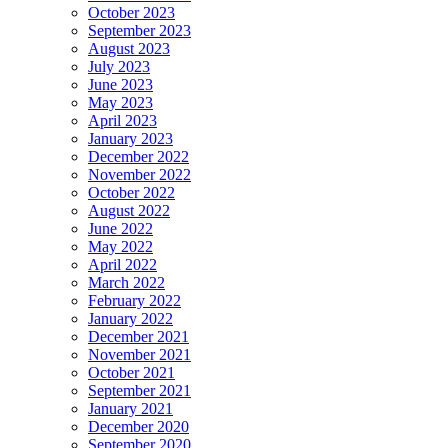
October 2023
September 2023
August 2023
July 2023
June 2023
May 2023
April 2023
January 2023
December 2022
November 2022
October 2022
August 2022
June 2022
May 2022
April 2022
March 2022
February 2022
January 2022
December 2021
November 2021
October 2021
September 2021
January 2021
December 2020
September 2020