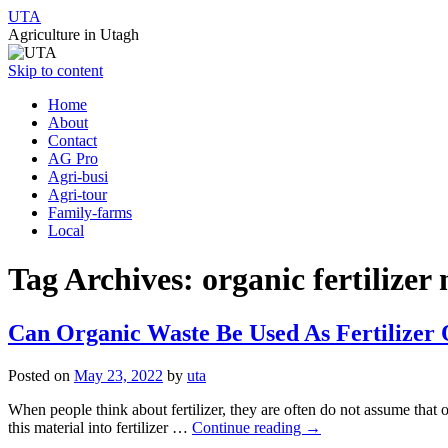
UTA
Agriculture in Utagh
Skip to content
Home
About
Contact
AG Pro
Agri-busi
Agri-tour
Family-farms
Local
Tag Archives:
organic fertilize
Can Organic Waste Be Used As Fertilizer
Posted on
May 23, 2022
by
uta
When people think about fertilizer, they are often do not assume that
this material into fertilizer …
Continue reading
→