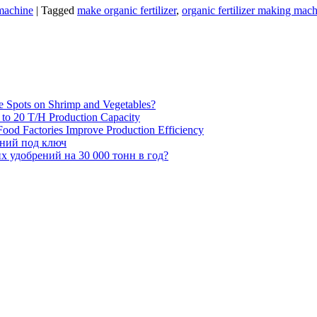
 machine
|
Tagged
make organic fertilizer
,
organic fertilizer making mac
e Spots on Shrimp and Vegetables?
H to 20 T/H Production Capacity
ood Factories Improve Production Efficiency
ений под ключ
 удобрений на 30 000 тонн в год?