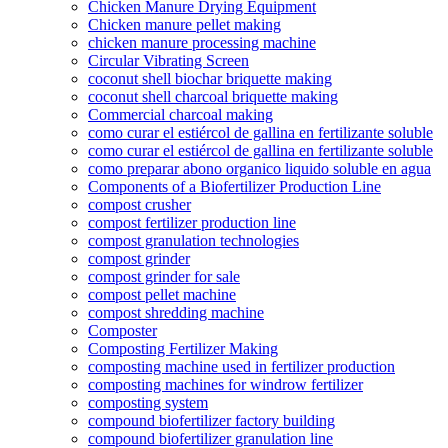
Chicken Manure Drying Equipment
Chicken manure pellet making
chicken manure processing machine
Circular Vibrating Screen
coconut shell biochar briquette making
coconut shell charcoal briquette making
Commercial charcoal making
como curar el estiércol de gallina en fertilizante soluble
como curar el estiércol de gallina en fertilizante soluble
como preparar abono organico liquido soluble en agua
Components of a Biofertilizer Production Line
compost crusher
compost fertilizer production line
compost granulation technologies
compost grinder
compost grinder for sale
compost pellet machine
compost shredding machine
Composter
Composting Fertilizer Making
composting machine used in fertilizer production
composting machines for windrow fertilizer
composting system
compound biofertilizer factory building
compound biofertilizer granulation line