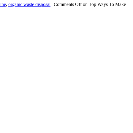
hine
,
organic waste disposal
|
Comments Off
on Top Ways To Make