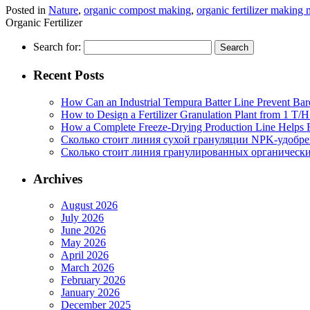
Posted in
Nature
,
organic compost making
,
organic fertilizer making
Organic Fertilizer
Search for:
Recent Posts
How Can an Industrial Tempura Batter Line Prevent Bar
How to Design a Fertilizer Granulation Plant from 1 T/
How a Complete Freeze-Drying Production Line Helps F
Сколько стоит линия сухой грануляции NPK-удобр
Сколько стоит линия гранулированных органических
Archives
August 2026
July 2026
June 2026
May 2026
April 2026
March 2026
February 2026
January 2026
December 2025