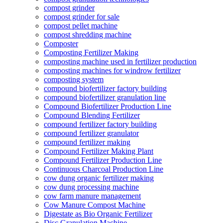
compost grinder
compost grinder for sale
compost pellet machine
compost shredding machine
Composter
Composting Fertilizer Making
composting machine used in fertilizer production
composting machines for windrow fertilizer
composting system
compound biofertilizer factory building
compound biofertilizer granulation line
Compound Biofertilizer Production Line
Compound Blending Fertilizer
compound fertilizer factory building
compound fertilizer granulator
compound fertilizer making
Compound Fertilizer Making Plant
Compound Fertilizer Production Line
Continuous Charcoal Production Line
cow dung organic fertilizer making
cow dung processing machine
cow farm manure management
Cow Manure Compost Machine
Digestate as Bio Organic Fertilizer
Disc Granulation Machine