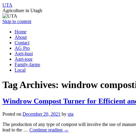
UTA
Agriculture in Utagh
Skip to content
Home
About
Contact
AG Pro
Agri-busi
Agri-tour
Family-farms
Local
Tag Archives:
windrow compost
Windrow Compost Turner for Efficient and
Posted on
December 20, 2021
by
uta
The production of any type of compost will involve the use of manure, an
lead to the …
Continue reading
→