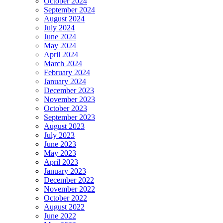
October 2024
September 2024
August 2024
July 2024
June 2024
May 2024
April 2024
March 2024
February 2024
January 2024
December 2023
November 2023
October 2023
September 2023
August 2023
July 2023
June 2023
May 2023
April 2023
January 2023
December 2022
November 2022
October 2022
August 2022
June 2022