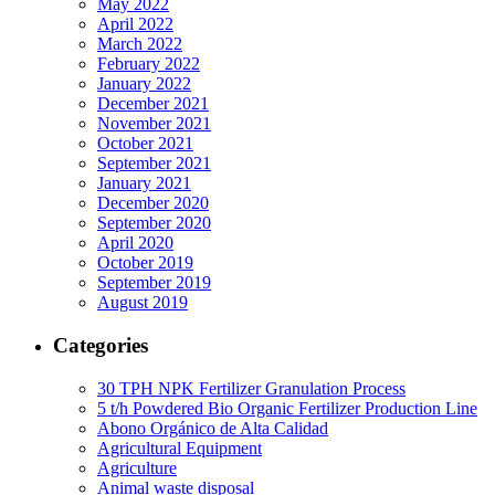
May 2022
April 2022
March 2022
February 2022
January 2022
December 2021
November 2021
October 2021
September 2021
January 2021
December 2020
September 2020
April 2020
October 2019
September 2019
August 2019
Categories
30 TPH NPK Fertilizer Granulation Process
5 t/h Powdered Bio Organic Fertilizer Production Line
Abono Orgánico de Alta Calidad
Agricultural Equipment
Agriculture
Animal waste disposal