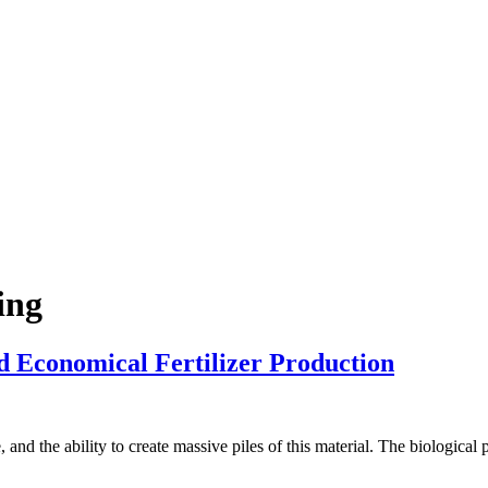
ing
 Economical Fertilizer Production
d the ability to create massive piles of this material. The biological pro