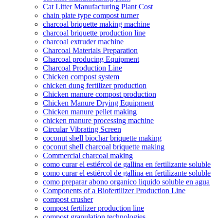
Cat Litter Manufacturing Plant Cost
chain plate type compost turner
charcoal briquette making machine
charcoal briquette production line
charcoal extruder machine
Charcoal Materials Preparation
Charcoal producing Equipment
Charcoal Production Line
Chicken compost system
chicken dung fertilizer production
Chicken manure compost production
Chicken Manure Drying Equipment
Chicken manure pellet making
chicken manure processing machine
Circular Vibrating Screen
coconut shell biochar briquette making
coconut shell charcoal briquette making
Commercial charcoal making
como curar el estiércol de gallina en fertilizante soluble
como curar el estiércol de gallina en fertilizante soluble
como preparar abono organico liquido soluble en agua
Components of a Biofertilizer Production Line
compost crusher
compost fertilizer production line
compost granulation technologies