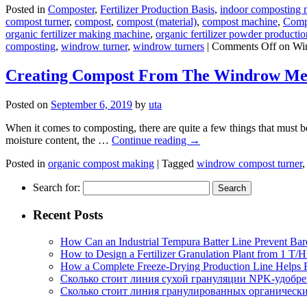
Posted in
Composter
,
Fertilizer Production Basis
,
indoor composting 
compost turner
,
compost
,
compost (material)
,
compost machine
,
Comp
organic fertilizer making machine
,
organic fertilizer powder productio
composting
,
windrow turner
,
windrow turners
|
Comments Off
on Win
Creating Compost From The Windrow Me
Posted on
September 6, 2019
by
uta
When it comes to composting, there are quite a few things that must be
moisture content, the …
Continue reading
→
Posted in
organic compost making
|
Tagged
windrow compost turner
Search for:
Recent Posts
How Can an Industrial Tempura Batter Line Prevent Bar
How to Design a Fertilizer Granulation Plant from 1 T/
How a Complete Freeze-Drying Production Line Helps F
Сколько стоит линия сухой грануляции NPK-удобр
Сколько стоит линия гранулированных органических