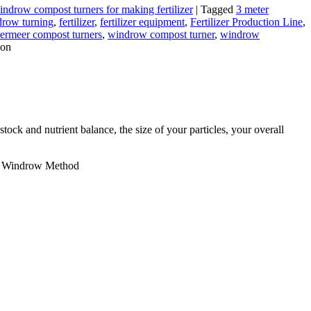
indrow compost turners for making fertilizer
|
Tagged
3 meter
row turning
,
fertilizer
,
fertilizer equipment
,
Fertilizer Production Line
,
ermeer compost turners
,
windrow compost turner
,
windrow
ion
ock and nutrient balance, the size of your particles, your overall
e Windrow Method