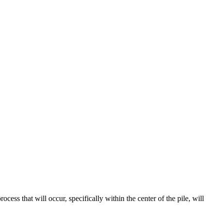
cess that will occur, specifically within the center of the pile, will