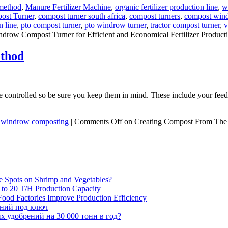
method
,
Manure Fertilizer Machine
,
organic fertilizer production line
,
w
ost Turner
,
compost turner south africa
,
compost turners
,
compost wind
n line
,
pto compost turner
,
pto windrow turner
,
tractor compost turner
,
v
drow Compost Turner for Efficient and Economical Fertilizer Product
thod
 controlled so be sure you keep them in mind. These include your feedst
,
windrow composting
|
Comments Off
on Creating Compost From Th
e Spots on Shrimp and Vegetables?
H to 20 T/H Production Capacity
ood Factories Improve Production Efficiency
ений под ключ
 удобрений на 30 000 тонн в год?