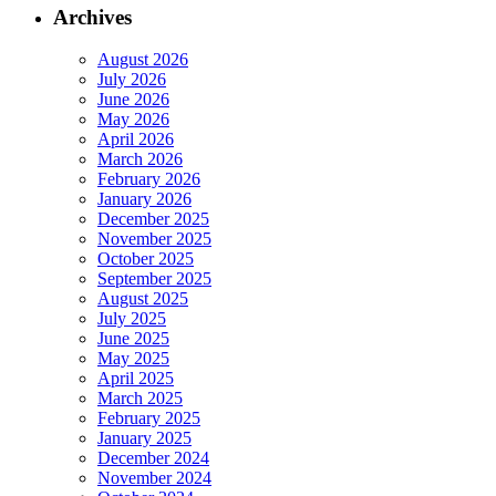
Archives
August 2026
July 2026
June 2026
May 2026
April 2026
March 2026
February 2026
January 2026
December 2025
November 2025
October 2025
September 2025
August 2025
July 2025
June 2025
May 2025
April 2025
March 2025
February 2025
January 2025
December 2024
November 2024