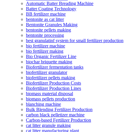
Automatic Batter Breading Machine
Batter Coating Technology
BB fertilizer machine
bentonite as cat litter
Bentonite Granules Making
bentonite pellets making
bentonite processing
best granulatinf system for small fertilizer production
bio fertilizer machine
bio fertilizer making
Bio Organic Fertilizer Line
biochar briquette making
Biofertilizer fermentation tanks
biofertilizer granulator
biofertilizer pellets making
Biofertilizer Production Costs
Biofertilizer Production Lines
biomass material disposal
biomass pellets production
blanching machine
Bulk Blending Fertilizer Production
carbon black pelletizer machine
Carbon-based Fertilizer Production
cat litter granule making
cat litter manufacturing plant