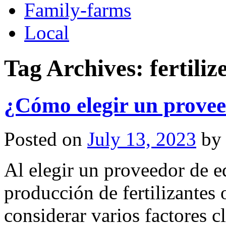
Family-farms
Local
Tag Archives:
fertili
¿Cómo elegir un provee
Posted on
July 13, 2023
by
Al elegir un proveedor de e
producción de fertilizantes 
considerar varios factores 