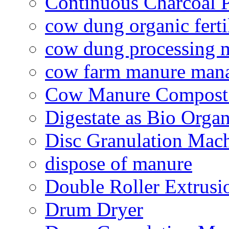
Continuous Charcoal P
cow dung organic ferti
cow dung processing 
cow farm manure man
Cow Manure Compost
Digestate as Bio Organi
Disc Granulation Mac
dispose of manure
Double Roller Extrusi
Drum Dryer