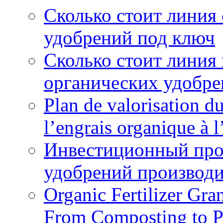
Сколько стоит линия
удобрений под ключ
Сколько стоит линия
органических удобрен
Plan de valorisation d
l’engrais organique à 
Инвестиционный про
удобрений производи
Organic Fertilizer Gra
From Composting to P