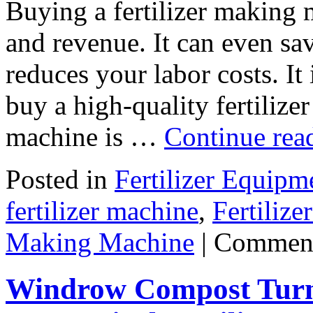
Buying a fertilizer making 
and revenue. It can even sa
reduces your labor costs. It
buy a high-quality fertiliz
machine is …
Continue rea
Posted in
Fertilizer Equipm
fertilizer machine
,
Fertiliz
Making Machine
|
Comment
Windrow Compost Turne