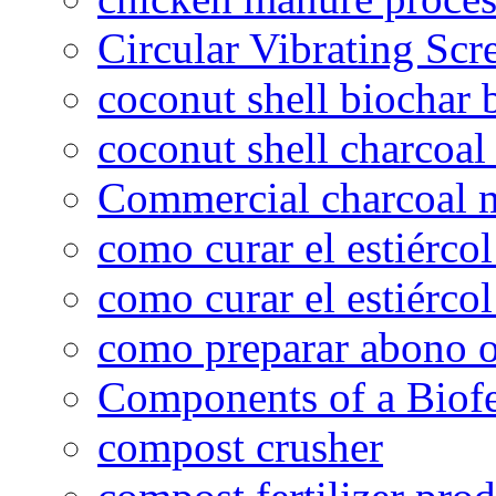
Circular Vibrating Scr
coconut shell biochar 
coconut shell charcoal
Commercial charcoal 
como curar el estiércol
como curar el estiércol
como preparar abono o
Components of a Biofer
compost crusher