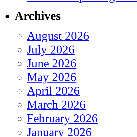
Archives
August 2026
July 2026
June 2026
May 2026
April 2026
March 2026
February 2026
January 2026