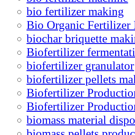
bio fertilizer making
Bio Organic Fertilizer
biochar briquette mak
Biofertilizer fermentat
biofertilizer granulator
biofertilizer pellets m
Biofertilizer Producti
Biofertilizer Producti
biomass material dispo
biomass pellets produc