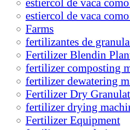
estiercol de vaca como 
estiercol de vaca como 
Farms
fertilizantes de granul
Fertilizer Blendin Plan
fertilizer composting 
fertilizer dewatering 
Fertilizer Dry Granula
fertilizer drying machi
Fertilizer Equipment