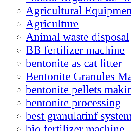
Agricultural Equipmen
Agriculture
Animal waste disposal
BB fertilizer machine
bentonite as cat litter
Bentonite Granules M
bentonite pellets maki
bentonite processing
best granulatinf system
bio fertilizer machine