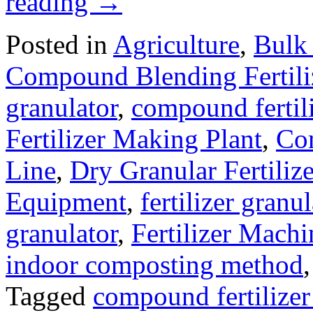
reading
→
Posted in
Agriculture
,
Bulk 
Compound Blending Fertili
granulator
,
compound fertil
Fertilizer Making Plant
,
Com
Line
,
Dry Granular Fertiliz
Equipment
,
fertilizer gran
granulator
,
Fertilizer Machi
indoor composting method
Tagged
compound fertilize