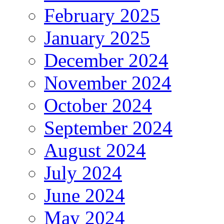
February 2025
January 2025
December 2024
November 2024
October 2024
September 2024
August 2024
July 2024
June 2024
May 2024