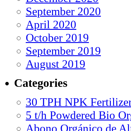
September 2020
April 2020
October 2019
September 2019
August 2019
Categories
30 TPH NPK Fertilizer
5 t/h Powdered Bio Org
Abono Orgánico de Al