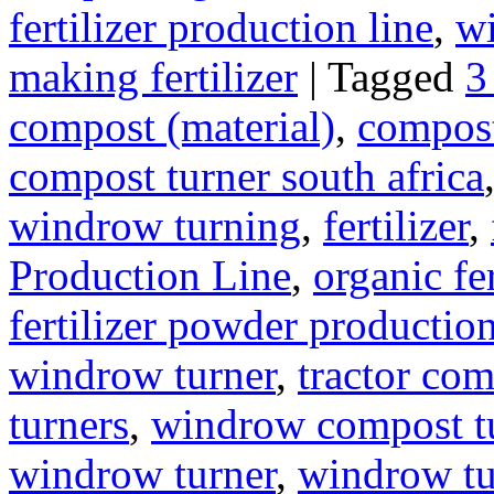
fertilizer production line
,
wi
making fertilizer
|
Tagged
3
compost (material)
,
compos
compost turner south africa
windrow turning
,
fertilizer
,
Production Line
,
organic fe
fertilizer powder production
windrow turner
,
tractor com
turners
,
windrow compost t
windrow turner
,
windrow tu