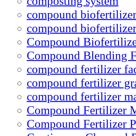
composting system
compound biofertilizer
compound biofertilizer
Compound Biofertilize
Compound Blending Fe
compound fertilizer fa
compound fertilizer gr
compound fertilizer m
Compound Fertilizer 
Compound Fertilizer P