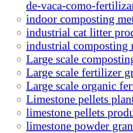
de-vaca-como-fertiliza
indoor composting me
industrial cat litter pr
industrial composting
Large scale compostin
Large scale fertilizer 
Large scale organic fer
Limestone pellets plan
limestone pellets prod
limestone powder granu