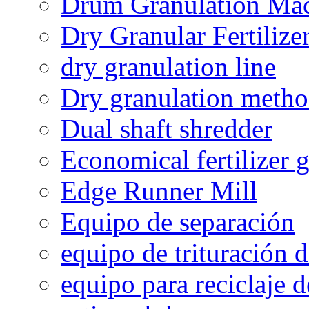
Drum Granulation Ma
Dry Granular Fertiliz
dry granulation line
Dry granulation meth
Dual shaft shredder
Economical fertilizer 
Edge Runner Mill
Equipo de separación
equipo de trituración 
equipo para reciclaje d