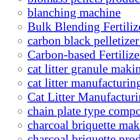
blanching machine
Bulk Blending Fertiliz
carbon black pelletize
Carbon-based Fertilize
cat litter granule maki
cat litter manufacturin
Cat Litter Manufacturi
chain plate type compo
charcoal briquette ma
charcoal briquette pro