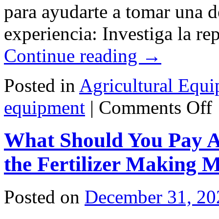
para ayudarte a tomar una 
experiencia: Investiga la r
Continue reading
→
Posted in
Agricultural Equ
o
equipment
|
Comments Off
¿
el
u
What Should You Pay A
pr
de
eq
the Fertilizer Making 
Posted on
December 31, 20