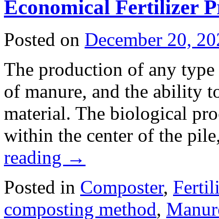
Economical Fertilizer 
Posted on
December 20, 20
The production of any type 
of manure, and the ability to
material. The biological proc
within the center of the pil
reading
→
Posted in
Composter
,
Fertil
composting method
,
Manure