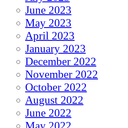
June 2023
May 2023
April 2023
January 2023
December 2022
November 2022
October 2022
August 2022
June 2022
May 2022