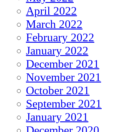
April 2022
March 2022
February 2022
January 2022
December 2021
November 2021
October 2021
September 2021
January 2021
December 2020