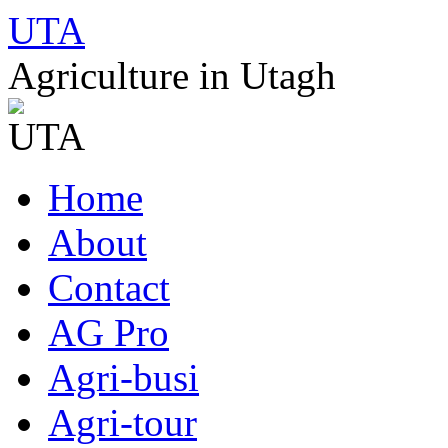
UTA
Agriculture in Utagh
Skip
Home
to
content
About
Contact
AG Pro
Agri-busi
Agri-tour