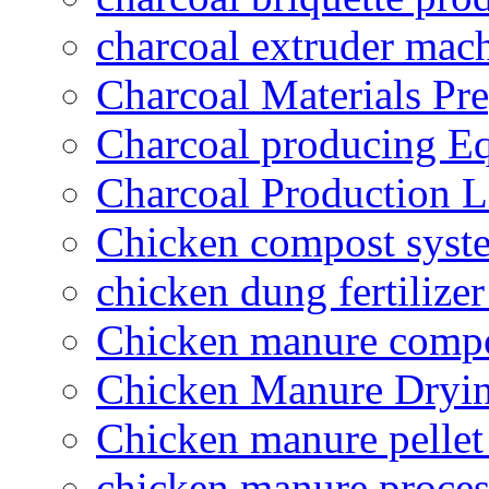
charcoal extruder mac
Charcoal Materials Pre
Charcoal producing E
Charcoal Production L
Chicken compost syst
chicken dung fertilize
Chicken manure compo
Chicken Manure Dryi
Chicken manure pelle
chicken manure proce