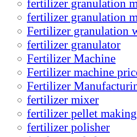
fertilizer granulation 
fertilizer granulation 
Fertilizer granulation 
fertilizer granulator
Fertilizer Machine
Fertilizer machine pric
Fertilizer Manufacturi
fertilizer mixer
fertilizer pellet making
fertilizer polisher