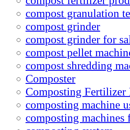
compost fertilizer prod
compost granulation t
compost grinder
compost grinder for sa
compost pellet machin
compost shredding ma
Composter
Composting Fertilizer
composting machine use
composting machines f