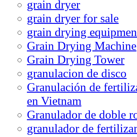
grain dryer
grain dryer for sale
grain drying equipmen
Grain Drying Machine
Grain Drying Tower
granulacion de disco
Granulación de fertiliz
en Vietnam
Granulador de doble ro
granulador de fertiliza