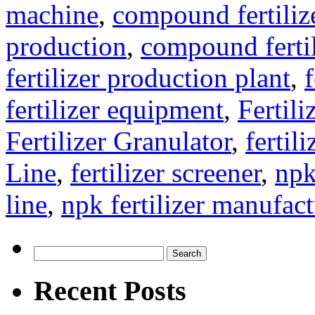
machine
,
compound fertiliz
production
,
compound fertil
fertilizer production plant
,
f
fertilizer equipment
,
Fertil
Fertilizer Granulator
,
fertil
Line
,
fertilizer screener
,
npk
line
,
npk fertilizer manufac
Search
for:
Recent Posts