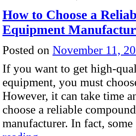
How to Choose a Reliab
Equipment Manufactur
Posted on
November 11, 2
If you want to get high-qua
equipment, you must choose
However, it can take time an
choose a reliable compound 
manufacturer. In fact, som