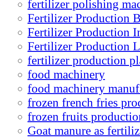
fertilizer polishing ma
Fertilizer Production B
Fertilizer Production I
Fertilizer Production 
fertilizer production pl
food machinery
food machinery manuf
frozen french fries pro
frozen fruits productio
Goat manure as fertiliz