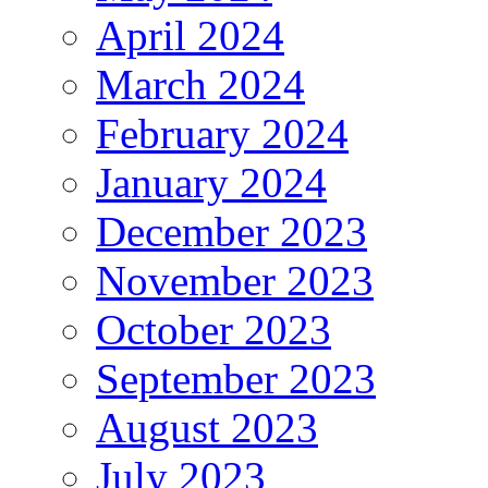
April 2024
March 2024
February 2024
January 2024
December 2023
November 2023
October 2023
September 2023
August 2023
July 2023