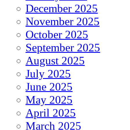
December 2025
November 2025
October 2025
September 2025
August 2025
July 2025
June 2025
May 2025
April 2025
March 2025