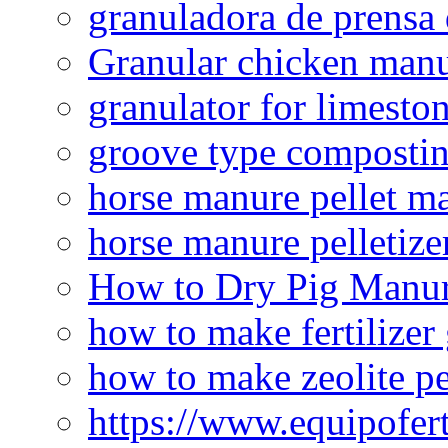
granuladora de prensa 
Granular chicken manur
granulator for limesto
groove type composti
horse manure pellet m
horse manure pelletize
How to Dry Pig Manu
how to make fertilizer
how to make zeolite pe
https://www.equipofert