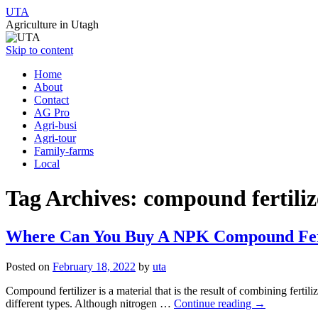
UTA
Agriculture in Utagh
Skip to content
Home
About
Contact
AG Pro
Agri-busi
Agri-tour
Family-farms
Local
Tag Archives:
compound fertili
Where Can You Buy A NPK Compound Fertil
Posted on
February 18, 2022
by
uta
Compound fertilizer is a material that is the result of combining fertil
different types. Although nitrogen …
Continue reading
→