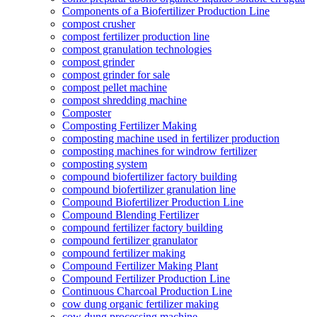
Components of a Biofertilizer Production Line
compost crusher
compost fertilizer production line
compost granulation technologies
compost grinder
compost grinder for sale
compost pellet machine
compost shredding machine
Composter
Composting Fertilizer Making
composting machine used in fertilizer production
composting machines for windrow fertilizer
composting system
compound biofertilizer factory building
compound biofertilizer granulation line
Compound Biofertilizer Production Line
Compound Blending Fertilizer
compound fertilizer factory building
compound fertilizer granulator
compound fertilizer making
Compound Fertilizer Making Plant
Compound Fertilizer Production Line
Continuous Charcoal Production Line
cow dung organic fertilizer making
cow dung processing machine