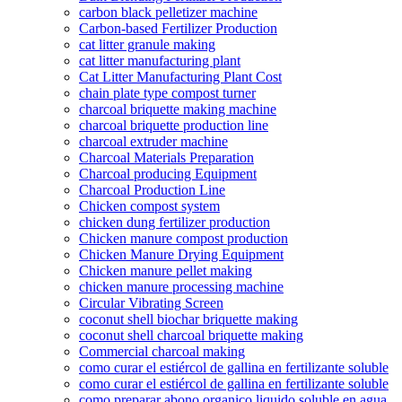
carbon black pelletizer machine
Carbon-based Fertilizer Production
cat litter granule making
cat litter manufacturing plant
Cat Litter Manufacturing Plant Cost
chain plate type compost turner
charcoal briquette making machine
charcoal briquette production line
charcoal extruder machine
Charcoal Materials Preparation
Charcoal producing Equipment
Charcoal Production Line
Chicken compost system
chicken dung fertilizer production
Chicken manure compost production
Chicken Manure Drying Equipment
Chicken manure pellet making
chicken manure processing machine
Circular Vibrating Screen
coconut shell biochar briquette making
coconut shell charcoal briquette making
Commercial charcoal making
como curar el estiércol de gallina en fertilizante soluble
como curar el estiércol de gallina en fertilizante soluble
como preparar abono organico liquido soluble en agua