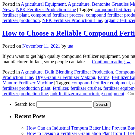
Posted in
Agricultural Equipment
,
Agriculture
,
Bentonite Granules M
News
,
NPK Fertilizer Production Line
|
Tagged
compound fertilizer
,
fertilizer plant
,
compound fertilizer process
,
compound fertilizer produ
fertilizer production
,
NPK Fertilizer Production Line
,
organic fertilize
How to Choose a Reliable Compound Fert
Posted on
November 11, 2021
by
uta
If you want to get high-quality compound fertilizer equipment, you mus
manufacturer. In fact, some people can take …
Continue reading
→
Posted in
Agriculture
,
Bulk Blending Fertilizer Production
,
Compound 
Production Line
,
Dry Granular Fertilizer Making
,
Farms
,
Fertilizer 
Manure Fertilizer Machine
|
Tagged
compound fertilizer equipment
,
c
fertilizer production plant
,
fertilizer
,
fertilizer crusher
,
fertilizer equipm
fertilizer production line
,
npk fertilizer manufacturing equipment
|
Com
Search for:
Recent Posts
How Can an Industrial Tempura Batter Line Prevent Bar
How to Design a Fertilizer Granulation Plant from 1 T/