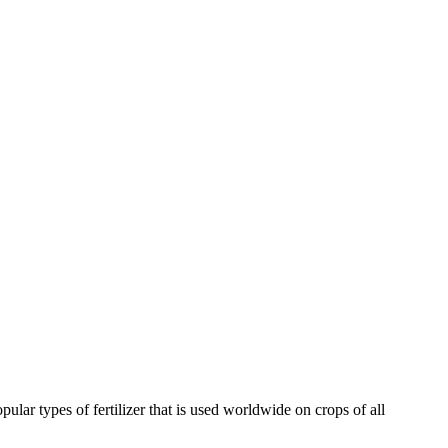
pular types of fertilizer that is used worldwide on crops of all