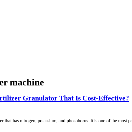
zer machine
izer Granulator That Is Cost-Effective?
izer that has nitrogen, potassium, and phosphorus. It is one of the most po