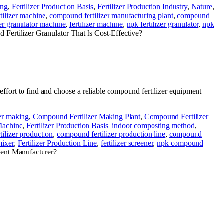
ing
,
Fertilizer Production Basis
,
Fertilizer Production Industry
,
Nature
,
ilizer machine
,
compound fertilizer manufacturing plant
,
compound
zer granulator machine
,
fertilizer machine
,
npk fertilizer granulator
,
npk
tilizer Granulator That Is Cost-Effective?
effort to find and choose a reliable compound fertilizer equipment
er making
,
Compound Fertilizer Making Plant
,
Compound Fertilizer
 Machine
,
Fertilizer Production Basis
,
indoor composting method
,
ilizer production
,
compound fertilizer production line
,
compound
mixer
,
Fertilizer Production Line
,
fertilizer screener
,
npk compound
ent Manufacturer?