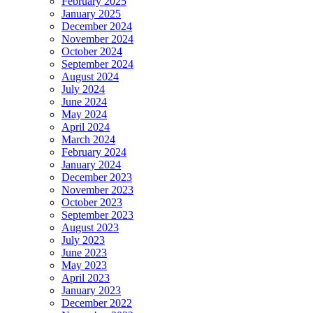
February 2025
January 2025
December 2024
November 2024
October 2024
September 2024
August 2024
July 2024
June 2024
May 2024
April 2024
March 2024
February 2024
January 2024
December 2023
November 2023
October 2023
September 2023
August 2023
July 2023
June 2023
May 2023
April 2023
January 2023
December 2022