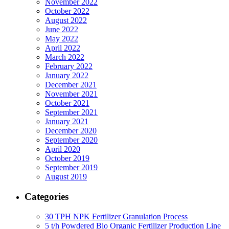
November 2022
October 2022
August 2022
June 2022
May 2022
April 2022
March 2022
February 2022
January 2022
December 2021
November 2021
October 2021
September 2021
January 2021
December 2020
September 2020
April 2020
October 2019
September 2019
August 2019
Categories
30 TPH NPK Fertilizer Granulation Process
5 t/h Powdered Bio Organic Fertilizer Production Line