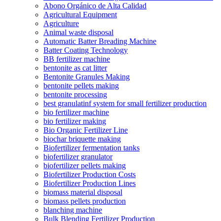
Abono Orgánico de Alta Calidad
Agricultural Equipment
Agriculture
Animal waste disposal
Automatic Batter Breading Machine
Batter Coating Technology
BB fertilizer machine
bentonite as cat litter
Bentonite Granules Making
bentonite pellets making
bentonite processing
best granulatinf system for small fertilizer production
bio fertilizer machine
bio fertilizer making
Bio Organic Fertilizer Line
biochar briquette making
Biofertilizer fermentation tanks
biofertilizer granulator
biofertilizer pellets making
Biofertilizer Production Costs
Biofertilizer Production Lines
biomass material disposal
biomass pellets production
blanching machine
Bulk Blending Fertilizer Production