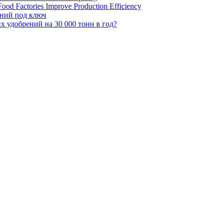
ood Factories Improve Production Efficiency
ений под ключ
 удобрений на 30 000 тонн в год?