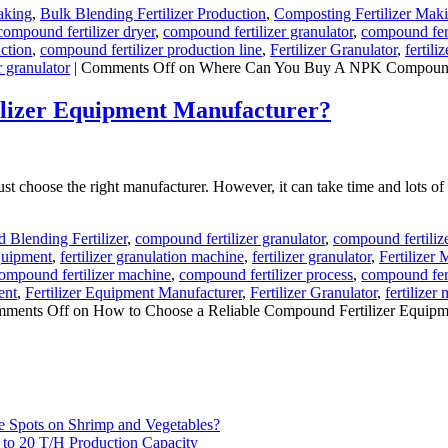
aking
,
Bulk Blending Fertilizer Production
,
Composting Fertilizer Mak
compound fertilizer dryer
,
compound fertilizer granulator
,
compound fert
ction
,
compound fertilizer production line
,
Fertilizer Granulator
,
fertili
r granulator
|
Comments Off
on Where Can You Buy A NPK Compound Fer
ilizer Equipment Manufacturer?
t choose the right manufacturer. However, it can take time and lots of 
Blending Fertilizer
,
compound fertilizer granulator
,
compound fertiliz
Equipment
,
fertilizer granulation machine
,
fertilizer granulator
,
Fertilizer
ompound fertilizer machine
,
compound fertilizer process
,
compound fert
ent
,
Fertilizer Equipment Manufacturer
,
Fertilizer Granulator
,
fertilizer 
ments Off
on How to Choose a Reliable Compound Fertilizer Equipm
e Spots on Shrimp and Vegetables?
H to 20 T/H Production Capacity