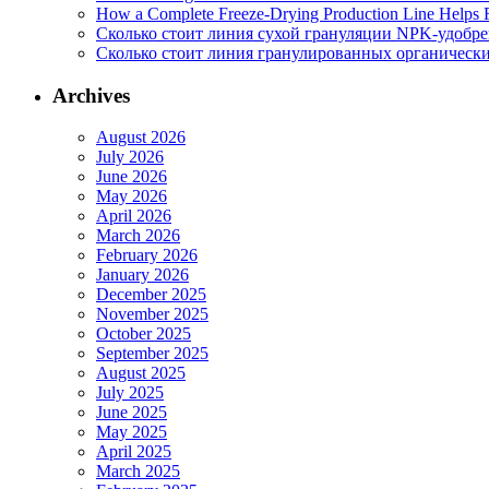
How a Complete Freeze-Drying Production Line Helps F
Сколько стоит линия сухой грануляции NPK-удобр
Сколько стоит линия гранулированных органических
Archives
August 2026
July 2026
June 2026
May 2026
April 2026
March 2026
February 2026
January 2026
December 2025
November 2025
October 2025
September 2025
August 2025
July 2025
June 2025
May 2025
April 2025
March 2025