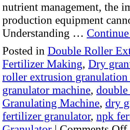
nutrient management, the imp
production equipment cannot
Understanding …
Continue
Posted in
Double Roller Ext
Fertilizer Making
,
Dry gran
roller extrusion granulatio
granulator machine
,
double 
Granulating Machine
,
dry g
fertilizer granulator
,
npk fer
o
Granulator
|
Comments Off
H