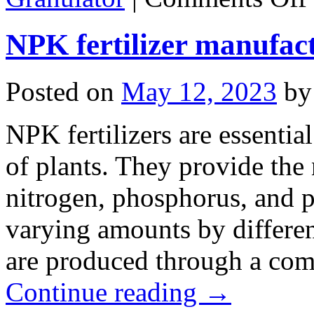
t
M
NPK fertilizer manufac
D
N
F
G
Posted on
May 12, 2023
by
NPK fertilizers are essenti
of plants. They provide the 
nitrogen, phosphorus, and 
varying amounts by different
are produced through a co
Continue reading
→