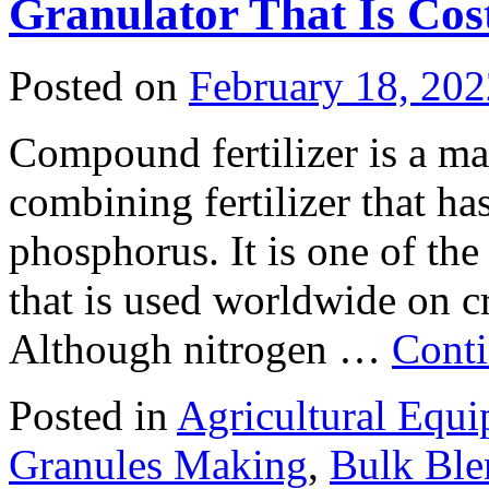
Granulator That Is Cost
Posted on
February 18, 202
Compound fertilizer is a mate
combining fertilizer that ha
phosphorus. It is one of the
that is used worldwide on cr
Although nitrogen …
Conti
Posted in
Agricultural Equ
Granules Making
,
Bulk Ble