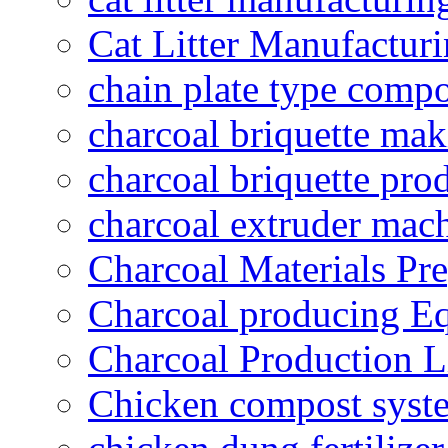
Cat Litter Manufacturi
chain plate type compo
charcoal briquette ma
charcoal briquette pro
charcoal extruder mac
Charcoal Materials Pre
Charcoal producing E
Charcoal Production L
Chicken compost syst