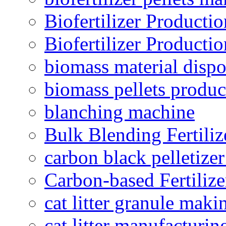
Biofertilizer Producti
Biofertilizer Producti
biomass material dispo
biomass pellets produc
blanching machine
Bulk Blending Fertiliz
carbon black pelletize
Carbon-based Fertilize
cat litter granule maki
cat litter manufacturin