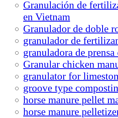
Granulación de fertiliz
en Vietnam
Granulador de doble ro
granulador de fertiliza
granuladora de prensa 
Granular chicken manur
granulator for limesto
groove type composti
horse manure pellet m
horse manure pelletize