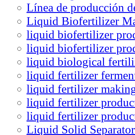
Línea de producción de
Liquid Biofertilizer M
liquid biofertilizer pr
liquid biofertilizer pr
liquid biological ferti
liquid fertilizer fermen
liquid fertilizer maki
liquid fertilizer produc
liquid fertilizer produ
Liquid Solid Separator