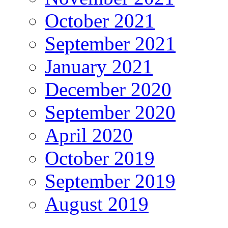
October 2021
September 2021
January 2021
December 2020
September 2020
April 2020
October 2019
September 2019
August 2019