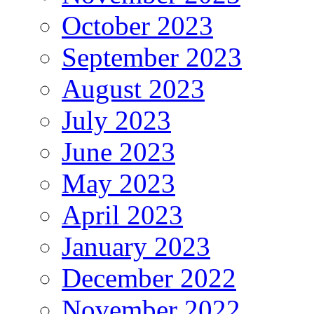
October 2023
September 2023
August 2023
July 2023
June 2023
May 2023
April 2023
January 2023
December 2022
November 2022