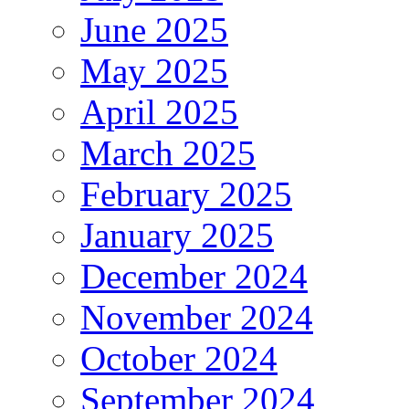
June 2025
May 2025
April 2025
March 2025
February 2025
January 2025
December 2024
November 2024
October 2024
September 2024