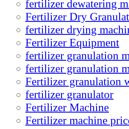
fertilizer dewatering 
Fertilizer Dry Granula
fertilizer drying machi
Fertilizer Equipment
fertilizer granulation 
fertilizer granulation 
Fertilizer granulation 
fertilizer granulator
Fertilizer Machine
Fertilizer machine pric