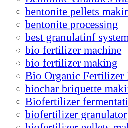
bentonite pellets maki
bentonite processing
best granulatinf system
bio fertilizer machine
bio fertilizer making
Bio Organic Fertilizer
biochar briquette mak
Biofertilizer fermentat
biofertilizer granulator
biofertilizer pellets m