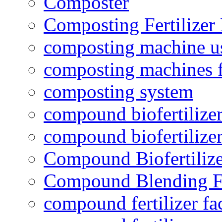
Composter
Composting Fertilizer
composting machine use
composting machines f
composting system
compound biofertilizer
compound biofertilizer
Compound Biofertilize
Compound Blending Fe
compound fertilizer fa