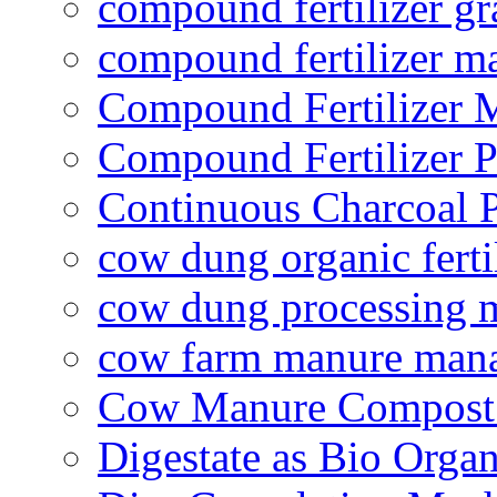
compound fertilizer gr
compound fertilizer m
Compound Fertilizer 
Compound Fertilizer P
Continuous Charcoal P
cow dung organic ferti
cow dung processing 
cow farm manure man
Cow Manure Compost
Digestate as Bio Organi