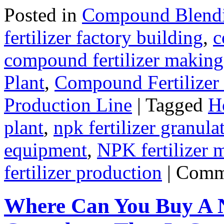
Posted in
Compound Blendin
fertilizer factory building
,
c
compound fertilizer making
Plant
,
Compound Fertilizer
Production Line
|
Tagged
Ho
plant
,
npk fertilizer granula
equipment
,
NPK fertilizer 
fertilizer production
|
Comm
Where Can You Buy A 