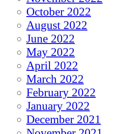
October 2022
August 2022
June 2022
May 2022
April 2022
March 2022
February 2022
January 2022
December 2021
November 2021