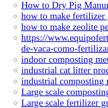
How to Dry Pig Manu
how to make fertilizer
how to make zeolite pe
https://www.equipofert
de-vaca-como-fertiliza
indoor composting me
industrial cat litter pr
industrial composting
Large scale compostin
Large scale fertilizer 