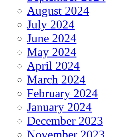
August 2024
July 2024
June 2024
May 2024
April 2024
March 2024
February 2024
January 2024
December 2023
November 2023