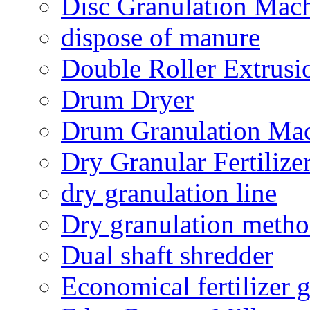
Disc Granulation Mac
dispose of manure
Double Roller Extrusi
Drum Dryer
Drum Granulation Ma
Dry Granular Fertiliz
dry granulation line
Dry granulation meth
Dual shaft shredder
Economical fertilizer 