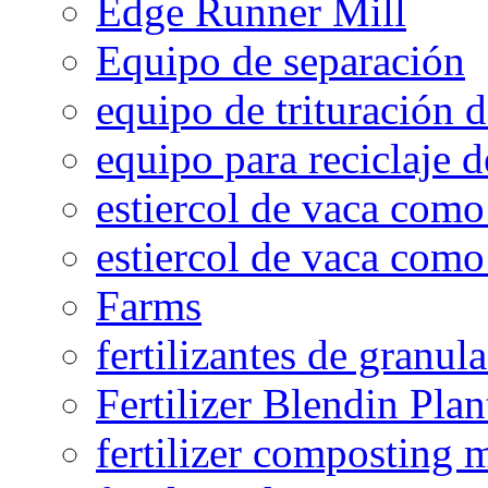
Edge Runner Mill
Equipo de separación
equipo de trituración 
equipo para reciclaje d
estiercol de vaca como 
estiercol de vaca como 
Farms
fertilizantes de granul
Fertilizer Blendin Plan
fertilizer composting 