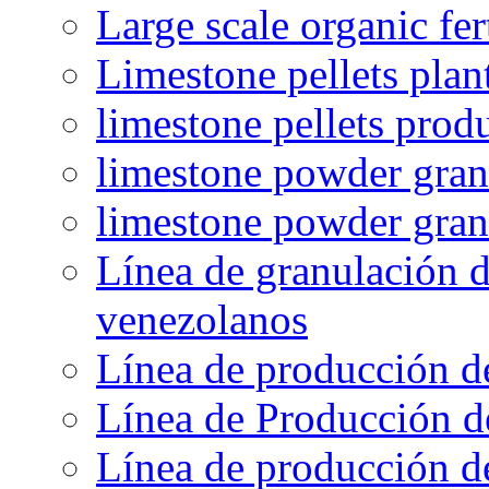
Large scale organic fer
Limestone pellets plan
limestone pellets prod
limestone powder granu
limestone powder gran
Línea de granulación d
venezolanos
Línea de producción d
Línea de Producción d
Línea de producción de