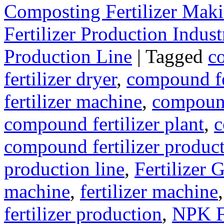
Composting Fertilizer Mak
Fertilizer Production Indust
Production Line
|
Tagged
c
fertilizer dryer
,
compound fer
fertilizer machine
,
compound
compound fertilizer plant
,
c
compound fertilizer produc
production line
,
Fertilizer 
machine
,
fertilizer machine
fertilizer production
,
NPK Fe