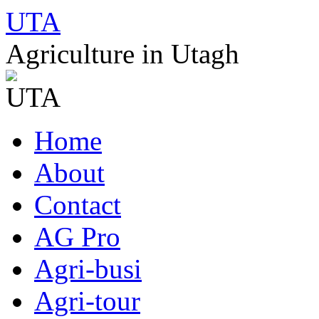
UTA
Agriculture in Utagh
Skip
Home
to
content
About
Contact
AG Pro
Agri-busi
Agri-tour