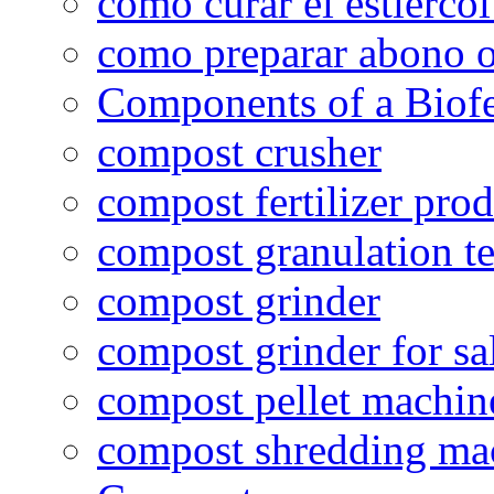
como curar el estiércol
como preparar abono o
Components of a Biofer
compost crusher
compost fertilizer prod
compost granulation t
compost grinder
compost grinder for sa
compost pellet machin
compost shredding ma