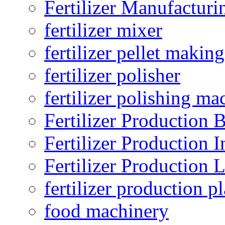
Fertilizer Manufacturi
fertilizer mixer
fertilizer pellet making
fertilizer polisher
fertilizer polishing ma
Fertilizer Production B
Fertilizer Production I
Fertilizer Production 
fertilizer production pl
food machinery