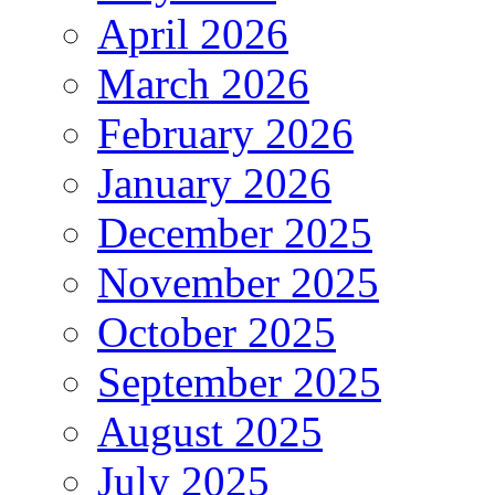
April 2026
March 2026
February 2026
January 2026
December 2025
November 2025
October 2025
September 2025
August 2025
July 2025