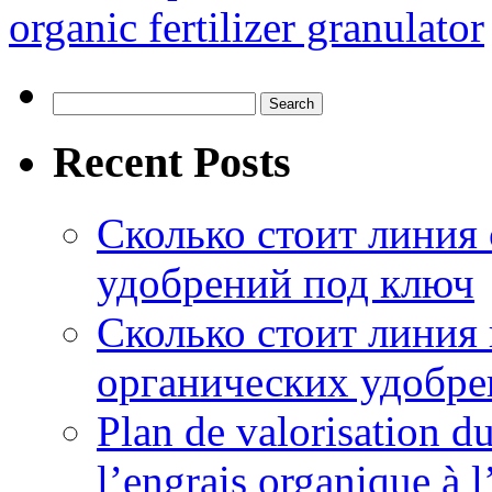
organic fertilizer granulator
Search
for:
Recent Posts
Сколько стоит линия
удобрений под ключ
Сколько стоит линия
органических удобрен
Plan de valorisation d
l’engrais organique à 