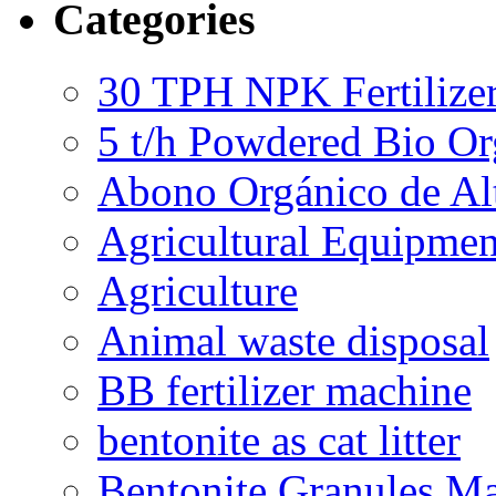
Categories
30 TPH NPK Fertilizer
5 t/h Powdered Bio Org
Abono Orgánico de Al
Agricultural Equipmen
Agriculture
Animal waste disposal
BB fertilizer machine
bentonite as cat litter
Bentonite Granules M