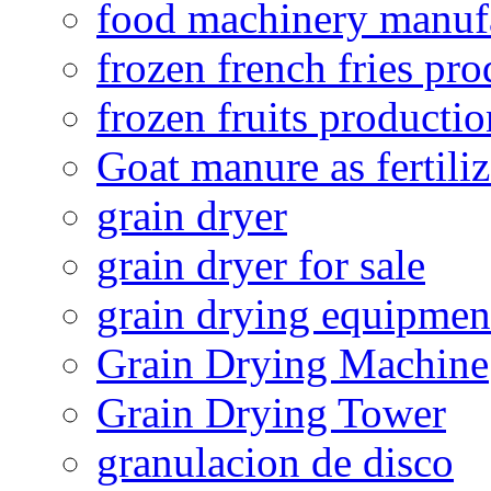
food machinery manuf
frozen french fries pro
frozen fruits productio
Goat manure as fertiliz
grain dryer
grain dryer for sale
grain drying equipmen
Grain Drying Machine
Grain Drying Tower
granulacion de disco