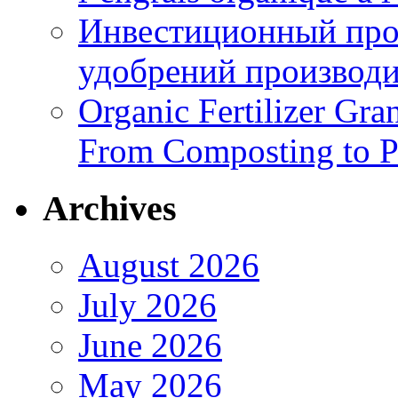
Инвестиционный про
удобрений производи
Organic Fertilizer Gra
From Composting to P
Archives
August 2026
July 2026
June 2026
May 2026