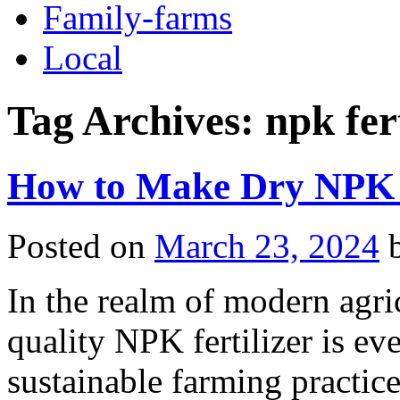
Family-farms
Local
Tag Archives:
npk fer
How to Make Dry NPK F
Posted on
March 23, 2024
In the realm of modern agri
quality NPK fertilizer is ev
sustainable farming practice