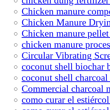
chicken dung fertilize
Chicken manure compo
Chicken Manure Dryi
Chicken manure pelle
chicken manure proce
Circular Vibrating Scr
coconut shell biochar 
coconut shell charcoal
Commercial charcoal 
como curar el estiércol