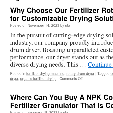
Why Choose Our Fertilizer Ro
for Customizable Drying Solu
Posted on
November 14, 2023
by
uta
In the pursuit of cutting-edge drying solu
industry, our company proudly introduces
drum dryer. Boasting unparalleled custo
performance, our dryer stands out as the
diverse drying needs. This …
Continue
Posted in
fertilizer drying machine
,
rotary drum dryer
|
Tagged
c
on
dryer
,
organic fertilizer drying
|
Comments Off
Why
Choose
Our
Where Can You Buy A NPK C
Fertilizer
Fertilizer Granulator That Is C
Rotary
Drum
Posted on
February 18, 2022
by
uta