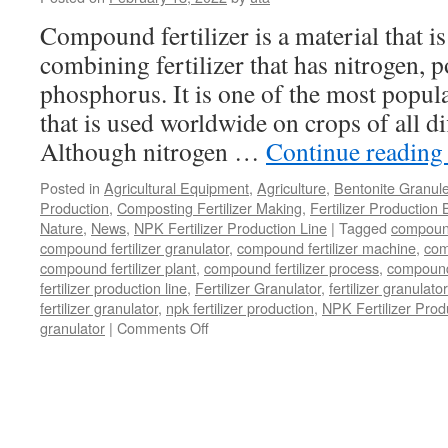
Dryer
for
Compound fertilizer is a material that is 
Customizable
combining fertilizer that has nitrogen, 
Drying
Solutions?
phosphorus. It is one of the most popular
that is used worldwide on crops of all di
Although nitrogen …
Continue readin
Posted in
Agricultural Equipment
,
Agriculture
,
Bentonite Granul
Production
,
Composting Fertilizer Making
,
Fertilizer Production 
Nature
,
News
,
NPK Fertilizer Production Line
|
Tagged
compound 
compound fertilizer granulator
,
compound fertilizer machine
,
com
compound fertilizer plant
,
compound fertilizer process
,
compound 
fertilizer production line
,
Fertilizer Granulator
,
fertilizer granulat
fertilizer granulator
,
npk fertilizer production
,
NPK Fertilizer Prod
on
granulator
|
Comments Off
Where
Can
You
Buy
A
NPK