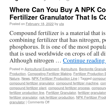
Where Can You Buy A NPK C
Fertilizer Granulator That Is C
Posted on
February 18, 2022
by
uta
Compound fertilizer is a material that is 
combining fertilizer that has nitrogen, 
phosphorus. It is one of the most popular
that is used worldwide on crops of all di
Although nitrogen …
Continue readin
Posted in
Agricultural Equipment
,
Agriculture
,
Bentonite Granul
Production
,
Composting Fertilizer Making
,
Fertilizer Production 
Nature
,
News
,
NPK Fertilizer Production Line
|
Tagged
compound 
compound fertilizer granulator
,
compound fertilizer machine
,
com
compound fertilizer plant
,
compound fertilizer process
,
compound 
fertilizer production line
,
Fertilizer Granulator
,
fertilizer granulat
fertilizer granulator
,
npk fertilizer production
,
NPK Fertilizer Prod
on
granulator
|
Comments Off