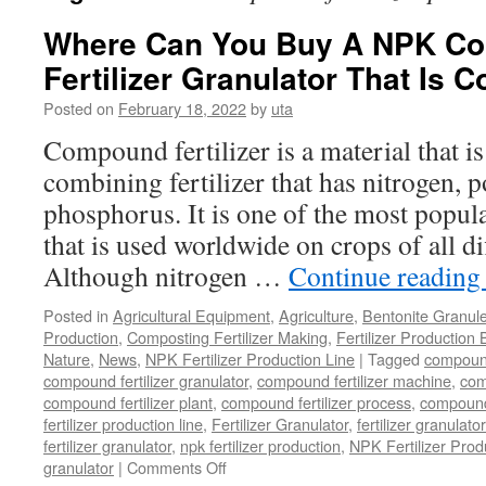
Where Can You Buy A NPK C
Fertilizer Granulator That Is C
Posted on
February 18, 2022
by
uta
Compound fertilizer is a material that is 
combining fertilizer that has nitrogen, 
phosphorus. It is one of the most popular
that is used worldwide on crops of all di
Although nitrogen …
Continue readin
Posted in
Agricultural Equipment
,
Agriculture
,
Bentonite Granul
Production
,
Composting Fertilizer Making
,
Fertilizer Production 
Nature
,
News
,
NPK Fertilizer Production Line
|
Tagged
compound 
compound fertilizer granulator
,
compound fertilizer machine
,
com
compound fertilizer plant
,
compound fertilizer process
,
compound 
fertilizer production line
,
Fertilizer Granulator
,
fertilizer granulat
fertilizer granulator
,
npk fertilizer production
,
NPK Fertilizer Prod
on
granulator
|
Comments Off