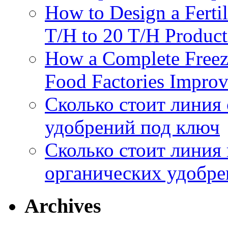
How to Design a Fertil
T/H to 20 T/H Product
How a Complete Freez
Food Factories Improv
Сколько стоит линия
удобрений под ключ
Сколько стоит линия
органических удобрен
Archives