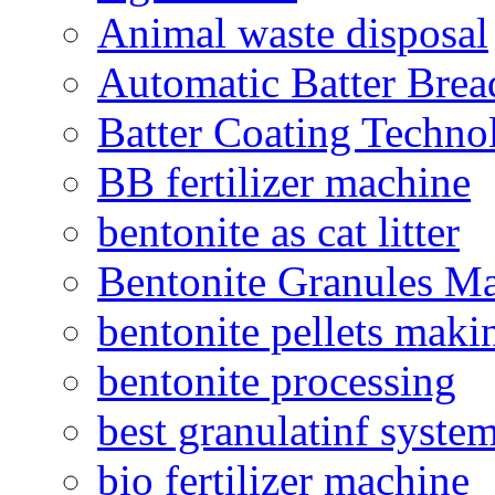
Animal waste disposal
Automatic Batter Bre
Batter Coating Techno
BB fertilizer machine
bentonite as cat litter
Bentonite Granules M
bentonite pellets maki
bentonite processing
best granulatinf system
bio fertilizer machine