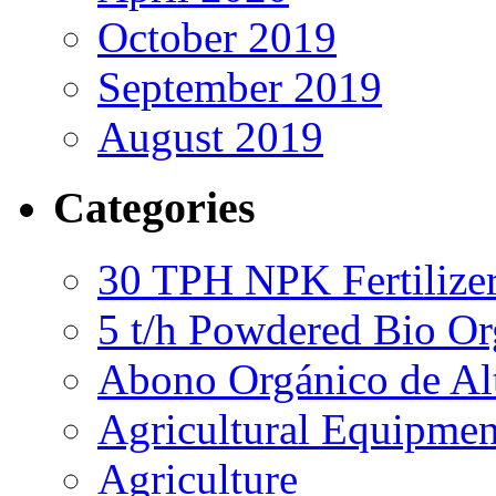
October 2019
September 2019
August 2019
Categories
30 TPH NPK Fertilizer
5 t/h Powdered Bio Org
Abono Orgánico de Al
Agricultural Equipmen
Agriculture