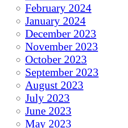
February 2024
January 2024
December 2023
November 2023
October 2023
September 2023
August 2023
July 2023
June 2023
May 2023