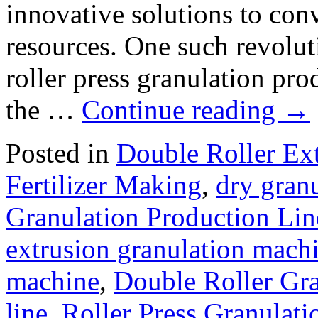
innovative solutions to con
resources. One such revolut
roller press granulation prod
the …
Continue reading
→
Posted in
Double Roller Ext
Fertilizer Making
,
dry granu
Granulation Production Lin
extrusion granulation mach
machine
,
Double Roller Gra
line
,
Roller Press Granulati