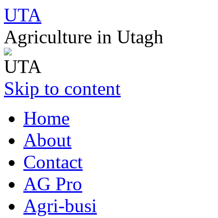
UTA
Agriculture in Utagh
Skip to content
Home
About
Contact
AG Pro
Agri-busi