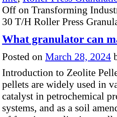
Off
on Transforming Industr
30 T/H Roller Press Granul
What granulator can mak
Posted on
March 28, 2024
Introduction to Zeolite Pell
pellets are widely used in v
catalyst in petrochemical pr
systems, and as a soil amen