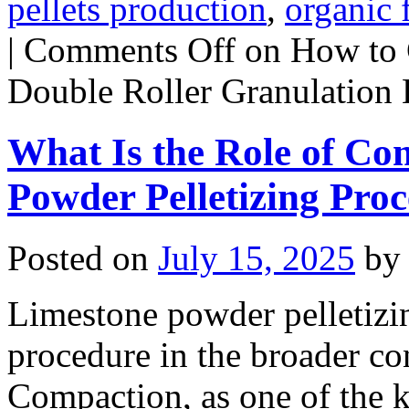
pellets production
,
organic f
|
Comments Off
on How to C
Double Roller Granulation 
What Is the Role of Co
Powder Pelletizing Proc
Posted on
July 15, 2025
by
Limestone powder pelletizin
procedure in the broader con
Compaction, as one of the k