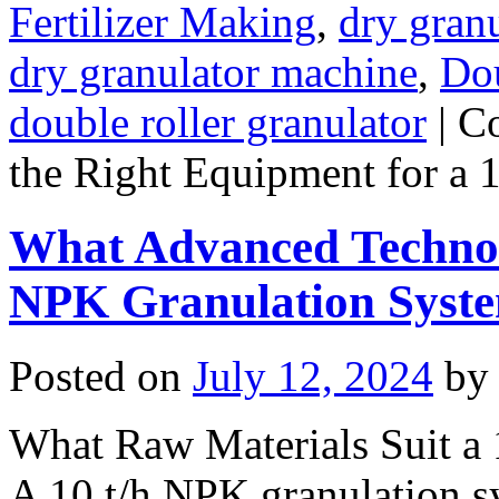
Fertilizer Making
,
dry granu
dry granulator machine
,
Dou
double roller granulator
|
C
the Right Equipment for a 
What Advanced Technolo
NPK Granulation Syst
Posted on
July 12, 2024
by
What Raw Materials Suit a
A 10 t/h NPK granulation 