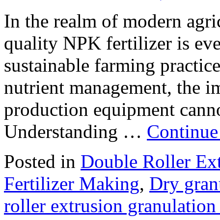
In the realm of modern agri
quality NPK fertilizer is ev
sustainable farming practice
nutrient management, the imp
production equipment cannot
Understanding …
Continue
Posted in
Double Roller Ext
Fertilizer Making
,
Dry gran
roller extrusion granulatio