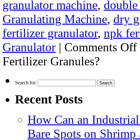
granulator machine
,
double 
Granulating Machine
,
dry g
fertilizer granulator
,
npk fer
Granulator
|
Comments Off
Fertilizer Granules?
Search for:
Recent Posts
How Can an Industrial
Bare Spots on Shrimp 