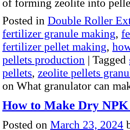
of forming zeolite into pell
Posted in
Double Roller Ext
fertilizer granule making
,
f
fertilizer pellet making
,
how
pellets production
|
Tagged
pellets
,
zeolite pellets gran
on What granulator can make
How to Make Dry NPK F
Posted on
March 23, 2024