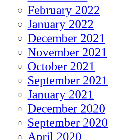
February 2022
January 2022
December 2021
November 2021
October 2021
September 2021
January 2021
December 2020
September 2020
April 2020