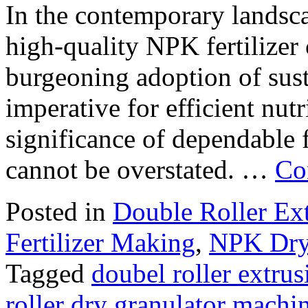
In the contemporary landsca
high-quality NPK fertilizer 
burgeoning adoption of sus
imperative for efficient nu
significance of dependable 
cannot be overstated. …
Co
Posted in
Double Roller Ext
Fertilizer Making
,
NPK Dry 
Tagged
doubel roller extru
roller dry granulator machi