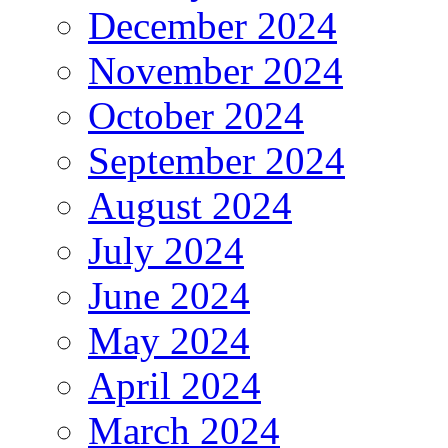
December 2024
November 2024
October 2024
September 2024
August 2024
July 2024
June 2024
May 2024
April 2024
March 2024