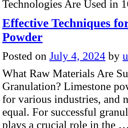
Technologies Are Used in 
Effective Techniques f
Powder
Posted on
July 4, 2024
by
u
What Raw Materials Are Su
Granulation? Limestone powd
for various industries, and n
equal. For successful granul
plays a crucial role in the 