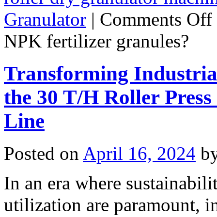
Granulator
|
Comments Off
NPK fertilizer granules?
Transforming Industria
the 30 T/H Roller Pres
Line
Posted on
April 16, 2024
b
In an era where sustainabili
utilization are paramount, i