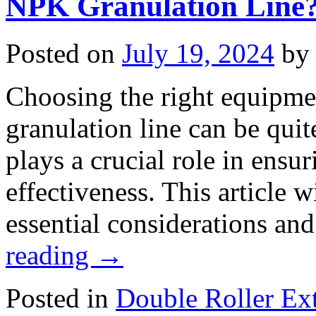
NPK Granulation Line
Posted on
July 19, 2024
by
Choosing the right equipme
granulation line can be qu
plays a crucial role in ensur
effectiveness. This article 
essential considerations a
reading
→
Posted in
Double Roller Ext