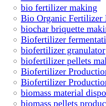
bio fertilizer making
Bio Organic Fertilizer
biochar briquette mak
Biofertilizer fermentat
biofertilizer granulator
biofertilizer pellets m
Biofertilizer Producti
Biofertilizer Producti
biomass material dispo
biomass pellets produc