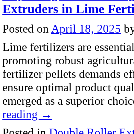
Extruders in Lime Ferti
Posted on
April 18, 2025
b
Lime fertilizers are essentia
promoting robust agricultur
fertilizer pellets demands e
ensure optimal product qual
emerged as a superior choic
reading
→
Posted in
Double Roller Ext