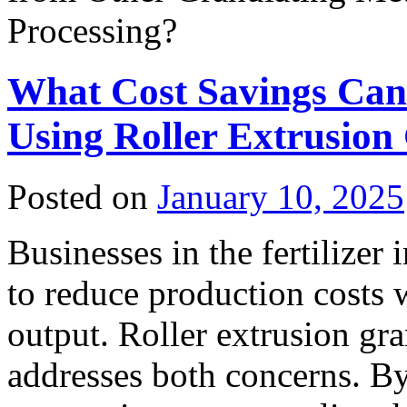
Processing?
What Cost Savings Can
Using Roller Extrusion
Posted on
January 10, 2025
Businesses in the fertilizer
to reduce production costs 
output. Roller extrusion gra
addresses both concerns. By