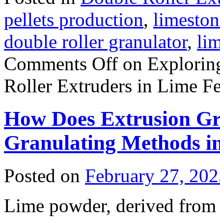
pellets production
,
limeston
double roller granulator
,
li
Comments Off
on Exploring
Roller Extruders in Lime Fer
How Does Extrusion Gra
Granulating Methods i
Posted on
February 27, 202
Lime powder, derived from 