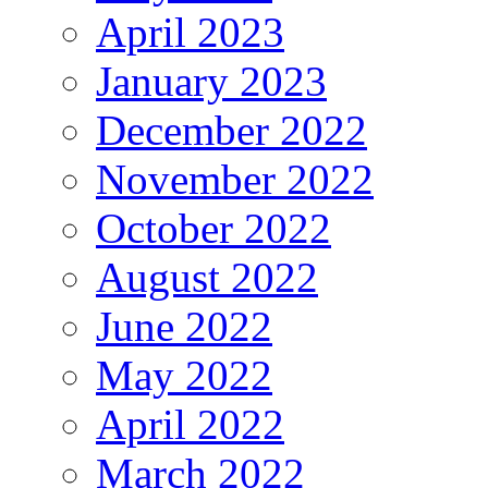
April 2023
January 2023
December 2022
November 2022
October 2022
August 2022
June 2022
May 2022
April 2022
March 2022