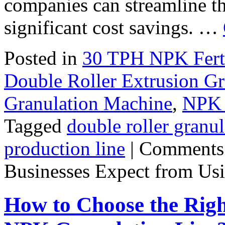
companies can streamline th
significant cost savings. …
Posted in
30 TPH NPK Ferti
Double Roller Extrusion Gr
Granulation Machine
,
NPK F
Tagged
double roller granul
production line
|
Comments
Businesses Expect from Usi
How to Choose the Righ