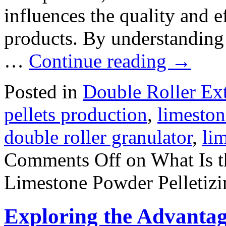
influences the quality and ef
products. By understanding
…
Continue reading
→
Posted in
Double Roller Ext
pellets production
,
limeston
double roller granulator
,
li
Comments Off
on What Is t
Limestone Powder Pelletizi
Exploring the Advantag