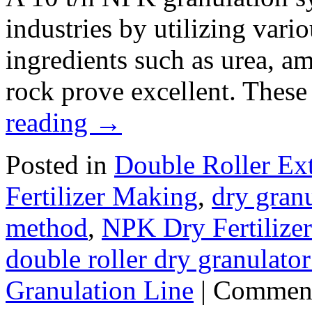
industries by utilizing vari
ingredients such as urea, 
rock prove excellent. Thes
reading
→
Posted in
Double Roller Ext
Fertilizer Making
,
dry granu
method
,
NPK Dry Fertilize
double roller dry granulato
Granulation Line
|
Comment