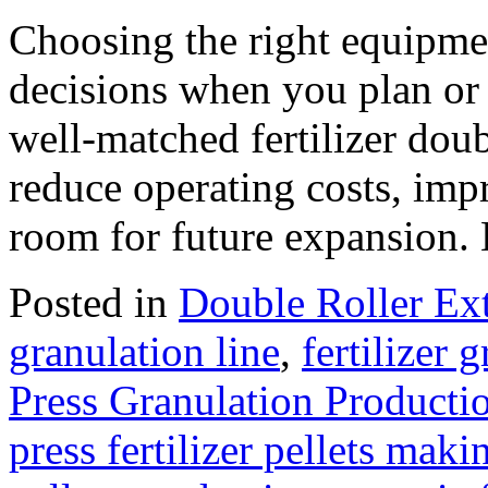
Choosing the right equipment
decisions when you plan or u
well‑matched fertilizer doub
reduce operating costs, imp
room for future expansion
Posted in
Double Roller Ext
granulation line
,
fertilizer 
Press Granulation Producti
press fertilizer pellets maki