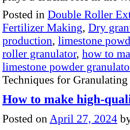
Posted in
Double Roller Ext
Fertilizer Making
,
Dry gran
production
,
limestone powd
roller granulator
,
how to ma
limestone powder granulato
Techniques for Granulatin
How to make high-quali
Posted on
April 27, 2024
b