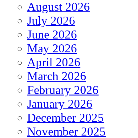
August 2026
July 2026
June 2026
May 2026
April 2026
March 2026
February 2026
January 2026
December 2025
November 2025