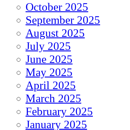
October 2025
September 2025
August 2025
July 2025
June 2025
May 2025
April 2025
March 2025
February 2025
January 2025