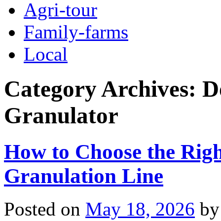
Agri-tour
Family-farms
Local
Category Archives:
D
Granulator
How to Choose the Right
Granulation Line
Posted on
May 18, 2026
by