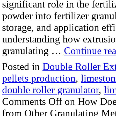
significant role in the ferti
powder into fertilizer granu
storage, and application eff
understanding how extrusion
granulating …
Continue re
Posted in
Double Roller Ext
pellets production
,
limeston
double roller granulator
,
li
Comments Off
on How Does 
from Other Granulating Me