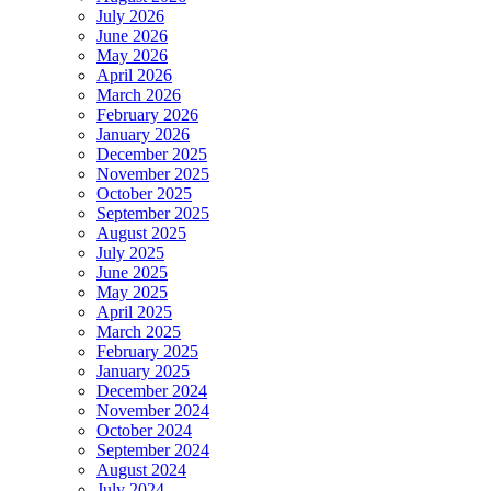
July 2026
June 2026
May 2026
April 2026
March 2026
February 2026
January 2026
December 2025
November 2025
October 2025
September 2025
August 2025
July 2025
June 2025
May 2025
April 2025
March 2025
February 2025
January 2025
December 2024
November 2024
October 2024
September 2024
August 2024
July 2024