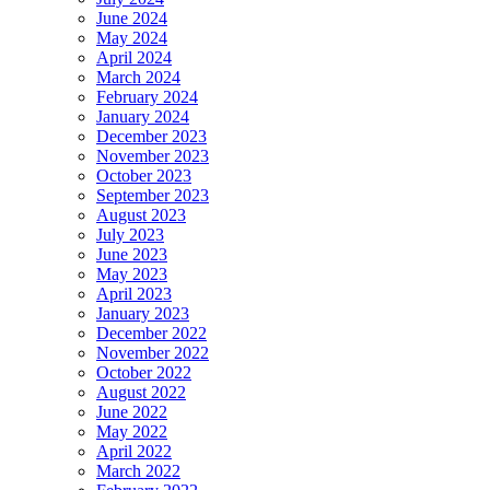
June 2024
May 2024
April 2024
March 2024
February 2024
January 2024
December 2023
November 2023
October 2023
September 2023
August 2023
July 2023
June 2023
May 2023
April 2023
January 2023
December 2022
November 2022
October 2022
August 2022
June 2022
May 2022
April 2022
March 2022