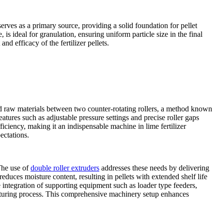
erves as a primary source, providing a solid foundation for pellet
is ideal for granulation, ensuring uniform particle size in the final
nd efficacy of the fertilizer pellets.
red raw materials between two counter-rotating rollers, a method known
atures such as adjustable pressure settings and precise roller gaps
ciency, making it an indispensable machine in lime fertilizer
ectations.
 The use of
double roller extruders
addresses these needs by delivering
reduces moisture content, resulting in pellets with extended shelf life
e integration of supporting equipment such as loader type feeders,
acturing process. This comprehensive machinery setup enhances