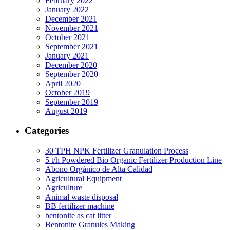
February 2022
January 2022
December 2021
November 2021
October 2021
September 2021
January 2021
December 2020
September 2020
April 2020
October 2019
September 2019
August 2019
Categories
30 TPH NPK Fertilizer Granulation Process
5 t/h Powdered Bio Organic Fertilizer Production Line
Abono Orgánico de Alta Calidad
Agricultural Equipment
Agriculture
Animal waste disposal
BB fertilizer machine
bentonite as cat litter
Bentonite Granules Making