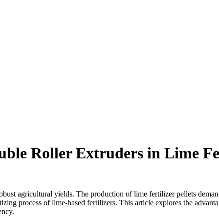
ble Roller Extruders in Lime Fer
robust agricultural yields. The production of lime fertilizer pellets dema
izing process of lime-based fertilizers. This article explores the advan
ency.