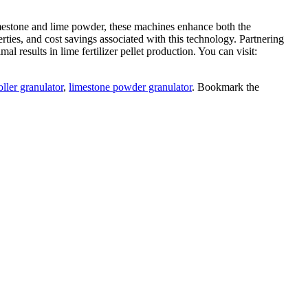
e limestone and lime powder, these machines enhance both the
rties, and cost savings associated with this technology. Partnering
l results in lime fertilizer pellet production. You can visit:
oller granulator
,
limestone powder granulator
. Bookmark the