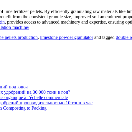
of lime fertilizer pellets. By efficiently granulating raw materials lik
 benefit from the consistent granule size, improved soil amendment prope
xin
, provides access to advanced machinery and expertise, ensuring optima
lation-machine/
ne pellets production
,
limestone powder granulator
and tagged
double r
ений под ключ
 удобрений на 30 000 тонн в год?
ais organique à l’échelle commerciale
обрений производительностью 10 тонн в час
om Composting to Packing