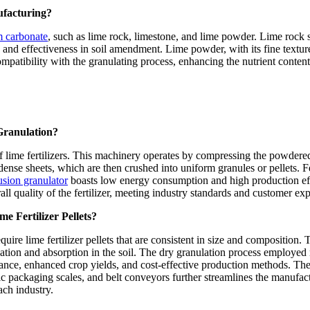
ufacturing?
m carbonate
, such as lime rock, limestone, and lime powder. Lime rock s
and effectiveness in soil amendment. Lime powder, with its fine texture, 
mpatibility with the granulating process, enhancing the nutrient content a
Granulation?
s of lime fertilizers. This machinery operates by compressing the powde
ense sheets, which are then crushed into uniform granules or pellets. Fe
usion granulator
boasts low energy consumption and high production effi
rall quality of the fertilizer, meeting industry standards and customer exp
e Fertilizer Pellets?
quire lime fertilizer pellets that are consistent in size and composition.
ication and absorption in the soil. The dry granulation process employed 
alance, enhanced crop yields, and cost-effective production methods. Th
tic packaging scales, and belt conveyors further streamlines the manuf
ach industry.