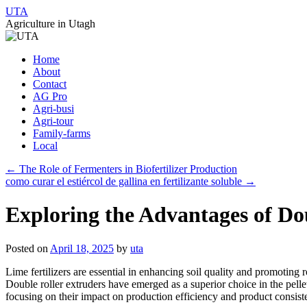
UTA
Agriculture in Utagh
Skip
Home
to
About
content
Contact
AG Pro
Agri-busi
Agri-tour
Family-farms
Local
←
The Role of Fermenters in Biofertilizer Production
como curar el estiércol de gallina en fertilizante soluble
→
Exploring the Advantages of Dou
Posted on
April 18, 2025
by
uta
Lime fertilizers are essential in enhancing soil quality and promoting 
Double roller extruders have emerged as a superior choice in the pellet
focusing on their impact on production efficiency and product consist