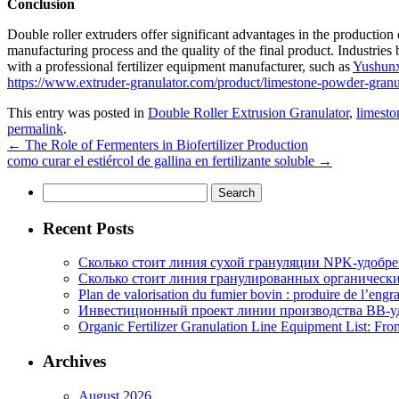
Conclusion
Double roller extruders offer significant advantages in the production 
manufacturing process and the quality of the final product. Industries
with a professional fertilizer equipment manufacturer, such as
Yushun
https://www.extruder-granulator.com/product/limestone-powder-granu
This entry was posted in
Double Roller Extrusion Granulator
,
limesto
permalink
.
←
The Role of Fermenters in Biofertilizer Production
como curar el estiércol de gallina en fertilizante soluble
→
Search
for:
Recent Posts
Сколько стоит линия сухой грануляции NPK-удобр
Сколько стоит линия гранулированных органических
Plan de valorisation du fumier bovin : produire de l’engr
Инвестиционный проект линии производства BB-уд
Organic Fertilizer Granulation Line Equipment List: Fr
Archives
August 2026