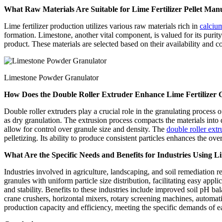
What Raw Materials Are Suitable for Lime Fertilizer Pellet Man
Lime fertilizer production utilizes various raw materials rich in
calciu
formation. Limestone, another vital component, is valued for its purity 
product. These materials are selected based on their availability and co
Limestone Powder Granulator
How Does the Double Roller Extruder Enhance Lime Fertilizer 
Double roller extruders play a crucial role in the granulating proces
as dry granulation. The extrusion process compacts the materials into d
allow for control over granule size and density. The
double roller extr
pelletizing. Its ability to produce consistent particles enhances the ove
What Are the Specific Needs and Benefits for Industries Using Lim
Industries involved in agriculture, landscaping, and soil remediation re
granules with uniform particle size distribution, facilitating easy appl
and stability. Benefits to these industries include improved soil pH b
crane crushers, horizontal mixers, rotary screening machines, automa
production capacity and efficiency, meeting the specific demands of e