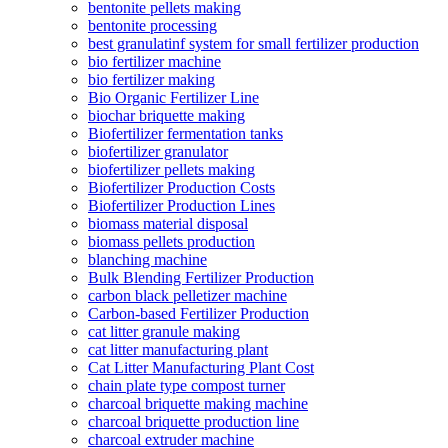
bentonite pellets making
bentonite processing
best granulatinf system for small fertilizer production
bio fertilizer machine
bio fertilizer making
Bio Organic Fertilizer Line
biochar briquette making
Biofertilizer fermentation tanks
biofertilizer granulator
biofertilizer pellets making
Biofertilizer Production Costs
Biofertilizer Production Lines
biomass material disposal
biomass pellets production
blanching machine
Bulk Blending Fertilizer Production
carbon black pelletizer machine
Carbon-based Fertilizer Production
cat litter granule making
cat litter manufacturing plant
Cat Litter Manufacturing Plant Cost
chain plate type compost turner
charcoal briquette making machine
charcoal briquette production line
charcoal extruder machine