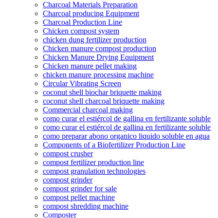
Charcoal Materials Preparation
Charcoal producing Equipment
Charcoal Production Line
Chicken compost system
chicken dung fertilizer production
Chicken manure compost production
Chicken Manure Drying Equipment
Chicken manure pellet making
chicken manure processing machine
Circular Vibrating Screen
coconut shell biochar briquette making
coconut shell charcoal briquette making
Commercial charcoal making
como curar el estiércol de gallina en fertilizante soluble
como curar el estiércol de gallina en fertilizante soluble
como preparar abono organico liquido soluble en agua
Components of a Biofertilizer Production Line
compost crusher
compost fertilizer production line
compost granulation technologies
compost grinder
compost grinder for sale
compost pellet machine
compost shredding machine
Composter