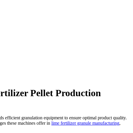
tilizer Pellet Production
nds efficient granulation equipment to ensure optimal product quality.
tages these machines offer in
lime fertilizer granule manufacturing
,