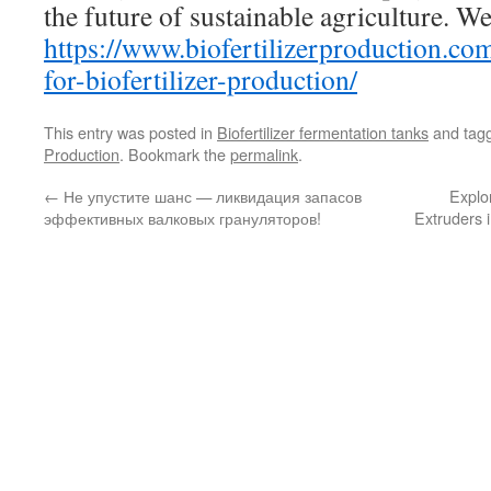
the future of sustainable agriculture. We
https://www.biofertilizerproduction.co
for-biofertilizer-production/
This entry was posted in
Biofertilizer fermentation tanks
and tag
Production
. Bookmark the
permalink
.
←
Не упустите шанс — ликвидация запасов
Explo
эффективных валковых грануляторов!
Extruders i