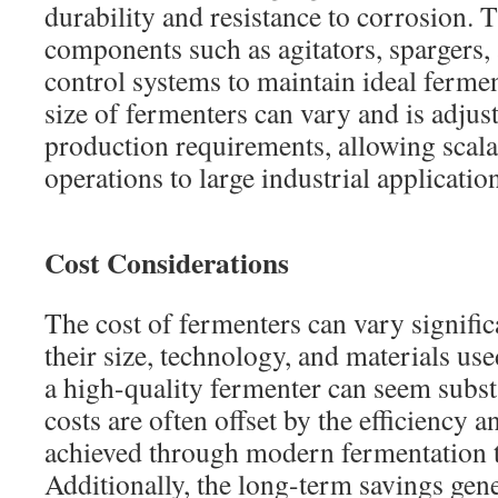
durability and resistance to corrosion. 
components such as agitators, spargers,
control systems to maintain ideal ferme
size of fermenters can vary and is adjus
production requirements, allowing scala
operations to large industrial applicatio
Cost Considerations
The cost of fermenters can vary signifi
their size, technology, and materials use
a high-quality fermenter can seem subst
costs are often offset by the efficiency 
achieved through modern fermentation 
Additionally, the long-term savings gen