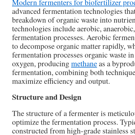
Modern fermenters for biofertilizer pro
advanced fermentation technologies tha
breakdown of organic waste into nutrient
technologies include aerobic, anaerobic
fermentation processes. Aerobic ferment
to decompose organic matter rapidly, wh
fermentation processes organic waste in
oxygen, producing
methane
as a byprod
fermentation, combining both technique
maximize efficiency and output.
Structure and Design
The structure of a fermenter is meticulo
optimize the fermentation process. Typic
constructed from high-grade stainless st