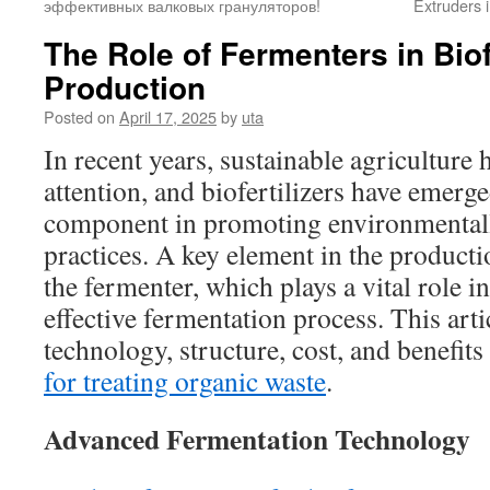
эффективных валковых грануляторов!
Extruders i
The Role of Fermenters in Biofe
Production
Posted on
April 17, 2025
by
uta
In recent years, sustainable agriculture 
attention, and biofertilizers have emerge
component in promoting environmentall
practices. A key element in the productio
the fermenter, which plays a vital role in
effective fermentation process. This arti
technology, structure, cost, and benefits
for treating organic waste
.
Advanced Fermentation Technology