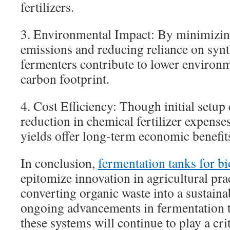
fertilizers.
3. Environmental Impact: By minimizin
emissions and reducing reliance on synthe
fermenters contribute to lower environm
carbon footprint.
4. Cost Efficiency: Though initial setup 
reduction in chemical fertilizer expense
yields offer long-term economic benefit
In conclusion,
fermentation tanks for bi
epitomize innovation in agricultural prac
converting organic waste into a sustaina
ongoing advancements in fermentation 
these systems will continue to play a cri