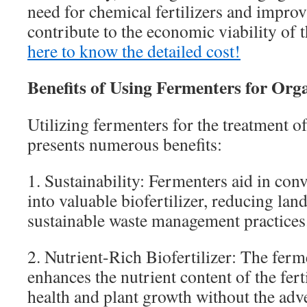
need for chemical fertilizers and improv
contribute to the economic viability of 
here to know the detailed cost!
Benefits of Using Fermenters for Or
Utilizing fermenters for the treatment o
presents numerous benefits:
1. Sustainability: Fermenters aid in con
into valuable biofertilizer, reducing lan
sustainable waste management practices
2. Nutrient-Rich Biofertilizer: The ferm
enhances the nutrient content of the fert
health and plant growth without the adve