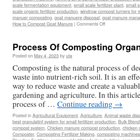
scale fermentation equipment
,
small scale fertilizer plant
,
small 
scale organic fertilizer production
,
windrow compost turners for ma
manuer composting
,
goat manuere disposal
,
goat manure man
on
How to Compost Goat Manure
|
Comments Off
How
to
Compost
Process Of Composting Organ
Goat
Manure
Posted on
May 4, 2023
by
uta
Composting is the natural process of d
waste into nutrient-rich soil. It is an ef
way to reduce waste and create a valuabl
gardening and agriculture. In this article
process of …
Continue reading
→
Posted in
Agricultural Equipment
,
Agriculture
,
Animal waste dis
best granulatinf system for small fertilizer production
,
Bulk Blendi
compost system
,
Chicken manure compost production
,
chicken
Composter
,
Composting Fertilizer Making
,
composting machines f