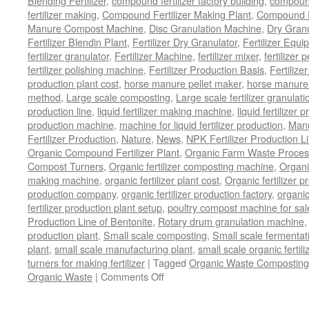
Blending Fertilizer
,
compound fertilizer factory building
,
compound 
fertilizer making
,
Compound Fertilizer Making Plant
,
Compound Fe
Manure Compost Machine
,
Disc Granulation Machine
,
Dry Granu
Fertilizer Blendin Plant
,
Fertilizer Dry Granulator
,
Fertilizer Equi
fertilizer granulator
,
Fertilizer Machine
,
fertilizer mixer
,
fertilizer 
fertilizer polishing machine
,
Fertilizer Production Basis
,
Fertilize
production plant cost
,
horse manure pellet maker
,
horse manure 
method
,
Large scale composting
,
Large scale fertilizer granulati
production line
,
liquid fertilizer making machine
,
liquid fertilizer 
production machine
,
machine for liquid fertilizer production
,
Manu
Fertilizer Production
,
Nature
,
News
,
NPK Fertilizer Production L
Organic Compound Fertilizer Plant
,
Organic Farm Waste Proces
Compost Turners
,
Organic fertilizer composting machine
,
Organi
making machine
,
organic fertilizer plant cost
,
Organic fertilizer p
production company
,
organic fertilizer production factory
,
organic
fertilizer production plant setup
,
poultry compost machine for sal
Production Line of Bentonite
,
Rotary drum granulation machine
production plant
,
Small scale composting
,
Small scale fermenta
plant
,
small scale manufacturing plant
,
small scale organic fertil
turners for making fertilizer
|
Tagged
Organic Waste Composting
on
Organic Waste
|
Comments Off
Process
Of