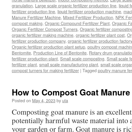
granulation
,
Large scale organic fertilizer production line
,
liquid 
fertilizer production line
,
liquid fertilizer production machine
,
mach
Manure Fertilizer Machine
,
Mixed Fertilizer Production
,
NPK Fert
compost making
,
Organic Compound Fertilizer Plant
,
Organic F
Organic Fertilizer Compost Turners
,
Organic fertilizer composti
organic fertilizer making machine
,
organic fertilizer plant cost
,
Or
fertilizer production company
,
organic fertilizer production factory
Organic fertilizer production plant setup
,
poultry compost machine
Bentomite
,
Production Line of Bentonite
,
Rotary drum granulati
fertilizer production plant
,
Small scale composting
,
Small scale 
fertilizer plant
,
small scale manufacturing plant
,
small scale organ
compost turners for making fertilizer
|
Tagged
poultry manure fer
How to Compost Goat Manure
Posted on
May 4, 2023
by
uta
Composting goat manure is an excellent
potentially harmful waste material into a 
your garden or farm. Goat manure is rich