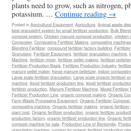
plants need to grow, such as nitrogen, 
potassium. …
Continue reading
→
Posted in
Agricultural Equipment
,
Agriculture
,
Animal waste dis
best granulatinf system for small fertilizer production
,
Bulk Blendi
compost system
,
Chicken manure compost production
,
chicken
Composter
,
Composting Fertilizer Making
,
composting machines f
Blending Fertilizer
,
compound fertilizer factory building
,
Fertilize
Granulator
,
Fertilizer Equipment
,
fertilizer granulation machine
,
f
Machine
,
fertilizer mixer
,
fertilizer pellet making
,
fertilizer polisher
Fertilizer Production Basis
,
Fertilizer Production Industry
,
fertili
manure pellet maker
,
horse manure pelletizer
,
indoor compostin
Large scale fertilizer granulation
,
Large scale organic fertilizer p
machine
,
liquid fertilizer production line
,
liquid fertilizer product
fertilizer production
,
Manure Fertilizer Machine
,
Mixed Fertilizer
Fertilizer Production Line
,
organic compost making
,
Organic Com
Farm Waste Processing Equipment
,
Organic Fertilizer Compost
composting machine
,
Organic fertilizer making
,
organic fertiliz
plant cost
,
Organic fertilizer production
,
organic fertilizer produ
production factory
,
organic fertilizer production line
,
Organic ferti
compost machine for sale
,
Production Line of Bentomite
,
Produc
granulation machine
,
running an organic fertilizer production pla