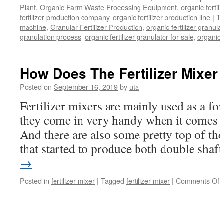
Plant
,
Organic Farm Waste Processing Equipment
,
organic fert
fertilizer production company
,
organic fertilizer production line
|
T
machine
,
Granular Fertilizer Production
,
organic fertilizer granul
granulation process
,
organic fertilizer granulator for sale
,
organic
How Does The Fertilizer Mixe
Posted on
September 16, 2019
by
uta
Fertilizer mixers are mainly used as a 
they come in very handy when it comes t
And there are also some pretty top of th
that started to produce both double sh
→
Posted in
fertilizer mixer
|
Tagged
fertilizer mixer
|
Comments Of