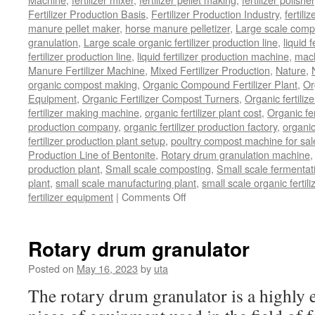
Fertilizer Production Basis
,
Fertilizer Production Industry
,
fertili
manure pellet maker
,
horse manure pelletizer
,
Large scale comp
granulation
,
Large scale organic fertilizer production line
,
liquid 
fertilizer production line
,
liquid fertilizer production machine
,
mach
Manure Fertilizer Machine
,
Mixed Fertilizer Production
,
Nature
,
organic compost making
,
Organic Compound Fertilizer Plant
,
Or
Equipment
,
Organic Fertilizer Compost Turners
,
Organic fertili
fertilizer making machine
,
organic fertilizer plant cost
,
Organic fer
production company
,
organic fertilizer production factory
,
organic
fertilizer production plant setup
,
poultry compost machine for sal
Production Line of Bentonite
,
Rotary drum granulation machine
production plant
,
Small scale composting
,
Small scale fermenta
plant
,
small scale manufacturing plant
,
small scale organic fertil
on
fertilizer equipment
|
Comments Off
bio
organic
fertilizer
Rotary drum granulator
equipment
Posted on
May 16, 2023
by
uta
The rotary drum granulator is a highly ef