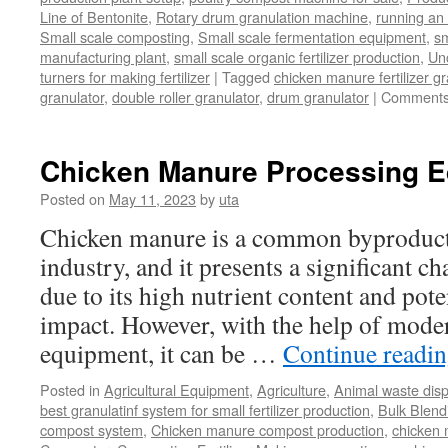
Line of Bentonite
,
Rotary drum granulation machine
,
running an 
Small scale composting
,
Small scale fermentation equipment
,
sm
manufacturing plant
,
small scale organic fertilizer production
,
Un
turners for making fertilizer
|
Tagged
chicken manure fertilizer gr
granulator
,
double roller granulator
,
drum granulator
|
Comments
Chicken Manure Processing 
Posted on
May 11, 2023
by
uta
Chicken manure is a common byproduct 
industry, and it presents a significant ch
due to its high nutrient content and pot
impact. However, with the help of mode
equipment, it can be …
Continue readi
Posted in
Agricultural Equipment
,
Agriculture
,
Animal waste dis
best granulatinf system for small fertilizer production
,
Bulk Blendi
compost system
,
Chicken manure compost production
,
chicken