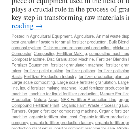
piece of equipment used in the field of fe
plays a crucial role in the process of gr
key step in transforming raw materials
reading
→
Posted in
Agricultural Equipment
,
Agriculture
,
Animal waste dis
best granulatinf system for small fertilizer production
,
Bulk Blendi
compost system
,
Chicken manure compost production
,
chicken
Composter
,
Composting Fertilizer Making
,
composting machines f
Compost Machine
,
Disc Granulation Machine
,
Fertilizer Blendin 
Fertilizer Equipment
,
fertilizer granulation machine
,
fertilizer gra
mixer
,
fertilizer pellet making
,
fertilizer polisher
,
fertilizer polishi
Basis
,
Fertilizer Production Industry
,
fertilizer production plant co
Large scale composting
,
Large scale fertilizer granulation
,
Large 
line
,
liquid fertilizer making machine
,
liquid fertilizer production li
machine
,
machine for liquid fertilizer production
,
Manure Fertiliz
Production
,
Nature
,
News
,
NPK Fertilizer Production Line
,
organ
Compound Fertilizer Plant
,
Organic Farm Waste Processing Eq
Turners
,
Organic fertilizer composting machine
,
Organic fertiliz
machine
,
organic fertilizer plant cost
,
Organic fertilizer productio
company
,
organic fertilizer production factory
,
organic fertilizer p
production plant setup
,
poultry compost machine for sale
,
Produc