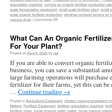
granulation machine
,
running an organic fertilizer production pla
scale fermentation equipment
,
small scale fertilizer plant
,
small 
scale organic fertilizer production
,
windrow compost turners for ma
on
manure dryer
|
Comments Off
poultry
manure
dryer
What Can An Organic Fertilize
For Your Plant?
Posted on
April 6, 2022
by
uta
If you are able to convert organic fertili
business, you can save a substantial a
large farming operations will purchase 
fertilizer for their farms, yet this can b
…
Continue reading
→
Posted in
Agricultural Equipment
,
chicken manure processing m
Making
,
Fertilizer Equipment
,
fertilizer granulation machine
,
fert
fertilizer mixer
,
horse manure pellet maker
,
horse manure pelleti