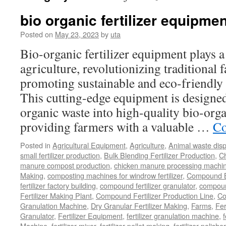
bio organic fertilizer equipmen
Posted on
May 23, 2023
by
uta
Bio-organic fertilizer equipment plays a
agriculture, revolutionizing traditional
promoting sustainable and eco-friendly 
This cutting-edge equipment is designed 
organic waste into high-quality bio-organ
providing farmers with a valuable …
Co
Posted in
Agricultural Equipment
,
Agriculture
,
Animal waste dis
small fertilizer production
,
Bulk Blending Fertilizer Production
,
C
manure compost production
,
chicken manure processing machi
Making
,
composting machines for windrow fertilizer
,
Compound Bl
fertilizer factory building
,
compound fertilizer granulator
,
compound
Fertilizer Making Plant
,
Compound Fertilizer Production Line
,
Co
Granulation Machine
,
Dry Granular Fertilizer Making
,
Farms
,
Fer
Granulator
,
Fertilizer Equipment
,
fertilizer granulation machine
,
f
Machine
,
fertilizer mixer
,
fertilizer pellet making
,
fertilizer polisher