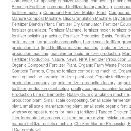
Composter
,
Composting Fertilizer Making
,
composting machines f
Blending Fertilizer
,
compound fertilizer factory building
,
compound 
fertilizer making
,
Compound Fertilizer Making Plant
,
Compound Fe
Manure Compost Machine
,
Disc Granulation Machine
,
Dry Granu
Fertilizer Blendin Plant
,
Fertilizer Dry Granulator
,
Fertilizer Equi
fertilizer granulator
,
Fertilizer Machine
,
fertilizer mixer
,
fertilizer 
fertilizer polishing machine
,
Fertilizer Production Basis
,
Fertilize
pellet maker
,
Large scale composting
,
Large scale fertilizer gran
production line
,
liquid fertilizer making machine
,
liquid fertilizer 
production machine
,
machine for liquid fertilizer production
,
Manu
Fertilizer Production
,
Nature
,
News
,
NPK Fertilizer Production L
Organic Compound Fertilizer Plant
,
Organic Farm Waste Proces
Compost Turners
,
Organic fertilizer composting machine
,
Organi
making machine
,
organic fertilizer plant cost
,
Organic fertilizer p
production company
,
organic fertilizer production factory
,
organic
fertilizer production plant setup
,
poultry compost machine for sal
Production Line of Bentonite
,
Rotary drum granulation machine
production plant
,
Small scale composting
,
Small scale fermenta
plant
,
small scale manufacturing plant
,
small scale organic fertil
windrow compost turners for making fertilizer
|
Tagged
Chicken 
litter fermentation process
,
chicken manure drying
,
chicken manur
manure fertilizer pellets machine
,
Chicken Manure Processing 
on
|
Comments Off