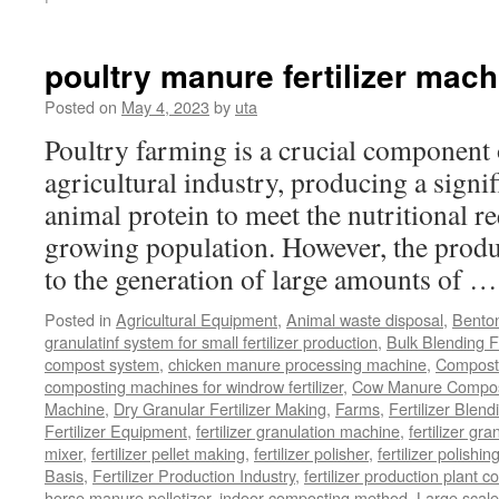
Chicken
Manure
Processing
poultry manure fertilizer mach
Equipment
Posted on
May 4, 2023
by
uta
Poultry farming is a crucial component 
agricultural industry, producing a signi
animal protein to meet the nutritional r
growing population. However, the produ
to the generation of large amounts of 
Posted in
Agricultural Equipment
,
Animal waste disposal
,
Benton
granulatinf system for small fertilizer production
,
Bulk Blending Fe
compost system
,
chicken manure processing machine
,
Compost
composting machines for windrow fertilizer
,
Cow Manure Compos
Machine
,
Dry Granular Fertilizer Making
,
Farms
,
Fertilizer Blend
Fertilizer Equipment
,
fertilizer granulation machine
,
fertilizer gra
mixer
,
fertilizer pellet making
,
fertilizer polisher
,
fertilizer polishi
Basis
,
Fertilizer Production Industry
,
fertilizer production plant co
horse manure pelletizer
,
indoor composting method
,
Large scal