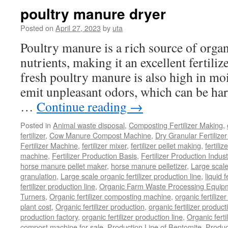
Composting
poultry manure dryer
Organic
Waste
Posted on
April 27, 2023
by
uta
Poultry manure is a rich source of orga
nutrients, making it an excellent fertili
fresh poultry manure is also high in mo
emit unpleasant odors, which can be ha
…
Continue reading
→
Posted in
Animal waste disposal
,
Composting Fertilizer Making
,
fertilizer
,
Cow Manure Compost Machine
,
Dry Granular Fertilize
Fertilizer Machine
,
fertilizer mixer
,
fertilizer pellet making
,
fertiliz
machine
,
Fertilizer Production Basis
,
Fertilizer Production Indust
horse manure pellet maker
,
horse manure pelletizer
,
Large scal
granulation
,
Large scale organic fertilizer production line
,
liquid 
fertilizer production line
,
Organic Farm Waste Processing Equip
Turners
,
Organic fertilizer composting machine
,
organic fertiliz
plant cost
,
Organic fertilizer production
,
organic fertilizer produ
production factory
,
organic fertilizer production line
,
Organic ferti
compost machine for sale
,
Production Line of Bentomite
,
Produc