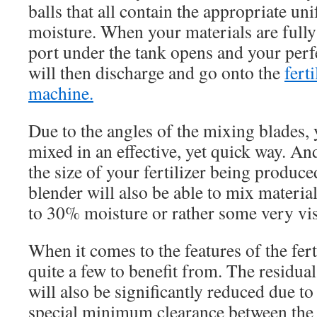
balls that all contain the appropriate un
moisture. When your materials are fully
port under the tank opens and your perf
will then discharge and go onto the
fert
machine.
Due to the angles of the mixing blades, 
mixed in an effective, yet quick way. An
the size of your fertilizer being produce
blender will also be able to mix material
to 30% moisture or rather some very vis
When it comes to the features of the fert
quite a few to benefit from. The residual
will also be significantly reduced due to t
special minimum clearance between the