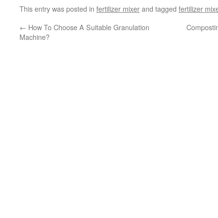
This entry was posted in
fertilizer mixer
and tagged
fertilizer mix
←
How To Choose A Suitable Granulation
Compostin
Machine?