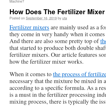
Machine?
How Does The Fertilizer Mixe
Posted on
September 16, 2019
by
uta
Fertilizer mixers
are mainly used as a f
they come in very handy when it comes t
And there are also some pretty top of
th
that started to produce both double shaf
fertilizer mixers. Our article features 
how the fertilizer mixer works.
When it comes to
the process of fertiliz
necessary that the mixture be mixed in
according to a specific formula. As a res
is a must in the fertilizer processing in
mixing process, there is typically the is