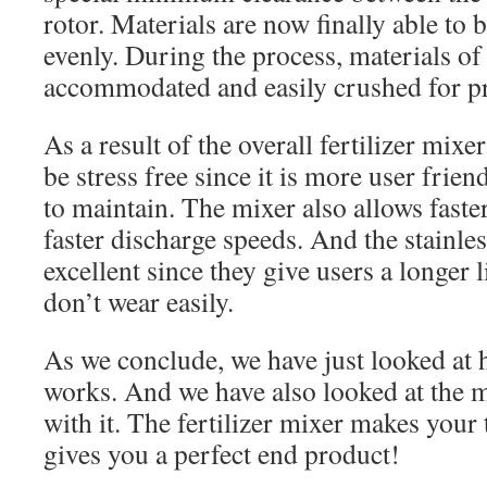
rotor. Materials are now finally able to
evenly. During the process, materials of
accommodated and easily crushed for p
As a result of the overall fertilizer mix
be stress free since it is more user friend
to maintain. The mixer also allows fast
faster discharge speeds. And the stainles
excellent since they give users a longer 
don’t wear easily.
As we conclude, we have just looked at h
works. And we have also looked at the m
with it. The fertilizer mixer makes your t
gives you a perfect end product!