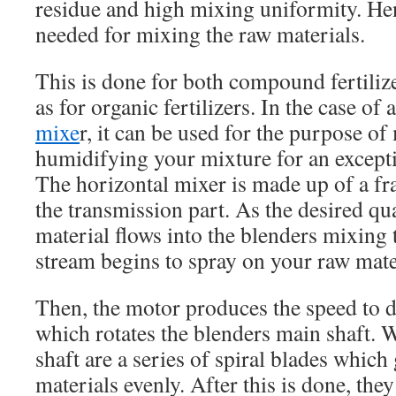
residue and high mixing uniformity. He
needed for mixing the raw materials.
This is done for both compound fertiliz
as for organic fertilizers. In the case of 
mixe
r, it can be used for the purpose o
humidifying your mixture for an excepti
The horizontal mixer is made up of a f
the transmission part. As the desired q
material flows into the blenders mixing 
stream begins to spray on your raw mate
Then, the motor produces the speed to d
which rotates the blenders main shaft. 
shaft are a series of spiral blades which
materials evenly. After this is done, th