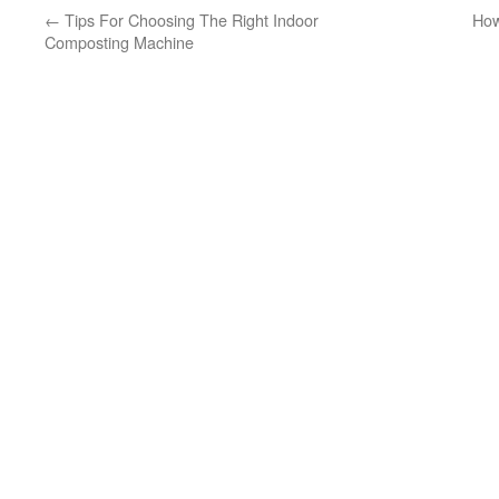
←
Tips For Choosing The Right Indoor
How
Composting Machine