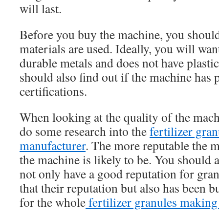
will last.
Before you buy the machine, you should
materials are used. Ideally, you will wan
durable metals and does not have plast
should also find out if the machine has 
certifications.
When looking at the quality of the mach
do some research into the
fertilizer gr
manufacturer
. The more reputable the m
the machine is likely to be. You should a
not only have a good reputation for gra
that their reputation but also has been 
for the whole
fertilizer granules making