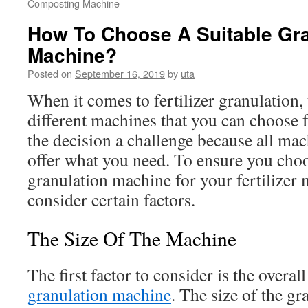
Composting Machine
How To Choose A Suitable Gra
Machine?
Posted on
September 16, 2019
by
uta
When it comes to fertilizer granulation,
different machines that you can choose
the decision a challenge because all mac
offer what you need. To ensure you choo
granulation machine for your fertilizer
consider certain factors.
The Size Of The Machine
The first factor to consider is the overall
granulation machine
. The size of the g