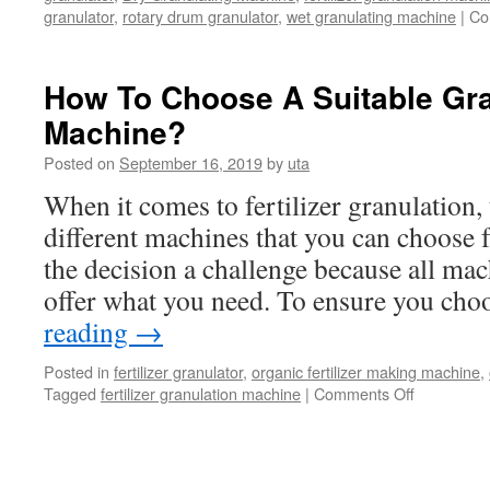
granulator
,
rotary drum granulator
,
wet granulating machine
|
Co
How To Choose A Suitable Gra
Machine?
Posted on
September 16, 2019
by
uta
When it comes to fertilizer granulation,
different machines that you can choose
the decision a challenge because all mac
offer what you need. To ensure you ch
reading
→
Posted in
fertilizer granulator
,
organic fertilizer making machine
,
Tagged
fertilizer granulation machine
|
Comments Off
on
How
To
Choose
A