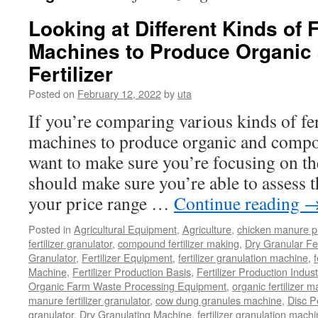
Looking at Different Kinds of F
Machines to Produce Organi
Fertilizer
Posted on
February 12, 2022
by
uta
If you’re comparing various kinds of fer
machines to produce organic and compoun
want to make sure you’re focusing on the
should make sure you’re able to assess 
your price range …
Continue reading
Posted in
Agricultural Equipment
,
Agriculture
,
chicken manure p
fertilizer granulator
,
compound fertilizer making
,
Dry Granular Fer
Granulator
,
Fertilizer Equipment
,
fertilizer granulation machine
,
f
Machine
,
Fertilizer Production Basis
,
Fertilizer Production Indust
Organic Farm Waste Processing Equipment
,
organic fertilizer 
manure fertilizer granulator
,
cow dung granules machine
,
Disc P
granulator
,
Dry Granulating Machine
,
fertilizer granulation mach