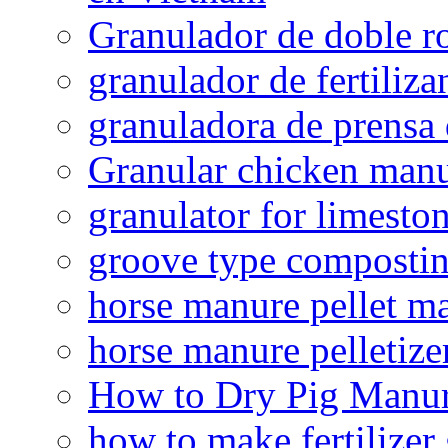
Granulador de doble ro
granulador de fertiliza
granuladora de prensa 
Granular chicken manur
granulator for limesto
groove type composti
horse manure pellet m
horse manure pelletize
How to Dry Pig Manu
how to make fertilizer