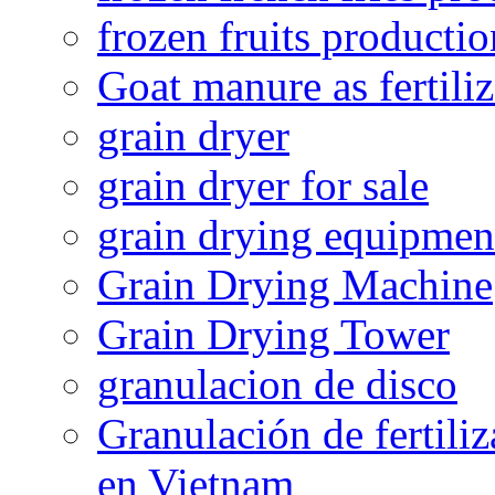
frozen fruits productio
Goat manure as fertiliz
grain dryer
grain dryer for sale
grain drying equipmen
Grain Drying Machine
Grain Drying Tower
granulacion de disco
Granulación de fertiliz
en Vietnam