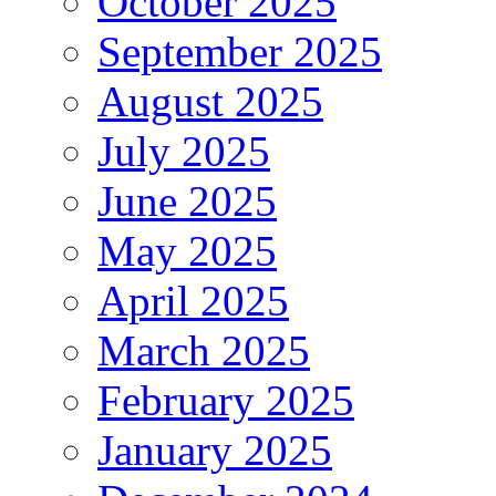
October 2025
September 2025
August 2025
July 2025
June 2025
May 2025
April 2025
March 2025
February 2025
January 2025