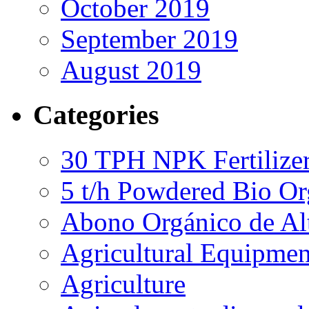
October 2019
September 2019
August 2019
Categories
30 TPH NPK Fertilizer
5 t/h Powdered Bio Org
Abono Orgánico de Al
Agricultural Equipmen
Agriculture