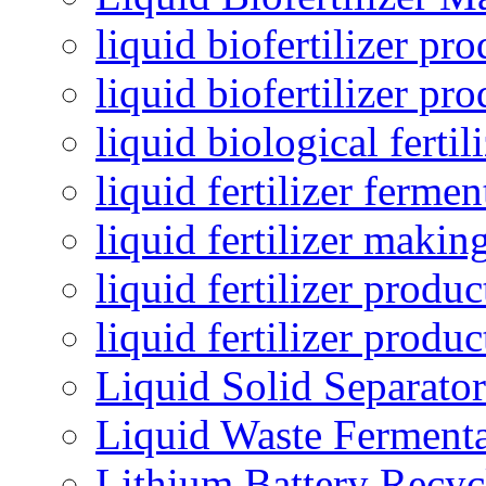
liquid biofertilizer pr
liquid biofertilizer pr
liquid biological ferti
liquid fertilizer fermen
liquid fertilizer maki
liquid fertilizer produc
liquid fertilizer produ
Liquid Solid Separator
Liquid Waste Fermenta
Lithium Battery Recy