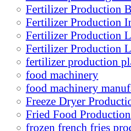
Fertilizer Production B
Fertilizer Production I
Fertilizer Production 
Fertilizer Production 
fertilizer production pl
food machinery
food machinery manuf
Freeze Dryer Producti
Fried Food Production
frozen french fries pro