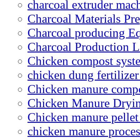
charcoal extruder mac
Charcoal Materials Pre
Charcoal producing E
Charcoal Production L
Chicken compost syst
chicken dung fertilize
Chicken manure compo
Chicken Manure Dryi
Chicken manure pelle
chicken manure proce