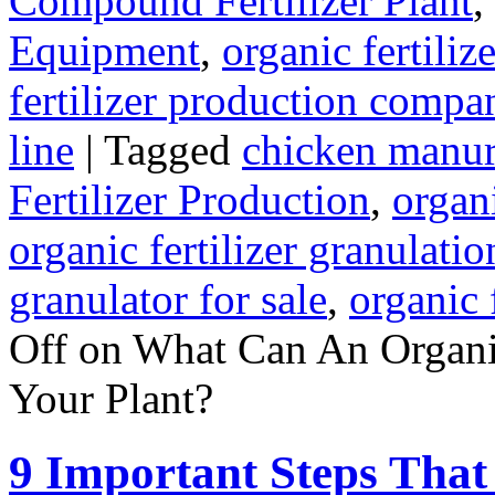
Compound Fertilizer Plant
,
Equipment
,
organic fertili
fertilizer production compa
line
|
Tagged
chicken manur
Fertilizer Production
,
organi
organic fertilizer granulati
granulator for sale
,
organic 
Off
on What Can An Organic
Your Plant?
9 Important Steps That