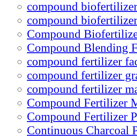
compound biofertilizer
compound biofertilizer
Compound Biofertilize
Compound Blending Fe
compound fertilizer fa
compound fertilizer gr
compound fertilizer m
Compound Fertilizer 
Compound Fertilizer P
Continuous Charcoal P