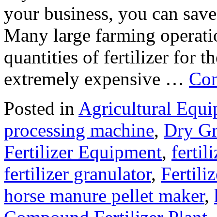
your business, you can save
Many large farming operati
quantities of fertilizer for t
extremely expensive …
Con
Posted in
Agricultural Equ
processing machine
,
Dry Gr
Fertilizer Equipment
,
fertil
fertilizer granulator
,
Fertili
horse manure pellet maker
,