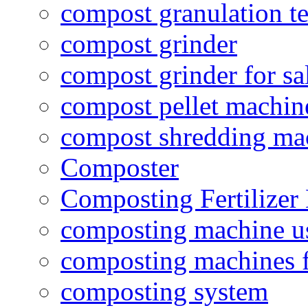
compost granulation t
compost grinder
compost grinder for sa
compost pellet machin
compost shredding ma
Composter
Composting Fertilizer
composting machine use
composting machines f
composting system