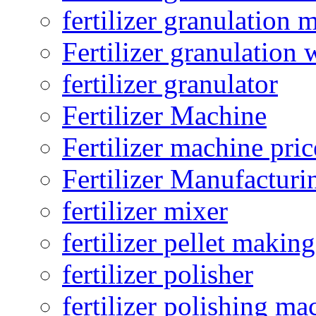
fertilizer granulation 
Fertilizer granulation 
fertilizer granulator
Fertilizer Machine
Fertilizer machine pric
Fertilizer Manufacturi
fertilizer mixer
fertilizer pellet making
fertilizer polisher
fertilizer polishing ma