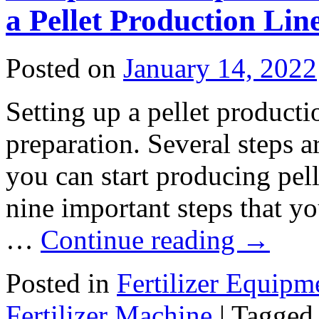
a Pellet Production Lin
Posted on
January 14, 2022
Setting up a pellet product
preparation. Several steps 
you can start producing pel
nine important steps that yo
…
Continue reading
→
Posted in
Fertilizer Equipm
Fertilizer Machine
|
Tagged