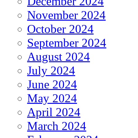
December 2024
November 2024
October 2024
September 2024
August 2024
July 2024
June 2024
May 2024
April 2024
March 2024