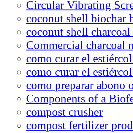
Circular Vibrating Scr
coconut shell biochar 
coconut shell charcoal
Commercial charcoal 
como curar el estiércol
como curar el estiércol
como preparar abono o
Components of a Biofer
compost crusher
compost fertilizer prod