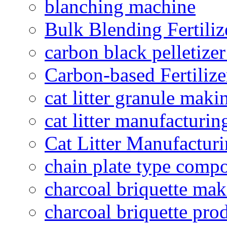
blanching machine
Bulk Blending Fertiliz
carbon black pelletize
Carbon-based Fertilize
cat litter granule maki
cat litter manufacturin
Cat Litter Manufacturi
chain plate type compo
charcoal briquette ma
charcoal briquette pro