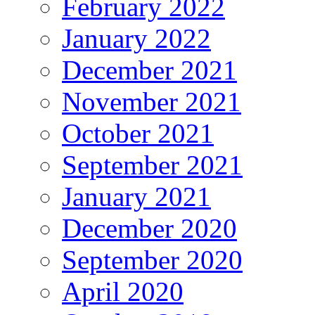
February 2022
January 2022
December 2021
November 2021
October 2021
September 2021
January 2021
December 2020
September 2020
April 2020