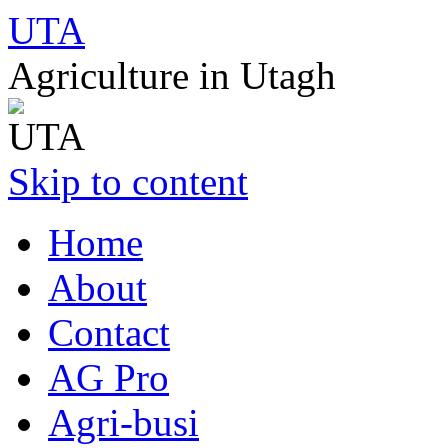
UTA
Agriculture in Utagh
Skip to content
Home
About
Contact
AG Pro
Agri-busi