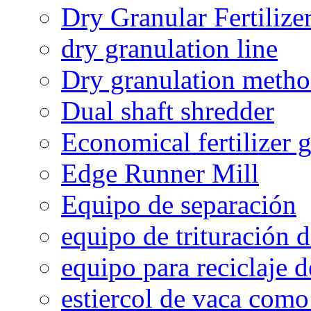
Dry Granular Fertiliz
dry granulation line
Dry granulation meth
Dual shaft shredder
Economical fertilizer 
Edge Runner Mill
Equipo de separación
equipo de trituración 
equipo para reciclaje d
estiercol de vaca como 