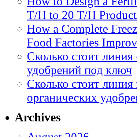
How to Design a Fertil
T/H to 20 T/H Product
How a Complete Freez
Food Factories Improv
Сколько стоит линия
удобрений под ключ
Сколько стоит линия
органических удобрен
Archives
August 2026