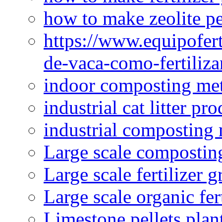
how to make zeolite pe
https://www.equipofert
de-vaca-como-fertiliza
indoor composting me
industrial cat litter pr
industrial composting
Large scale compostin
Large scale fertilizer 
Large scale organic fer
Limestone pellets plan