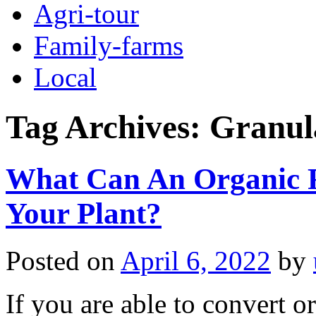
Agri-tour
Family-farms
Local
Tag Archives:
Granula
What Can An Organic F
Your Plant?
Posted on
April 6, 2022
by
If you are able to convert org