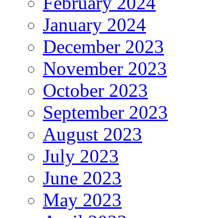
February 2024
January 2024
December 2023
November 2023
October 2023
September 2023
August 2023
July 2023
June 2023
May 2023