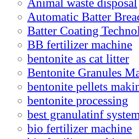
Animal waste disposal
Automatic Batter Bre
Batter Coating Techno
BB fertilizer machine
bentonite as cat litter
Bentonite Granules M
bentonite pellets maki
bentonite processing
best granulatinf system
bio fertilizer machine