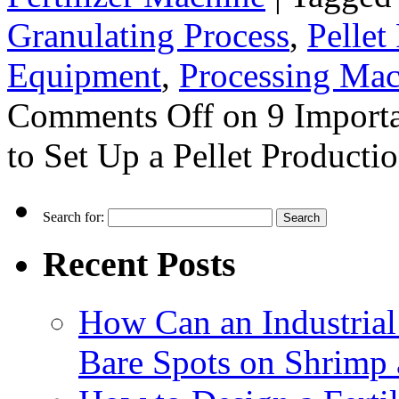
Granulating Process
,
Pellet
Equipment
,
Processing Mac
Comments Off
on 9 Importa
to Set Up a Pellet Producti
Search for:
Recent Posts
How Can an Industrial
Bare Spots on Shrimp 