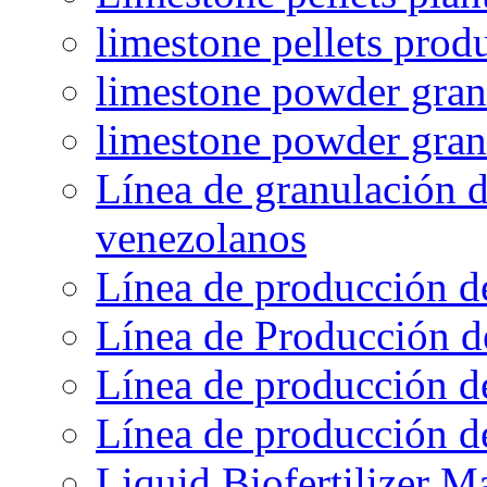
limestone pellets prod
limestone powder granu
limestone powder gran
Línea de granulación d
venezolanos
Línea de producción d
Línea de Producción d
Línea de producción de
Línea de producción de
Liquid Biofertilizer M