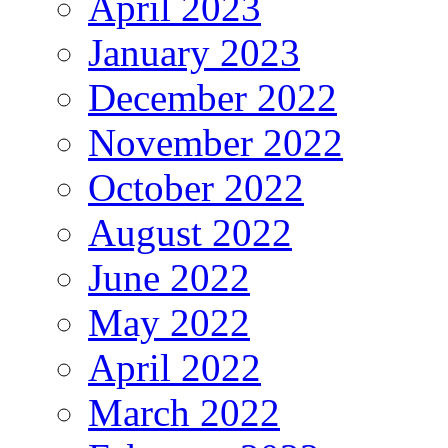
April 2023
January 2023
December 2022
November 2022
October 2022
August 2022
June 2022
May 2022
April 2022
March 2022