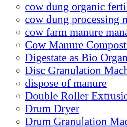
cow dung organic ferti
cow dung processing 
cow farm manure man
Cow Manure Compost
Digestate as Bio Organi
Disc Granulation Mac
dispose of manure
Double Roller Extrusi
Drum Dryer
Drum Granulation Ma