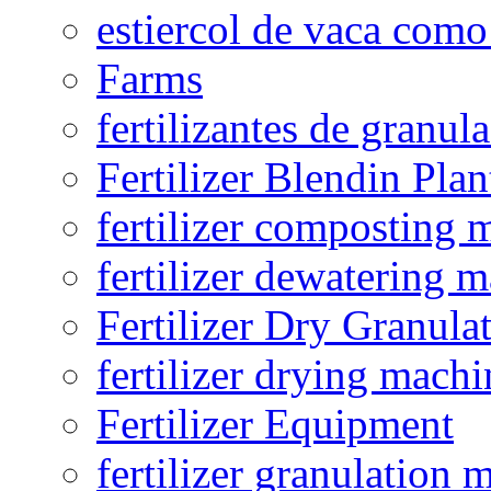
estiercol de vaca como 
Farms
fertilizantes de granul
Fertilizer Blendin Plan
fertilizer composting 
fertilizer dewatering 
Fertilizer Dry Granula
fertilizer drying machi
Fertilizer Equipment
fertilizer granulation 