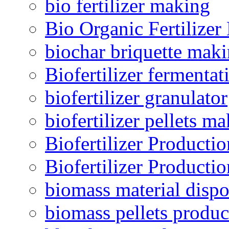
bio fertilizer making
Bio Organic Fertilizer
biochar briquette mak
Biofertilizer fermentat
biofertilizer granulator
biofertilizer pellets m
Biofertilizer Producti
Biofertilizer Producti
biomass material dispo
biomass pellets produc