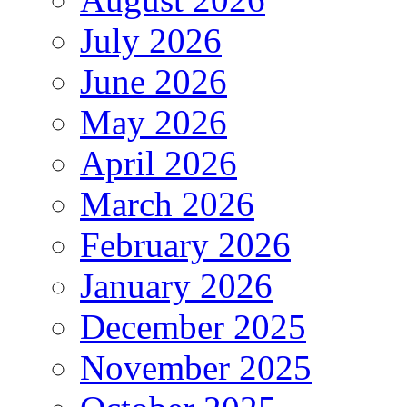
July 2026
June 2026
May 2026
April 2026
March 2026
February 2026
January 2026
December 2025
November 2025