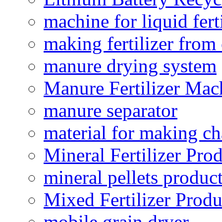
machine for liquid fert
making fertilizer fro
manure drying system
Manure Fertilizer Mac
manure separator
material for making ch
Mineral Fertilizer Pro
mineral pellets produc
Mixed Fertilizer Produ
mobile grain dryer