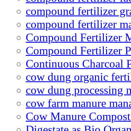
compound fertilizer gr
compound fertilizer m
Compound Fertilizer 
Compound Fertilizer P
Continuous Charcoal P
cow dung organic ferti
cow dung processing 
cow farm manure man
Cow Manure Compost
Digestate as Bio Organi