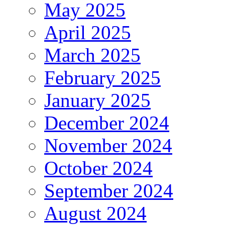
May 2025
April 2025
March 2025
February 2025
January 2025
December 2024
November 2024
October 2024
September 2024
August 2024