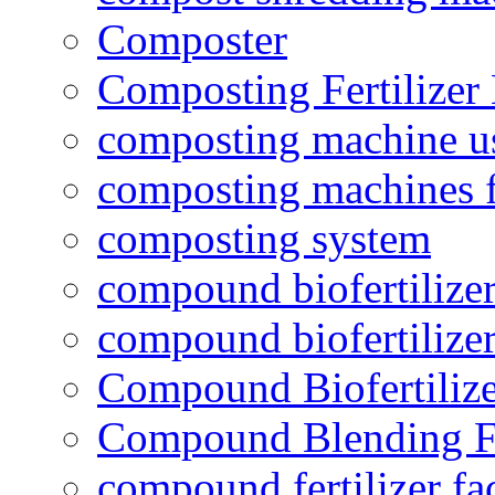
Composter
Composting Fertilizer
composting machine use
composting machines f
composting system
compound biofertilizer
compound biofertilizer
Compound Biofertilize
Compound Blending Fe
compound fertilizer fa