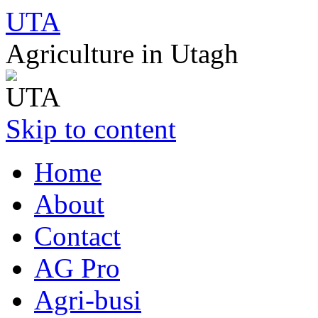
UTA
Agriculture in Utagh
Skip to content
Home
About
Contact
AG Pro
Agri-busi