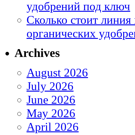
удобрений под ключ
Сколько стоит линия
органических удобрен
Archives
August 2026
July 2026
June 2026
May 2026
April 2026