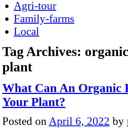
Agri-tour
Family-farms
Local
Tag Archives:
organic
plant
What Can An Organic F
Your Plant?
Posted on
April 6, 2022
by