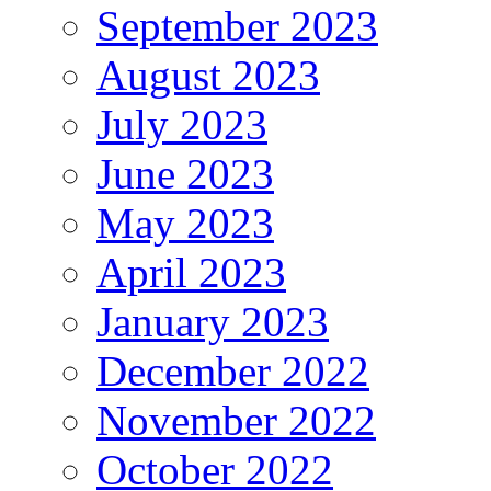
September 2023
August 2023
July 2023
June 2023
May 2023
April 2023
January 2023
December 2022
November 2022
October 2022