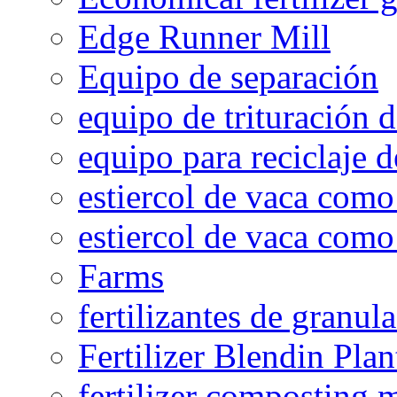
Edge Runner Mill
Equipo de separación
equipo de trituración 
equipo para reciclaje d
estiercol de vaca como 
estiercol de vaca como 
Farms
fertilizantes de granul
Fertilizer Blendin Plan
fertilizer composting 