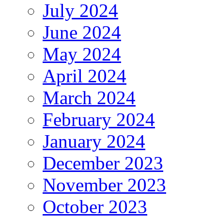
July 2024
June 2024
May 2024
April 2024
March 2024
February 2024
January 2024
December 2023
November 2023
October 2023