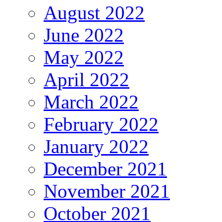
August 2022
June 2022
May 2022
April 2022
March 2022
February 2022
January 2022
December 2021
November 2021
October 2021