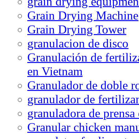
grain drying equipmen
Grain Drying Machine
Grain Drying Tower
granulacion de disco
Granulación de fertiliz
en Vietnam
Granulador de doble ro
granulador de fertiliza
granuladora de prensa 
Granular chicken manur