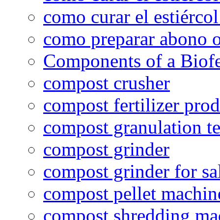
como curar el estiércol
como preparar abono o
Components of a Biofer
compost crusher
compost fertilizer prod
compost granulation t
compost grinder
compost grinder for sa
compost pellet machin
compost shredding ma