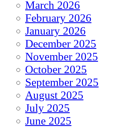
March 2026
February 2026
January 2026
December 2025
November 2025
October 2025
September 2025
August 2025
July 2025
June 2025