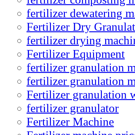
fertilizer dewatering 
Fertilizer Dry Granula
fertilizer drying machi
Fertilizer Equipment
fertilizer granulation 
fertilizer granulation 
Fertilizer granulation 
fertilizer granulator
Fertilizer Machine