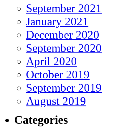
September 2021
January 2021
December 2020
September 2020
April 2020
October 2019
September 2019
August 2019
Categories