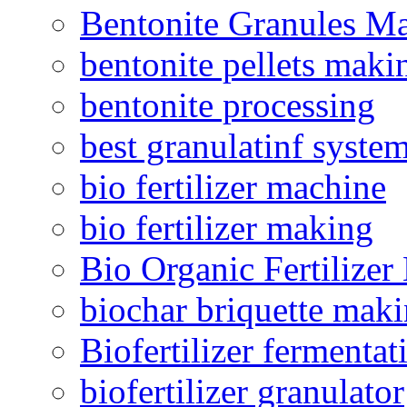
Bentonite Granules M
bentonite pellets maki
bentonite processing
best granulatinf system
bio fertilizer machine
bio fertilizer making
Bio Organic Fertilizer
biochar briquette mak
Biofertilizer fermentat
biofertilizer granulator