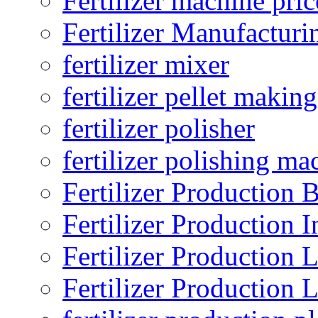
Fertilizer machine pric
Fertilizer Manufacturi
fertilizer mixer
fertilizer pellet making
fertilizer polisher
fertilizer polishing ma
Fertilizer Production B
Fertilizer Production I
Fertilizer Production 
Fertilizer Production 