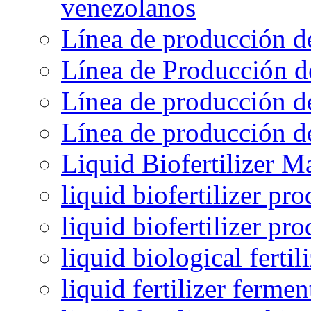
venezolanos
Línea de producción d
Línea de Producción d
Línea de producción de
Línea de producción de
Liquid Biofertilizer M
liquid biofertilizer pr
liquid biofertilizer pr
liquid biological ferti
liquid fertilizer fermen