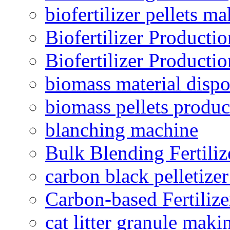
biofertilizer pellets m
Biofertilizer Producti
Biofertilizer Producti
biomass material dispo
biomass pellets produc
blanching machine
Bulk Blending Fertiliz
carbon black pelletize
Carbon-based Fertilize
cat litter granule maki