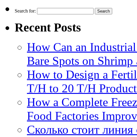
Search for:
Recent Posts
How Can an Industrial
Bare Spots on Shrimp 
How to Design a Fertil
T/H to 20 T/H Product
How a Complete Freez
Food Factories Improv
Сколько стоит линия