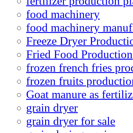
fertilizer production pl
food machinery
food machinery manuf
Freeze Dryer Producti
Fried Food Production
frozen french fries pro
frozen fruits productio
Goat manure as fertiliz
grain dryer
grain dryer for sale