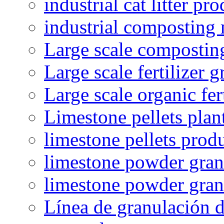
industrial cat litter pr
industrial composting
Large scale compostin
Large scale fertilizer 
Large scale organic fer
Limestone pellets plan
limestone pellets prod
limestone powder granu
limestone powder gran
Línea de granulación d