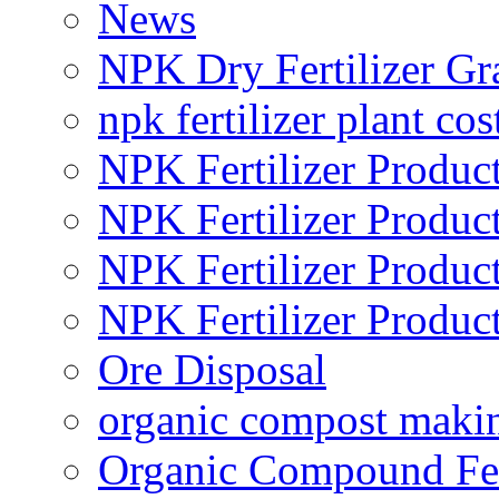
News
NPK Dry Fertilizer Gr
npk fertilizer plant cos
NPK Fertilizer Produc
NPK Fertilizer Produc
NPK Fertilizer Produc
NPK Fertilizer Produc
Ore Disposal
organic compost maki
Organic Compound Fert