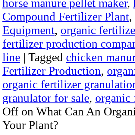
horse manure pellet maker
,
Compound Fertilizer Plant
,
Equipment
,
organic fertili
fertilizer production compa
line
|
Tagged
chicken manur
Fertilizer Production
,
organi
organic fertilizer granulati
granulator for sale
,
organic 
Off
on What Can An Organic
Your Plant?