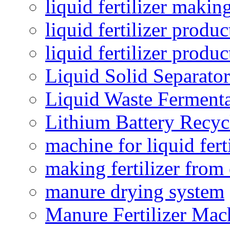
liquid fertilizer maki
liquid fertilizer produc
liquid fertilizer produ
Liquid Solid Separator
Liquid Waste Fermenta
Lithium Battery Recy
machine for liquid fert
making fertilizer fro
manure drying system
Manure Fertilizer Mac