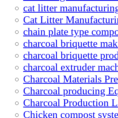
cat litter manufacturin
Cat Litter Manufacturi
chain plate type compo
charcoal briquette ma
charcoal briquette pro
charcoal extruder mac
Charcoal Materials Pre
Charcoal producing E
Charcoal Production L
Chicken compost syst