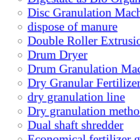
Disc Granulation Mac
dispose of manure
Double Roller Extrusi
Drum Dryer
Drum Granulation Ma
Dry Granular Fertiliz
dry granulation line
Dry granulation meth
Dual shaft shredder
Economical fertilizer 