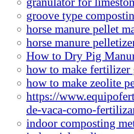
granulator for limesto
groove type composti
horse manure pellet m
horse manure pelletize
How to Dry Pig Manu
how to make fertilizer
how to make zeolite pe
https://www.equipofert
de-vaca-como-fertiliza
indoor composting me