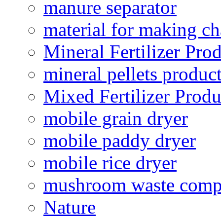
manure separator
material for making ch
Mineral Fertilizer Pro
mineral pellets produc
Mixed Fertilizer Produ
mobile grain dryer
mobile paddy dryer
mobile rice dryer
mushroom waste comp
Nature