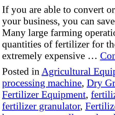
If you are able to convert org
your business, you can save
Many large farming operati
quantities of fertilizer for t
extremely expensive …
Con
Posted in
Agricultural Equ
processing machine
,
Dry Gr
Fertilizer Equipment
,
fertil
fertilizer granulator
,
Fertili