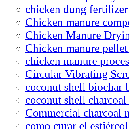
chicken dung fertilize
Chicken manure compo
Chicken Manure Dryi
Chicken manure pelle
chicken manure proce
Circular Vibrating Scr
coconut shell biochar 
coconut shell charcoal
Commercial charcoal 
como curar el estiércol