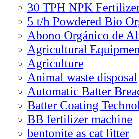
30 TPH NPK Fertilizer
5 t/h Powdered Bio Org
Abono Orgánico de Al
Agricultural Equipmen
Agriculture
Animal waste disposal
Automatic Batter Bre
Batter Coating Techno
BB fertilizer machine
bentonite as cat litter