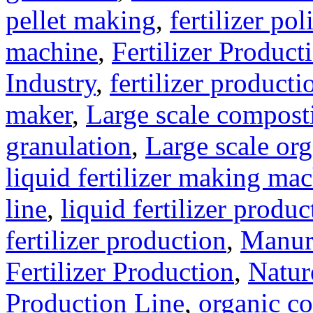
pellet making
,
fertilizer pol
machine
,
Fertilizer Product
Industry
,
fertilizer producti
maker
,
Large scale compost
granulation
,
Large scale org
liquid fertilizer making ma
line
,
liquid fertilizer produ
fertilizer production
,
Manure
Fertilizer Production
,
Natur
Production Line
,
organic c