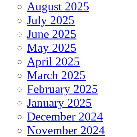
August 2025
July 2025
June 2025
May 2025
April 2025
March 2025
February 2025
January 2025
December 2024
November 2024