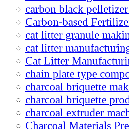
carbon black pelletize
Carbon-based Fertilize
cat litter granule maki
cat litter manufacturin
Cat Litter Manufacturi
chain plate type compo
charcoal briquette ma
charcoal briquette pro
charcoal extruder mac
Charcoal Materials Pre