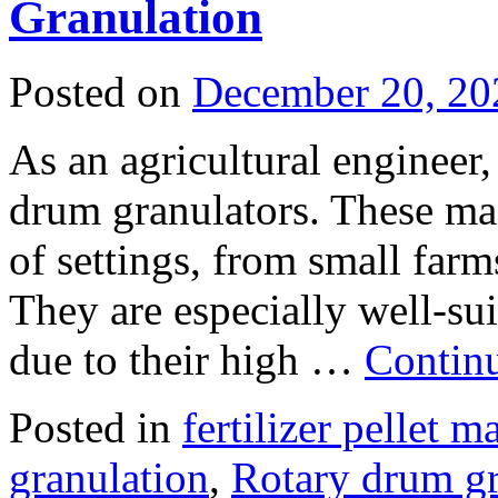
Granulation
Posted on
December 20, 20
As an agricultural engineer
drum granulators. These mac
of settings, from small farm
They are especially well-sui
due to their high …
Contin
Posted in
fertilizer pellet 
granulation
,
Rotary drum g