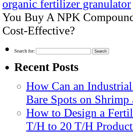
organic fertilizer granulator
You Buy A NPK Compound Fe
Cost-Effective?
Search for:
Recent Posts
How Can an Industrial
Bare Spots on Shrimp 
How to Design a Fertil
T/H to 20 T/H Product