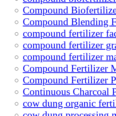
Compound Biofertilize
Compound Blending Fe
compound fertilizer fa
compound fertilizer gr
compound fertilizer m
Compound Fertilizer 
Compound Fertilizer P
Continuous Charcoal P
cow dung organic ferti
cow dung processing 