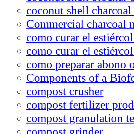
coconut shell charcoal
Commercial charcoal 
como curar el estiércol
como curar el estiércol
como preparar abono o
Components of a Biofer
compost crusher
compost fertilizer prod
compost granulation t
compost grinder