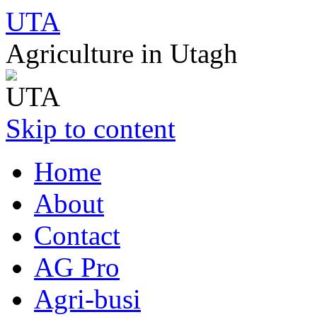
UTA
Agriculture in Utagh
Skip to content
Home
About
Contact
AG Pro
Agri-busi