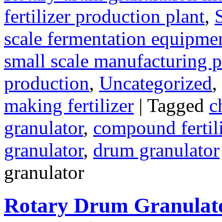
fertilizer production plant
,
scale fermentation equipme
small scale manufacturing p
production
,
Uncategorized
,
making fertilizer
|
Tagged
c
granulator
,
compound fertili
granulator
,
drum granulator
granulator
Rotary Drum Granulato