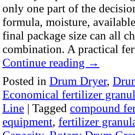
only one part of the decisio
formula, moisture, availabl
final package size can all 
combination. A practical fer
Continue reading
→
Posted in
Drum Dryer
,
Drum
Economical fertilizer gran
Line
|
Tagged
compound fert
equipment
,
fertilizer granul