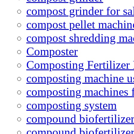
compost grinder for sa
compost pellet machin
compost shredding ma
Composter
Composting Fertilizer
composting machine use
composting machines f
composting system
compound biofertilizer
compound biofertilizer