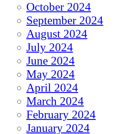
October 2024
September 2024
August 2024
July 2024
June 2024
May 2024
April 2024
March 2024
February 2024
January 2024