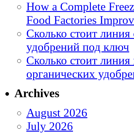
How a Complete Freez
Food Factories Improv
Сколько стоит линия
удобрений под ключ
Сколько стоит линия
органических удобрен
Archives
August 2026
July 2026