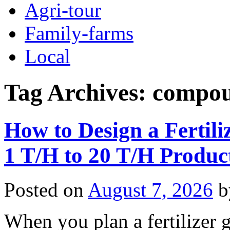
Agri-tour
Family-farms
Local
Tag Archives:
compoun
How to Design a Fertili
1 T/H to 20 T/H Produc
Posted on
August 7, 2026
b
When you plan a fertilizer g