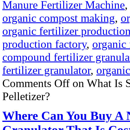
Manure Fertilizer Machine
organic compost making
,
o
organic fertilizer producti
production factory
,
organic 
compound fertilizer granula
fertilizer granulator
,
organic
Comments Off
on What Is 
Pelletizer?
Where Can You Buy A 
Granulator That Is Cost