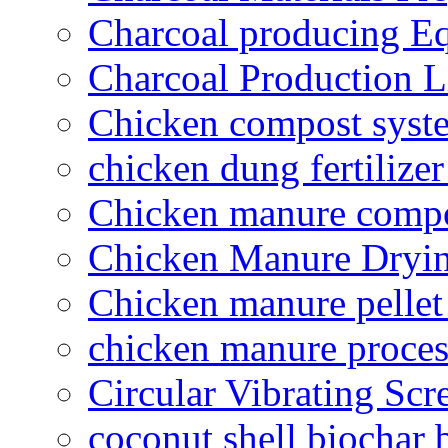
Charcoal producing E
Charcoal Production L
Chicken compost syst
chicken dung fertilize
Chicken manure compo
Chicken Manure Dryi
Chicken manure pelle
chicken manure proce
Circular Vibrating Scr
coconut shell biochar 