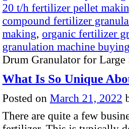
20 t/h fertilizer pellet maki
compound fertilizer granula
making
,
organic fertilizer 
granulation machine buyin
Drum Granulator for Large 
What Is So Unique Abou
Posted on
March 21, 2022
There are quite a few busin
fertilizer. This is typically