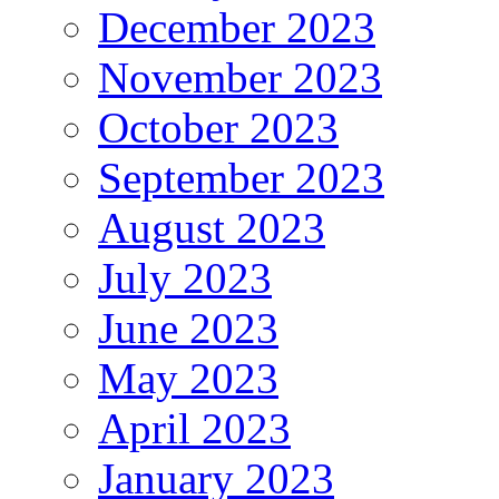
December 2023
November 2023
October 2023
September 2023
August 2023
July 2023
June 2023
May 2023
April 2023
January 2023