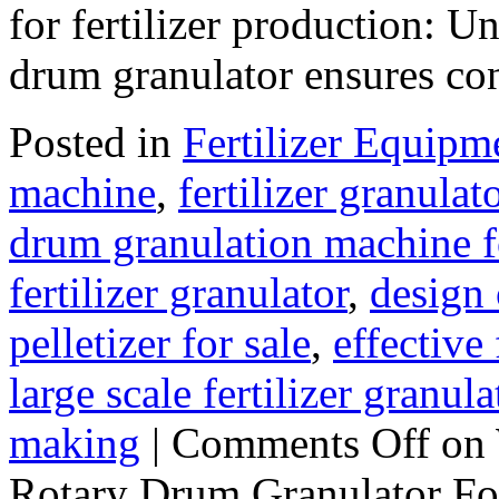
for fertilizer production: 
drum granulator ensures co
Posted in
Fertilizer Equipm
machine
,
fertilizer granulat
drum granulation machine f
fertilizer granulator
,
design 
pelletizer for sale
,
effective
large scale fertilizer granula
making
|
Comments Off
on 
Rotary Drum Granulator For