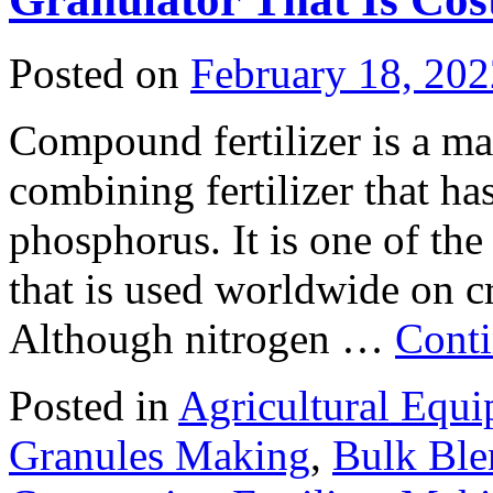
Posted on
February 18, 202
Compound fertilizer is a mate
combining fertilizer that ha
phosphorus. It is one of the
that is used worldwide on cr
Although nitrogen …
Conti
Posted in
Agricultural Equ
Granules Making
,
Bulk Ble