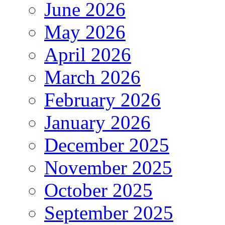
June 2026
May 2026
April 2026
March 2026
February 2026
January 2026
December 2025
November 2025
October 2025
September 2025