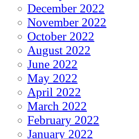
December 2022
November 2022
October 2022
August 2022
June 2022
May 2022
April 2022
March 2022
February 2022
January 2022