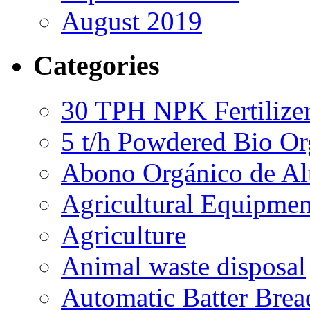
August 2019
Categories
30 TPH NPK Fertilizer
5 t/h Powdered Bio Org
Abono Orgánico de Al
Agricultural Equipmen
Agriculture
Animal waste disposal
Automatic Batter Bre