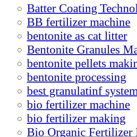
Batter Coating Techno
BB fertilizer machine
bentonite as cat litter
Bentonite Granules M
bentonite pellets maki
bentonite processing
best granulatinf system
bio fertilizer machine
bio fertilizer making
Bio Organic Fertilizer