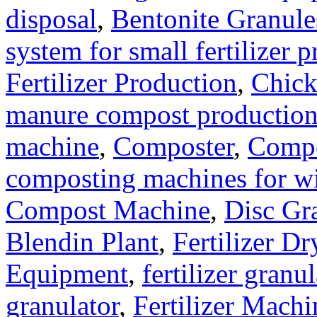
disposal
,
Bentonite Granul
system for small fertilizer 
Fertilizer Production
,
Chick
manure compost productio
machine
,
Composter
,
Compo
composting machines for wi
Compost Machine
,
Disc Gr
Blendin Plant
,
Fertilizer Dr
Equipment
,
fertilizer gran
granulator
,
Fertilizer Machi