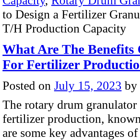
Capacity
,
Rotary Drum Gran
to Design a Fertilizer Gran
T/H Production Capacity
What Are The Benefits
For Fertilizer Producti
Posted on
July 15, 2023
by
The rotary drum granulator 
fertilizer production, known
are some key advantages of 