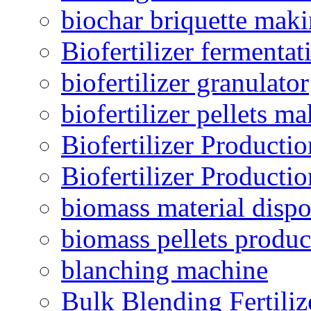
biochar briquette mak
Biofertilizer fermentat
biofertilizer granulator
biofertilizer pellets m
Biofertilizer Producti
Biofertilizer Producti
biomass material dispo
biomass pellets produc
blanching machine
Bulk Blending Fertiliz