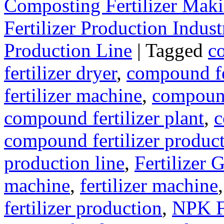
Composting Fertilizer Mak
Fertilizer Production Indust
Production Line
|
Tagged
c
fertilizer dryer
,
compound fer
fertilizer machine
,
compound
compound fertilizer plant
,
c
compound fertilizer produc
production line
,
Fertilizer 
machine
,
fertilizer machine
fertilizer production
,
NPK Fe