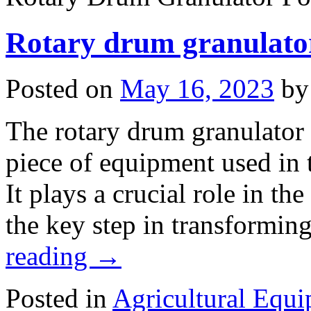
Rotary drum granulato
Posted on
May 16, 2023
by
The rotary drum granulator i
piece of equipment used in t
It plays a crucial role in th
the key step in transformin
reading
→
Posted in
Agricultural Equ