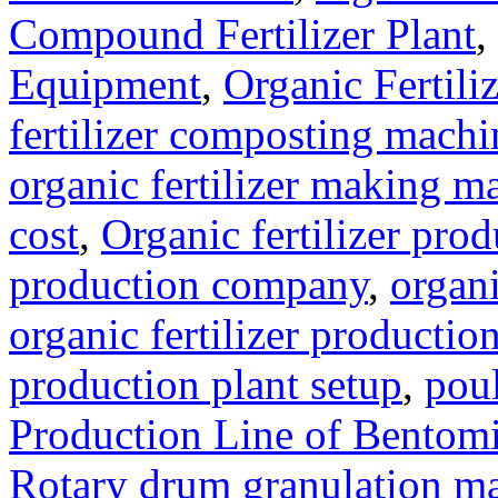
Compound Fertilizer Plant
,
Equipment
,
Organic Fertil
fertilizer composting machi
organic fertilizer making m
cost
,
Organic fertilizer pro
production company
,
organi
organic fertilizer production
production plant setup
,
poul
Production Line of Bentomi
Rotary drum granulation m