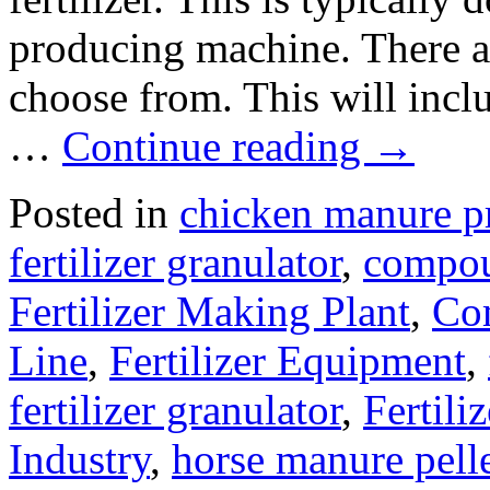
producing machine. There ar
choose from. This will inclu
…
Continue reading
→
Posted in
chicken manure p
fertilizer granulator
,
compou
Fertilizer Making Plant
,
Com
Line
,
Fertilizer Equipment
,
fertilizer granulator
,
Fertili
Industry
,
horse manure pell