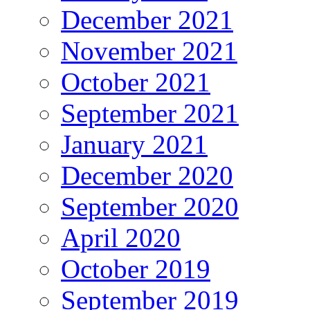
December 2021
November 2021
October 2021
September 2021
January 2021
December 2020
September 2020
April 2020
October 2019
September 2019