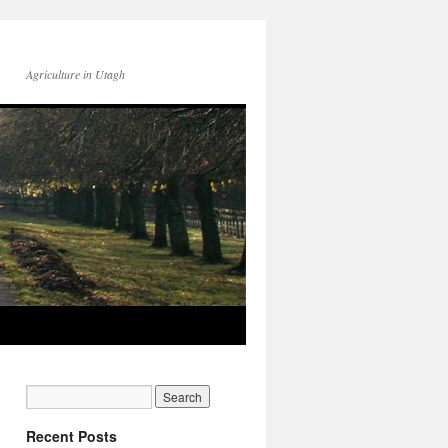
Agriculture in Utagh
Recent Posts