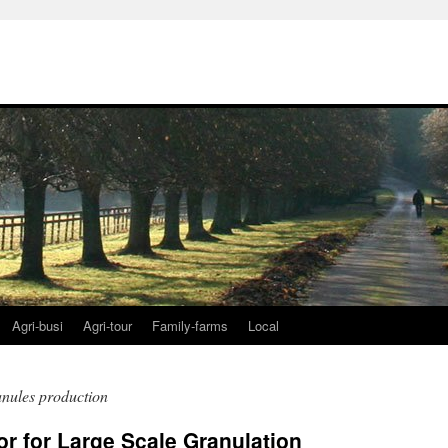
Agri-busi
Agri-tour
Family-farms
Local
ranules production
r for Large Scale Granulation