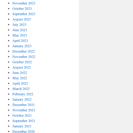
November 2023
October 2023
September 2023
August 2023
July 2023
June 2023
May 2023
April 2023
January 2023
December 2022
November 2022
October 2022
August 2022
June 2022
May 2022
April 2022
March 2022
February 2022
January 2022
December 2021
November 2021
October 2021
September 2021
January 2021
December 2020