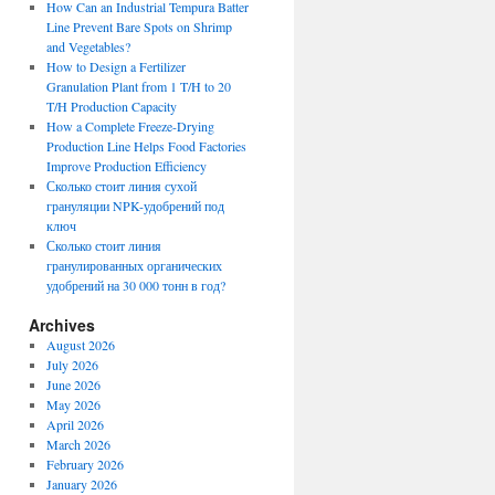
How Can an Industrial Tempura Batter
Line Prevent Bare Spots on Shrimp
and Vegetables?
How to Design a Fertilizer
Granulation Plant from 1 T/H to 20
T/H Production Capacity
How a Complete Freeze-Drying
Production Line Helps Food Factories
Improve Production Efficiency
Сколько стоит линия сухой
грануляции NPK-удобрений под
ключ
Сколько стоит линия
гранулированных органических
удобрений на 30 000 тонн в год?
Archives
August 2026
July 2026
June 2026
May 2026
April 2026
March 2026
February 2026
January 2026