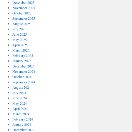
December 2025
November 2025
October 2025
September 2025
August 2025
July 2025
June 2025
May 2025
April 2025
March 2025
February 2025
January 2025
December 2024
November 2024
October 2024
September 2024
August 2024
July 2024
June 2024
May 2024
April 2024
March 2024
February 2024
January 2024
December 2023