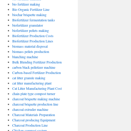
bio fertilizer making
Bio Organic Fertilizer Line
biochar briquette making
Biofertilizer fermentation tanks
biofertilizer granulator
biofertilizer pellets making
Biofertilizer Production Costs
Biofertilizer Production Lines
biomass material disposal
biomass pellets production
blanching machine
Bulk Blending Fertilizer Production
carbon black pelletizer machine
Carbon-based Fertilizer Production
cat litter granule making
cat litter manufacturing plant
Cat Litter Manufacturing Plant Cost
chain plate type compost turner
charcoal briquette making machine
charcoal briquette production line
charcoal extruder machine
Charcoal Materials Preparation
Charcoal producing Equipment
Charcoal Production Line
Chicken compost system