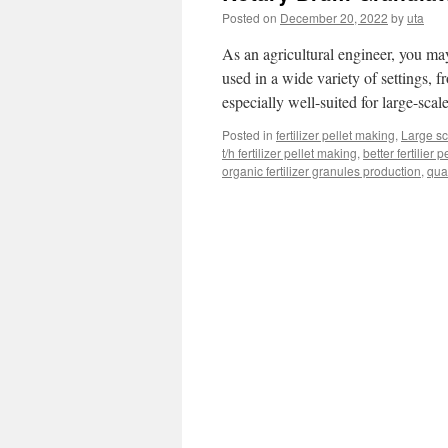
Posted on
December 20, 2022
by
uta
As an agricultural engineer, you ma
used in a wide variety of settings, 
especially well-suited for large-sca
Posted in
fertilizer pellet making
,
Large sca
t/h fertilizer pellet making
,
better fertilier 
organic fertilizer granules production
,
qua