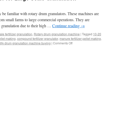
y be familiar with rotary drum granulators. These machines are
from small farms to large commercial operations. They are
le granulation due to their high …
Continue reading
→
le fertilizer granulation
,
Rotary drum granulation machine
|
Tagged
10-20
pellet making
,
compound fertilizer granulator
,
manure fertilizer pellet making
,
on
lity drum granulation machine buying
|
Comments Off
Rotary
Drum
Granulator
for
Large
Scale
Granulation