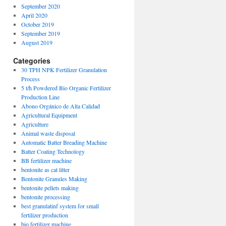
September 2020
April 2020
October 2019
September 2019
August 2019
Categories
30 TPH NPK Fertilizer Granulation
Process
5 t/h Powdered Bio Organic Fertilizer
Production Line
Abono Orgánico de Alta Calidad
Agricultural Equipment
Agriculture
Animal waste disposal
Automatic Batter Breading Machine
Batter Coating Technology
BB fertilizer machine
bentonite as cat litter
Bentonite Granules Making
bentonite pellets making
bentonite processing
best granulatinf system for small
fertilizer production
bio fertilizer machine