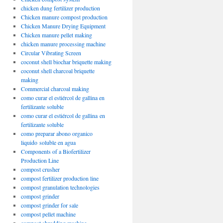
chicken dung fertilizer production
Chicken manure compost production
Chicken Manure Drying Equipment
Chicken manure pellet making
chicken manure processing machine
Circular Vibrating Screen
coconut shell biochar briquette making
coconut shell charcoal briquette
making
Commercial charcoal making
como curar el estiércol de gallina en
fertilizante soluble
como curar el estiércol de gallina en
fertilizante soluble
como preparar abono organico
liquido soluble en agua
Components of a Biofertilizer
Production Line
compost crusher
compost fertilizer production line
compost granulation technologies
compost grinder
compost grinder for sale
compost pellet machine