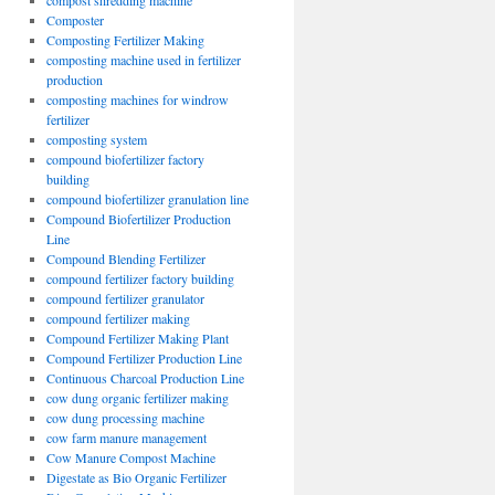
compost shredding machine
Composter
Composting Fertilizer Making
composting machine used in fertilizer
production
composting machines for windrow
fertilizer
composting system
compound biofertilizer factory
building
compound biofertilizer granulation line
Compound Biofertilizer Production
Line
Compound Blending Fertilizer
compound fertilizer factory building
compound fertilizer granulator
compound fertilizer making
Compound Fertilizer Making Plant
Compound Fertilizer Production Line
Continuous Charcoal Production Line
cow dung organic fertilizer making
cow dung processing machine
cow farm manure management
Cow Manure Compost Machine
Digestate as Bio Organic Fertilizer