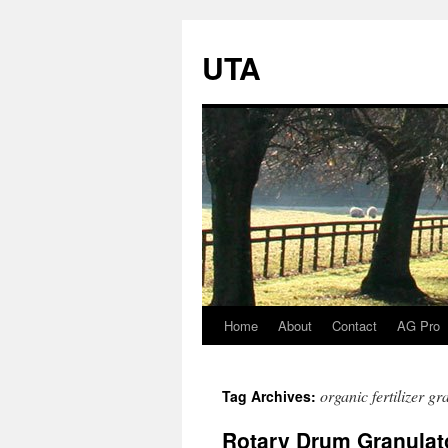
UTA
Home
About
Contact
AG Pro
Skip
to
organic fertilizer g
Tag Archives:
content
Rotary Drum Granulato