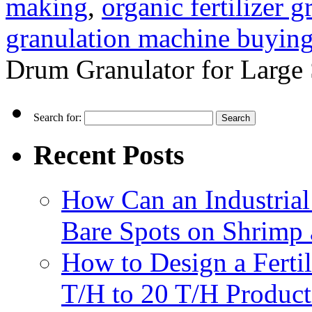
making
,
organic fertilizer 
granulation machine buyin
Drum Granulator for Large 
Search for:
Recent Posts
How Can an Industrial
Bare Spots on Shrimp 
How to Design a Fertil
T/H to 20 T/H Product