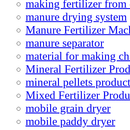
making fertilizer fro
manure drying system
Manure Fertilizer Mac
manure separator
material for making ch
Mineral Fertilizer Pro
mineral pellets produc
Mixed Fertilizer Produ
mobile grain dryer
mobile paddy dryer