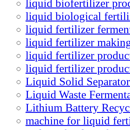
liquid biofertilizer pr
liquid biological ferti
liquid fertilizer fermen
liquid fertilizer maki
liquid fertilizer produc
liquid fertilizer produ
Liquid Solid Separator
Liquid Waste Fermenta
Lithium Battery Recy
machine for liquid fert