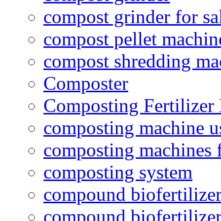
compost grinder for sa
compost pellet machin
compost shredding ma
Composter
Composting Fertilizer
composting machine use
composting machines f
composting system
compound biofertilizer
compound biofertilizer