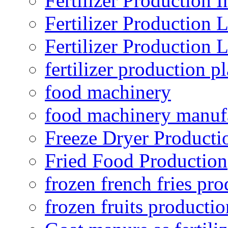
Fertilizer Production I
Fertilizer Production 
Fertilizer Production 
fertilizer production pl
food machinery
food machinery manuf
Freeze Dryer Producti
Fried Food Production
frozen french fries pro
frozen fruits productio