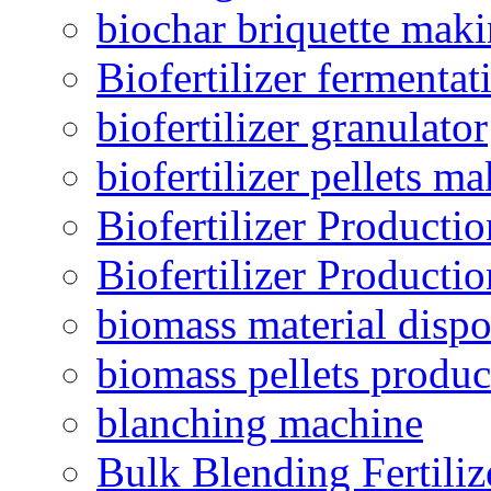
biochar briquette mak
Biofertilizer fermentat
biofertilizer granulator
biofertilizer pellets m
Biofertilizer Producti
Biofertilizer Producti
biomass material dispo
biomass pellets produc
blanching machine
Bulk Blending Fertiliz