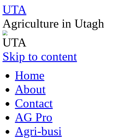
UTA
Agriculture in Utagh
Skip to content
Home
About
Contact
AG Pro
Agri-busi