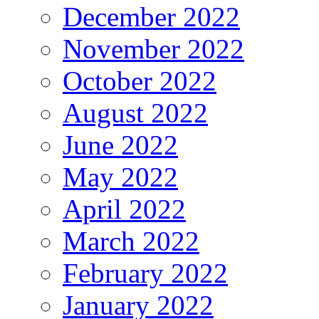
December 2022
November 2022
October 2022
August 2022
June 2022
May 2022
April 2022
March 2022
February 2022
January 2022