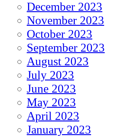
December 2023
November 2023
October 2023
September 2023
August 2023
July 2023
June 2023
May 2023
April 2023
January 2023