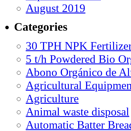
August 2019
Categories
30 TPH NPK Fertilizer
5 t/h Powdered Bio Org
Abono Orgánico de Al
Agricultural Equipmen
Agriculture
Animal waste disposal
Automatic Batter Bre