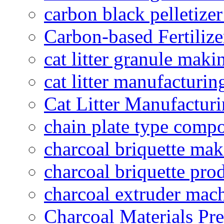
carbon black pelletize
Carbon-based Fertilize
cat litter granule maki
cat litter manufacturin
Cat Litter Manufacturi
chain plate type compo
charcoal briquette ma
charcoal briquette pro
charcoal extruder mac
Charcoal Materials Pre