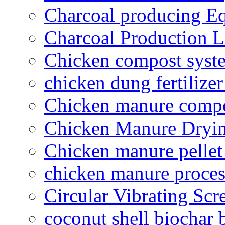
Charcoal producing E
Charcoal Production L
Chicken compost syst
chicken dung fertilize
Chicken manure compo
Chicken Manure Dryi
Chicken manure pelle
chicken manure proce
Circular Vibrating Scr
coconut shell biochar 