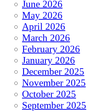
June 2026
May 2026
April 2026
March 2026
February 2026
January 2026
December 2025
November 2025
October 2025
September 2025