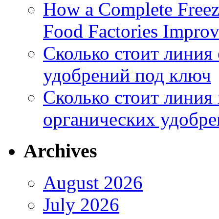
How a Complete Freez
Food Factories Improv
Сколько стоит линия
удобрений под ключ
Сколько стоит линия
органических удобрен
Archives
August 2026
July 2026