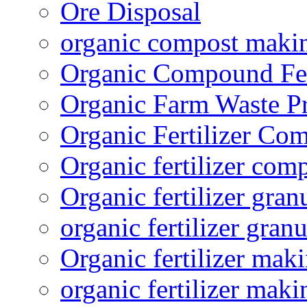
Ore Disposal
organic compost maki
Organic Compound Fert
Organic Farm Waste P
Organic Fertilizer Co
Organic fertilizer com
Organic fertilizer gra
organic fertilizer granu
Organic fertilizer mak
organic fertilizer mak