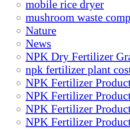
mobile rice dryer
mushroom waste comp
Nature
News
NPK Dry Fertilizer Gr
npk fertilizer plant cos
NPK Fertilizer Produc
NPK Fertilizer Produc
NPK Fertilizer Produc
NPK Fertilizer Produc