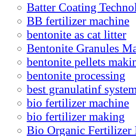
Batter Coating Techno
BB fertilizer machine
bentonite as cat litter
Bentonite Granules M
bentonite pellets maki
bentonite processing
best granulatinf system
bio fertilizer machine
bio fertilizer making
Bio Organic Fertilizer