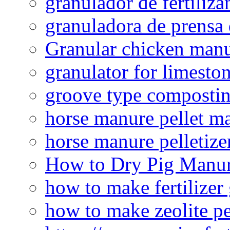
granulador de fertiliza
granuladora de prensa 
Granular chicken manur
granulator for limesto
groove type composti
horse manure pellet m
horse manure pelletize
How to Dry Pig Manu
how to make fertilizer
how to make zeolite pe