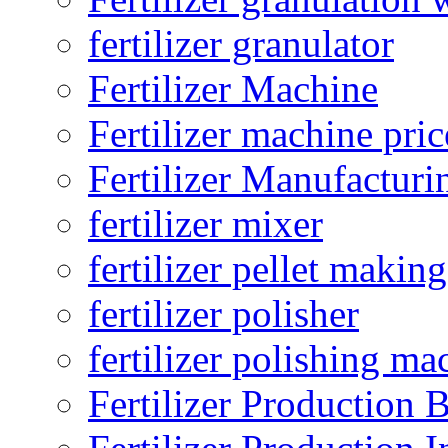
fertilizer granulator
Fertilizer Machine
Fertilizer machine pric
Fertilizer Manufacturi
fertilizer mixer
fertilizer pellet making
fertilizer polisher
fertilizer polishing ma
Fertilizer Production B