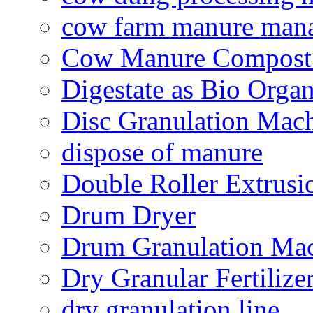
cow farm manure man
Cow Manure Compost
Digestate as Bio Organi
Disc Granulation Mac
dispose of manure
Double Roller Extrusi
Drum Dryer
Drum Granulation Ma
Dry Granular Fertiliz
dry granulation line