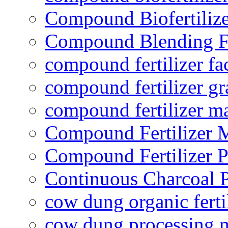
Compound Biofertilize
Compound Blending Fe
compound fertilizer fa
compound fertilizer gr
compound fertilizer m
Compound Fertilizer 
Compound Fertilizer P
Continuous Charcoal P
cow dung organic ferti
cow dung processing 