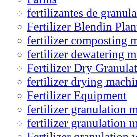
fertilizantes de granul
Fertilizer Blendin Plan
fertilizer composting 
fertilizer dewatering 
Fertilizer Dry Granula
fertilizer drying machi
Fertilizer Equipment
fertilizer granulation 
fertilizer granulation 
Fertilizer granulation 