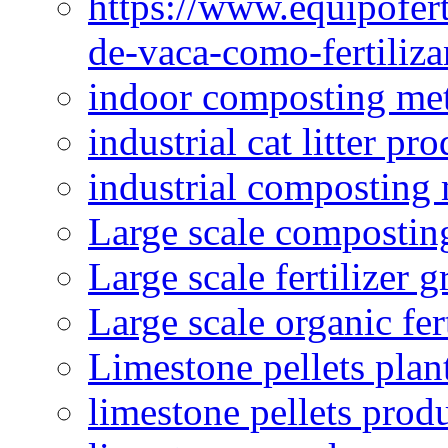
https://www.equipofert
de-vaca-como-fertiliza
indoor composting me
industrial cat litter pr
industrial composting
Large scale compostin
Large scale fertilizer 
Large scale organic fer
Limestone pellets plan
limestone pellets prod