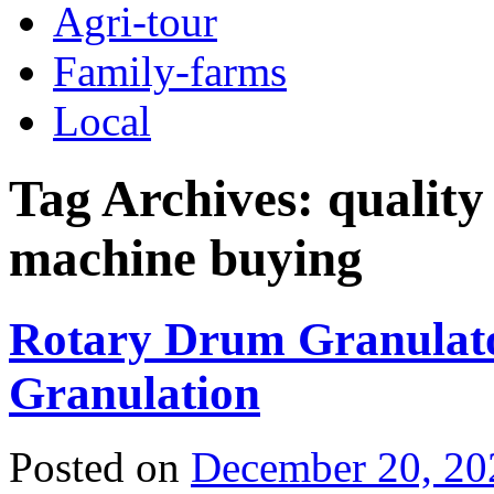
Agri-tour
Family-farms
Local
Tag Archives:
quality
machine buying
Rotary Drum Granulato
Granulation
Posted on
December 20, 20