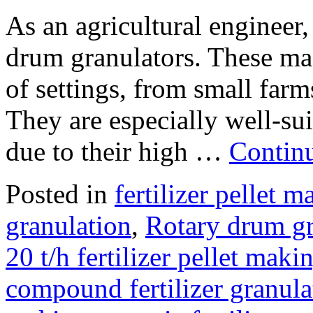
As an agricultural engineer
drum granulators. These mac
of settings, from small farm
They are especially well-sui
due to their high …
Contin
Posted in
fertilizer pellet 
granulation
,
Rotary drum g
20 t/h fertilizer pellet maki
compound fertilizer granula