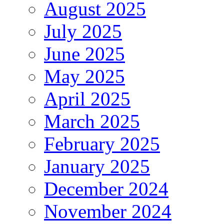
August 2025
July 2025
June 2025
May 2025
April 2025
March 2025
February 2025
January 2025
December 2024
November 2024