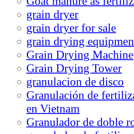
Goat manure as fertiliz
grain dryer
grain dryer for sale
grain drying equipmen
Grain Drying Machine
Grain Drying Tower
granulacion de disco
Granulación de fertiliz
en Vietnam
Granulador de doble ro