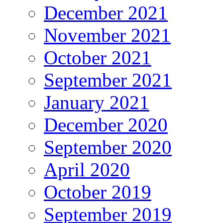
December 2021
November 2021
October 2021
September 2021
January 2021
December 2020
September 2020
April 2020
October 2019
September 2019