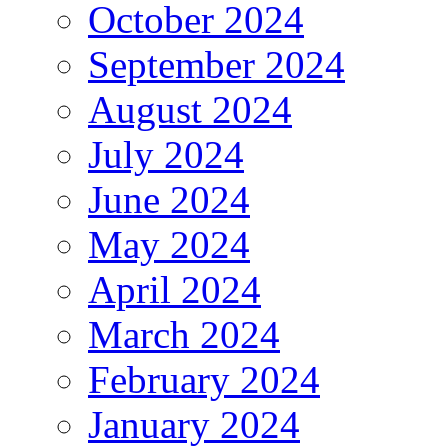
October 2024
September 2024
August 2024
July 2024
June 2024
May 2024
April 2024
March 2024
February 2024
January 2024