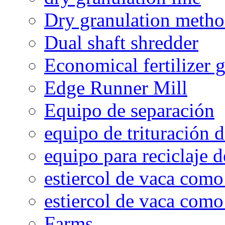
Dry granulation meth
Dual shaft shredder
Economical fertilizer 
Edge Runner Mill
Equipo de separación
equipo de trituración 
equipo para reciclaje d
estiercol de vaca como 
estiercol de vaca como 
Farms