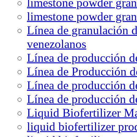
limestone powder granu
limestone powder gran
Línea de granulación d
venezolanos
Línea de producción d
Línea de Producción d
Línea de producción de
Línea de producción de
Liquid Biofertilizer M
liquid biofertilizer pr