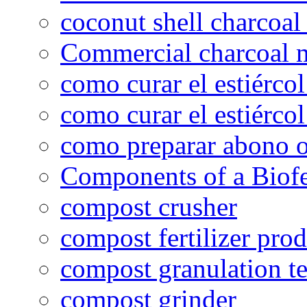
coconut shell charcoal
Commercial charcoal 
como curar el estiércol
como curar el estiércol
como preparar abono o
Components of a Biofer
compost crusher
compost fertilizer prod
compost granulation t
compost grinder