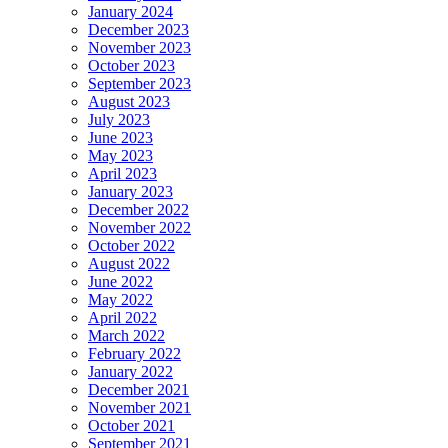
January 2024
December 2023
November 2023
October 2023
September 2023
August 2023
July 2023
June 2023
May 2023
April 2023
January 2023
December 2022
November 2022
October 2022
August 2022
June 2022
May 2022
April 2022
March 2022
February 2022
January 2022
December 2021
November 2021
October 2021
September 2021