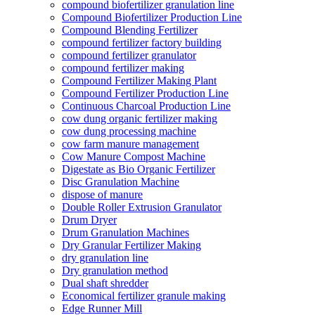
compound biofertilizer granulation line
Compound Biofertilizer Production Line
Compound Blending Fertilizer
compound fertilizer factory building
compound fertilizer granulator
compound fertilizer making
Compound Fertilizer Making Plant
Compound Fertilizer Production Line
Continuous Charcoal Production Line
cow dung organic fertilizer making
cow dung processing machine
cow farm manure management
Cow Manure Compost Machine
Digestate as Bio Organic Fertilizer
Disc Granulation Machine
dispose of manure
Double Roller Extrusion Granulator
Drum Dryer
Drum Granulation Machines
Dry Granular Fertilizer Making
dry granulation line
Dry granulation method
Dual shaft shredder
Economical fertilizer granule making
Edge Runner Mill