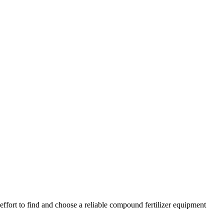
effort to find and choose a reliable compound fertilizer equipment