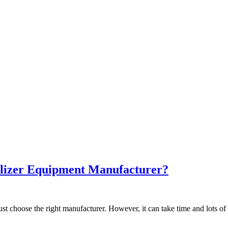
ilizer Equipment Manufacturer?
t choose the right manufacturer. However, it can take time and lots of 