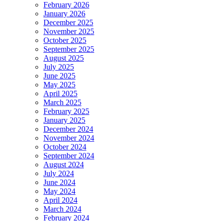
February 2026
January 2026
December 2025
November 2025
October 2025
September 2025
August 2025
July 2025
June 2025
May 2025
April 2025
March 2025
February 2025
January 2025
December 2024
November 2024
October 2024
September 2024
August 2024
July 2024
June 2024
May 2024
April 2024
March 2024
February 2024