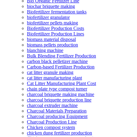
Bio Organic Fertilizer Line
biochar briquette making
Biofertilizer fermentation tanks
biofertilizer granulator
biofertilizer pellets making
Biofertilizer Production Costs
Biofertilizer Production Lines
biomass material disposal
biomass pellets production
blanching machine
Bulk Blending Fertilizer Production
carbon black pelletizer machine
Carbon-based Fertilizer Production
cat litter granule making
cat litter manufacturing plant
Cat Litter Manufacturing Plant Cost
chain plate type compost turner
charcoal briquette making machine
charcoal briquette production line
charcoal extruder machine
Charcoal Materials Preparation
Charcoal producing Equipment
Charcoal Production Line
Chicken compost system
chicken dung fertilizer production