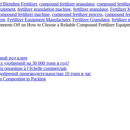
Blending Fertilizer
,
compound fertilizer granulator
,
compound fertiliz
Equipment
,
fertilizer granulation machine
,
fertilizer granulator
,
Fertilizer
ompound fertilizer machine
,
compound fertilizer process
,
compound fert
ent
,
Fertilizer Equipment Manufacturer
,
Fertilizer Granulator
,
fertilizer 
ments Off
on How to Choose a Reliable Compound Fertilizer Equipm
ений под ключ
 удобрений на 30 000 тонн в год?
ais organique à l’échelle commerciale
обрений производительностью 10 тонн в час
om Composting to Packing