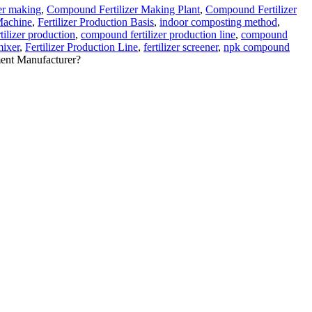
er making
,
Compound Fertilizer Making Plant
,
Compound Fertilizer
 Machine
,
Fertilizer Production Basis
,
indoor composting method
,
ilizer production
,
compound fertilizer production line
,
compound
mixer
,
Fertilizer Production Line
,
fertilizer screener
,
npk compound
ent Manufacturer?