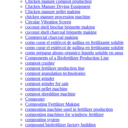
Chicken manure compost production
Chicken Manure Drying Equipment
Chicken manure pellet making
chicken manure processing machine
Circular Vibrating Screen
coconut shell biochar briquette making
coconut shell charcoal briquette making
Commercial charcoal making
como curar el estiércol de gallina en fertilizante soluble
como curar el estiércol de gallina en fertilizante soluble
como preparar abono organico liquido soluble en agua
Components of a Biofertilizer Production Line
compost crusher
compost fertilizer production line
compost granulation technologies
compost grinder
compost grinder for sale
compost pellet machine
compost shredding machine
Composter
Composting Fertilizer Making
composting machine used in fertilizer production
composting machines for windrow fertilizer
composting system
compound biofertilizer factory building