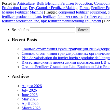
Posted in
Agriculture
,
Bulk Blending Fertilizer Production
,
Compound 
Production Line
,
Dry Granular Fertilizer Making
,
Farms
,
Fertilizer 
Manure Fertilizer Machine
|
Tagged
compound fertilizer equipment
,
c
fertilizer production plant
,
fertilizer
,
fertilizer crusher
,
fertilizer equipm
fertilizer production line
,
npk fertilizer manufacturing equipment
|
Com
Search for:
Recent Posts
Сколько стоит линия сухой грануляции NPK-удобр
Сколько стоит линия гранулированных органических
Plan de valorisation du fumier bovin : produire de l’engr
Инвестиционный проект линии производства BB-уд
Organic Fertilizer Granulation Line Equipment List: Fr
Archives
August 2026
July 2026
June 2026
May 2026
April 2026
March 2026