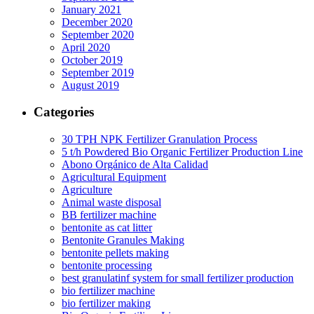
January 2021
December 2020
September 2020
April 2020
October 2019
September 2019
August 2019
Categories
30 TPH NPK Fertilizer Granulation Process
5 t/h Powdered Bio Organic Fertilizer Production Line
Abono Orgánico de Alta Calidad
Agricultural Equipment
Agriculture
Animal waste disposal
BB fertilizer machine
bentonite as cat litter
Bentonite Granules Making
bentonite pellets making
bentonite processing
best granulatinf system for small fertilizer production
bio fertilizer machine
bio fertilizer making