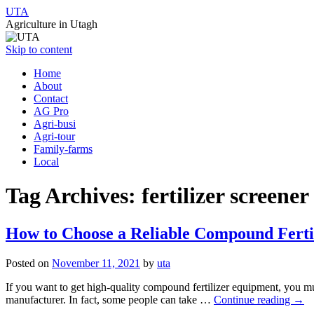
UTA
Agriculture in Utagh
Skip to content
Home
About
Contact
AG Pro
Agri-busi
Agri-tour
Family-farms
Local
Tag Archives:
fertilizer screener
How to Choose a Reliable Compound Fert
Posted on
November 11, 2021
by
uta
If you want to get high-quality compound fertilizer equipment, you mus
manufacturer. In fact, some people can take …
Continue reading
→