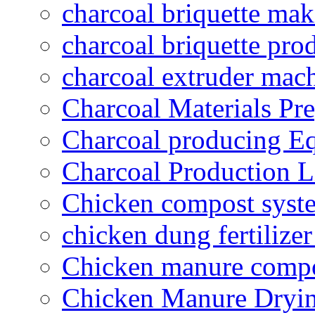
charcoal briquette ma
charcoal briquette pro
charcoal extruder mac
Charcoal Materials Pre
Charcoal producing E
Charcoal Production L
Chicken compost syst
chicken dung fertilize
Chicken manure compo
Chicken Manure Dryi