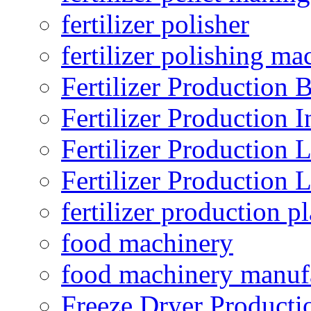
fertilizer polisher
fertilizer polishing ma
Fertilizer Production B
Fertilizer Production I
Fertilizer Production 
Fertilizer Production 
fertilizer production pl
food machinery
food machinery manuf
Freeze Dryer Producti