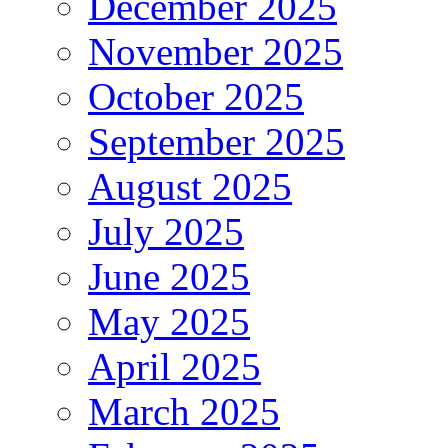
December 2025
November 2025
October 2025
September 2025
August 2025
July 2025
June 2025
May 2025
April 2025
March 2025