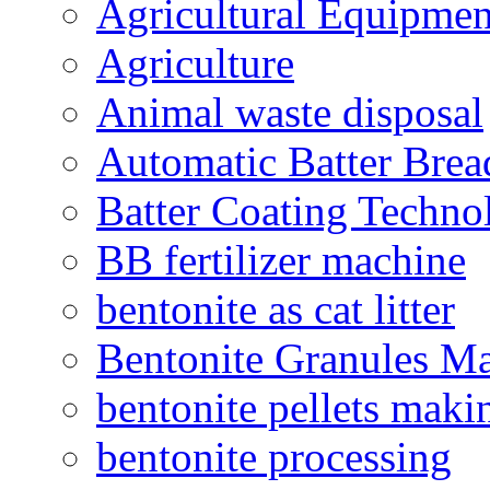
Agricultural Equipmen
Agriculture
Animal waste disposal
Automatic Batter Bre
Batter Coating Techno
BB fertilizer machine
bentonite as cat litter
Bentonite Granules M
bentonite pellets maki
bentonite processing