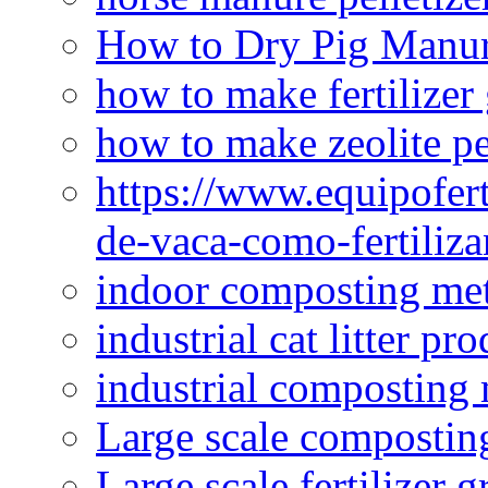
How to Dry Pig Manu
how to make fertilizer
how to make zeolite pe
https://www.equipofert
de-vaca-como-fertiliza
indoor composting me
industrial cat litter pr
industrial composting
Large scale compostin
Large scale fertilizer 