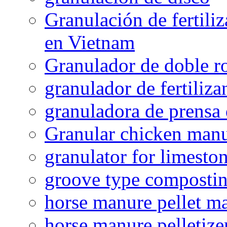
Granulación de fertiliz
en Vietnam
Granulador de doble ro
granulador de fertiliza
granuladora de prensa 
Granular chicken manur
granulator for limesto
groove type composti
horse manure pellet m
horse manure pelletize