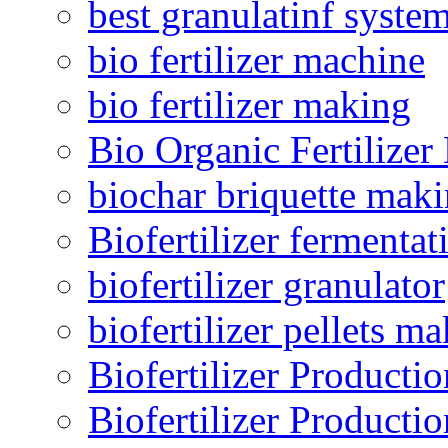
best granulatinf system
bio fertilizer machine
bio fertilizer making
Bio Organic Fertilizer
biochar briquette mak
Biofertilizer fermentat
biofertilizer granulator
biofertilizer pellets m
Biofertilizer Producti
Biofertilizer Producti