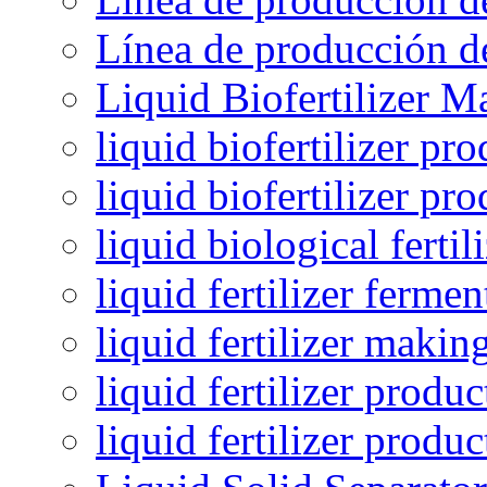
Línea de producción de
Liquid Biofertilizer M
liquid biofertilizer pr
liquid biofertilizer pr
liquid biological ferti
liquid fertilizer fermen
liquid fertilizer maki
liquid fertilizer produc
liquid fertilizer produ