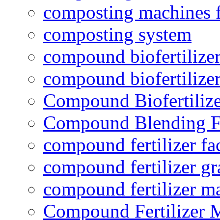
composting machines f
composting system
compound biofertilizer
compound biofertilizer
Compound Biofertilize
Compound Blending Fe
compound fertilizer fa
compound fertilizer gr
compound fertilizer m
Compound Fertilizer 