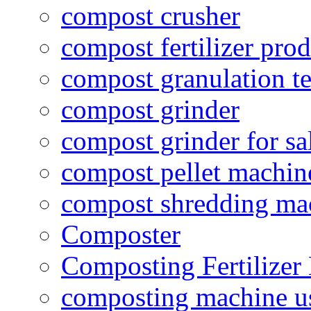
compost crusher
compost fertilizer prod
compost granulation t
compost grinder
compost grinder for sa
compost pellet machin
compost shredding ma
Composter
Composting Fertilizer
composting machine use