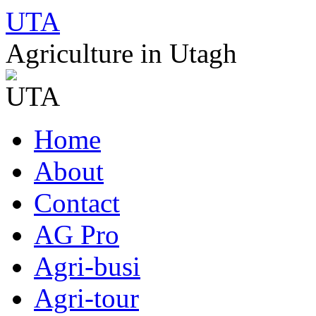
UTA
Agriculture in Utagh
Skip
Home
to
content
About
Contact
AG Pro
Agri-busi
Agri-tour