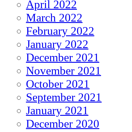
April 2022
March 2022
February 2022
January 2022
December 2021
November 2021
October 2021
September 2021
January 2021
December 2020