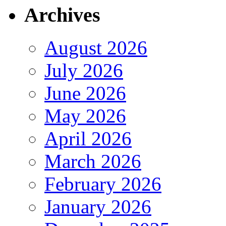
Archives
August 2026
July 2026
June 2026
May 2026
April 2026
March 2026
February 2026
January 2026