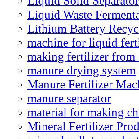
Liquid Solid Separator
Liquid Waste Fermenta
Lithium Battery Recy
machine for liquid fert
making fertilizer fro
manure drying system
Manure Fertilizer Mac
manure separator
material for making ch
Mineral Fertilizer Pro