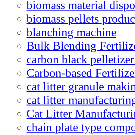
biomass material dispo
biomass pellets produc
blanching machine
Bulk Blending Fertiliz
carbon black pelletize
Carbon-based Fertilize
cat litter granule maki
cat litter manufacturin
Cat Litter Manufacturi
chain plate type compo