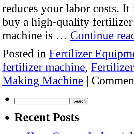
reduces your labor costs. It
buy a high-quality fertiliz
machine is …
Continue rea
Posted in
Fertilizer Equipm
fertilizer machine
,
Fertiliz
Making Machine
|
Comment
Search
for:
Recent Posts