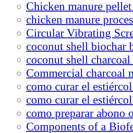
Chicken manure pelle
chicken manure proce
Circular Vibrating Scr
coconut shell biochar 
coconut shell charcoal
Commercial charcoal 
como curar el estiércol
como curar el estiércol
como preparar abono o
Components of a Biofer