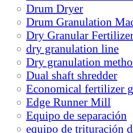
Drum Dryer
Drum Granulation Ma
Dry Granular Fertiliz
dry granulation line
Dry granulation meth
Dual shaft shredder
Economical fertilizer 
Edge Runner Mill
Equipo de separación
equipo de trituración 