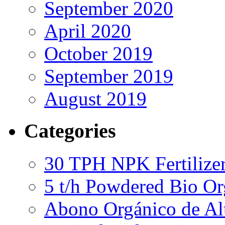
September 2020
April 2020
October 2019
September 2019
August 2019
Categories
30 TPH NPK Fertilizer
5 t/h Powdered Bio Org
Abono Orgánico de Al