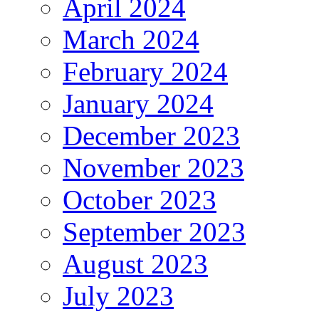
April 2024
March 2024
February 2024
January 2024
December 2023
November 2023
October 2023
September 2023
August 2023
July 2023