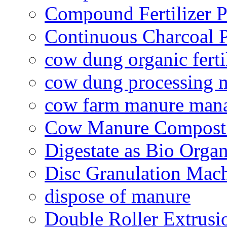
Compound Fertilizer P
Continuous Charcoal P
cow dung organic ferti
cow dung processing 
cow farm manure man
Cow Manure Compost
Digestate as Bio Organi
Disc Granulation Mac
dispose of manure
Double Roller Extrusi