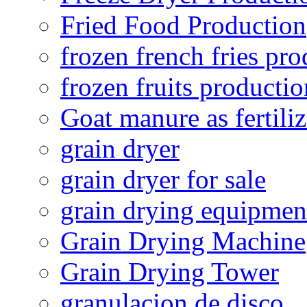
Fried Food Production
frozen french fries pro
frozen fruits productio
Goat manure as fertiliz
grain dryer
grain dryer for sale
grain drying equipmen
Grain Drying Machine
Grain Drying Tower
granulacion de disco