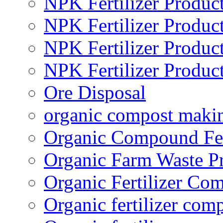
NPK Fertilizer Produc
NPK Fertilizer Produc
NPK Fertilizer Produc
NPK Fertilizer Produc
Ore Disposal
organic compost maki
Organic Compound Fert
Organic Farm Waste P
Organic Fertilizer Co
Organic fertilizer com