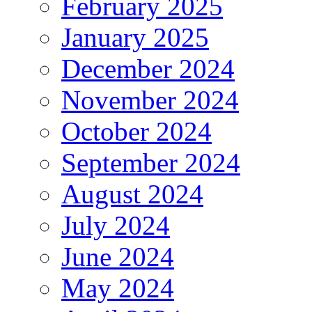
February 2025
January 2025
December 2024
November 2024
October 2024
September 2024
August 2024
July 2024
June 2024
May 2024