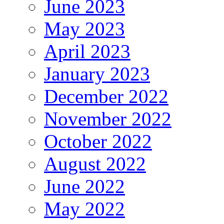
June 2023
May 2023
April 2023
January 2023
December 2022
November 2022
October 2022
August 2022
June 2022
May 2022