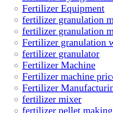
Fertilizer Equipment
fertilizer granulation 
fertilizer granulation 
Fertilizer granulation 
fertilizer granulator
Fertilizer Machine
Fertilizer machine pric
Fertilizer Manufacturi
fertilizer mixer
fertilizer pellet making