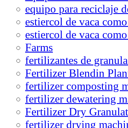
equipo para reciclaje d
estiercol de vaca como 
estiercol de vaca como 
Farms
fertilizantes de granul
Fertilizer Blendin Plan
fertilizer composting 
fertilizer dewatering 
Fertilizer Dry Granula
fertilizer drying machi