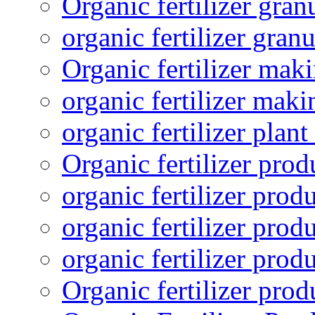
Organic fertilizer gra
organic fertilizer granu
Organic fertilizer mak
organic fertilizer mak
organic fertilizer plant
Organic fertilizer prod
organic fertilizer pro
organic fertilizer prod
organic fertilizer prod
Organic fertilizer pro