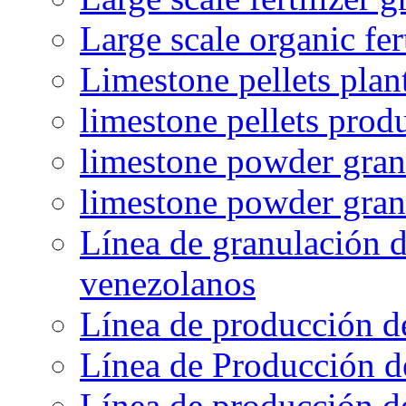
Large scale organic fer
Limestone pellets plan
limestone pellets prod
limestone powder granu
limestone powder gran
Línea de granulación d
venezolanos
Línea de producción d
Línea de Producción d
Línea de producción de