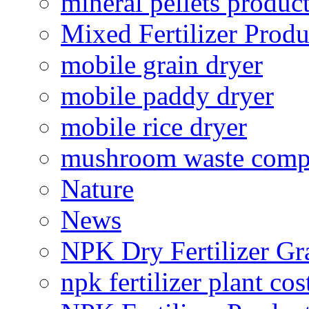
mineral pellets produc
Mixed Fertilizer Produ
mobile grain dryer
mobile paddy dryer
mobile rice dryer
mushroom waste comp
Nature
News
NPK Dry Fertilizer Gr
npk fertilizer plant cos