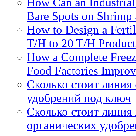
How Can an Industrial
Bare Spots on Shrimp 
How to Design a Fertil
T/H to 20 T/H Product
How a Complete Freez
Food Factories Improv
Сколько стоит линия
удобрений под ключ
Сколько стоит линия
органических удобрен