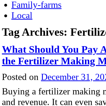
Family-farms
Local
Tag Archives:
Fertil
What Should You Pay A
the Fertilizer Making 
Posted on
December 31, 20
Buying a fertilizer making 
and revenue. It can even sa