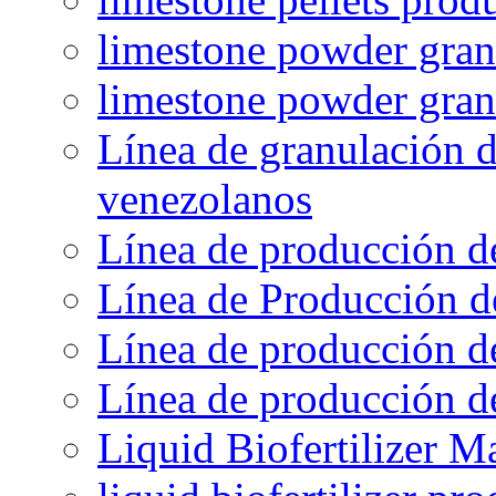
limestone powder granu
limestone powder gran
Línea de granulación d
venezolanos
Línea de producción d
Línea de Producción d
Línea de producción de
Línea de producción de
Liquid Biofertilizer M