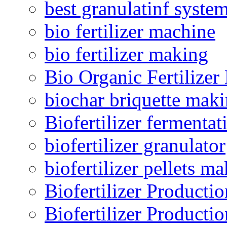
best granulatinf system
bio fertilizer machine
bio fertilizer making
Bio Organic Fertilizer
biochar briquette mak
Biofertilizer fermentat
biofertilizer granulator
biofertilizer pellets m
Biofertilizer Producti
Biofertilizer Producti