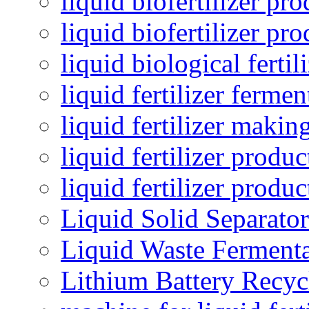
liquid biofertilizer pr
liquid biofertilizer pr
liquid biological ferti
liquid fertilizer fermen
liquid fertilizer maki
liquid fertilizer produc
liquid fertilizer produ
Liquid Solid Separator
Liquid Waste Fermenta
Lithium Battery Recy