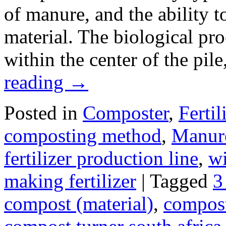
of manure, and the ability to
material. The biological proc
within the center of the pil
reading
→
Posted in
Composter
,
Fertil
composting method
,
Manure
fertilizer production line
,
wi
making fertilizer
|
Tagged
3
compost (material)
,
compos