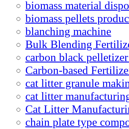
biomass material dispo
biomass pellets produc
blanching machine
Bulk Blending Fertiliz
carbon black pelletize
Carbon-based Fertilize
cat litter granule maki
cat litter manufacturin
Cat Litter Manufacturi
chain plate type compo