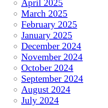
April 2025
March 2025
February 2025
January 2025
December 2024
November 2024
October 2024
September 2024
August 2024
July 2024