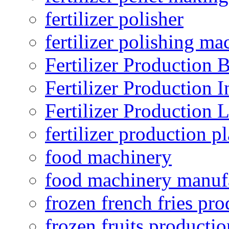
fertilizer polisher
fertilizer polishing ma
Fertilizer Production B
Fertilizer Production I
Fertilizer Production 
fertilizer production pl
food machinery
food machinery manuf
frozen french fries pro
frozen fruits productio