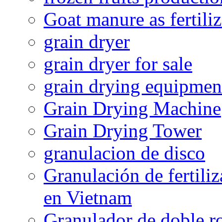
Goat manure as fertiliz
grain dryer
grain dryer for sale
grain drying equipmen
Grain Drying Machine
Grain Drying Tower
granulacion de disco
Granulación de fertiliz
en Vietnam
Granulador de doble ro