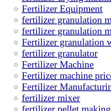
Fertilizer Equipment
fertilizer granulation 
fertilizer granulation 
Fertilizer granulation 
fertilizer granulator
Fertilizer Machine
Fertilizer machine pric
Fertilizer Manufacturi
fertilizer mixer
fertilizer pellet making