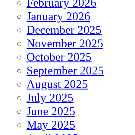
February 2026
January 2026
December 2025
November 2025
October 2025
September 2025
August 2025
July 2025
June 2025
May 2025