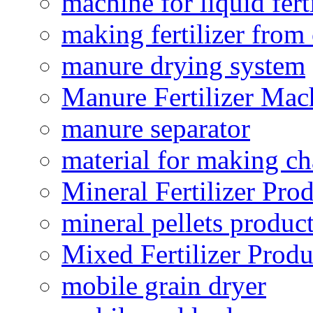
machine for liquid fert
making fertilizer fro
manure drying system
Manure Fertilizer Mac
manure separator
material for making ch
Mineral Fertilizer Pro
mineral pellets produc
Mixed Fertilizer Produ
mobile grain dryer