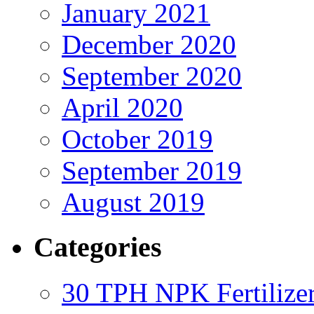
January 2021
December 2020
September 2020
April 2020
October 2019
September 2019
August 2019
Categories
30 TPH NPK Fertilizer