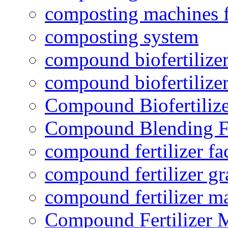
composting machines f
composting system
compound biofertilizer
compound biofertilizer
Compound Biofertilize
Compound Blending Fe
compound fertilizer fa
compound fertilizer gr
compound fertilizer m
Compound Fertilizer 