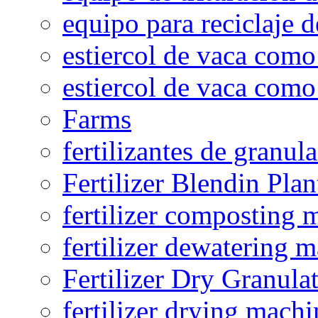
equipo para reciclaje d
estiercol de vaca como 
estiercol de vaca como 
Farms
fertilizantes de granul
Fertilizer Blendin Plan
fertilizer composting 
fertilizer dewatering 
Fertilizer Dry Granula
fertilizer drying machi