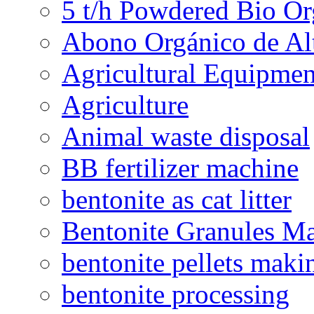
5 t/h Powdered Bio Org
Abono Orgánico de Al
Agricultural Equipmen
Agriculture
Animal waste disposal
BB fertilizer machine
bentonite as cat litter
Bentonite Granules M
bentonite pellets maki
bentonite processing