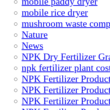
mobile paddy dryer
mobile rice dryer
mushroom waste comp
Nature
News
NPK Dry Fertilizer Gr
npk fertilizer plant cos
NPK Fertilizer Produc
NPK Fertilizer Produc
NPK Fertilizer Produc