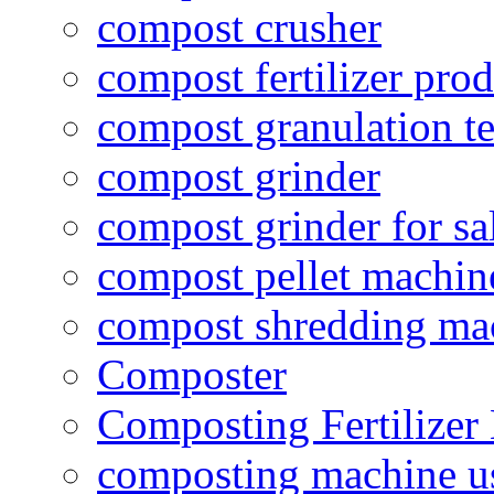
compost crusher
compost fertilizer prod
compost granulation t
compost grinder
compost grinder for sa
compost pellet machin
compost shredding ma
Composter
Composting Fertilizer
composting machine use