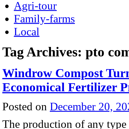
Agri-tour
Family-farms
Local
Tag Archives:
pto co
Windrow Compost Turne
Economical Fertilizer 
Posted on
December 20, 20
The production of any type 