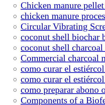
Chicken manure pelle
chicken manure proce
Circular Vibrating Scr
coconut shell biochar 
coconut shell charcoal
Commercial charcoal 
como curar el estiércol
como curar el estiércol
como preparar abono o
Components of a Biofer