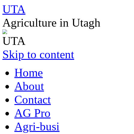
UTA
Agriculture in Utagh
Skip to content
Home
About
Contact
AG Pro
Agri-busi