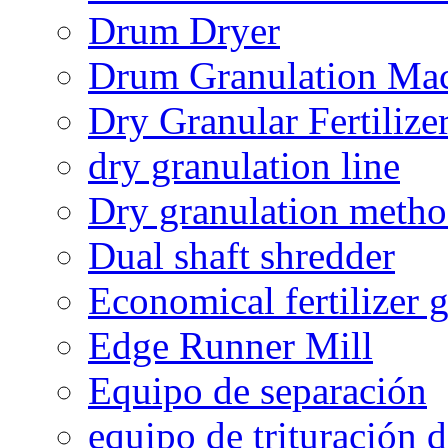
Drum Dryer
Drum Granulation Ma
Dry Granular Fertiliz
dry granulation line
Dry granulation meth
Dual shaft shredder
Economical fertilizer 
Edge Runner Mill
Equipo de separación
equipo de trituración 