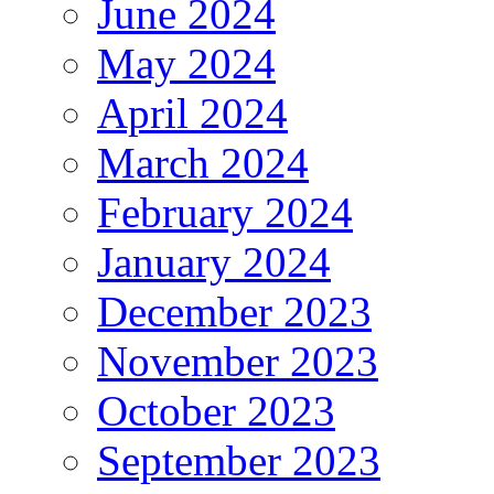
June 2024
May 2024
April 2024
March 2024
February 2024
January 2024
December 2023
November 2023
October 2023
September 2023