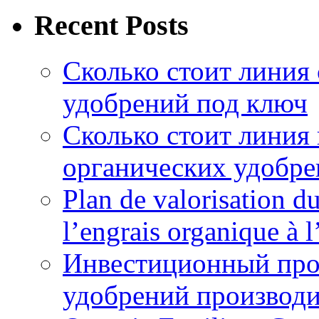
Recent Posts
Сколько стоит линия
удобрений под ключ
Сколько стоит линия
органических удобрен
Plan de valorisation d
l’engrais organique à 
Инвестиционный про
удобрений производи