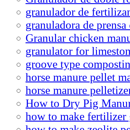
granulador de fertiliza
granuladora de prensa 
Granular chicken manur
granulator for limesto
groove type composti
horse manure pellet m
horse manure pelletize
How to Dry Pig Manu
how to make fertilizer
how to make zeolite pe