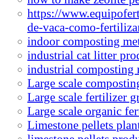
https://www.equipofert
de-vaca-como-fertiliza
indoor composting me
industrial cat litter pr
industrial composting
Large scale compostin
Large scale fertilizer 
Large scale organic fer
Limestone pellets plan
limestone pellets prod