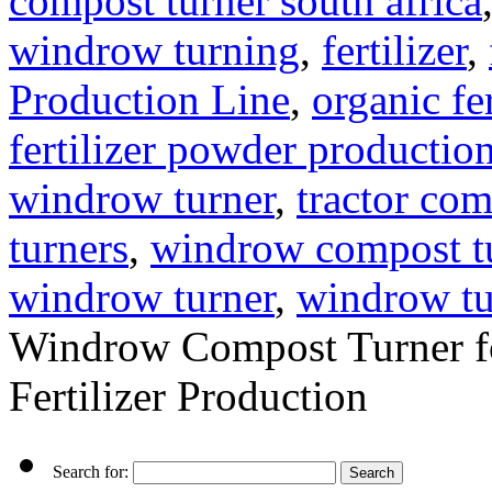
compost turner south africa
windrow turning
,
fertilizer
,
Production Line
,
organic fe
fertilizer powder production
windrow turner
,
tractor com
turners
,
windrow compost t
windrow turner
,
windrow tu
Windrow Compost Turner fo
Fertilizer Production
Search for: