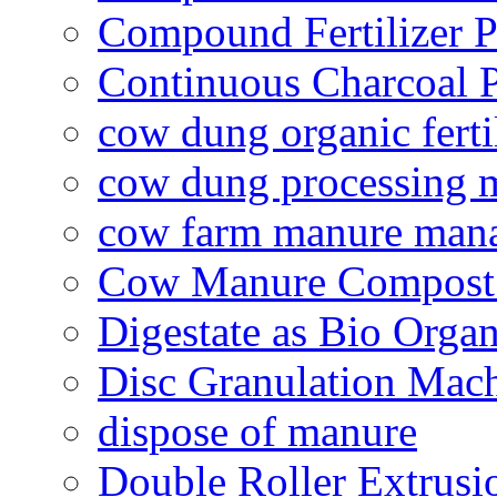
Compound Fertilizer P
Continuous Charcoal P
cow dung organic ferti
cow dung processing 
cow farm manure man
Cow Manure Compost
Digestate as Bio Organi
Disc Granulation Mac
dispose of manure
Double Roller Extrusi