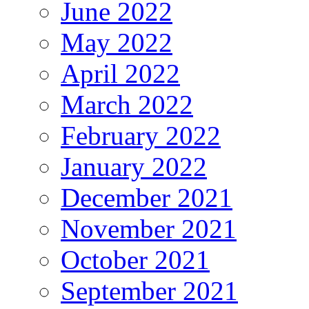
June 2022
May 2022
April 2022
March 2022
February 2022
January 2022
December 2021
November 2021
October 2021
September 2021