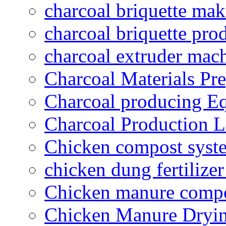
charcoal briquette ma
charcoal briquette pro
charcoal extruder mac
Charcoal Materials Pre
Charcoal producing E
Charcoal Production L
Chicken compost syst
chicken dung fertilize
Chicken manure compo
Chicken Manure Dryi