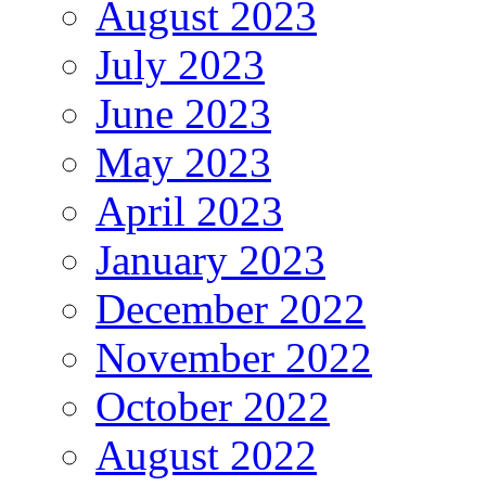
August 2023
July 2023
June 2023
May 2023
April 2023
January 2023
December 2022
November 2022
October 2022
August 2022