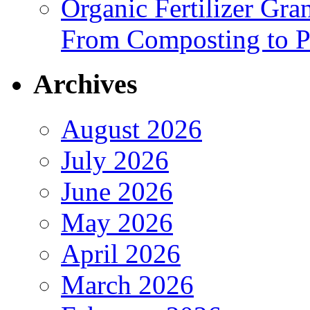
Organic Fertilizer Gra
From Composting to P
Archives
August 2026
July 2026
June 2026
May 2026
April 2026
March 2026