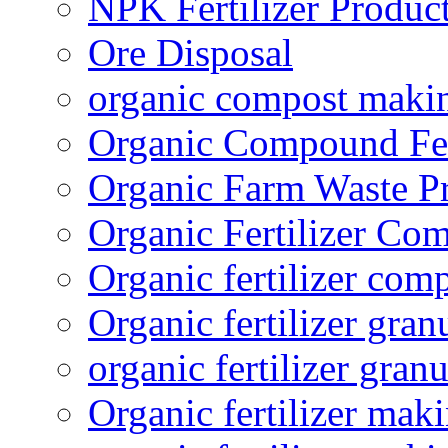
NPK Fertilizer Produc
Ore Disposal
organic compost maki
Organic Compound Fert
Organic Farm Waste P
Organic Fertilizer Co
Organic fertilizer com
Organic fertilizer gra
organic fertilizer granu
Organic fertilizer mak