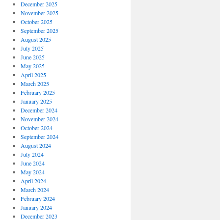
December 2025
November 2025
October 2025
September 2025
August 2025
July 2025
June 2025
May 2025
April 2025
March 2025
February 2025
January 2025
December 2024
November 2024
October 2024
September 2024
August 2024
July 2024
June 2024
May 2024
April 2024
March 2024
February 2024
January 2024
December 2023