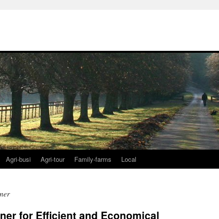
Agri-busi
Agri-tour
Family-farms
Local
ner
er for Efficient and Economical