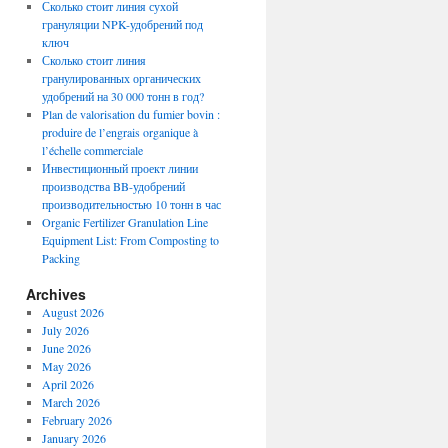
Сколько стоит линия сухой
грануляции NPK-удобрений под
ключ
Сколько стоит линия
гранулированных органических
удобрений на 30 000 тонн в год?
Plan de valorisation du fumier bovin :
produire de l’engrais organique à
l’échelle commerciale
Инвестиционный проект линии
производства BB-удобрений
производительностью 10 тонн в час
Organic Fertilizer Granulation Line
Equipment List: From Composting to
Packing
Archives
August 2026
July 2026
June 2026
May 2026
April 2026
March 2026
February 2026
January 2026