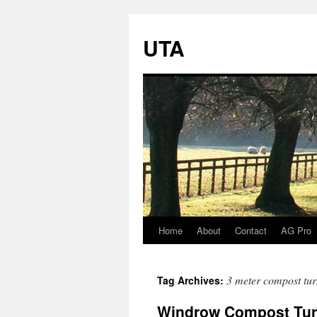
UTA
Home
About
Contact
AG Pro
Skip
to
3 meter compost tur
Tag Archives:
content
Windrow Compost Turn