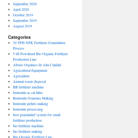
September 2020
April 2020
October 2019
September 2019
August 2019
Categories
30 TPH NPK Fertilizer Granulation
Process
5 t/h Powdered Bio Organic Fertilizer
Production Line
Abono Orgánico de Alta Calidad
Agricultural Equipment
Agriculture
Animal waste disposal
BB fertilizer machine
bentonite as cat litter
Bentonite Granules Making
bentonite pellets making
bentonite processing
best granulatinf system for small
fertilizer production
bio fertilizer machine
bio fertilizer making
Bio Organic Fertilizer Line