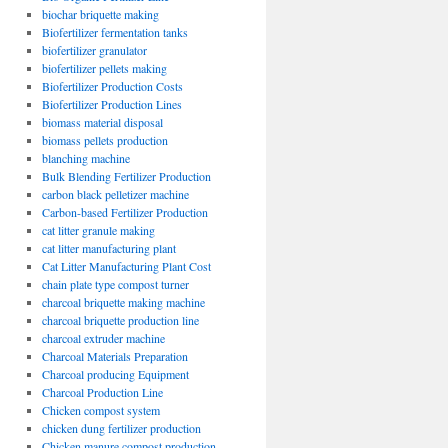
biochar briquette making
Biofertilizer fermentation tanks
biofertilizer granulator
biofertilizer pellets making
Biofertilizer Production Costs
Biofertilizer Production Lines
biomass material disposal
biomass pellets production
blanching machine
Bulk Blending Fertilizer Production
carbon black pelletizer machine
Carbon-based Fertilizer Production
cat litter granule making
cat litter manufacturing plant
Cat Litter Manufacturing Plant Cost
chain plate type compost turner
charcoal briquette making machine
charcoal briquette production line
charcoal extruder machine
Charcoal Materials Preparation
Charcoal producing Equipment
Charcoal Production Line
Chicken compost system
chicken dung fertilizer production
Chicken manure compost production