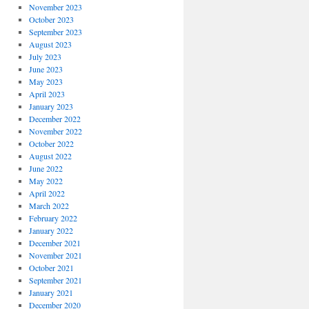
November 2023
October 2023
September 2023
August 2023
July 2023
June 2023
May 2023
April 2023
January 2023
December 2022
November 2022
October 2022
August 2022
June 2022
May 2022
April 2022
March 2022
February 2022
January 2022
December 2021
November 2021
October 2021
September 2021
January 2021
December 2020