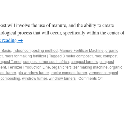
t will involve the use of manure, and the ability to create
iological process that will occur, specifically within the center of
e reading
→
n Basis
,
indoor composting method
,
Manure Fertilizer Machine
,
organic
urners for making fertilizer
|
Tagged
3 meter compost turner
,
compost
,
mpost Turner
,
compost turner south africa
,
compost turners
,
compost
ment
,
Fertilizer Production Line
,
organic fertilizer making machine
,
organic
ost turner
,
pto windrow turner
,
tractor compost turner
,
vermeer compost
on
 composting
,
windrow turner
,
windrow turners
|
Comments Off
Windrow
Compost
Turner
for
Efficient
and
Economical
Fertilizer
Production