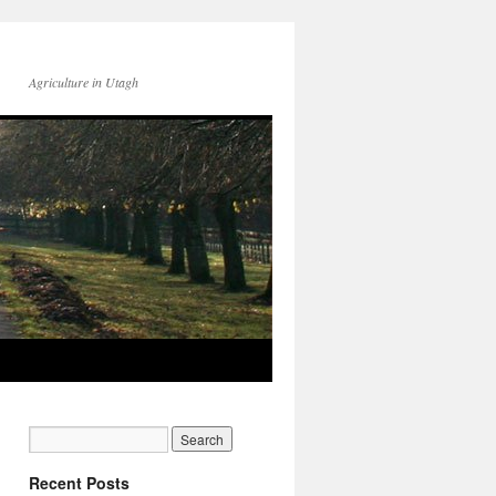
Agriculture in Utagh
Recent Posts