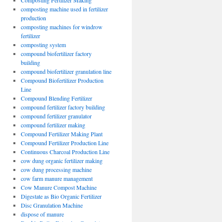
Composting Fertilizer Making
composting machine used in fertilizer
production
composting machines for windrow
fertilizer
composting system
compound biofertilizer factory
building
compound biofertilizer granulation line
Compound Biofertilizer Production
Line
Compound Blending Fertilizer
compound fertilizer factory building
compound fertilizer granulator
compound fertilizer making
Compound Fertilizer Making Plant
Compound Fertilizer Production Line
Continuous Charcoal Production Line
cow dung organic fertilizer making
cow dung processing machine
cow farm manure management
Cow Manure Compost Machine
Digestate as Bio Organic Fertilizer
Disc Granulation Machine
dispose of manure