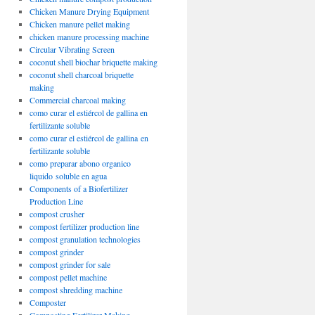
Chicken Manure Drying Equipment
Chicken manure pellet making
chicken manure processing machine
Circular Vibrating Screen
coconut shell biochar briquette making
coconut shell charcoal briquette
making
Commercial charcoal making
como curar el estiércol de gallina en
fertilizante soluble
como curar el estiércol de gallina en
fertilizante soluble
como preparar abono organico
liquido soluble en agua
Components of a Biofertilizer
Production Line
compost crusher
compost fertilizer production line
compost granulation technologies
compost grinder
compost grinder for sale
compost pellet machine
compost shredding machine
Composter