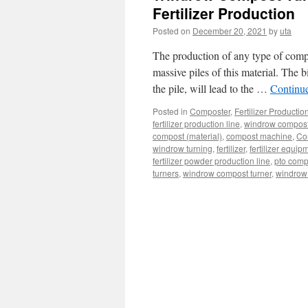
Fertilizer Production
Posted on
December 20, 2021
by
uta
The production of any type of compos
massive piles of this material. The b
the pile, will lead to the …
Continu
Posted in
Composter
,
Fertilizer Productio
fertilizer production line
,
windrow compost t
compost (material)
,
compost machine
,
Co
windrow turning
,
fertilizer
,
fertilizer equip
fertilizer powder production line
,
pto comp
turners
,
windrow compost turner
,
windrow