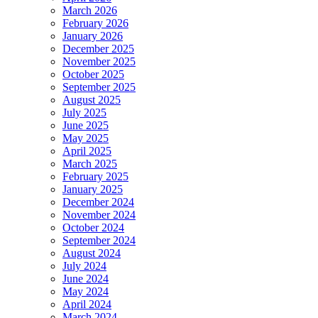
March 2026
February 2026
January 2026
December 2025
November 2025
October 2025
September 2025
August 2025
July 2025
June 2025
May 2025
April 2025
March 2025
February 2025
January 2025
December 2024
November 2024
October 2024
September 2024
August 2024
July 2024
June 2024
May 2024
April 2024
March 2024