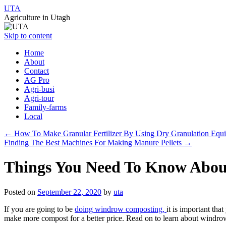
UTA
Agriculture in Utagh
Skip to content
Home
About
Contact
AG Pro
Agri-busi
Agri-tour
Family-farms
Local
←
How To Make Granular Fertilizer By Using Dry Granulation Equ
Finding The Best Machines For Making Manure Pellets
→
Things You Need To Know Abo
Posted on
September 22, 2020
by
uta
If you are going to be
doing windrow composting,
it is important th
make more compost for a better price. Read on to learn about windrow