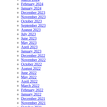
February 2024
January 2024
December 2023
November 2023
October 2023
September 2023
August 2023
July 2023
June 2023
May 2023
April 2023
January 2023
December 2022
November 2022
October 2022
August 2022
June 2022
May 2022
April 2022
March 2022
February 2022
January 2022
December 2021
November 2021