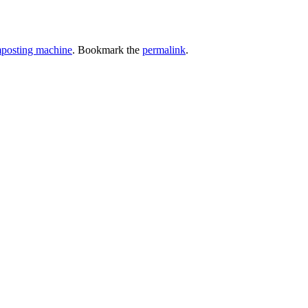
omposting machine
. Bookmark the
permalink
.