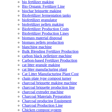
bio fertilizer making
Bio Organic Fertilizer Line
biochar briquette making
Biofertilizer fermentation tanks
biofertilizer granulator
biofertilizer pellets making
Biofertilizer Production Costs
Biofertilizer Production Lines
biomass material disposal
biomass pellets production
blanching machine
Bulk Blending Fertilizer Production
carbon black pelletizer machine
Carbon-based Fertilizer Production
cat litter granule making
cat litter manufacturing plant
Cat Litter Manufacturing Plant Cost
chain plate type compost turner
charcoal briquette making machine
charcoal briquette production line
charcoal extruder machine
Charcoal Materials Preparation
Charcoal producing Equipment
Charcoal Production Line
Chicken compost system