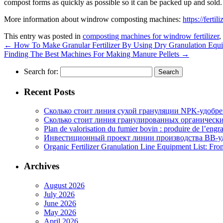
compost forms as quickly as possible so it can be packed up and sold.
More information about windrow composting machines:
https://ferti
This entry was posted in
composting machines for windrow fertilizer
,
←
How To Make Granular Fertilizer By Using Dry Granulation Equ
Finding The Best Machines For Making Manure Pellets
→
Search for:
Recent Posts
Сколько стоит линия сухой грануляции NPK-удобр
Сколько стоит линия гранулированных органических
Plan de valorisation du fumier bovin : produire de l’engr
Инвестиционный проект линии производства BB-уд
Organic Fertilizer Granulation Line Equipment List: Fr
Archives
August 2026
July 2026
June 2026
May 2026
April 2026