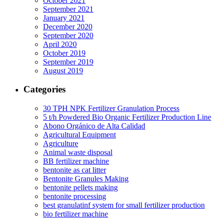
October 2021
September 2021
January 2021
December 2020
September 2020
April 2020
October 2019
September 2019
August 2019
Categories
30 TPH NPK Fertilizer Granulation Process
5 t/h Powdered Bio Organic Fertilizer Production Line
Abono Orgánico de Alta Calidad
Agricultural Equipment
Agriculture
Animal waste disposal
BB fertilizer machine
bentonite as cat litter
Bentonite Granules Making
bentonite pellets making
bentonite processing
best granulatinf system for small fertilizer production
bio fertilizer machine