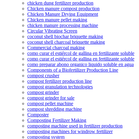
chicken dung fertilizer production
Chicken manure compost production
Chicken Manure Drying Equipment
Chicken manure pellet making
chicken manure processing machine
Circular Vibrating Screen
coconut shell biochar briquette making
coconut shell charcoal briquette making
Commercial charcoal making
como curar el estiércol de gallina en fertilizante soluble
como curar el estiércol de gallina en fertilizante soluble
como preparar abono organico liquido soluble en agua
Components of a Biofertilizer Production Line
compost crusher
compost fertilizer production line
compost granulation technologies
compost grinder
compost grinder for sale
compost pellet machine
compost shredding machine
Composter
Composting Fertilizer Making
composting machine used in fertilizer production
composting machines for windrow fertilizer
composting system