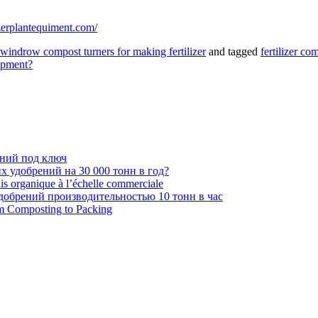
lizerplantequiment.com/
windrow compost turners for making fertilizer
and tagged
fertilizer c
ipment?
ений под ключ
 удобрений на 30 000 тонн в год?
ais organique à l’échelle commerciale
обрений производительностью 10 тонн в час
om Composting to Packing