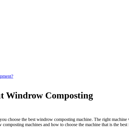
ipment?
ut Windrow Composting
at you choose the best windrow composting machine. The right machine w
 composting machines and how to choose the machine that is the best f