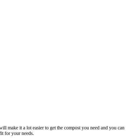
ill make it a lot easier to get the compost you need and you can
it for your needs.