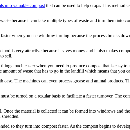
als into valuable compost
that can be used to help crops. This method can
waste because it can take multiple types of waste and turn them into 
faster when you use windrow turning because the process breaks down t
method is very attractive because it saves money and it also makes com
o sell.
things much easier when you need to produce compost that is easy to us
e amount of waste that has to go in the landfill which means that you c
h ease. The machines can even process grease and animal products. Th
t be turned on a regular basis to facilitate a faster turnover. The com
. Once the material is collected it can be formed into windrows and the
a shredded.
ded so they turn into compost faster. As the compost begins to develop i