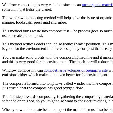
Windrow composting is very valuable since it can
turn organic materi
something that helps the planet.
The windrow composting method will help solve the issue of organic 
manure, food,sugar press mud and more.
This method turns waste into compost fast. The process goes so much 
use to create the compost.
This method reduces odors and it also reduces water pollution. This 
is good for the environment and it creates quality compost that is easy t
You can make solid profits with the composting machine and it makes 
and this is very good for the environment. The machine will reduce th
Windrow composting can
compost large volumes of organic waste
wit
emissions either which make them even better for the environment.
The compost is formed into long rows called windrows. The compost mus
It is crucial that the compost has good oxygen flow.
The first step towards composting is gathering the composting material
shredded or crushed, so you might also want to consider investing in 
When you want to create better compost the materials must also be blen