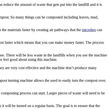
 reduce the amount of waste that gets put into the landfill and it is
compost. So many things can be composted including leaves, mud,
he materials faster by creating air pathways that the
microbes
can
post faster which means that you can make money faster. The process
e. There will be less waste in the landfills when you use the machine
an feel good about using this machine.
ey are very cost effective and the machine don’t produce many
post turning machine allows the used to easily turn the compost over.
 composting process can start. Larger pieces of waste will need to be
t will be turned on a regular basis. The goal is to ensure that the