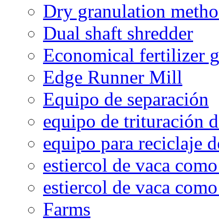
Dry granulation meth
Dual shaft shredder
Economical fertilizer 
Edge Runner Mill
Equipo de separación
equipo de trituración 
equipo para reciclaje d
estiercol de vaca como 
estiercol de vaca como 
Farms