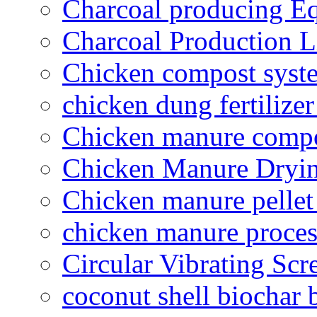
Charcoal producing E
Charcoal Production L
Chicken compost syst
chicken dung fertilize
Chicken manure compo
Chicken Manure Dryi
Chicken manure pelle
chicken manure proce
Circular Vibrating Scr
coconut shell biochar 