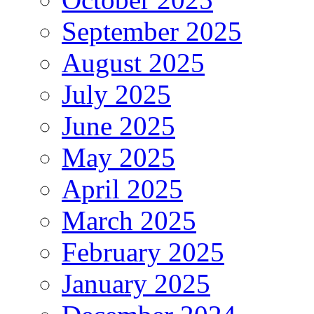
September 2025
August 2025
July 2025
June 2025
May 2025
April 2025
March 2025
February 2025
January 2025