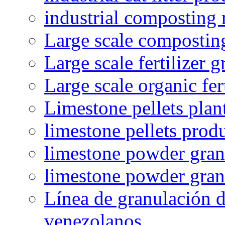
industrial composting
Large scale compostin
Large scale fertilizer 
Large scale organic fer
Limestone pellets plan
limestone pellets prod
limestone powder granu
limestone powder gran
Línea de granulación d
venezolanos