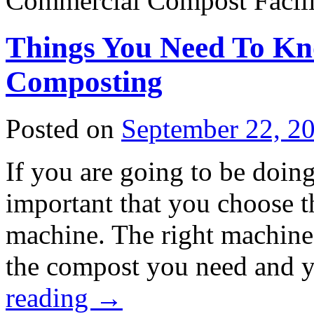
Commercial Compost Facilit
Things You Need To K
Composting
Posted on
September 22, 2
If you are going to be doin
important that you choose 
machine. The right machine w
the compost you need and
reading
→