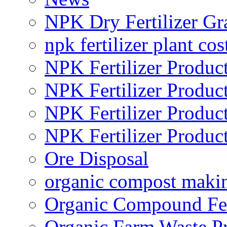
NPK Dry Fertilizer Gr
npk fertilizer plant cos
NPK Fertilizer Produc
NPK Fertilizer Produc
NPK Fertilizer Produc
NPK Fertilizer Produc
Ore Disposal
organic compost maki
Organic Compound Fert
Organic Farm Waste P