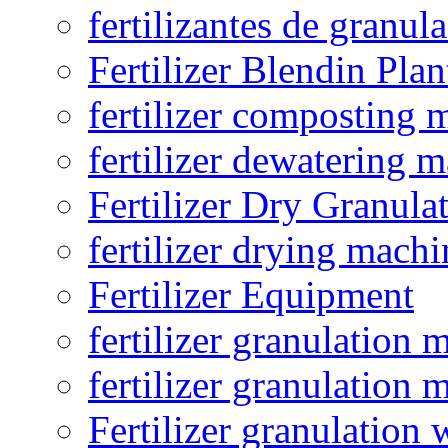
fertilizantes de granul
Fertilizer Blendin Plan
fertilizer composting 
fertilizer dewatering 
Fertilizer Dry Granula
fertilizer drying machi
Fertilizer Equipment
fertilizer granulation 
fertilizer granulation 
Fertilizer granulation 