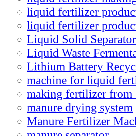
liquid fertilizer produc
liquid fertilizer produ
Liquid Solid Separator
Liquid Waste Fermenta
Lithium Battery Recy
machine for liquid fert
making fertilizer fro
manure drying system
Manure Fertilizer Mac
manure separator