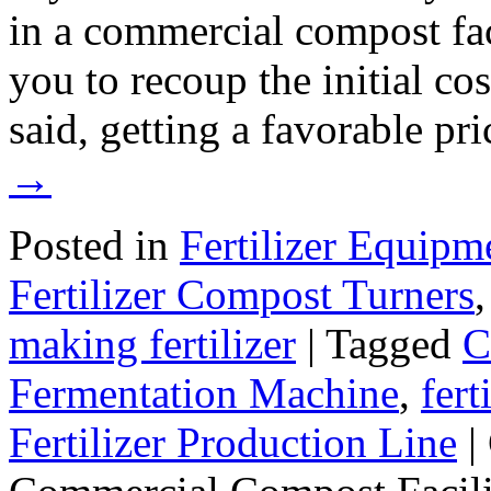
in a commercial compost faci
you to recoup the initial co
said, getting a favorable pr
→
Posted in
Fertilizer Equipm
Fertilizer Compost Turners
making fertilizer
|
Tagged
C
Fermentation Machine
,
fer
Fertilizer Production Line
|