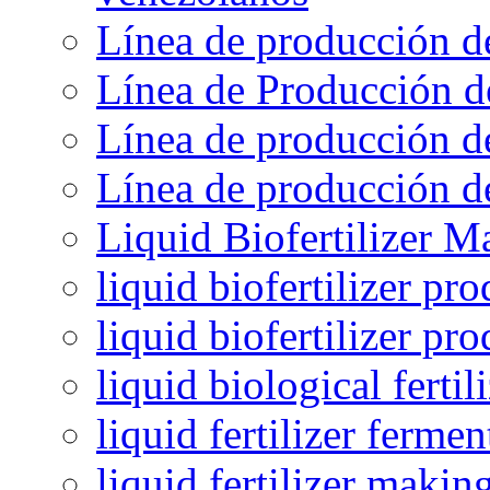
Línea de producción d
Línea de Producción d
Línea de producción de
Línea de producción de
Liquid Biofertilizer M
liquid biofertilizer pr
liquid biofertilizer pr
liquid biological ferti
liquid fertilizer fermen
liquid fertilizer maki