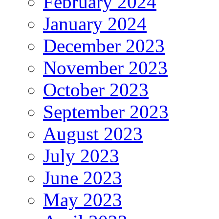
February 2024
January 2024
December 2023
November 2023
October 2023
September 2023
August 2023
July 2023
June 2023
May 2023