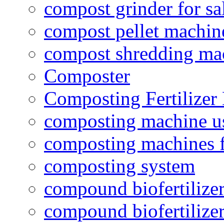
compost grinder for sa
compost pellet machin
compost shredding ma
Composter
Composting Fertilizer
composting machine use
composting machines f
composting system
compound biofertilizer
compound biofertilizer