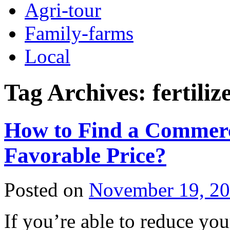
Agri-tour
Family-farms
Local
Tag Archives:
fertili
How to Find a Commerc
Favorable Price?
Posted on
November 19, 2
If you’re able to reduce yo