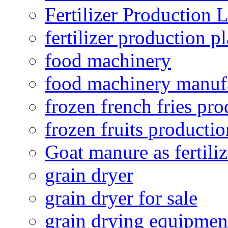
Fertilizer Production 
fertilizer production pl
food machinery
food machinery manuf
frozen french fries pro
frozen fruits productio
Goat manure as fertiliz
grain dryer
grain dryer for sale
grain drying equipmen