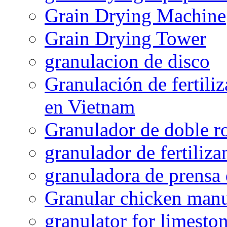
Grain Drying Machine
Grain Drying Tower
granulacion de disco
Granulación de fertiliz
en Vietnam
Granulador de doble ro
granulador de fertiliza
granuladora de prensa 
Granular chicken manur
granulator for limesto