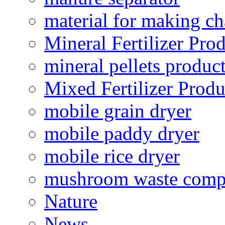
material for making ch
Mineral Fertilizer Pro
mineral pellets produc
Mixed Fertilizer Produ
mobile grain dryer
mobile paddy dryer
mobile rice dryer
mushroom waste comp
Nature
News