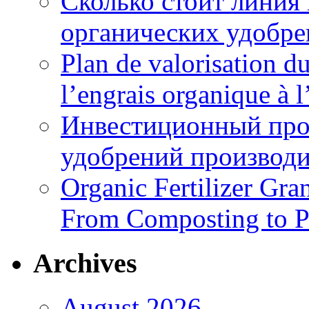
Сколько стоит линия
органических удобрен
Plan de valorisation d
l’engrais organique à 
Инвестиционный про
удобрений производи
Organic Fertilizer Gra
From Composting to P
Archives
August 2026