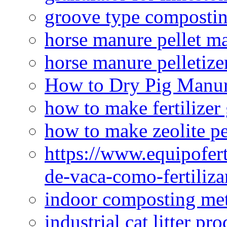
groove type composti
horse manure pellet m
horse manure pelletize
How to Dry Pig Manu
how to make fertilizer
how to make zeolite pe
https://www.equipofert
de-vaca-como-fertiliza
indoor composting me
industrial cat litter pr