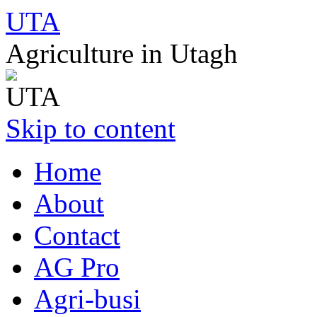
UTA
Agriculture in Utagh
Skip to content
Home
About
Contact
AG Pro
Agri-busi