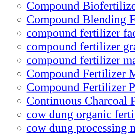
Compound Biofertilize
Compound Blending Fe
compound fertilizer fa
compound fertilizer gr
compound fertilizer m
Compound Fertilizer 
Compound Fertilizer P
Continuous Charcoal P
cow dung organic ferti
cow dung processing 