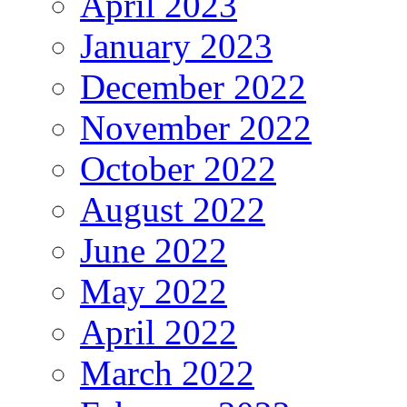
April 2023
January 2023
December 2022
November 2022
October 2022
August 2022
June 2022
May 2022
April 2022
March 2022