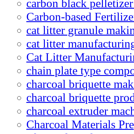
carbon black pelletize
Carbon-based Fertilize
cat litter granule maki
cat litter manufacturin
Cat Litter Manufacturi
chain plate type compo
charcoal briquette ma
charcoal briquette pro
charcoal extruder mac
Charcoal Materials Pre