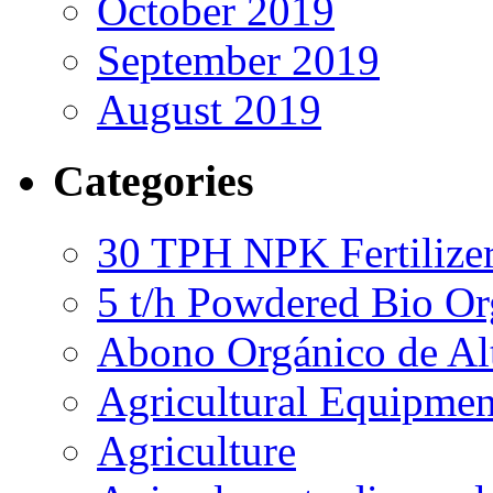
October 2019
September 2019
August 2019
Categories
30 TPH NPK Fertilizer
5 t/h Powdered Bio Org
Abono Orgánico de Al
Agricultural Equipmen
Agriculture