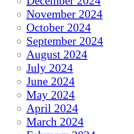
December 2024
November 2024
October 2024
September 2024
August 2024
July 2024
June 2024
May 2024
April 2024
March 2024