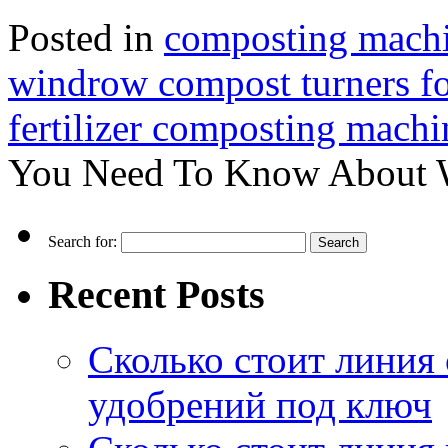
Posted in
composting machin
windrow compost turners for
fertilizer composting machi
You Need To Know About 
Search for:
Recent Posts
Сколько стоит линия
удобрений под ключ