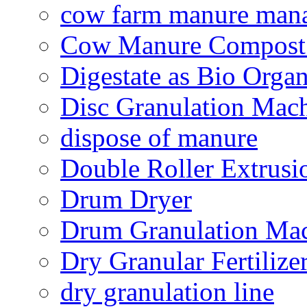
cow farm manure man
Cow Manure Compost
Digestate as Bio Organi
Disc Granulation Mac
dispose of manure
Double Roller Extrusi
Drum Dryer
Drum Granulation Ma
Dry Granular Fertiliz
dry granulation line