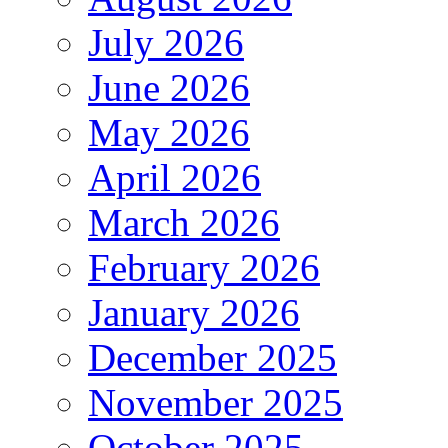
July 2026
June 2026
May 2026
April 2026
March 2026
February 2026
January 2026
December 2025
November 2025
October 2025