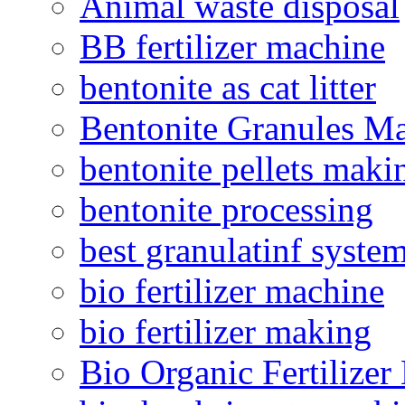
Animal waste disposal
BB fertilizer machine
bentonite as cat litter
Bentonite Granules M
bentonite pellets maki
bentonite processing
best granulatinf system
bio fertilizer machine
bio fertilizer making
Bio Organic Fertilizer