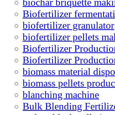
biochar briquette mak
Biofertilizer fermentat
biofertilizer granulator
biofertilizer pellets m
Biofertilizer Producti
Biofertilizer Producti
biomass material dispo
biomass pellets produc
blanching machine
Bulk Blending Fertiliz