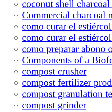
coconut shell charcoal
Commercial charcoal 
como curar el estiércol
como curar el estiércol
como preparar abono o
Components of a Biofer
compost crusher
compost fertilizer prod
compost granulation t
compost grinder