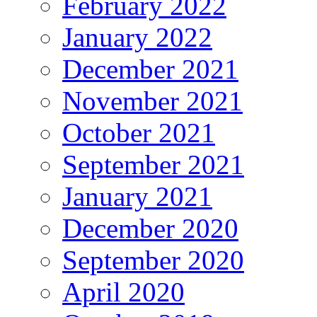
February 2022
January 2022
December 2021
November 2021
October 2021
September 2021
January 2021
December 2020
September 2020
April 2020