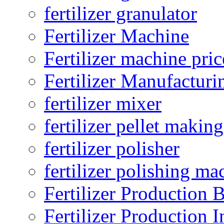
fertilizer granulator
Fertilizer Machine
Fertilizer machine pric
Fertilizer Manufacturi
fertilizer mixer
fertilizer pellet making
fertilizer polisher
fertilizer polishing ma
Fertilizer Production B
Fertilizer Production I