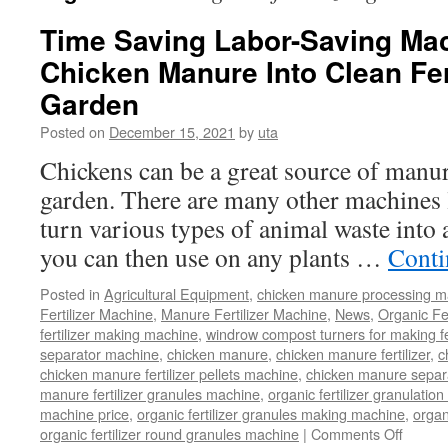
Time Saving Labor-Saving Mac
Chicken Manure Into Clean Fert
Garden
Posted on
December 15, 2021
by
uta
Chickens can be a great source of manure
garden. There are many other machines li
turn various types of animal waste into 
you can then use on any plants …
Conti
Posted in
Agricultural Equipment
,
chicken manure processing m
Fertilizer Machine
,
Manure Fertilizer Machine
,
News
,
Organic Fe
fertilizer making machine
,
windrow compost turners for making fer
separator machine
,
chicken manure
,
chicken manure fertilizer
,
c
chicken manure fertilizer pellets machine
,
chicken manure separ
manure fertilizer granules machine
,
organic fertilizer granulatio
machine price
,
organic fertilizer granules making machine
,
organ
on
organic fertilizer round granules machine
|
Comments Off