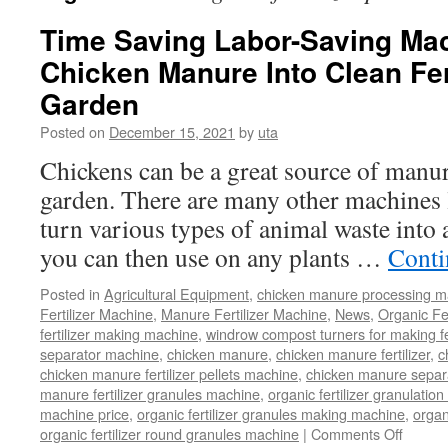
Time Saving Labor-Saving Mac
Chicken Manure Into Clean Fert
Garden
Posted on
December 15, 2021
by
uta
Chickens can be a great source of manure
garden. There are many other machines li
turn various types of animal waste into 
you can then use on any plants …
Conti
Posted in
Agricultural Equipment
,
chicken manure processing m
Fertilizer Machine
,
Manure Fertilizer Machine
,
News
,
Organic Fe
fertilizer making machine
,
windrow compost turners for making fer
separator machine
,
chicken manure
,
chicken manure fertilizer
,
c
chicken manure fertilizer pellets machine
,
chicken manure separ
manure fertilizer granules machine
,
organic fertilizer granulatio
machine price
,
organic fertilizer granules making machine
,
organ
on
organic fertilizer round granules machine
|
Comments Off